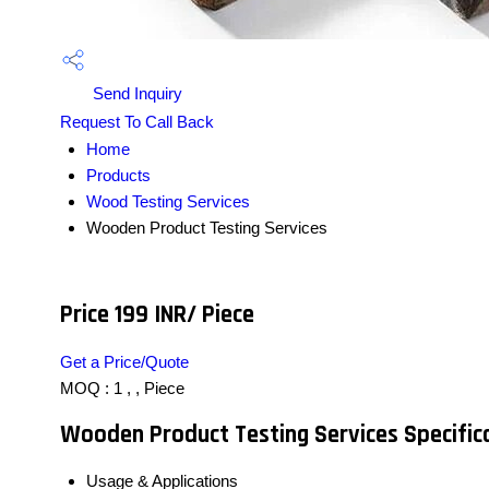
Send Inquiry
Request To Call Back
Home
Products
Wood Testing Services
Wooden Product Testing Services
Price 199 INR
/ Piece
Get a Price/Quote
MOQ :
1 , , Piece
Wooden Product Testing Services Specific
Usage & Applications