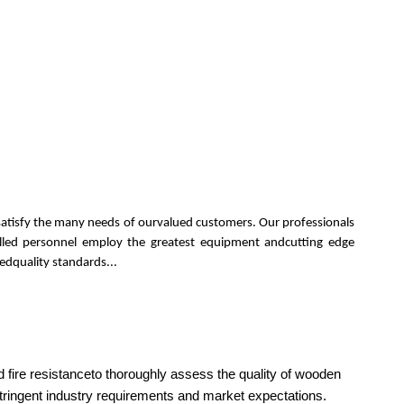
 satisfy the many needs of ourvalued customers. Our professionals
killed personnel employ the greatest equipment andcutting edge
edquality standards...
 fire resistanceto thoroughly assess the quality of wooden
stringent industry requirements and market expectations.