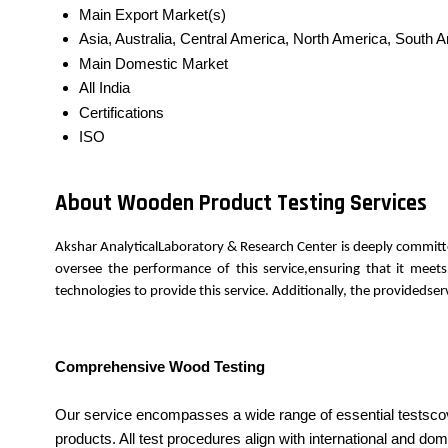
Main Export Market(s)
Asia, Australia, Central America, North America, South 
Main Domestic Market
All India
Certifications
ISO
About Wooden Product Testing Services
Akshar AnalyticalLaboratory & Research Center is deeply committ
oversee the performance of this service,ensuring that it meet
technologies to provide this service. Additionally, the provideds
Comprehensive Wood Testing
Our service encompasses a wide range of essential testscove
products. All test procedures align with international and 