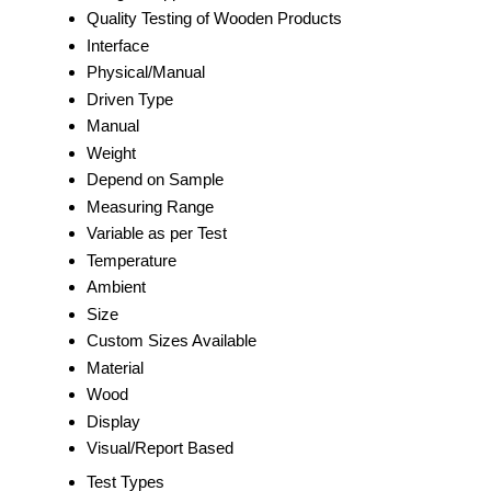
Quality Testing of Wooden Products
Interface
Physical/Manual
Driven Type
Manual
Weight
Depend on Sample
Measuring Range
Variable as per Test
Temperature
Ambient
Size
Custom Sizes Available
Material
Wood
Display
Visual/Report Based
Test Types