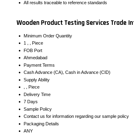
All results traceable to reference standards
Wooden Product Testing Services Trade I
Minimum Order Quantity
1 , , Piece
FOB Port
Ahmedabad
Payment Terms
Cash Advance (CA), Cash in Advance (CID)
Supply Ability
, , Piece
Delivery Time
7 Days
Sample Policy
Contact us for information regarding our sample policy
Packaging Details
ANY