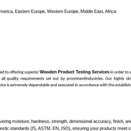
America, Eastern Europe, Western Europe, Middle East, Africa
Wooden Product Testing Services
ed to offering superior
in order to
s all quality requirements set out by prominentindustries. Our highly s
ervice is extremely dependable and executed in accordance with the establish
ring moisture, hardness, strength, dimensional accuracy, finish, and
domestic standards (IS, ASTM, EN, ISO), ensuring your products meet 