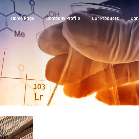
Home Page
Company Profile
Our Products
Con