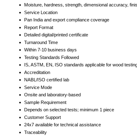
Moisture, hardness, strength, dimensional accuracy, finis
Service Location
Pan India and export compliance coverage
Report Format
Detailed digital/printed certificate
Turnaround Time
Within 7-10 business days
Testing Standards Followed
IS, ASTM, EN, ISO standards applicable for wood testin
Accreditation
NABL/ISO certified lab
Service Mode
Onsite and laboratory-based
Sample Requirement
Depends on selected tests; minimum 1 piece
Customer Support
24x7 available for technical assistance
Traceability