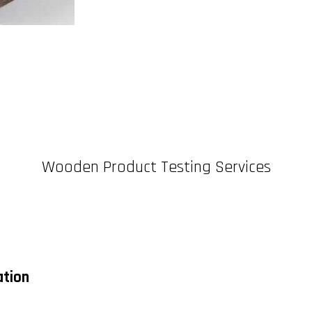
Wooden Product Testing Services
ation