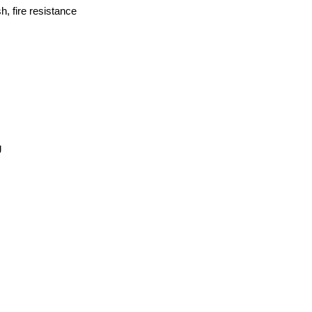
h, fire resistance
g