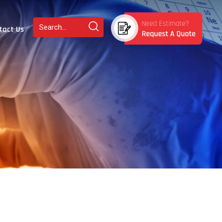
tact Us