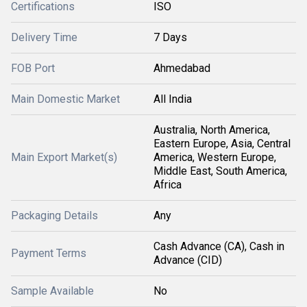
Certifications
ISO
Delivery Time
7 Days
FOB Port
Ahmedabad
Main Domestic Market
All India
Australia, North America,
Eastern Europe, Asia, Central
Main Export Market(s)
America, Western Europe,
Middle East, South America,
Africa
Packaging Details
Any
Cash Advance (CA), Cash in
Payment Terms
Advance (CID)
Sample Available
No