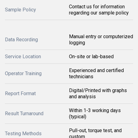
Contact us for information
Sample Policy
regarding our sample policy
Manual entry or computerized
Data Recording
logging
Service Location
On-site or lab-based
Experienced and certified
Operator Training
technicians
Digital/Printed with graphs
Report Format
and analysis
Within 1-3 working days
Result Turnaround
(typical)
Pull-out, torque test, and
Testing Methods
custom