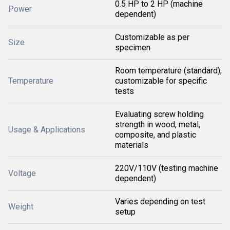
0.5 HP to 2 HP (machine
Power
dependent)
Customizable as per
Size
specimen
Room temperature (standard),
Temperature
customizable for specific
tests
Evaluating screw holding
strength in wood, metal,
Usage & Applications
composite, and plastic
materials
220V/110V (testing machine
Voltage
dependent)
Varies depending on test
Weight
setup