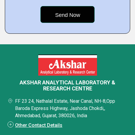
AKSHAR ANALYTICAL LABORATORY &
RESEARCH CENTRE
FF 23 24, Nathalal Estate, Near Canal, NH-8,Opp
Baroda Express Highway, Jashoda Chokdi,,
Ahmedabad, Gujarat, 380026, India
Other Contact Details