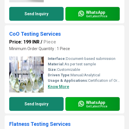
WhatsApp
Send Inquiry
Get Latest Price
CoO Testing Services
Price: 199 INR
/
Piece
Minimum Order Quantity : 1 Piece
Interface:
Document-based submission
Material:
As per test sample
Size:
Customizable
Driven Type:
Manual/Analytical
Usage & Applications:
Certification of Origin (CoO) verification for export/import goods
Know More
WhatsApp
Send Inquiry
Get Latest Price
Flatness Testing Services