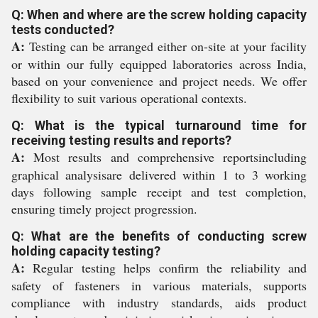
Q: When and where are the screw holding capacity
tests conducted?
A:
Testing can be arranged either on-site at your facility
or within our fully equipped laboratories across India,
based on your convenience and project needs. We offer
flexibility to suit various operational contexts.
Q: What is the typical turnaround time for
receiving testing results and reports?
A:
Most results and comprehensive reportsincluding
graphical analysisare delivered within 1 to 3 working
days following sample receipt and test completion,
ensuring timely project progression.
Q: What are the benefits of conducting screw
holding capacity testing?
A:
Regular testing helps confirm the reliability and
safety of fasteners in various materials, supports
compliance with industry standards, aids product