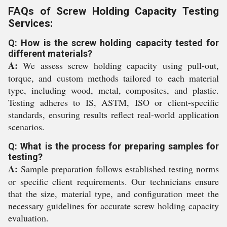
FAQs of Screw Holding Capacity Testing
Services:
Q: How is the screw holding capacity tested for
different materials?
A:
We assess screw holding capacity using pull-out,
torque, and custom methods tailored to each material
type, including wood, metal, composites, and plastic.
Testing adheres to IS, ASTM, ISO or client-specific
standards, ensuring results reflect real-world application
scenarios.
Q: What is the process for preparing samples for
testing?
A:
Sample preparation follows established testing norms
or specific client requirements. Our technicians ensure
that the size, material type, and configuration meet the
necessary guidelines for accurate screw holding capacity
evaluation.