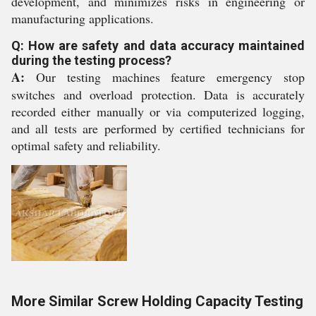
development, and minimizes risks in engineering or
manufacturing applications.
Q: How are safety and data accuracy maintained
during the testing process?
A:
Our testing machines feature emergency stop
switches and overload protection. Data is accurately
recorded either manually or via computerized logging,
and all tests are performed by certified technicians for
optimal safety and reliability.
More Similar Screw Holding Capacity Testing