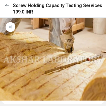
Screw Holding Capacity Testing Services
199.0 INR