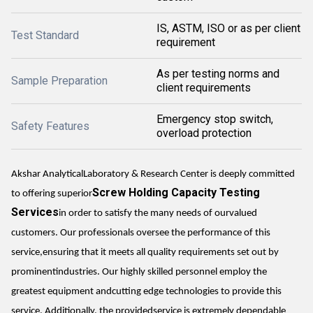
IS, ASTM, ISO or as per client
Test Standard
requirement
As per testing norms and
Sample Preparation
client requirements
Emergency stop switch,
Safety Features
overload protection
Akshar AnalyticalLaboratory & Research Center is deeply committed
Screw Holding Capacity Testing
to offering superior
Services
in order to satisfy the many needs of ourvalued
customers. Our professionals oversee the performance of this
service,ensuring that it meets all quality requirements set out by
prominentindustries. Our highly skilled personnel employ the
greatest equipment andcutting edge technologies to provide this
service. Additionally, the providedservice is extremely dependable