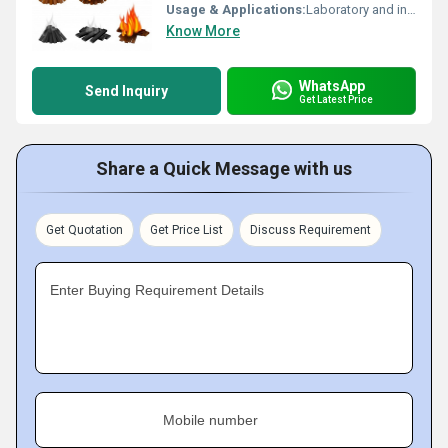
Usage & Applications:
Laboratory and industrial shock resistance testing of materials and components
Know More
WhatsApp
Send Inquiry
Get Latest Price
Share a Quick Message with us
Get Quotation
Get Price List
Discuss Requirement
Enter Buying Requirement Details
Mobile number