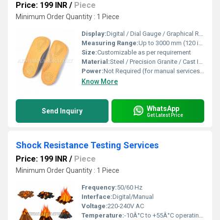
Price: 199 INR
/
Piece
Minimum Order Quantity : 1 Piece
Display:
Digital / Dial Gauge / Graphical Reports
Measuring Range:
Up to 3000 mm (120 inches) or more, depending on tools used
Size:
Customizable as per requirement
Material:
Steel / Precision Granite / Cast Iron
Power:
Not Required (for manual services) or standard 230V AC for instruments
Know More
WhatsApp
Send Inquiry
Get Latest Price
Shock Resistance Testing Services
Price: 199 INR
/
Piece
Minimum Order Quantity : 1 Piece
Frequency:
50/60 Hz
Interface:
Digital/Manual
Voltage:
220-240V AC
Temperature:
-10Â°C to +55Â°C operating range