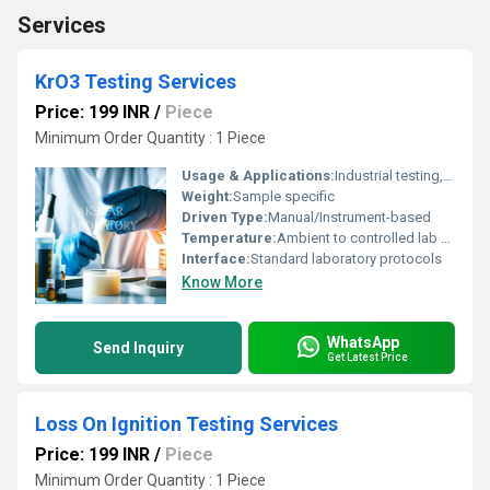
Services
KrO3 Testing Services
Price: 199 INR
/
Piece
Minimum Order Quantity : 1 Piece
Usage & Applications:
Industrial testing, Laboratory analysis, Quality control
Weight:
Sample specific
Driven Type:
Manual/Instrument-based
Temperature:
Ambient to controlled lab conditions
Interface:
Standard laboratory protocols
Know More
WhatsApp
Send Inquiry
Get Latest Price
Loss On Ignition Testing Services
Price: 199 INR
/
Piece
Minimum Order Quantity : 1 Piece