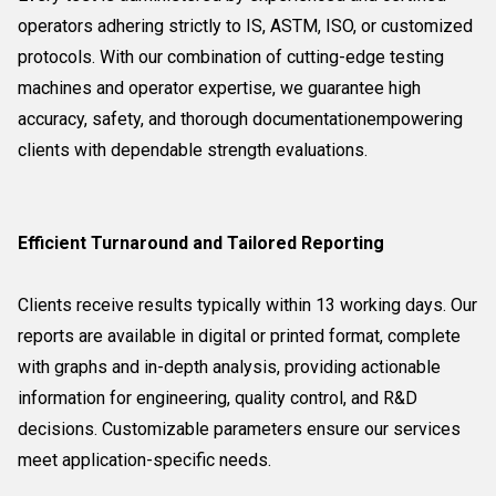
operators adhering strictly to IS, ASTM, ISO, or customized
protocols. With our combination of cutting-edge testing
machines and operator expertise, we guarantee high
accuracy, safety, and thorough documentationempowering
clients with dependable strength evaluations.
Efficient Turnaround and Tailored Reporting
Clients receive results typically within 13 working days. Our
reports are available in digital or printed format, complete
with graphs and in-depth analysis, providing actionable
information for engineering, quality control, and R&D
decisions. Customizable parameters ensure our services
meet application-specific needs.