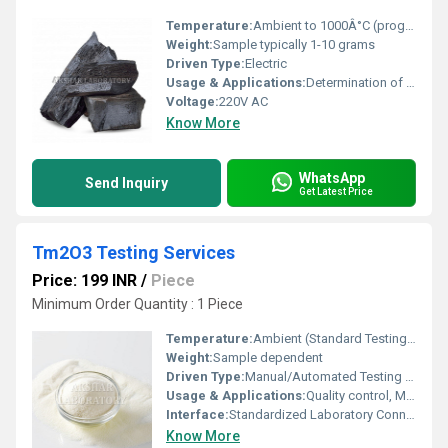
Temperature:
Ambient to 1000Â°C (programmable)
Weight:
Sample typically 1-10 grams
Driven Type:
Electric
Usage & Applications:
Determination of volatile substances and moisture content in samples, quality control in industrial processes, cement, lime, ceramics, and environmental studies
Voltage:
220V AC
Know More
WhatsApp
Send Inquiry
Get Latest Price
Tm2O3 Testing Services
Price: 199 INR
/
Piece
Minimum Order Quantity : 1 Piece
Temperature:
Ambient (Standard Testing Condition)
Weight:
Sample dependent
Driven Type:
Manual/Automated Testing Equipment
Usage & Applications:
Quality control, Material characterization, Purity analysis, Industrial and Research Testing
Interface:
Standardized Laboratory Connections
Know More