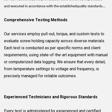
and executed in accordance with the establishedquality standards...
Comprehensive Testing Methods
Our services employ pull-out, torque, and custom tests to
evaluate screw holding capacity across diverse materials.
Each test is conducted as per specific norms and client
requirements, using state-of-the-art equipment with manual
or computerized data logging. We ensure that every detail,
from temperature settings to voltage and frequency, is
precisely managed for reliable outcomes.
Experienced Technicians and Rigorous Standards
Every test is administered by experienced and certified