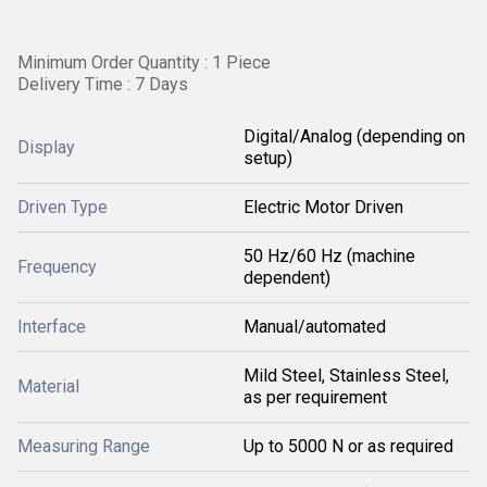
Minimum Order Quantity : 1 Piece
Delivery Time : 7 Days
Digital/Analog (depending on
Display
setup)
Driven Type
Electric Motor Driven
50 Hz/60 Hz (machine
Frequency
dependent)
Interface
Manual/automated
Mild Steel, Stainless Steel,
Material
as per requirement
Measuring Range
Up to 5000 N or as required