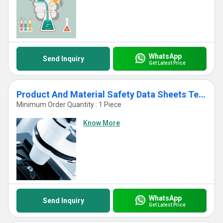
WhatsApp
Send Inquiry
Get Latest Price
Product And Material Safety Data Sheets Testing
Minimum Order Quantity : 1 Piece
Know More
WhatsApp
Send Inquiry
Get Latest Price