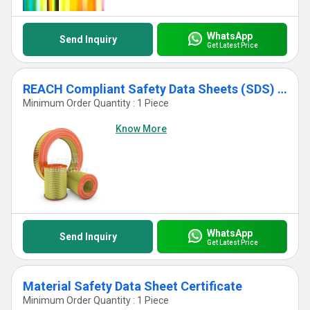
WhatsApp
Send Inquiry
Get Latest Price
REACH Compliant Safety Data Sheets (SDS) Testing Services
Minimum Order Quantity : 1 Piece
Know More
WhatsApp
Send Inquiry
Get Latest Price
Material Safety Data Sheet Certificate
Minimum Order Quantity : 1 Piece