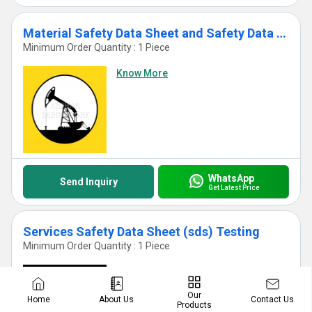
Material Safety Data Sheet and Safety Data Sheet Test Services
Minimum Order Quantity : 1 Piece
Know More
WhatsApp
Send Inquiry
Get Latest Price
Services Safety Data Sheet (sds) Testing
Minimum Order Quantity : 1 Piece
Know More
Our
Contact Us
Home
About Us
Products