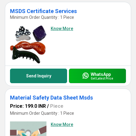
MSDS Certificate Services
Minimum Order Quantity : 1 Piece
Know More
WhatsApp
Send Inquiry
Get Latest Price
Material Safety Data Sheet Msds
Price: 199.0 INR
/
Piece
Minimum Order Quantity : 1 Piece
Know More