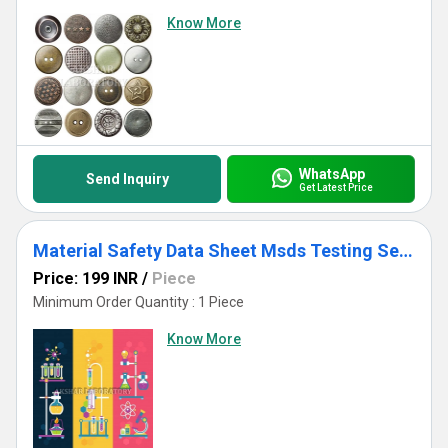
Know More
WhatsApp
Send Inquiry
Get Latest Price
Material Safety Data Sheet Msds Testing Services
Price: 199 INR
/
Piece
Minimum Order Quantity : 1 Piece
Know More