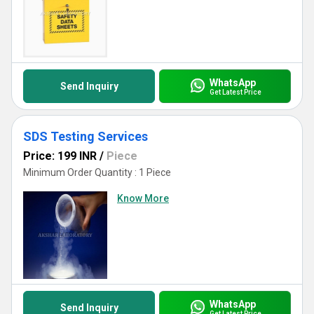
WhatsApp
Send Inquiry
Get Latest Price
SDS Testing Services
Price: 199 INR
/
Piece
Minimum Order Quantity : 1 Piece
Know More
WhatsApp
Send Inquiry
Get Latest Price