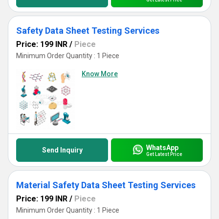
Safety Data Sheet Testing Services
Price: 199 INR
/
Piece
Minimum Order Quantity : 1 Piece
Know More
WhatsApp
Send Inquiry
Get Latest Price
Material Safety Data Sheet Testing Services
Price: 199 INR
/
Piece
Minimum Order Quantity : 1 Piece