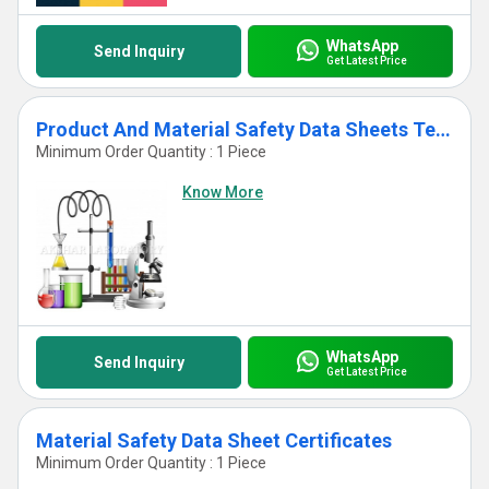
WhatsApp
Send Inquiry
Get Latest Price
Product And Material Safety Data Sheets Testing Services
Minimum Order Quantity : 1 Piece
Know More
WhatsApp
Send Inquiry
Get Latest Price
Material Safety Data Sheet Certificates
Minimum Order Quantity : 1 Piece