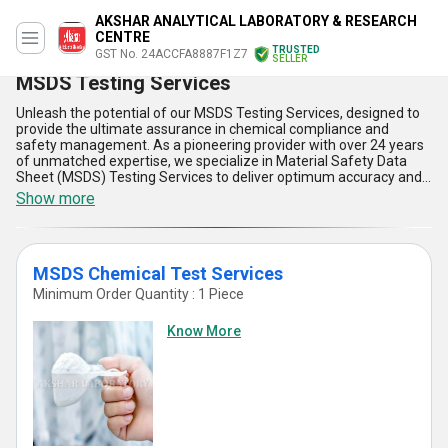
AKSHAR ANALYTICAL LABORATORY & RESEARCH
CENTRE
TRUSTED
GST No. 24ACCFA8887F1Z7
SELLER
MSDS Testing Services
Unleash the potential of our MSDS Testing Services, designed to
provide the ultimate assurance in chemical compliance and
safety management. As a pioneering provider with over 24 years
of unmatched expertise, we specialize in Material Safety Data
Sheet (MSDS) Testing Services to deliver optimum accuracy and
reliability. Our MSDS Testing covers extensive aspects, including
Show more
Material Safety Data Sheets (MSDS), Material Safety Data Sheet
Services, and Material Safety Sheets Testing Service, ensuring
unparalleled precision in hazard identification, storage guidelines,
and regulatory compliance. Trusted by clients across the domestic
MSDS Chemical Test Services
market in All India and internationally in Australia, Central
America, and North America, our services rank among the most
Minimum Order Quantity : 1 Piece
popular and trending solutions in the industry. Experience the
superlative advantage of real-time analysis, advanced testing
Know More
methodologies, and cutting-edge technology unmatched by
newer alternatives. Whether ensuring workplace safety or
meeting international export standards, our solutions set the
industry standard for efficiency and reliability. Combining
comprehensive insights with exceptional supply capability, we
empower businesses to make informed decisions and achieve
compliance with ultimate ease. Choose our MSDS Testing