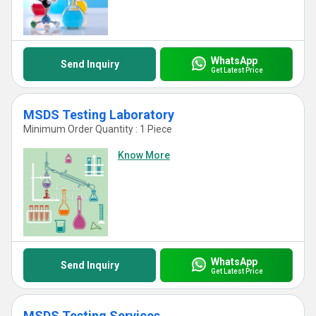
WhatsApp
Send Inquiry
Get Latest Price
MSDS Testing Laboratory
Minimum Order Quantity : 1 Piece
Know More
WhatsApp
Send Inquiry
Get Latest Price
MSDS Testing Services