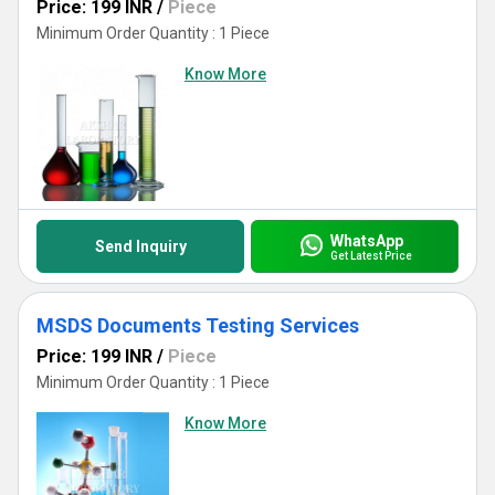
Price: 199 INR
/
Piece
Minimum Order Quantity : 1 Piece
Know More
WhatsApp
Send Inquiry
Get Latest Price
MSDS Documents Testing Services
Price: 199 INR
/
Piece
Minimum Order Quantity : 1 Piece
Know More