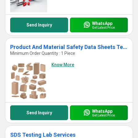
WhatsApp
Send Inquiry
Get Latest Price
Product And Material Safety Data Sheets Test Services
Minimum Order Quantity : 1 Piece
Know More
WhatsApp
Send Inquiry
Get Latest Price
SDS Testing Lab Services