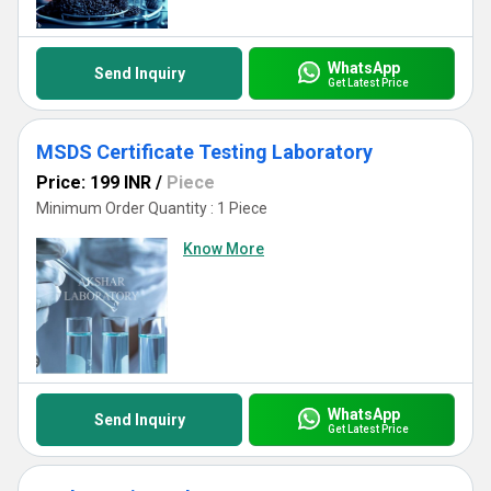
WhatsApp
Send Inquiry
Get Latest Price
MSDS Certificate Testing Laboratory
Price: 199 INR
/
Piece
Minimum Order Quantity : 1 Piece
Know More
WhatsApp
Send Inquiry
Get Latest Price