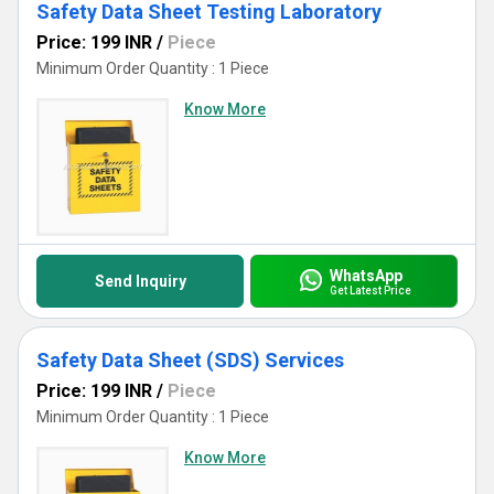
Safety Data Sheet Testing Laboratory
Price: 199 INR
/
Piece
Minimum Order Quantity : 1 Piece
Know More
WhatsApp
Send Inquiry
Get Latest Price
Safety Data Sheet (SDS) Services
Price: 199 INR
/
Piece
Minimum Order Quantity : 1 Piece
Know More