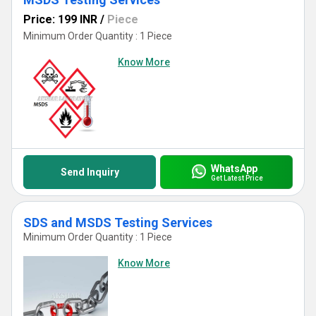
Price: 199 INR
/
Piece
Minimum Order Quantity : 1 Piece
Know More
WhatsApp
Send Inquiry
Get Latest Price
SDS and MSDS Testing Services
Minimum Order Quantity : 1 Piece
Know More