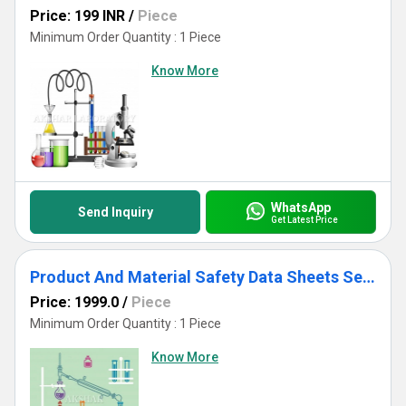
Price: 199 INR
/
Piece
Minimum Order Quantity : 1 Piece
Know More
WhatsApp
Send Inquiry
Get Latest Price
Product And Material Safety Data Sheets Services
Price: 1999.0
/
Piece
Minimum Order Quantity : 1 Piece
Know More