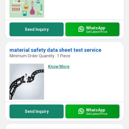
WhatsApp
Send Inquiry
Get Latest Price
material safety data sheet test service
Minimum Order Quantity : 1 Piece
Know More
WhatsApp
Send Inquiry
Get Latest Price