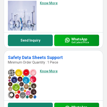
Know More
WhatsApp
Send Inquiry
Get Latest Price
Safety Data Sheets Support
Minimum Order Quantity : 1 Piece
Know More