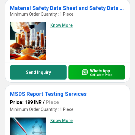
Material Safety Data Sheet and Safety Data Sheet Testing Services
Minimum Order Quantity : 1 Piece
Know More
WhatsApp
Send Inquiry
Get Latest Price
MSDS Report Testing Services
Price: 199 INR
/
Piece
Minimum Order Quantity : 1 Piece
Know More