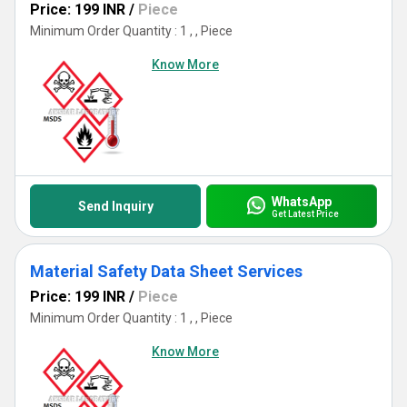
Price: 199 INR
/
Piece
Minimum Order Quantity : 1 , , Piece
Know More
WhatsApp
Send Inquiry
Get Latest Price
Material Safety Data Sheet Services
Price: 199 INR
/
Piece
Minimum Order Quantity : 1 , , Piece
Know More