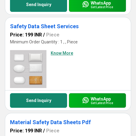
WhatsApp
Send Inquiry
Get Latest Price
Safety Data Sheet Services
Price: 199 INR
/
Piece
Minimum Order Quantity : 1 , , Piece
Know More
WhatsApp
Send Inquiry
Get Latest Price
Material Safety Data Sheets Pdf
Price: 199 INR
/
Piece