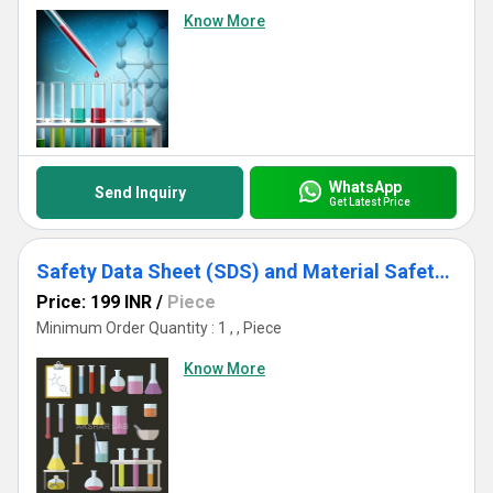
Know More
WhatsApp
Send Inquiry
Get Latest Price
Safety Data Sheet (SDS) and Material Safety Data Sheet (MSDS)
Price: 199 INR
/
Piece
Minimum Order Quantity : 1 , , Piece
Know More