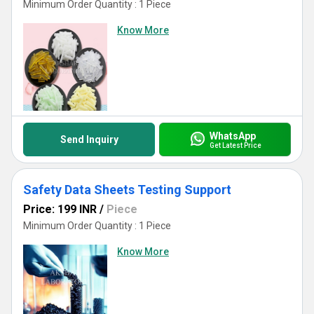
Minimum Order Quantity : 1 Piece
Know More
WhatsApp
Send Inquiry
Get Latest Price
Safety Data Sheets Testing Support
Price: 199 INR
/
Piece
Minimum Order Quantity : 1 Piece
Know More