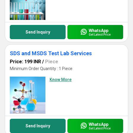
WhatsApp
Send Inquiry
Get Latest Price
SDS and MSDS Test Lab Services
Price: 199 INR
/
Piece
Minimum Order Quantity : 1 Piece
Know More
WhatsApp
Send Inquiry
Get Latest Price