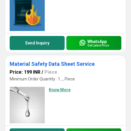
WhatsApp
Send Inquiry
Get Latest Price
Material Safety Data Sheet Service
Price: 199 INR
/
Piece
Minimum Order Quantity : 1 , , Piece
Know More