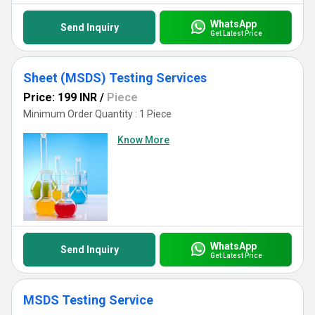
Services for the optimum balance of accuracy, expertise, and
global reach, making your path to chemical safety and compliance
simpler than ever before.
WhatsApp
Send Inquiry
Get Latest Price
Sheet (MSDS) Testing Services
Price: 199 INR
/
Piece
Minimum Order Quantity : 1 Piece
Know More
WhatsApp
Send Inquiry
Get Latest Price
MSDS Testing Service