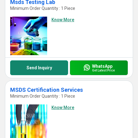
Msds Testing Lab
Minimum Order Quantity : 1 Piece
Know More
WhatsApp
Send Inquiry
Get Latest Price
MSDS Certification Services
Minimum Order Quantity : 1 Piece
Know More