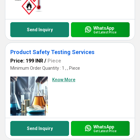
WhatsApp
Send Inquiry
Get Latest Price
Product Safety Testing Services
Price: 199 INR
/
Piece
Minimum Order Quantity : 1 , , Piece
Know More
WhatsApp
Send Inquiry
Get Latest Price