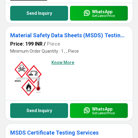
WhatsApp
Send Inquiry
Get Latest Price
Material Safety Data Sheets (MSDS) Testing Services
Price: 199 INR
/
Piece
Minimum Order Quantity : 1 , , Piece
Know More
WhatsApp
Send Inquiry
Get Latest Price
MSDS Certificate Testing Services