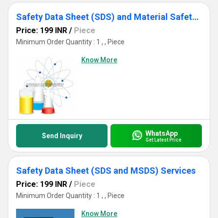
Safety Data Sheet (SDS) and Material Safety Data Sheet (MSDS) Services
Price: 199 INR
/
Piece
Minimum Order Quantity : 1 , , Piece
Know More
WhatsApp
Send Inquiry
Get Latest Price
Safety Data Sheet (SDS and MSDS) Services
Price: 199 INR
/
Piece
Minimum Order Quantity : 1 , , Piece
Know More