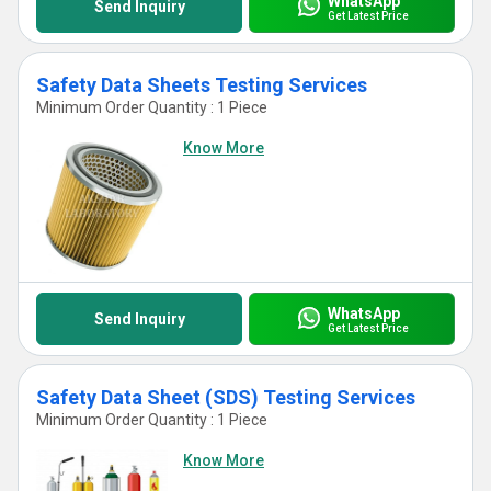
WhatsApp
Send Inquiry
Get Latest Price
Safety Data Sheets Testing Services
Minimum Order Quantity : 1 Piece
Know More
WhatsApp
Send Inquiry
Get Latest Price
Safety Data Sheet (SDS) Testing Services
Minimum Order Quantity : 1 Piece
Know More