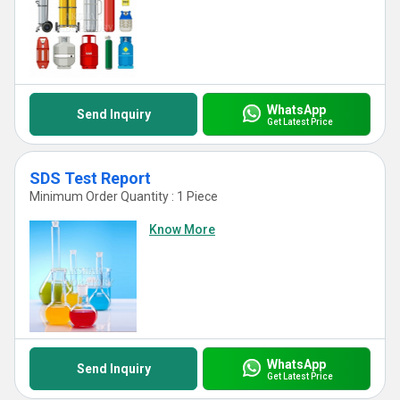
WhatsApp
Send Inquiry
Get Latest Price
SDS Test Report
Minimum Order Quantity : 1 Piece
Know More
WhatsApp
Send Inquiry
Get Latest Price