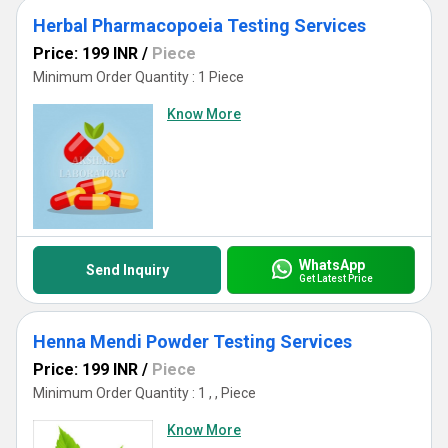
Herbal Pharmacopoeia Testing Services
Price: 199 INR
/
Piece
Minimum Order Quantity : 1 Piece
Know More
WhatsApp
Send Inquiry
Get Latest Price
Henna Mendi Powder Testing Services
Price: 199 INR
/
Piece
Minimum Order Quantity : 1 , , Piece
Know More