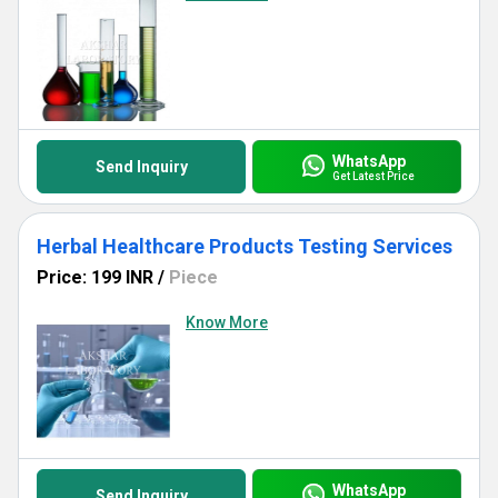
WhatsApp
Send Inquiry
Get Latest Price
Herbal Healthcare Products Testing Services
Price: 199 INR
/
Piece
Know More
WhatsApp
Send Inquiry