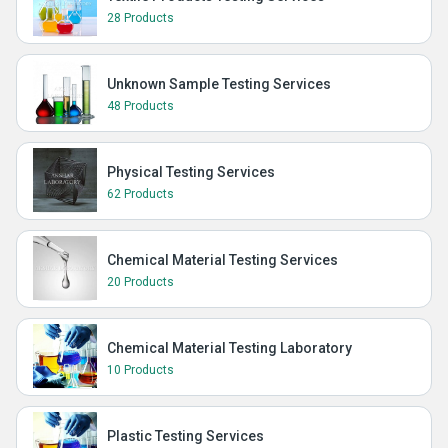
28 Products
Unknown Sample Testing Services
48 Products
Physical Testing Services
62 Products
Chemical Material Testing Services
20 Products
Chemical Material Testing Laboratory
10 Products
Plastic Testing Services