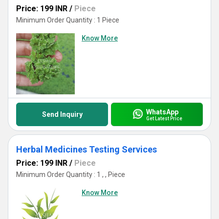
Price: 199 INR
/
Piece
Minimum Order Quantity : 1 Piece
Know More
WhatsApp
Send Inquiry
Get Latest Price
Herbal Medicines Testing Services
Price: 199 INR
/
Piece
Minimum Order Quantity : 1 , , Piece
Know More