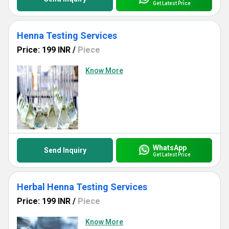
Get Latest Price
Henna Testing Services
Price: 199 INR
/
Piece
Know More
WhatsApp
Send Inquiry
Get Latest Price
Herbal Henna Testing Services
Price: 199 INR
/
Piece
Know More