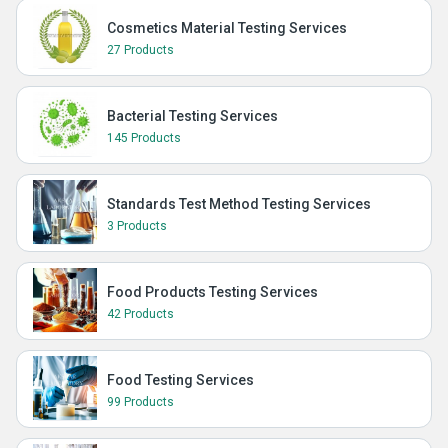
Cosmetics Material Testing Services
27 Products
Bacterial Testing Services
145 Products
Standards Test Method Testing Services
3 Products
Food Products Testing Services
42 Products
Food Testing Services
99 Products