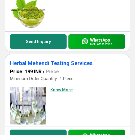
WhatsApp
Send Inquiry
Get Latest Price
Herbal Mehendi Testing Services
Price: 199 INR
/
Piece
Minimum Order Quantity : 1 Piece
Know More