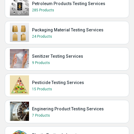
Petroleum Products Testing Services
285 Products
Packaging Material Testing Services
24 Products
Senitizer Testing Services
9 Products
Pesticide Testing Services
15 Products
Enginering Product Testing Services
7 Products