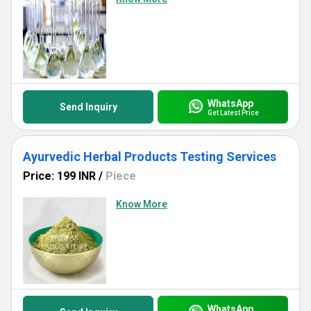
WhatsApp
Send Inquiry
Get Latest Price
Ayurvedic Herbal Products Testing Services
Price: 199 INR
/
Piece
Know More
WhatsApp