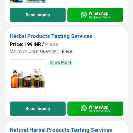
certifying your products as the best on the market.
WhatsApp
Send Inquiry
Get Latest Price
Herbal Products Testing Services
Price: 199 INR
/
Piece
Minimum Order Quantity : 1 Piece
Know More
WhatsApp
Send Inquiry
Get Latest Price
Natural Herbal Products Testing Services