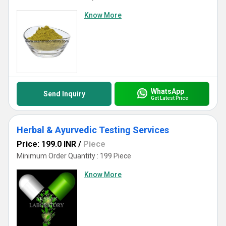
Know More
WhatsApp
Send Inquiry
Get Latest Price
Herbal & Ayurvedic Testing Services
Price: 199.0 INR
/
Piece
Minimum Order Quantity : 199 Piece
Know More