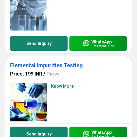
WhatsApp
Send Inquiry
Get Latest Price
Elemental Impurities Testing
Price: 199 INR
/
Piece
Know More
WhatsApp
Send Inquiry
Get Latest Price