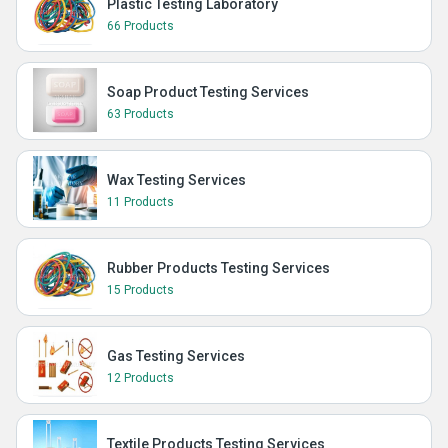
Plastic Testing Laboratory
66 Products
Soap Product Testing Services
63 Products
Wax Testing Services
11 Products
Rubber Products Testing Services
15 Products
Gas Testing Services
12 Products
Textile Products Testing Services