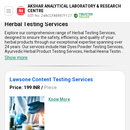
AKSHAR ANALYTICAL LABORATORY & RESEARCH
CENTRE
TRUSTED
GST No. 24ACCFA8887F1Z7
SELLER
Herbal Testing Services
Explore our comprehensive range of Herbal Testing Services,
designed to ensure the safety, efficiency, and quality of your
herbal products through our exceptional expertise spanning over
24 years. Our services include Hair Dyes Powder Testing Services,
Ayurvedic Herbal Product Testing Services, Herbal Heena Testing
Services, Henna Mendi Powder Testing Services, and Herbal
Show more
Soaps Testing Services. With an emphasis on precision and
reliability, our testing solutions deliver the supreme performance
you need to meet stringent regulatory standards and uphold your
brand reputation. Find clarity in product formulation and
Lawsone Content Testing Services
compliance through our advanced methodologies, ensuring you
get unmatched quality assurance. Purchase the confidence you
Price: 199 INR
/
Piece
deserve by partnering with us to elevate your products to the
highest industry benchmarks. Compared to other service
providers, our experience and dedication to excellence place us
Know More
ahead in delivering tailor-made solutions for every herbal need.
Exporting to diverse international markets like Australia, Central
America, and North America, along with unparalleled supply ability
across India, we ensure timely and accurate results no matter
your location. Trust us to provide excellent testing services that
stand out in technical precision and customer satisfaction,