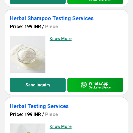
Herbal Shampoo Testing Services
Price: 199 INR
/
Piece
Know More
WhatsApp
Send Inquiry
Get Latest Price
Herbal Testing Services
Price: 199 INR
/
Piece
Know More