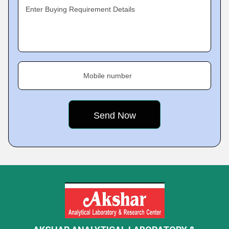
Enter Buying Requirement Details
Mobile number