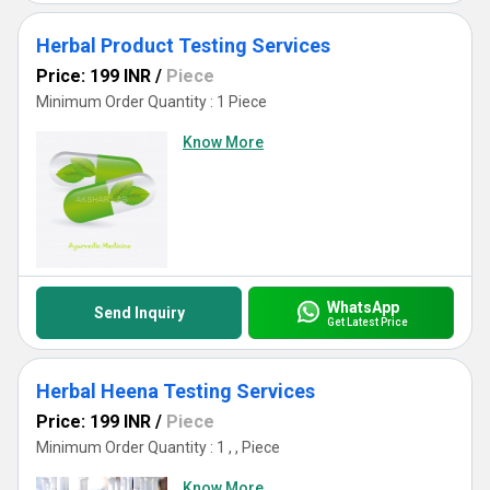
Herbal Product Testing Services
Price: 199 INR
/
Piece
Minimum Order Quantity : 1 Piece
Know More
WhatsApp
Send Inquiry
Get Latest Price
Herbal Heena Testing Services
Price: 199 INR
/
Piece
Minimum Order Quantity : 1 , , Piece
Know More