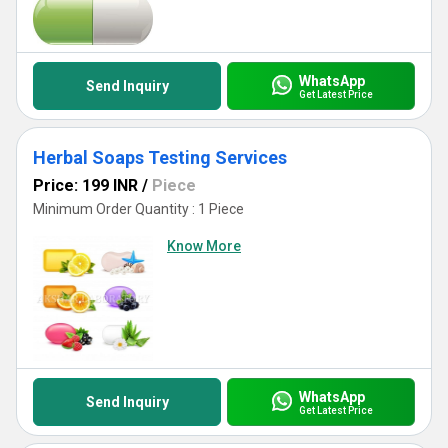
WhatsApp
Send Inquiry
Get Latest Price
Herbal Soaps Testing Services
Price: 199 INR
/
Piece
Minimum Order Quantity : 1 Piece
Know More
WhatsApp
Send Inquiry
Get Latest Price