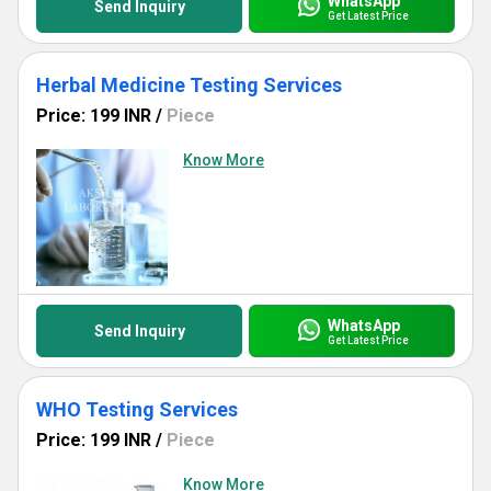
WhatsApp
Send Inquiry
Get Latest Price
Herbal Medicine Testing Services
Price: 199 INR
/
Piece
Know More
WhatsApp
Send Inquiry
Get Latest Price
WHO Testing Services
Price: 199 INR
/
Piece
Know More