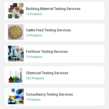
Building Material Testing Services
19 Products
Cattle Feed Testing Services
19 Products
Fertilizer Testing Services
15 Products
Chemical Testing Services
252 Products
Consultancy Testing Services
7 Products