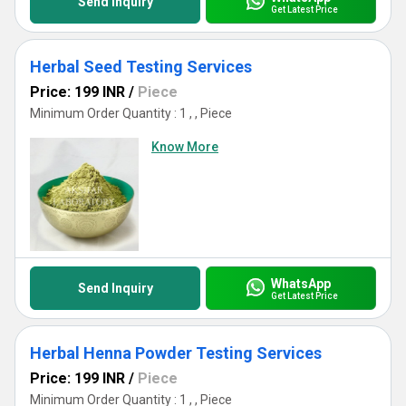
Send Inquiry
Get Latest Price
Herbal Seed Testing Services
Price: 199 INR
/
Piece
Minimum Order Quantity : 1 , , Piece
Know More
WhatsApp
Send Inquiry
Get Latest Price
Herbal Henna Powder Testing Services
Price: 199 INR
/
Piece
Minimum Order Quantity : 1 , , Piece