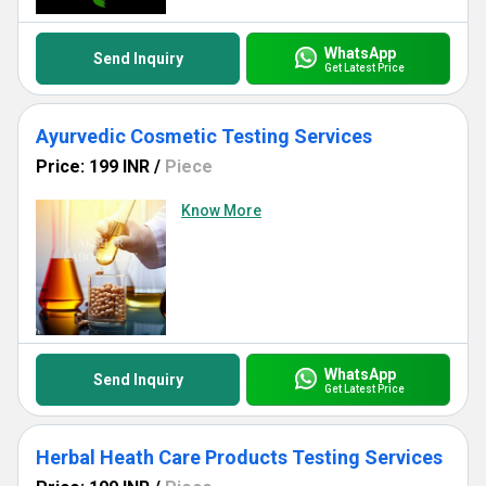
WhatsApp
Send Inquiry
Get Latest Price
Ayurvedic Cosmetic Testing Services
Price: 199 INR
/
Piece
Know More
WhatsApp
Send Inquiry
Get Latest Price
Herbal Heath Care Products Testing Services