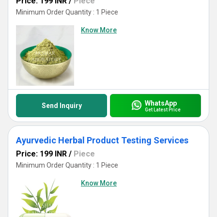
Price: 199 INR
/
Piece
Minimum Order Quantity : 1 Piece
Know More
WhatsApp
Send Inquiry
Get Latest Price
Ayurvedic Herbal Product Testing Services
Price: 199 INR
/
Piece
Minimum Order Quantity : 1 Piece
Know More