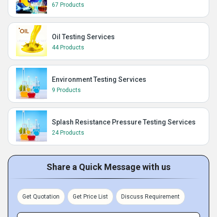
67 Products
Oil Testing Services
44 Products
Environment Testing Services
9 Products
Splash Resistance Pressure Testing Services
24 Products
Share a Quick Message with us
Get Quotation
Get Price List
Discuss Requirement