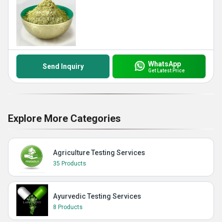
WhatsApp
Send Inquiry
Get Latest Price
Explore More Categories
Agriculture Testing Services
35 Products
Ayurvedic Testing Services
8 Products