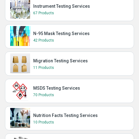
Instrument Testing Services
67 Products
N-95 Mask Testing Services
42 Products
Migration Testing Services
11 Products
MSDS Testing Services
70 Products
Nutrition Facts Testing Services
10 Products