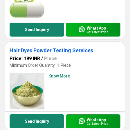
WhatsApp
Send Inquiry
Get Latest Price
Hair Dyes Powder Testing Services
Price: 199 INR
/
Piece
Minimum Order Quantity : 1 Piece
Know More
WhatsApp
Send Inquiry
Get Latest Price