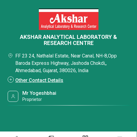
AKSHAR ANALYTICAL LABORATORY &
RESEARCH CENTRE
FF 23 24, Nathalal Estate, Near Canal, NH-8,Opp
Baroda Express Highway, Jashoda Chokdi,,
Ahmedabad, Gujarat, 380026, India
Other Contact Details
Mr Yogeshbhai
Proprietor