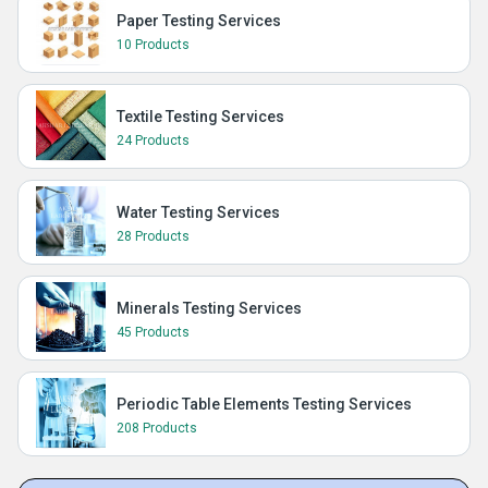
Paper Testing Services
10 Products
Textile Testing Services
24 Products
Water Testing Services
28 Products
Minerals Testing Services
45 Products
Periodic Table Elements Testing Services
208 Products