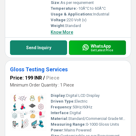
Size:
As per requirement
Temperature:
-10Â°C to 60Â°C
Usage & Applications:
Industrial
Voltage:
220 Volt (v)
Weight:
Standard
Know More
WhatsApp
Send Inquiry
Get Latest Price
Gloss Testing Services
Price: 199 INR
/
Piece
Minimum Order Quantity : 1 Piece
Display:
Digital LCD Display
Driven Type:
Electric
Frequency:
50Hz/60Hz
Interface:
Digital
Material:
Standard/Commercial Grade Materials
Measuring Range:
0-1000 Gloss Units
Power:
Mains Powered
Size:
Customizable as per Requirement