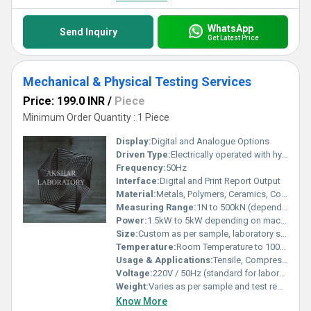
WhatsApp
Send Inquiry
Get Latest Price
Mechanical & Physical Testing Services
Price: 199.0 INR
/
Piece
Minimum Order Quantity : 1 Piece
Display:
Digital and Analogue Options
Driven Type:
Electrically operated with hydraulic and mechanical systems
Frequency:
50Hz
Interface:
Digital and Print Report Output
Material:
Metals, Polymers, Ceramics, Composites
Measuring Range:
1N to 500kN (depends on test equipment and standard)
Power:
1.5kW to 5kW depending on machineries
Size:
Custom as per sample, laboratory scale
Temperature:
Room Temperature to 1000C (as per requirement)
Usage & Applications:
Tensile, Compression, Hardness, Flexural, Impact, Creep and Fatigue Testing
Voltage:
220V / 50Hz (standard for laboratory equipment)
Weight:
Varies as per sample and test requirement
Know More