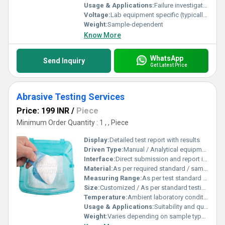
Usage & Applications:
Failure investigation, root cause analysis, quality control, reliability testing, industrial forensics
Voltage:
Lab equipment specific (typically 110-240V AC)
Weight:
Sample-dependent
Know More
WhatsApp
Send Inquiry
Get Latest Price
Abrasive Testing Services
Price: 199 INR
/
Piece
Minimum Order Quantity : 1 , , Piece
Display:
Detailed test report with results
Driven Type:
Manual / Analytical equipment based
Interface:
Direct submission and report interface
Material:
As per required standard / sample submitted
Measuring Range:
As per test standard (grit size, hardness, bond strength, etc.)
Size:
Customized / As per standard testing requirements
Temperature:
Ambient laboratory conditions (20Â°C - 30Â°C)
Usage & Applications:
Suitability and quality analysis for abrasive products, used by manufacturers and quality controllers
Weight:
Varies depending on sample type and quantity