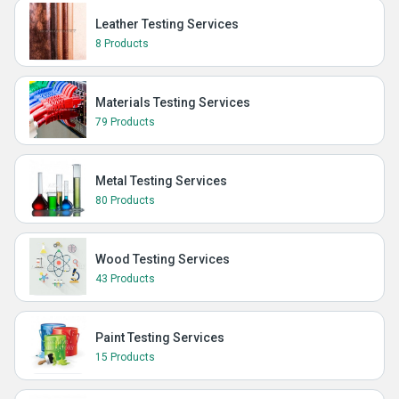
Leather Testing Services
8 Products
Materials Testing Services
79 Products
Metal Testing Services
80 Products
Wood Testing Services
43 Products
Paint Testing Services
15 Products