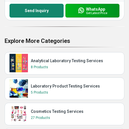
WhatsApp
Send Inquiry
Get Latest Price
Explore More Categories
Analytical Laboratory Testing Services
8 Products
Laboratory Product Testing Services
5 Products
Cosmetics Testing Services
27 Products