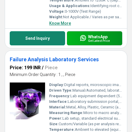
Temperature:
Ambient to 1200Â°C (depending on test)
Usage & Applications:
Identifying root causes of failures in electrical, electronics, and mechanical components
Voltage:
0-1000V (Test Range)
Weight:
Not Applicable / Varies as per sample
Know More
WhatsApp
Send Inquiry
Get Latest Price
Failure Analysis Laboratory Services
Price: 199 INR
/
Piece
Minimum Order Quantity : 1 , , Piece
Display:
Digital reports, microscopic imaging
Driven Type:
Manual/Automated, laboratory instrument driven
Frequency:
Lab equipment dependent (50/60Hz)
Interface:
Laboratory submission portal, digital reporting
Material:
Metal, Alloy, Plastic, Ceramic (as per sample type)
Measuring Range:
Micro to macro analysis (material/sample dependent)
Power:
Lab setup, standard electrical supply
Size:
Custom/Variable (as per analysis requirement)
Temperature:
Ambient to elevated (equipment-dependent)