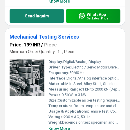
Know More
WhatsApp
Send Inquiry
Get Latest Price
Mechanical Testing Services
Price: 199 INR
/
Piece
Minimum Order Quantity : 1 , , Piece
Display:
Digital/Analog Display
Driven Type:
Electric / Servo Motor Driven / Hydraulic
Frequency:
50/60 Hz
Interface:
Digital/Analog interface options available
Material:
Mild Steel, Alloy Steel, Stainless Steel, Aluminium, Plastics, Composites, Rubber, Ceramics, Alloys
Measuring Range:
1 kN to 2000 kN (Depending on Machine & Application)
Power:
0.5 kW to 3 kW
Size:
Customizable as per testing requirements
Temperature:
Room temperature and elevated temperature testing up to 1200ÃÂ°C
Usage & Applications:
Tensile Test, Compression Test, Impact Test, Bending Test, Fatigue Test, Hardness Test, Quality Control, Research & Development
Voltage:
230 V AC, 50 Hz
Weight:
Depends on test specimen and method
Know More