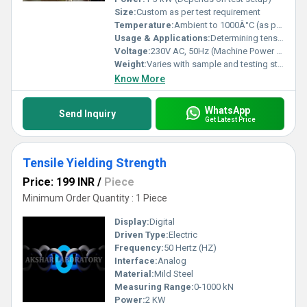
Size:
Custom as per test requirement
Temperature:
Ambient to 1000Â°C (as per test requirement)
Usage & Applications:
Determining tensile strength, yield strength, elongation, hardness, impact resistance of various materials
Voltage:
230V AC, 50Hz (Machine Power Supply)
Weight:
Varies with sample and testing standard
Know More
WhatsApp
Send Inquiry
Get Latest Price
Tensile Yielding Strength
Price: 199 INR
/
Piece
Minimum Order Quantity : 1 Piece
Display:
Digital
Driven Type:
Electric
Frequency:
50 Hertz (HZ)
Interface:
Analog
Material:
Mild Steel
Measuring Range:
0-1000 kN
Power:
2 KW