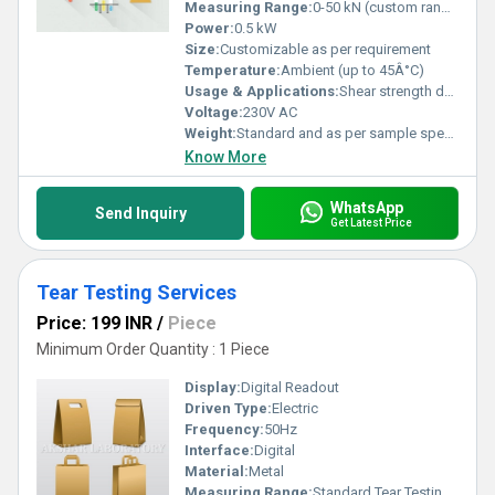
comprehensive and reliable results. Connect with us today to
Measuring Range:
0-50 kN (custom ranges available)
experience the advantage of top-tier mechanical testing solutions
Power:
0.5 kW
tailored to your needs and backed by decades of expertise.
Size:
Customizable as per requirement
Temperature:
Ambient (up to 45Â°C)
Usage & Applications:
Shear strength determination, material testing, adhesive testing, research and development
Voltage:
230V AC
Weight:
Standard and as per sample specification
Know More
WhatsApp
Send Inquiry
Get Latest Price
Tear Testing Services
Price: 199 INR
/
Piece
Minimum Order Quantity : 1 Piece
Display:
Digital Readout
Driven Type:
Electric
Frequency:
50Hz
Interface:
Digital
Material:
Metal
Measuring Range:
Standard Tear Testing Range