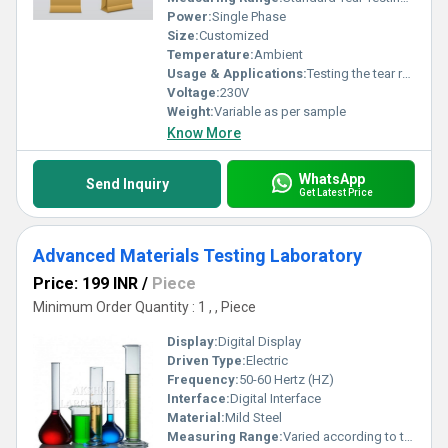
Power:
Single Phase
Size:
Customized
Temperature:
Ambient
Usage & Applications:
Testing the tear resistance of materials
Voltage:
230V
Weight:
Variable as per sample
Know More
WhatsApp
Send Inquiry
Get Latest Price
Advanced Materials Testing Laboratory
Price: 199 INR
/
Piece
Minimum Order Quantity : 1 , , Piece
Display:
Digital Display
Driven Type:
Electric
Frequency:
50-60 Hertz (HZ)
Interface:
Digital Interface
Material:
Mild Steel
Measuring Range:
Varied according to test specimen