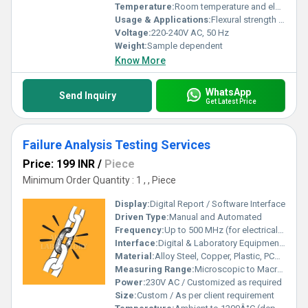
Temperature:
Room temperature and elevated temperature testing
Usage & Applications:
Flexural strength testing, weld quality, ductility assessment for construction, automotive, and engineering sectors
Voltage:
220-240V AC, 50 Hz
Weight:
Sample dependent
Know More
WhatsApp
Send Inquiry
Get Latest Price
Failure Analysis Testing Services
Price: 199 INR
/
Piece
Minimum Order Quantity : 1 , , Piece
Display:
Digital Report / Software Interface
Driven Type:
Manual and Automated
Frequency:
Up to 500 MHz (for electrical/frequency tests)
Interface:
Digital & Laboratory Equipment Interface
Material:
Alloy Steel, Copper, Plastic, PCB, Semiconductors, etc.
Measuring Range:
Microscopic to Macroscopic Analysis Level
Power:
230V AC / Customized as required
Size:
Custom / As per client requirement