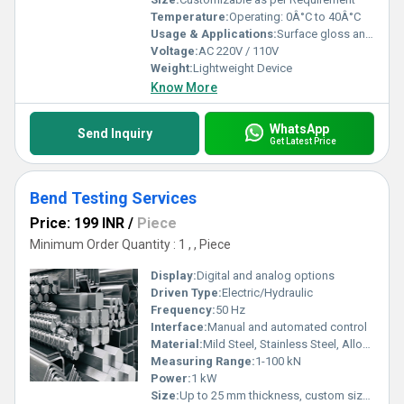
Temperature:
Operating: 0Â°C to 40Â°C
Usage & Applications:
Surface gloss analysis for industrial components, automotive, paint, coatings, plastics, etc.
Voltage:
AC 220V / 110V
Weight:
Lightweight Device
Know More
WhatsApp
Send Inquiry
Get Latest Price
Bend Testing Services
Price: 199 INR
/
Piece
Minimum Order Quantity : 1 , , Piece
Display:
Digital and analog options
Driven Type:
Electric/Hydraulic
Frequency:
50 Hz
Interface:
Manual and automated control
Material:
Mild Steel, Stainless Steel, Alloys, Non-ferrous metals
Measuring Range:
1-100 kN
Power:
1 kW
Size:
Up to 25 mm thickness, custom sizes available