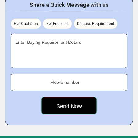
Share a Quick Message with us
Get Quotation
Get Price List
Discuss Requirement
Enter Buying Requirement Details
Mobile number