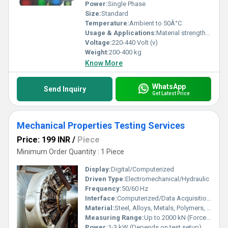
Power:
Single Phase
Size:
Standard
Temperature:
Ambient to 50Â°C
Usage & Applications:
Material strength analysis, quality control in R&D and industrial sectors
Voltage:
220-440 Volt (v)
Weight:
200-400 kg
Know More
WhatsApp
Send Inquiry
Get Latest Price
Mechanical Properties Testing Services
Price: 199 INR
/
Piece
Minimum Order Quantity : 1 Piece
Display:
Digital/Computerized
Driven Type:
Electromechanical/Hydraulic
Frequency:
50/60 Hz
Interface:
Computerized/Data Acquisition System
Material:
Steel, Alloys, Metals, Polymers, Composites
Measuring Range:
Up to 2000 kN (Force), Depends on Equipment type
Power:
1-3 kW (Depends on test setup)