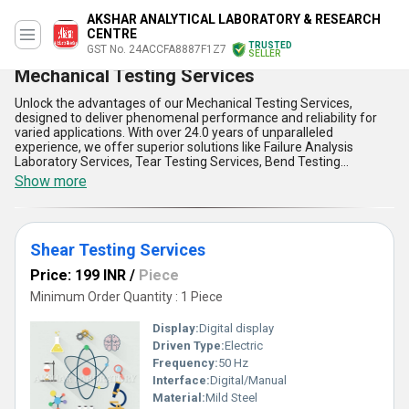
AKSHAR ANALYTICAL LABORATORY & RESEARCH
CENTRE
TRUSTED
GST No. 24ACCFA8887F1Z7
SELLER
Mechanical Testing Services
Unlock the advantages of our Mechanical Testing Services,
designed to deliver phenomenal performance and reliability for
varied applications. With over 24.0 years of unparalleled
experience, we offer superior solutions like Failure Analysis
Laboratory Services, Tear Testing Services, Bend Testing
Services, Advanced Materials Testing Laboratory, and Abrasive
Show more
Testing Services. Our services are available across All India and
are exported to Australia, Central America, and North America,
making us a go-to choice for domestic and international markets.
By combining state-of-the-art technology with optimum precision,
Shear Testing Services
our Mechanical Testing Services ensure rigorous quality control
and enhanced material characterization at the best price.
Price: 199 INR
/
Piece
Compared to conventional offerings, these new releases are
crafted to meet the most stringent industrial standards,
Minimum Order Quantity : 1 Piece
guaranteeing supreme durability, reduced downtime, and superior
safety. Our expertise allows businesses to uncover critical insights
Display:
Digital display
via cutting-edge testing methodologies, optimize product life
Driven Type:
Electric
cycles, and minimize structural failures. Buy into a service that
Frequency:
50 Hz
assures the finest analysis with unparalleled accuracy and
consistency. Whether for research or industrial applications, our
Interface:
Digital/Manual
Mechanical Testing Services set a benchmark in delivering
Material:
Mild Steel