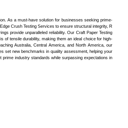
ion. As a must-have solution for businesses seeking prime-
 Edge Crush Testing Services to ensure structural integrity, R
ngs provide unparalleled reliability. Our Craft Paper Testing
 of tensile durability, making them an ideal choice for high-
eaching Australia, Central America, and North America, our
ices set new benchmarks in quality assessment, helping your
t prime industry standards while surpassing expectations in