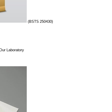
(BSTS 250430)
n Our Laboratory