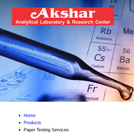
Home
Products
Paper Testing Services