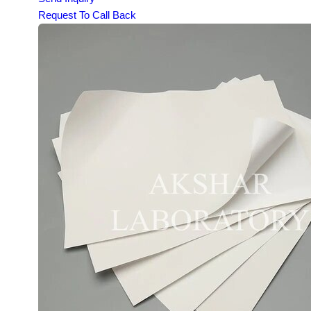
Request To Call Back