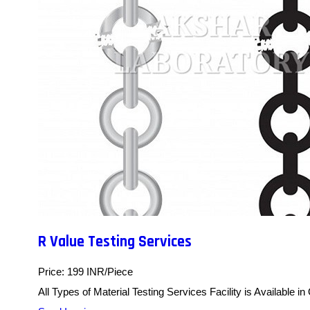
R Value Testing Services
Price: 199 INR/Piece
All Types of Material Testing Services Facility is Available in