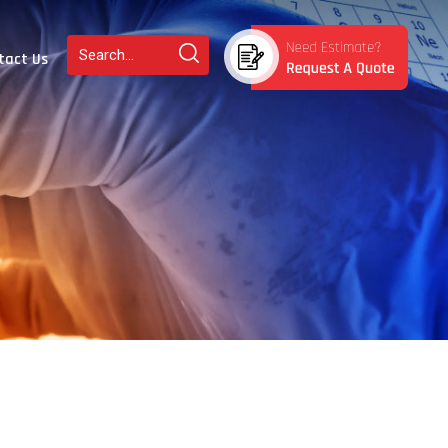
tact Us