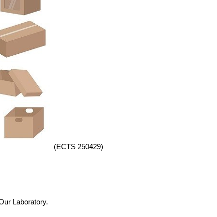
(ECTS 250429)
 Our Laboratory.