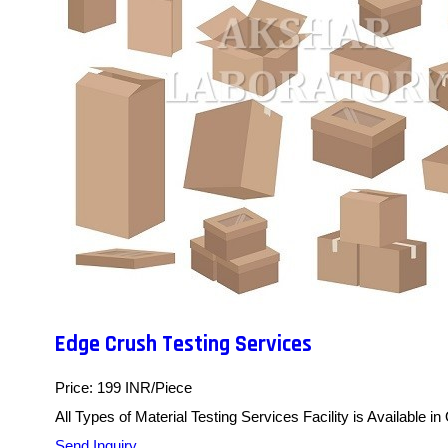
Edge Crush Testing Services
Price: 199 INR/Piece
All Types of Material Testing Services Facility is Available in
Send Inquiry