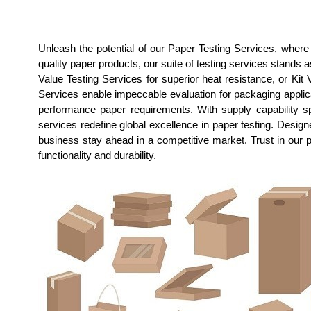
Unleash the potential of our Paper Testing Services, wher
quality paper products, our suite of testing services stands 
Value Testing Services for superior heat resistance, or Kit 
Services enable impeccable evaluation for packaging applicat
performance paper requirements. With supply capability sp
services redefine global excellence in paper testing. Desi
business stay ahead in a competitive market. Trust in our 
functionality and durability.