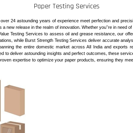
Paper Testing Services
e over 24 astounding years of experience meet perfection and precis
as a new release in the realm of innovation. Whether you''re in need of
Value Testing Services to assess oil and grease resistance, our offeri
ions, while Burst Strength Testing Services deliver accurate analysis
anning the entire domestic market across All India and exports r
gned to deliver astounding insights and perfect outcomes, these serv
proven expertise to optimize your paper products, ensuring they mee