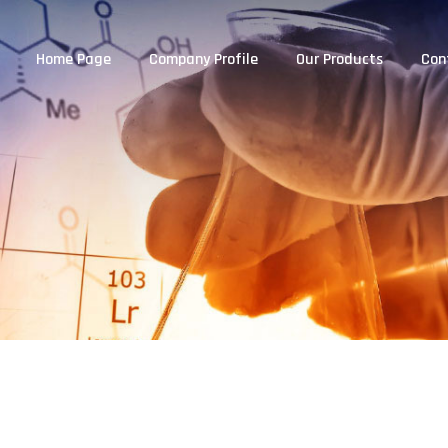
Home Page
Company Profile
Our Products
Con