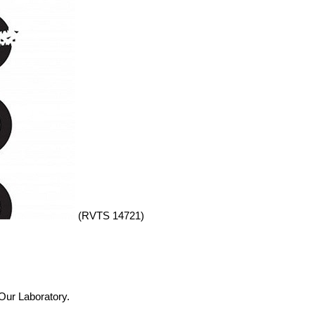
(RVTS 14721)
 Our Laboratory.