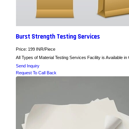
Burst Strength Testing Services
Price: 199 INR/Piece
All Types of Material Testing Services Facility is Available i
Send Inquiry
Request To Call Back