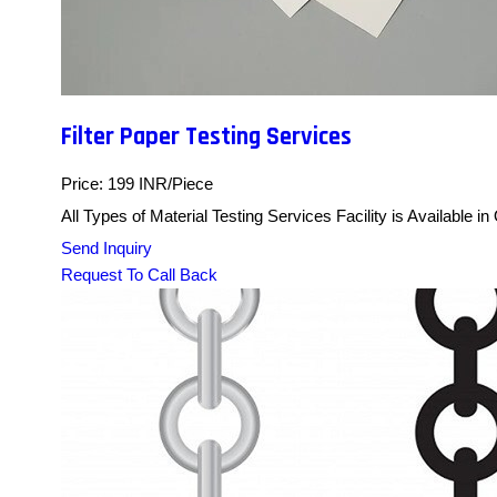
Filter Paper Testing Services
Price: 199 INR/Piece
All Types of Material Testing Services Facility is Available i
Send Inquiry
Request To Call Back