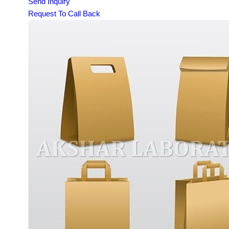
Send Inquiry
Request To Call Back