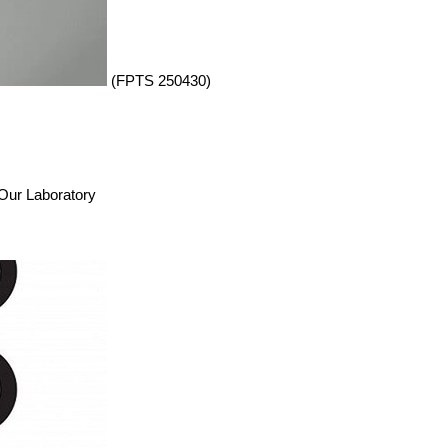
(FPTS 250430)
n Our Laboratory