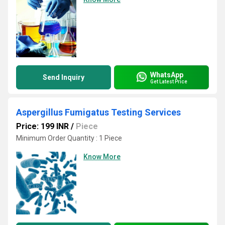
WhatsApp
Send Inquiry
Get Latest Price
Aspergillus Fumigatus Testing Services
Price: 199 INR
/
Piece
Minimum Order Quantity : 1 Piece
Know More