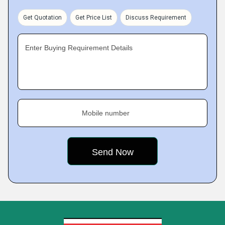
Get Quotation
Get Price List
Discuss Requirement
Enter Buying Requirement Details
Mobile number