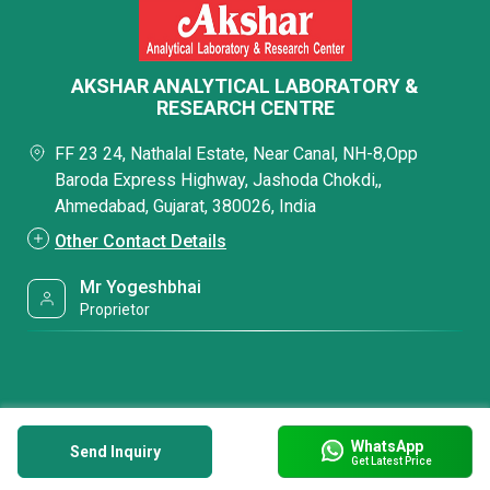
AKSHAR ANALYTICAL LABORATORY &
RESEARCH CENTRE
FF 23 24, Nathalal Estate, Near Canal, NH-8,Opp
Baroda Express Highway, Jashoda Chokdi,,
Ahmedabad, Gujarat, 380026, India
Other Contact Details
Mr Yogeshbhai
Proprietor
WhatsApp
Send Inquiry
Get Latest Price