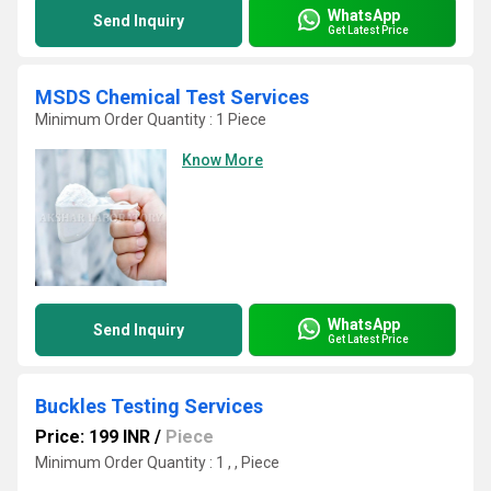
WhatsApp
Send Inquiry
Get Latest Price
MSDS Chemical Test Services
Minimum Order Quantity : 1 Piece
Know More
WhatsApp
Send Inquiry
Get Latest Price
Buckles Testing Services
Price: 199 INR
/
Piece
Minimum Order Quantity : 1 , , Piece