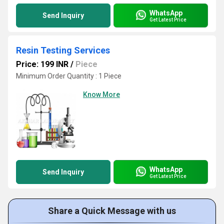
WhatsApp
Send Inquiry
Get Latest Price
Resin Testing Services
Price: 199 INR
/
Piece
Minimum Order Quantity : 1 Piece
Know More
WhatsApp
Send Inquiry
Get Latest Price
Share a Quick Message with us