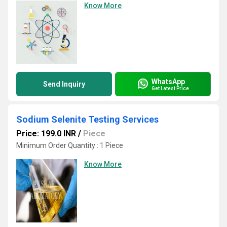
Know More
WhatsApp
Send Inquiry
Get Latest Price
Sodium Selenite Testing Services
Price: 199.0 INR
/
Piece
Minimum Order Quantity : 1 Piece
Know More