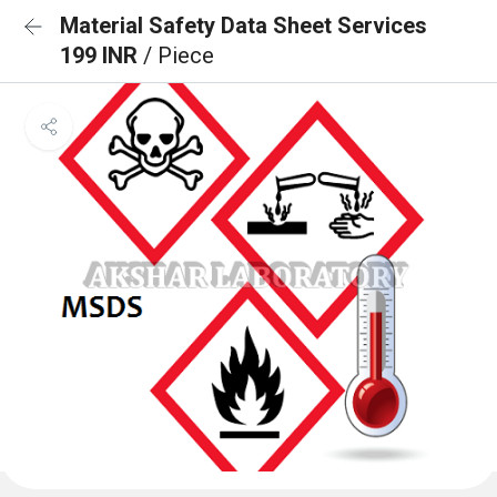
Material Safety Data Sheet Services
199 INR
/ Piece