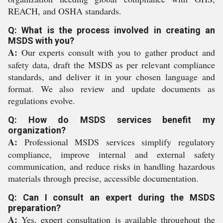
REACH, and OSHA standards.
Q: What is the process involved in creating an
MSDS with you?
A:
Our experts consult with you to gather product and
safety data, draft the MSDS as per relevant compliance
standards, and deliver it in your chosen language and
format. We also review and update documents as
regulations evolve.
Q: How do MSDS services benefit my
organization?
A:
Professional MSDS services simplify regulatory
compliance, improve internal and external safety
communication, and reduce risks in handling hazardous
materials through precise, accessible documentation.
Q: Can I consult an expert during the MSDS
preparation?
A:
Yes, expert consultation is available throughout the