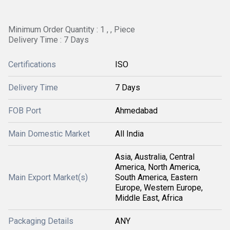
Minimum Order Quantity : 1 , , Piece
Delivery Time : 7 Days
Certifications
ISO
Delivery Time
7 Days
FOB Port
Ahmedabad
Main Domestic Market
All India
Asia, Australia, Central
America, North America,
Main Export Market(s)
South America, Eastern
Europe, Western Europe,
Middle East, Africa
Packaging Details
ANY