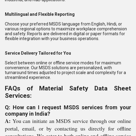
Multilingual and Flexible Reporting
Choose your preferred MSDS language from English, Hindi, or
various regional options to maximize workplace comprehension
and safety. Reports are delivered in digital or paper formats for
flexible integration with your business operations.
Service Delivery Tailored for You
Select between online or offline service modes for maximum
convenience. Our MSDS solutions are personalized, with
turnaround times adjusted to project scale and complexity for a
streamlined experience.
FAQs of Material Safety Data Sheet
Services:
Q: How can I request MSDS services from your
company in India?
A:
You can initiate an MSDS service through our online
portal, email, or by contacting us directly for offline
consultations. We cater to both online and offline service