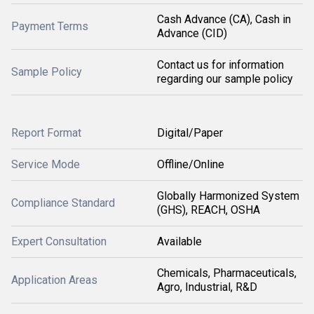
Cash Advance (CA), Cash in
Payment Terms
Advance (CID)
Contact us for information
Sample Policy
regarding our sample policy
Report Format
Digital/Paper
Service Mode
Offline/Online
Globally Harmonized System
Compliance Standard
(GHS), REACH, OSHA
Expert Consultation
Available
Chemicals, Pharmaceuticals,
Application Areas
Agro, Industrial, R&D