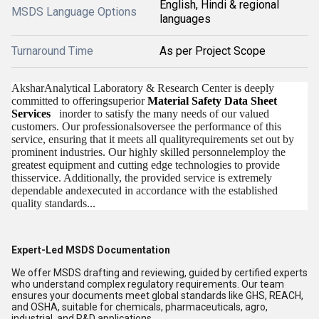
English, Hindi & regional
MSDS Language Options
languages
Turnaround Time
As per Project Scope
AksharAnalytical Laboratory & Research Center is deeply
committed to offeringsuperior
Material Safety Data Sheet
Services
inorder to satisfy the many needs of our valued
customers. Our professionalsoversee the performance of this
service, ensuring that it meets all qualityrequirements set out by
prominent industries. Our highly skilled personnelemploy the
greatest equipment and cutting edge technologies to provide
thisservice. Additionally, the provided service is extremely
dependable andexecuted in accordance with the established
quality standards...
Expert-Led MSDS Documentation
We offer MSDS drafting and reviewing, guided by certified experts
who understand complex regulatory requirements. Our team
ensures your documents meet global standards like GHS, REACH,
and OSHA, suitable for chemicals, pharmaceuticals, agro,
industrial, and R&D applications.