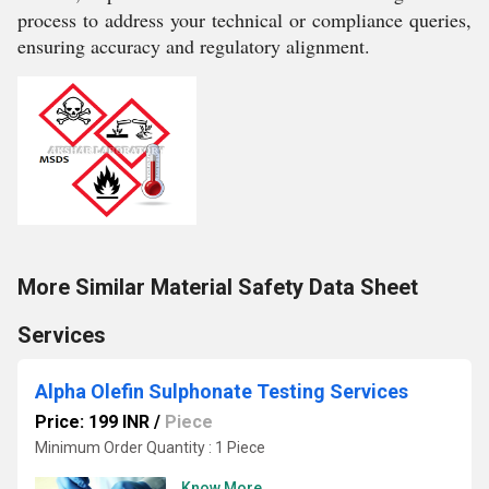
process to address your technical or compliance queries,
ensuring accuracy and regulatory alignment.
More Similar Material Safety Data Sheet
Services
Alpha Olefin Sulphonate Testing Services
Price: 199 INR
/
Piece
Minimum Order Quantity : 1 Piece
Know More