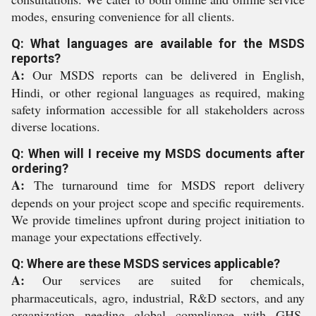
modes, ensuring convenience for all clients.
Q: What languages are available for the MSDS
reports?
A:
Our MSDS reports can be delivered in English,
Hindi, or other regional languages as required, making
safety information accessible for all stakeholders across
diverse locations.
Q: When will I receive my MSDS documents after
ordering?
A:
The turnaround time for MSDS report delivery
depends on your project scope and specific requirements.
We provide timelines upfront during project initiation to
manage your expectations effectively.
Q: Where are these MSDS services applicable?
A:
Our services are suited for chemicals,
pharmaceuticals, agro, industrial, R&D sectors, and any
organization needing global compliance with GHS,