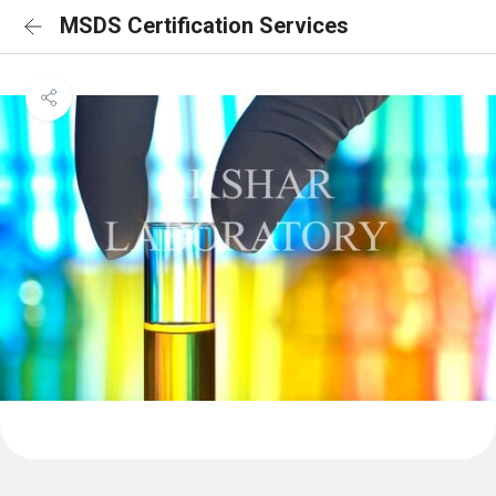
MSDS Certification Services