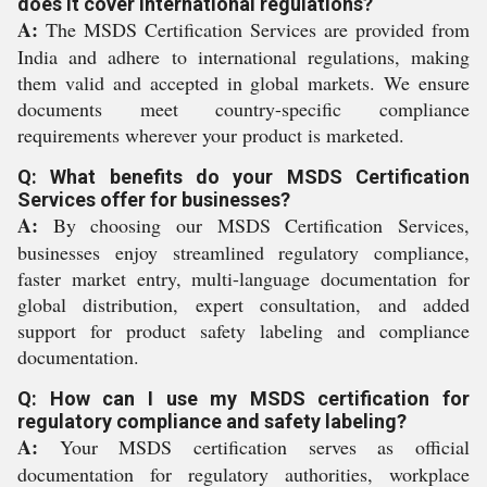
does it cover international regulations?
A:
The MSDS Certification Services are provided from
India and adhere to international regulations, making
them valid and accepted in global markets. We ensure
documents meet country-specific compliance
requirements wherever your product is marketed.
Q: What benefits do your MSDS Certification
Services offer for businesses?
A:
By choosing our MSDS Certification Services,
businesses enjoy streamlined regulatory compliance,
faster market entry, multi-language documentation for
global distribution, expert consultation, and added
support for product safety labeling and compliance
documentation.
Q: How can I use my MSDS certification for
regulatory compliance and safety labeling?
A:
Your MSDS certification serves as official
documentation for regulatory authorities, workplace