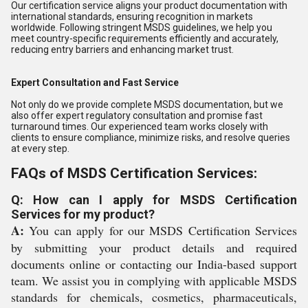
Our certification service aligns your product documentation with
international standards, ensuring recognition in markets
worldwide. Following stringent MSDS guidelines, we help you
meet country-specific requirements efficiently and accurately,
reducing entry barriers and enhancing market trust.
Expert Consultation and Fast Service
Not only do we provide complete MSDS documentation, but we
also offer expert regulatory consultation and promise fast
turnaround times. Our experienced team works closely with
clients to ensure compliance, minimize risks, and resolve queries
at every step.
FAQs of MSDS Certification Services:
Q: How can I apply for MSDS Certification
Services for my product?
A:
You can apply for our MSDS Certification Services
by submitting your product details and required
documents online or contacting our India-based support
team. We assist you in complying with applicable MSDS
standards for chemicals, cosmetics, pharmaceuticals,