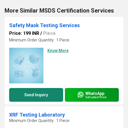
More Similar MSDS Certification Services
Safety Mask Testing Services
Price: 199 INR
/
Piece
Minimum Order Quantity : 1 Piece
Know More
WhatsApp
Send Inquiry
Get Latest Price
XRF Testing Laboratory
Minimum Order Quantity : 1 Piece