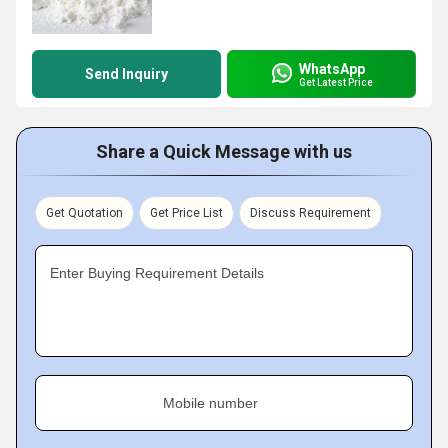
WhatsApp
Send Inquiry
Get Latest Price
Share a Quick Message with us
Get Quotation
Get Price List
Discuss Requirement
Enter Buying Requirement Details
Mobile number