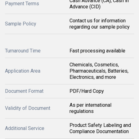
Cash Advance (CA), Cash in
Payment Terms
Advance (CID)
Contact us for information
Sample Policy
regarding our sample policy
Turnaround Time
Fast processing available
Chemicals, Cosmetics,
Application Area
Pharmaceuticals, Batteries,
Electronics, and more
Document Format
PDF/Hard Copy
As per international
Validity of Document
regulations
Product Safety Labeling and
Additional Service
Compliance Documentation