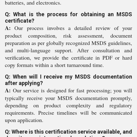
batteries, and electronics.
Q: What is the process for obtaining an MSDS
certificate?
A:
Our process involves a detailed review of your
product composition, risk assessment, document
preparation as per globally recognized MSDS guidelines,
and multi-language support. After consultation and
verification, we provide the certificate in PDF or hard
copy formats within a short turnaround time.
Q: When will I receive my MSDS documentation
after applying?
A:
Our service is designed for fast processing; you will
typically receive your MSDS documentation promptly,
depending on product complexity and regulatory
requirements. Precise timelines will be communicated
upon application.
Q: Where is this certification service available, and