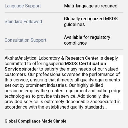
Language Support
Multi-language as required
Globally recognized MSDS
Standard Followed
guidelines
Available for regulatory
Consultation Support
compliance
AksharAnalytical Laboratory & Research Center is deeply
committed to offeringsuperior
MSDS Certification
Services
inorder to satisfy the many needs of our valued
customers. Our professionalsoversee the performance of
this service, ensuring that it meets all qualityrequirements
set out by prominent industries. Our highly skilled
personnelemploy the greatest equipment and cutting edge
technologies to provide thisservice. Additionally, the
provided service is extremely dependable andexecuted in
accordance with the established quality standards...
Global Compliance Made Simple