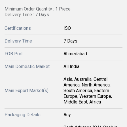
Minimum Order Quantity : 1 Piece
Delivery Time : 7 Days
Certifications
ISO
Delivery Time
7 Days
FOB Port
Ahmedabad
Main Domestic Market
All India
Asia, Australia, Central
America, North America,
Main Export Market(s)
South America, Eastern
Europe, Western Europe,
Middle East, Africa
Packaging Details
Any