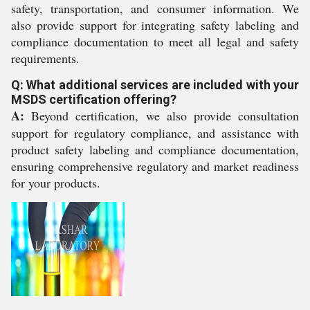
safety, transportation, and consumer information. We
also provide support for integrating safety labeling and
compliance documentation to meet all legal and safety
requirements.
Q: What additional services are included with your
MSDS certification offering?
A:
Beyond certification, we also provide consultation
support for regulatory compliance, and assistance with
product safety labeling and compliance documentation,
ensuring comprehensive regulatory and market readiness
for your products.