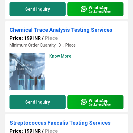
WhatsApp
Send Inquiry
Get Latest Price
Chemical Trace Analysis Testing Services
Price: 199 INR
/
Piece
Minimum Order Quantity : 3 , , Piece
Know More
WhatsApp
Send Inquiry
Get Latest Price
Streptococcus Faecalis Testing Services
Price: 199 INR
/
Piece