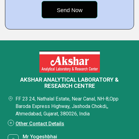
AKSHAR ANALYTICAL LABORATORY &
RESEARCH CENTRE
FF 23 24, Nathalal Estate, Near Canal, NH-8,Opp
Baroda Express Highway, Jashoda Chokdi,,
Ahmedabad, Gujarat, 380026, India
Other Contact Details
Mr Yogeshbhai