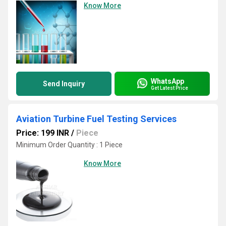
Know More
WhatsApp
Send Inquiry
Get Latest Price
Aviation Turbine Fuel Testing Services
Price: 199 INR
/
Piece
Minimum Order Quantity : 1 Piece
Know More