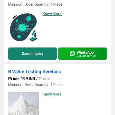
Minimum Order Quantity : 1 Piece
Know More
WhatsApp
Send Inquiry
Get Latest Price
B Value Testing Services
Price: 199 INR
/
Piece
Minimum Order Quantity : 1 Piece
Know More