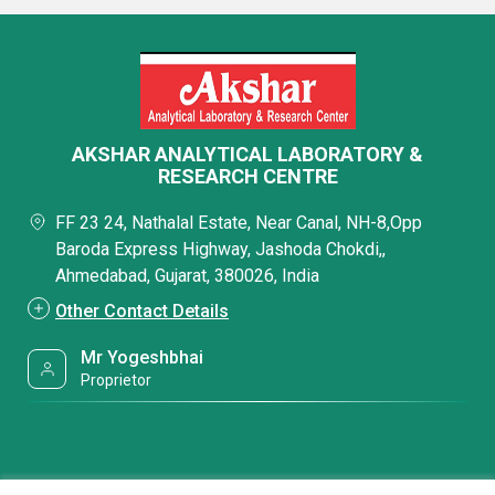
AKSHAR ANALYTICAL LABORATORY &
RESEARCH CENTRE
FF 23 24, Nathalal Estate, Near Canal, NH-8,Opp
Baroda Express Highway, Jashoda Chokdi,,
Ahmedabad, Gujarat, 380026, India
Other Contact Details
Mr Yogeshbhai
Proprietor