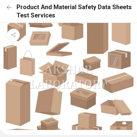
Product And Material Safety Data Sheets
Test Services