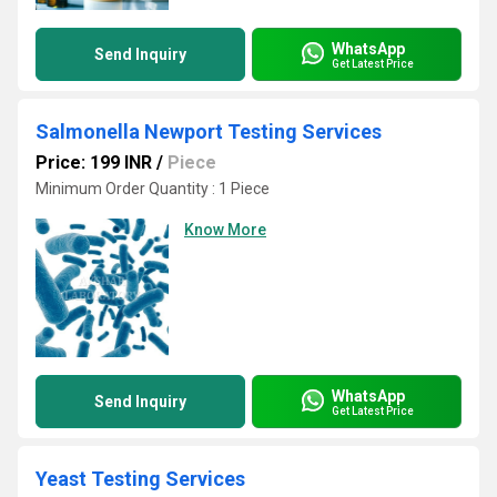
WhatsApp
Send Inquiry
Get Latest Price
Salmonella Newport Testing Services
Price: 199 INR
/
Piece
Minimum Order Quantity : 1 Piece
Know More
WhatsApp
Send Inquiry
Get Latest Price
Yeast Testing Services