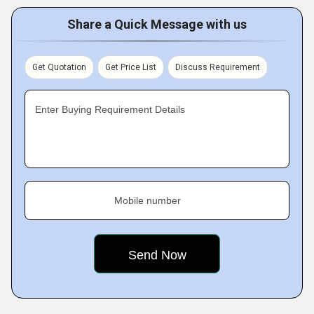
Share a Quick Message with us
Get Quotation
Get Price List
Discuss Requirement
Enter Buying Requirement Details
Mobile number