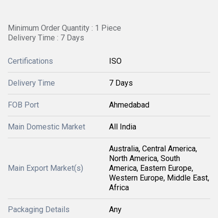
Minimum Order Quantity : 1 Piece
Delivery Time : 7 Days
Certifications
ISO
Delivery Time
7 Days
FOB Port
Ahmedabad
Main Domestic Market
All India
Australia, Central America,
North America, South
Main Export Market(s)
America, Eastern Europe,
Western Europe, Middle East,
Africa
Packaging Details
Any