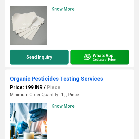
Know More
WhatsApp
Send Inquiry
Get Latest Price
Organic Pesticides Testing Services
Price: 199 INR
/
Piece
Minimum Order Quantity : 1 , , Piece
Know More