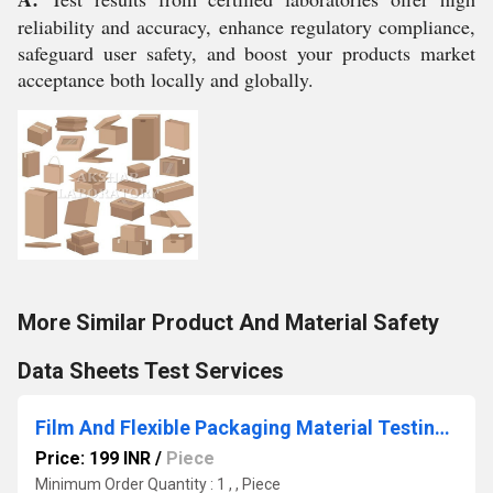
reliability and accuracy, enhance regulatory compliance,
safeguard user safety, and boost your products market
acceptance both locally and globally.
More Similar Product And Material Safety
Data Sheets Test Services
Film And Flexible Packaging Material Testing Services
Price: 199 INR
/
Piece
Minimum Order Quantity : 1 , , Piece