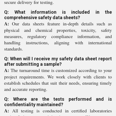
secure delivery for testing.
Q: What information is included in the
comprehensive safety data sheets?
A:
Our data sheets feature in-depth details such as
physical and chemical properties, toxicity, safety
measures, regulatory compliance information, and
handling instructions, aligning with international
standards.
Q: When will I receive my safety data sheet report
after submitting a sample?
A:
The turnaround time is customized according to your
project requirements. We work closely with clients to
establish schedules that suit their needs, ensuring timely
and accurate reporting.
Q: Where are the tests performed and is
confidentiality maintained?
A:
All testing is conducted in certified laboratories