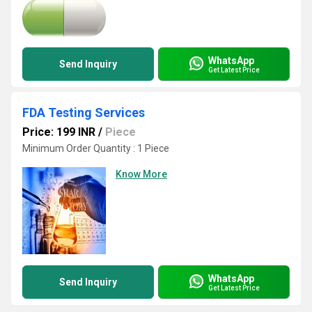
WhatsApp
Send Inquiry
Get Latest Price
FDA Testing Services
Price: 199 INR
/
Piece
Minimum Order Quantity : 1 Piece
Know More
WhatsApp
Send Inquiry
Get Latest Price