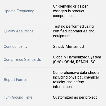
On-demand or as per
Update Frequency
changes in product
composition
Testing performed using
Quality Assurance
certified laboratories and
equipment
Confidentiality
Strictly Maintained
Globally Harmonized System
Compliance Standards
(GHS), OSHA, REACH, ISO
Comprehensive data sheets
including physical, chemical,
Report Format
toxicity, and safety
information
Turn Around Time
Customized as per project