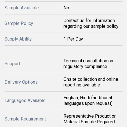
Sample Available
No
Contact us for information
Sample Policy
regarding our sample policy
Supply Ability
1 Per Day
Technical consultation on
Support
regulatory compliance
Onsite collection and online
Delivery Options
reporting available
English, Hindi (additional
Languages Available
languages upon request)
Representative Product or
Sample Requirement
Material Sample Required