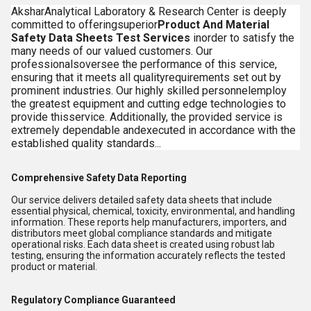
AksharAnalytical Laboratory & Research Center is deeply
committed to offeringsuperior
Product And Material
Safety Data Sheets Test Services
inorder to satisfy the
many needs of our valued customers. Our
professionalsoversee the performance of this service,
ensuring that it meets all qualityrequirements set out by
prominent industries. Our highly skilled personnelemploy
the greatest equipment and cutting edge technologies to
provide thisservice. Additionally, the provided service is
extremely dependable andexecuted in accordance with the
established quality standards...
Comprehensive Safety Data Reporting
Our service delivers detailed safety data sheets that include
essential physical, chemical, toxicity, environmental, and handling
information. These reports help manufacturers, importers, and
distributors meet global compliance standards and mitigate
operational risks. Each data sheet is created using robust lab
testing, ensuring the information accurately reflects the tested
product or material.
Regulatory Compliance Guaranteed