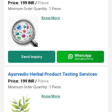
Price: 199 INR
/
Piece
Minimum Order Quantity : 1 Piece
Know More
WhatsApp
Send Inquiry
Get Latest Price
Ayurvedic Herbal Product Testing Services
Price: 199 INR
/
Piece
Minimum Order Quantity : 1 Piece
Know More