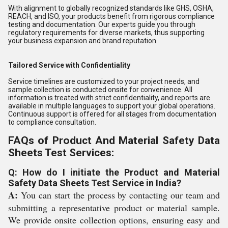
With alignment to globally recognized standards like GHS, OSHA,
REACH, and ISO, your products benefit from rigorous compliance
testing and documentation. Our experts guide you through
regulatory requirements for diverse markets, thus supporting
your business expansion and brand reputation.
Tailored Service with Confidentiality
Service timelines are customized to your project needs, and
sample collection is conducted onsite for convenience. All
information is treated with strict confidentiality, and reports are
available in multiple languages to support your global operations.
Continuous support is offered for all stages from documentation
to compliance consultation.
FAQs of Product And Material Safety Data
Sheets Test Services:
Q: How do I initiate the Product and Material
Safety Data Sheets Test Service in India?
A:
You can start the process by contacting our team and
submitting a representative product or material sample.
We provide onsite collection options, ensuring easy and