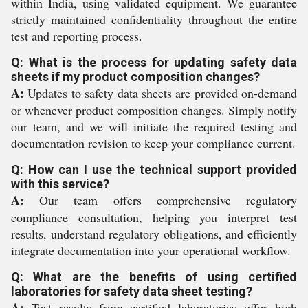
within India, using validated equipment. We guarantee
strictly maintained confidentiality throughout the entire
test and reporting process.
Q: What is the process for updating safety data
sheets if my product composition changes?
A:
Updates to safety data sheets are provided on-demand
or whenever product composition changes. Simply notify
our team, and we will initiate the required testing and
documentation revision to keep your compliance current.
Q: How can I use the technical support provided
with this service?
A:
Our team offers comprehensive regulatory
compliance consultation, helping you interpret test
results, understand regulatory obligations, and efficiently
integrate documentation into your operational workflow.
Q: What are the benefits of using certified
laboratories for safety data sheet testing?
A:
Test results from certified laboratories offer high