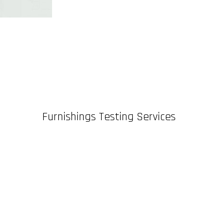
Furnishings Testing Services