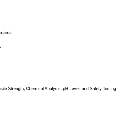
ndards
s
nsile Strength, Chemical Analysis, pH Level, and Safety Testing