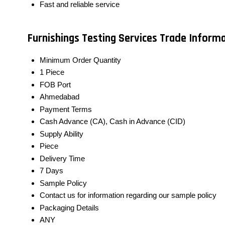
Fast and reliable service
Furnishings Testing Services Trade Inform
Minimum Order Quantity
1 Piece
FOB Port
Ahmedabad
Payment Terms
Cash Advance (CA), Cash in Advance (CID)
Supply Ability
Piece
Delivery Time
7 Days
Sample Policy
Contact us for information regarding our sample policy
Packaging Details
ANY