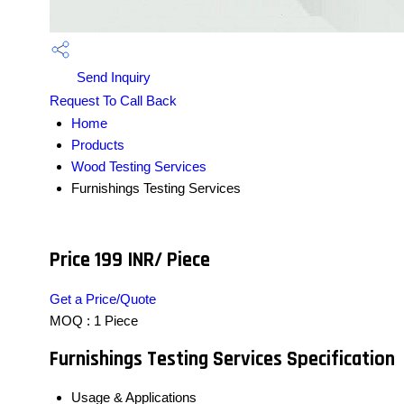
Send Inquiry
Request To Call Back
Home
Products
Wood Testing Services
Furnishings Testing Services
Price 199 INR
/ Piece
Get a Price/Quote
MOQ :
1 Piece
Furnishings Testing Services Specification
Usage & Applications