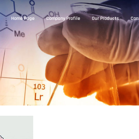
Home Page
Company Profile
Our Products
Con