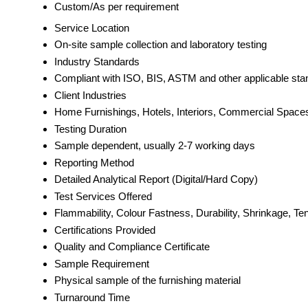
Custom/As per requirement
Service Location
On-site sample collection and laboratory testing
Industry Standards
Compliant with ISO, BIS, ASTM and other applicable sta
Client Industries
Home Furnishings, Hotels, Interiors, Commercial Space
Testing Duration
Sample dependent, usually 2-7 working days
Reporting Method
Detailed Analytical Report (Digital/Hard Copy)
Test Services Offered
Flammability, Colour Fastness, Durability, Shrinkage, Te
Certifications Provided
Quality and Compliance Certificate
Sample Requirement
Physical sample of the furnishing material
Turnaround Time