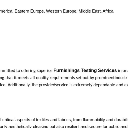
America, Eastern Europe, Western Europe, Middle East, Africa
Furnishings Testing Services
mmitted to offering superior
in or
ng that it meets all quality requirements set out by prominentindustr
ice. Additionally, the providedservice is extremely dependable and e
l critical aspects of textiles and fabrics, from flammability and durabil
nly aesthetically pleasing but also resilient and secure for public an