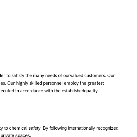
der to satisfy the many needs of ourvalued customers. Our
ies. Our highly skilled personnel employ the greatest
xecuted in accordance with the establishedquality
ity to chemical safety. By following internationally recognized
d private spaces.