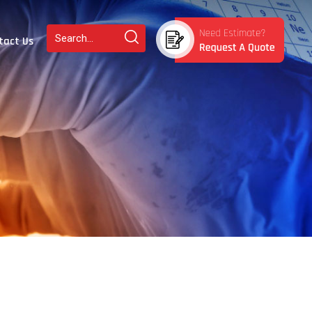
tact Us