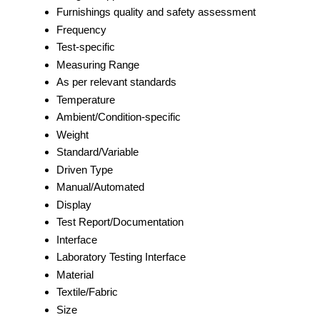
Furnishings quality and safety assessment
Frequency
Test-specific
Measuring Range
As per relevant standards
Temperature
Ambient/Condition-specific
Weight
Standard/Variable
Driven Type
Manual/Automated
Display
Test Report/Documentation
Interface
Laboratory Testing Interface
Material
Textile/Fabric
Size