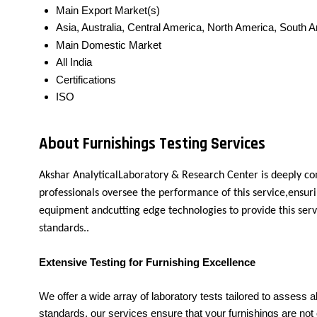
Main Export Market(s)
Asia, Australia, Central America, North America, South 
Main Domestic Market
All India
Certifications
ISO
About Furnishings Testing Services
Akshar AnalyticalLaboratory & Research Center is deeply co
professionals oversee the performance of this service,ensuri
equipment andcutting edge technologies to provide this serv
standards..
Extensive Testing for Furnishing Excellence
We offer a wide array of laboratory tests tailored to assess al
standards, our services ensure that your furnishings are not o