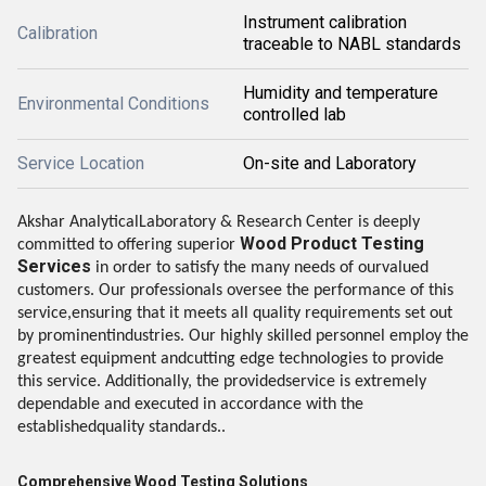
Instrument calibration
Calibration
traceable to NABL standards
Humidity and temperature
Environmental Conditions
controlled lab
Service Location
On-site and Laboratory
Akshar AnalyticalLaboratory & Research Center is deeply
Wood Product Testing
committed to offering superior
Services
in order to satisfy the many needs of ourvalued
customers. Our professionals oversee the performance of this
service,ensuring that it meets all quality requirements set out
by prominentindustries. Our highly skilled personnel employ the
greatest equipment andcutting edge technologies to provide
this service. Additionally, the providedservice is extremely
dependable and executed in accordance with the
establishedquality standards..
Comprehensive Wood Testing Solutions