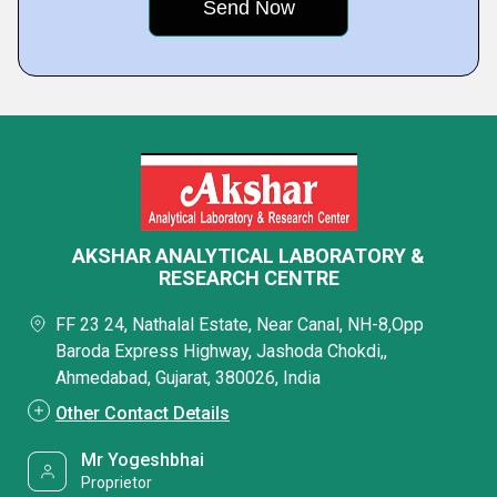
AKSHAR ANALYTICAL LABORATORY &
RESEARCH CENTRE
FF 23 24, Nathalal Estate, Near Canal, NH-8,Opp
Baroda Express Highway, Jashoda Chokdi,,
Ahmedabad, Gujarat, 380026, India
Other Contact Details
Mr Yogeshbhai
Proprietor