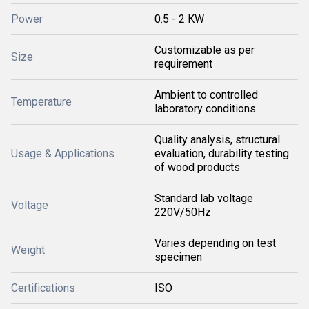
Power
0.5 - 2 KW
Customizable as per
Size
requirement
Ambient to controlled
Temperature
laboratory conditions
Quality analysis, structural
Usage & Applications
evaluation, durability testing
of wood products
Standard lab voltage
Voltage
220V/50Hz
Varies depending on test
Weight
specimen
Certifications
ISO