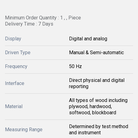
Minimum Order Quantity : 1 , , Piece
Delivery Time : 7 Days
Display
Digital and analog
Driven Type
Manual & Semi-automatic
Frequency
50 Hz
Direct physical and digital
Interface
reporting
All types of wood including
Material
plywood, hardwood,
softwood, blockboard
Determined by test method
Measuring Range
and instrument