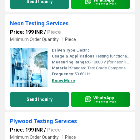
Send Inquiry
Get Latest Price
Neon Testing Services
Price: 199 INR
/
Piece
Minimum Order Quantity : 1 Piece
Driven Type:
Electric
Usage & Applications:
Testing functionality and durability of neon lights
Measuring Range:
0-10000 V (for neon lights)
Material:
Standard Test Grade Components
Frequency:
50-60 Hz
Know More
WhatsApp
Send Inquiry
Get Latest Price
Plywood Testing Services
Price: 199 INR
/
Piece
Minimum Order Quantity : 1 Piece