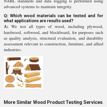
NABL standards and data logging is performed using
advanced systems to maintain integrity.
Q: Which wood materials can be tested and for
what applications are results used?
A:
We test all types of wood, including plywood,
hardwood, softwood, and blockboard, for purposes such
as quality analysis, structural evaluation, and durability
assessment relevant to construction, furniture, and allied
industries.
More Similar Wood Product Testing Services