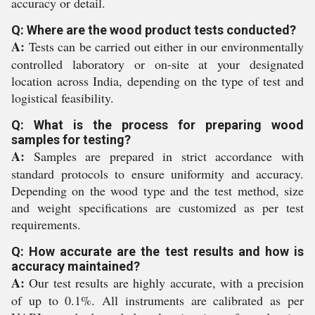
accuracy or detail.
Q: Where are the wood product tests conducted?
A:
Tests can be carried out either in our environmentally
controlled laboratory or on-site at your designated
location across India, depending on the type of test and
logistical feasibility.
Q: What is the process for preparing wood
samples for testing?
A:
Samples are prepared in strict accordance with
standard protocols to ensure uniformity and accuracy.
Depending on the wood type and the test method, size
and weight specifications are customized as per test
requirements.
Q: How accurate are the test results and how is
accuracy maintained?
A:
Our test results are highly accurate, with a precision
of up to 0.1%. All instruments are calibrated as per