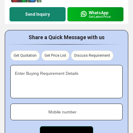
WhatsApp
Send Inquiry
Get Latest Price
Share a Quick Message with us
Get Quotation
Get Price List
Discuss Requirement
Enter Buying Requirement Details
Mobile number