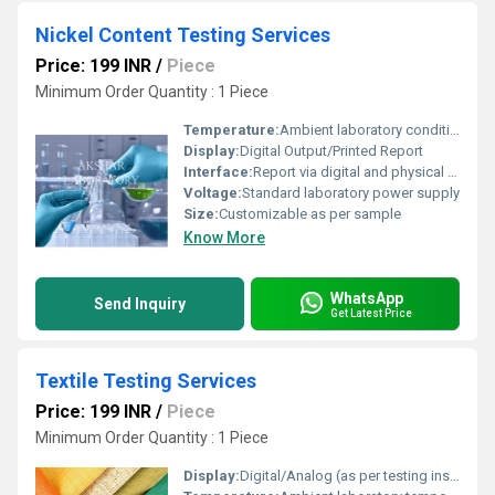
Nickel Content Testing Services
Price: 199 INR
/
Piece
Minimum Order Quantity : 1 Piece
Temperature:
Ambient laboratory conditions
Display:
Digital Output/Printed Report
Interface:
Report via digital and physical formats
Voltage:
Standard laboratory power supply
Size:
Customizable as per sample
Know More
WhatsApp
Send Inquiry
Get Latest Price
Textile Testing Services
Price: 199 INR
/
Piece
Minimum Order Quantity : 1 Piece
Display:
Digital/Analog (as per testing instrument)