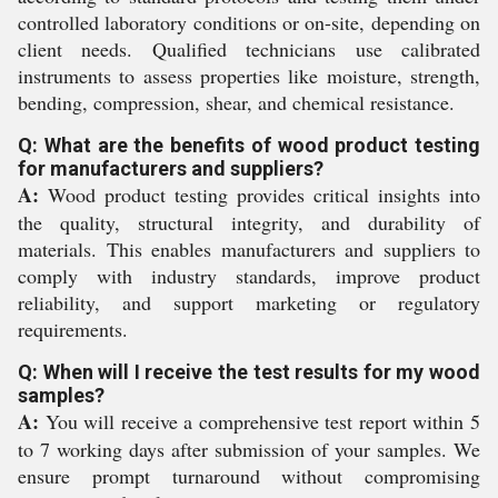
controlled laboratory conditions or on-site, depending on
client needs. Qualified technicians use calibrated
instruments to assess properties like moisture, strength,
bending, compression, shear, and chemical resistance.
Q: What are the benefits of wood product testing
for manufacturers and suppliers?
A:
Wood product testing provides critical insights into
the quality, structural integrity, and durability of
materials. This enables manufacturers and suppliers to
comply with industry standards, improve product
reliability, and support marketing or regulatory
requirements.
Q: When will I receive the test results for my wood
samples?
A:
You will receive a comprehensive test report within 5
to 7 working days after submission of your samples. We
ensure prompt turnaround without compromising