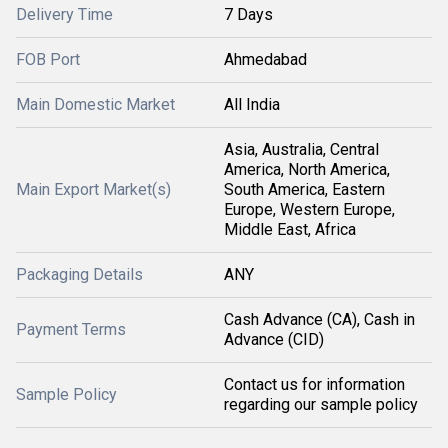
Delivery Time
7 Days
FOB Port
Ahmedabad
Main Domestic Market
All India
Asia, Australia, Central
America, North America,
Main Export Market(s)
South America, Eastern
Europe, Western Europe,
Middle East, Africa
Packaging Details
ANY
Cash Advance (CA), Cash in
Payment Terms
Advance (CID)
Contact us for information
Sample Policy
regarding our sample policy