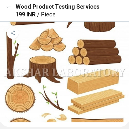
Wood Product Testing Services
199 INR
/ Piece