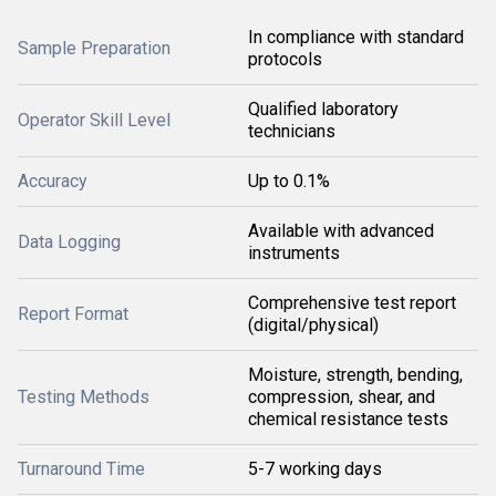
In compliance with standard
Sample Preparation
protocols
Qualified laboratory
Operator Skill Level
technicians
Accuracy
Up to 0.1%
Available with advanced
Data Logging
instruments
Comprehensive test report
Report Format
(digital/physical)
Moisture, strength, bending,
Testing Methods
compression, shear, and
chemical resistance tests
Turnaround Time
5-7 working days