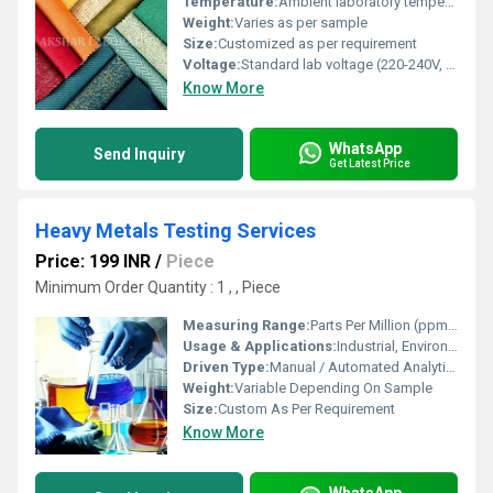
Temperature:
Ambient laboratory temperature
Weight:
Varies as per sample
Size:
Customized as per requirement
Voltage:
Standard lab voltage (220-240V, 50Hz)
Know More
WhatsApp
Send Inquiry
Get Latest Price
Heavy Metals Testing Services
Price: 199 INR
/
Piece
Minimum Order Quantity : 1 , , Piece
Measuring Range:
Parts Per Million (ppm) To Parts Per Billion (ppb)
Usage & Applications:
Industrial, Environmental, Food, Agriculture, Pharmaceutical Testing
Driven Type:
Manual / Automated Analytical Methods
Weight:
Variable Depending On Sample
Size:
Custom As Per Requirement
Know More
WhatsApp