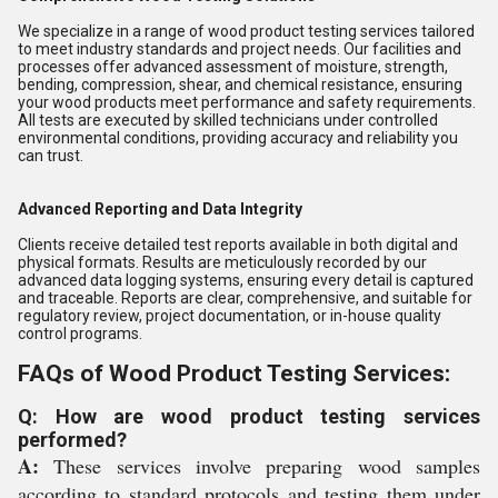
We specialize in a range of wood product testing services tailored
to meet industry standards and project needs. Our facilities and
processes offer advanced assessment of moisture, strength,
bending, compression, shear, and chemical resistance, ensuring
your wood products meet performance and safety requirements.
All tests are executed by skilled technicians under controlled
environmental conditions, providing accuracy and reliability you
can trust.
Advanced Reporting and Data Integrity
Clients receive detailed test reports available in both digital and
physical formats. Results are meticulously recorded by our
advanced data logging systems, ensuring every detail is captured
and traceable. Reports are clear, comprehensive, and suitable for
regulatory review, project documentation, or in-house quality
control programs.
FAQs of Wood Product Testing Services:
Q: How are wood product testing services
performed?
A:
These services involve preparing wood samples
according to standard protocols and testing them under