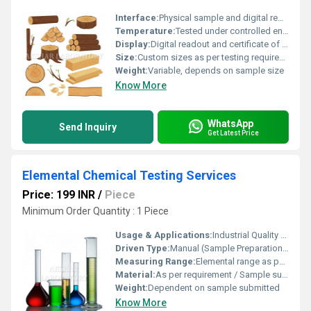
Interface:
Physical sample and digital reporting
Temperature:
Tested under controlled environmental conditions
Display:
Digital readout and certificate of analysis
Size:
Custom sizes as per testing requirement
Weight:
Variable, depends on sample size
Know More
WhatsApp
Send Inquiry
Get Latest Price
Elemental Chemical Testing Services
Price: 199 INR
/
Piece
Minimum Order Quantity : 1 Piece
Usage & Applications:
Industrial Quality Control, Research and Development, Compliance Testing
Driven Type:
Manual (Sample Preparation), Analytical Instrumentation
Measuring Range:
Elemental range as per selected testing parameters
Material:
As per requirement / Sample submitted
Weight:
Dependent on sample submitted
Know More