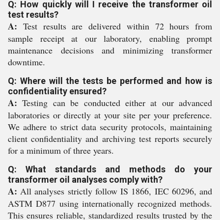
Q: How quickly will I receive the transformer oil
test results?
A:
Test results are delivered within 72 hours from
sample receipt at our laboratory, enabling prompt
maintenance decisions and minimizing transformer
downtime.
Q: Where will the tests be performed and how is
confidentiality ensured?
A:
Testing can be conducted either at our advanced
laboratories or directly at your site per your preference.
We adhere to strict data security protocols, maintaining
client confidentiality and archiving test reports securely
for a minimum of three years.
Q: What standards and methods do your
transformer oil analyses comply with?
A:
All analyses strictly follow IS 1866, IEC 60296, and
ASTM D877 using internationally recognized methods.
This ensures reliable, standardized results trusted by the