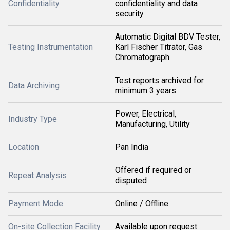
Confidentiality
confidentiality and data
security
Automatic Digital BDV Tester,
Testing Instrumentation
Karl Fischer Titrator, Gas
Chromatograph
Test reports archived for
Data Archiving
minimum 3 years
Power, Electrical,
Industry Type
Manufacturing, Utility
Location
Pan India
Offered if required or
Repeat Analysis
disputed
Payment Mode
Online / Offline
On-site Collection Facility
Available upon request