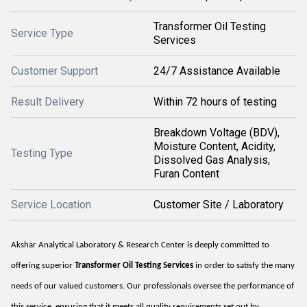
Transformer Oil Testing
Service Type
Services
Customer Support
24/7 Assistance Available
Result Delivery
Within 72 hours of testing
Breakdown Voltage (BDV),
Moisture Content, Acidity,
Testing Type
Dissolved Gas Analysis,
Furan Content
Service Location
Customer Site / Laboratory
Akshar Analytical Laboratory & Research Center is deeply committed to
offering superior
Transformer Oil Testing Services
in order to satisfy the many
needs of our valued customers. Our professionals oversee the performance of
this service, ensuring that it meets all quality requirements set out by