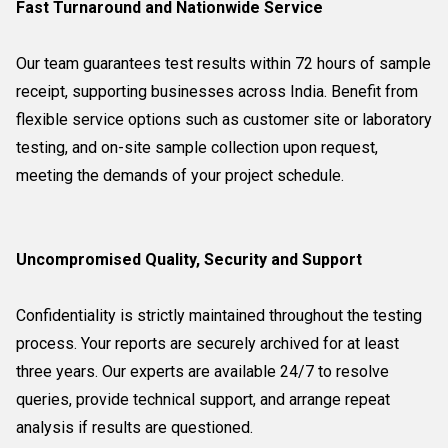
Fast Turnaround and Nationwide Service
Our team guarantees test results within 72 hours of sample
receipt, supporting businesses across India. Benefit from
flexible service options such as customer site or laboratory
testing, and on-site sample collection upon request,
meeting the demands of your project schedule.
Uncompromised Quality, Security and Support
Confidentiality is strictly maintained throughout the testing
process. Your reports are securely archived for at least
three years. Our experts are available 24/7 to resolve
queries, provide technical support, and arrange repeat
analysis if results are questioned.