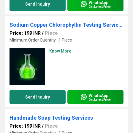
WhatsApp
Send Inquiry
Get Latest Price
Sodium Copper Chlorophyllin Testing Services
Price: 199 INR
/
Piece
Minimum Order Quantity : 1 Piece
Know More
WhatsApp
Send Inquiry
Get Latest Price
Handmade Soap Testing Services
Price: 199 INR
/
Piece