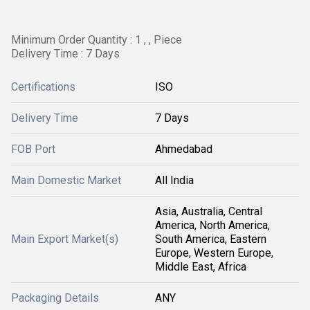
Minimum Order Quantity : 1 , , Piece
Delivery Time : 7 Days
Certifications
ISO
Delivery Time
7 Days
FOB Port
Ahmedabad
Main Domestic Market
All India
Asia, Australia, Central
America, North America,
Main Export Market(s)
South America, Eastern
Europe, Western Europe,
Middle East, Africa
Packaging Details
ANY