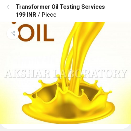
Transformer Oil Testing Services
199 INR
/ Piece