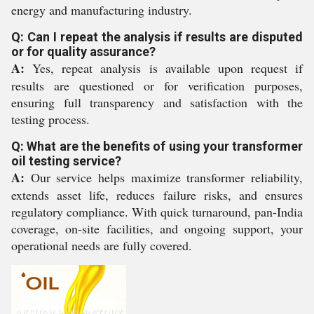
energy and manufacturing industry.
Q: Can I repeat the analysis if results are disputed
or for quality assurance?
A:
Yes, repeat analysis is available upon request if
results are questioned or for verification purposes,
ensuring full transparency and satisfaction with the
testing process.
Q: What are the benefits of using your transformer
oil testing service?
A:
Our service helps maximize transformer reliability,
extends asset life, reduces failure risks, and ensures
regulatory compliance. With quick turnaround, pan-India
coverage, on-site facilities, and ongoing support, your
operational needs are fully covered.