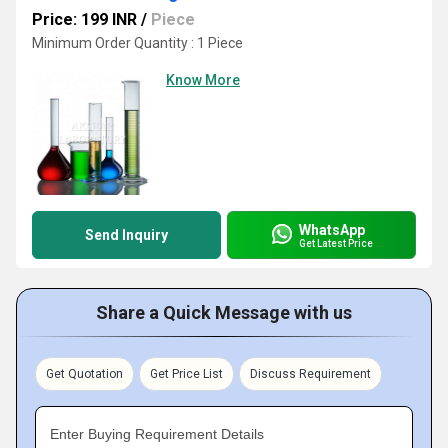
Price: 199 INR
/
Piece
Minimum Order Quantity : 1 Piece
Know More
WhatsApp
Send Inquiry
Get Latest Price
Share a Quick Message with us
Get Quotation
Get Price List
Discuss Requirement
Enter Buying Requirement Details