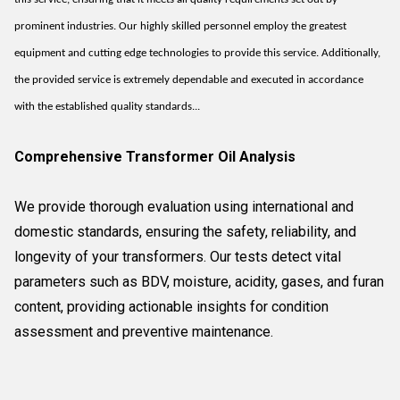
prominent industries. Our highly skilled personnel employ the greatest
equipment and cutting edge technologies to provide this service. Additionally,
the provided service is extremely dependable and executed in accordance
with the established quality standards...
Comprehensive Transformer Oil Analysis
We provide thorough evaluation using international and
domestic standards, ensuring the safety, reliability, and
longevity of your transformers. Our tests detect vital
parameters such as BDV, moisture, acidity, gases, and furan
content, providing actionable insights for condition
assessment and preventive maintenance.