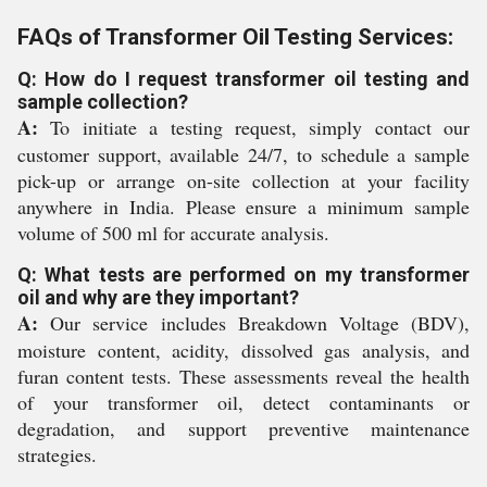
FAQs of Transformer Oil Testing Services:
Q: How do I request transformer oil testing and
sample collection?
A:
To initiate a testing request, simply contact our
customer support, available 24/7, to schedule a sample
pick-up or arrange on-site collection at your facility
anywhere in India. Please ensure a minimum sample
volume of 500 ml for accurate analysis.
Q: What tests are performed on my transformer
oil and why are they important?
A:
Our service includes Breakdown Voltage (BDV),
moisture content, acidity, dissolved gas analysis, and
furan content tests. These assessments reveal the health
of your transformer oil, detect contaminants or
degradation, and support preventive maintenance
strategies.