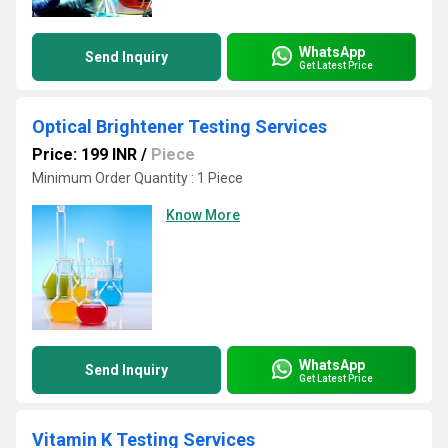
WhatsApp
Send Inquiry
Get Latest Price
Optical Brightener Testing Services
Price: 199 INR
/
Piece
Minimum Order Quantity : 1 Piece
Know More
WhatsApp
Send Inquiry
Get Latest Price
Vitamin K Testing Services