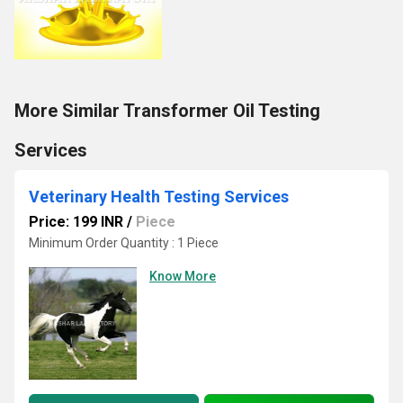
More Similar Transformer Oil Testing
Services
Veterinary Health Testing Services
Price: 199 INR
/
Piece
Minimum Order Quantity : 1 Piece
Know More