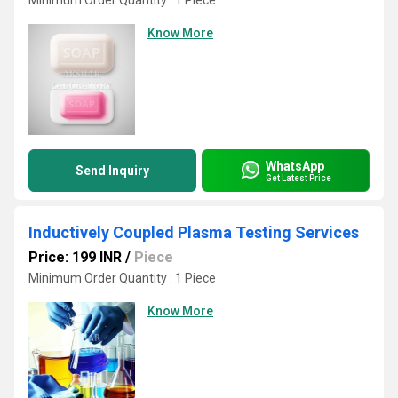
Minimum Order Quantity : 1 Piece
Know More
WhatsApp
Send Inquiry
Get Latest Price
Inductively Coupled Plasma Testing Services
Price: 199 INR
/
Piece
Minimum Order Quantity : 1 Piece
Know More