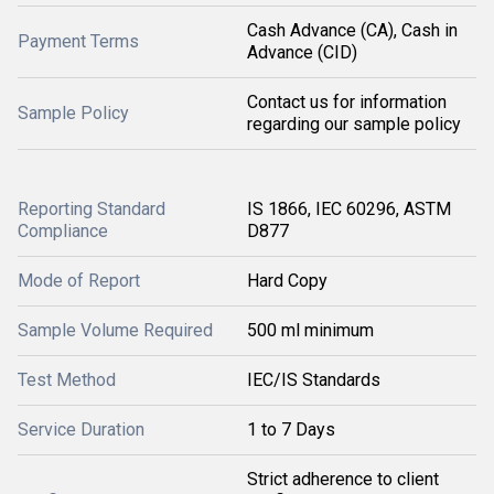
Cash Advance (CA), Cash in
Payment Terms
Advance (CID)
Contact us for information
Sample Policy
regarding our sample policy
Reporting Standard
IS 1866, IEC 60296, ASTM
Compliance
D877
Mode of Report
Hard Copy
Sample Volume Required
500 ml minimum
Test Method
IEC/IS Standards
Service Duration
1 to 7 Days
Strict adherence to client