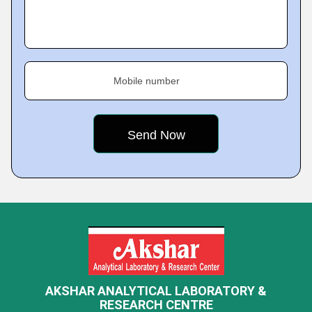
Mobile number
AKSHAR ANALYTICAL LABORATORY &
RESEARCH CENTRE