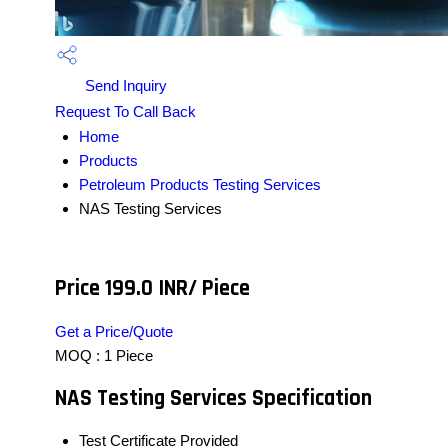
Send Inquiry
Request To Call Back
Home
Products
Petroleum Products Testing Services
NAS Testing Services
Price 199.0 INR
/ Piece
Get a Price/Quote
MOQ :
1 Piece
NAS Testing Services Specification
Test Certificate Provided