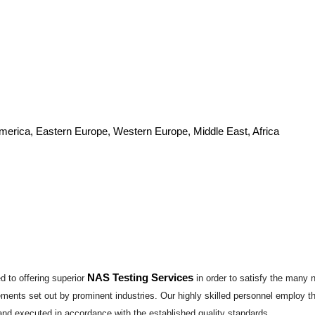
America, Eastern Europe, Western Europe, Middle East, Africa
NAS Testing Services
 to offering superior
in order to satisfy the many 
irements set out by prominent industries. Our highly skilled personnel employ 
and executed in accordance with the established quality standards...