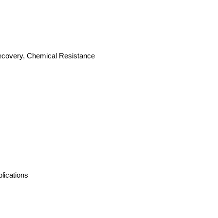
 Recovery, Chemical Resistance
lications