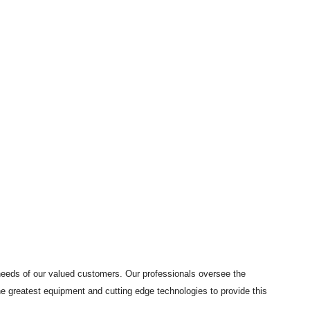
needs of our valued customers. Our professionals oversee the
the greatest equipment and cutting edge technologies to provide this