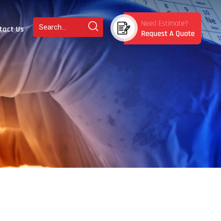
tact Us