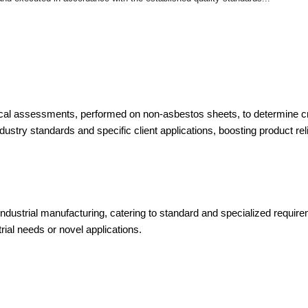
l assessments, performed on non-asbestos sheets, to determine criti
ustry standards and specific client applications, boosting product reli
ndustrial manufacturing, catering to standard and specialized requir
ial needs or novel applications.