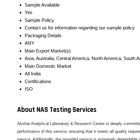
Sample Available
Yes
Sample Policy
Contact us for information regarding our sample policy
Packaging Details
ANY
Main Export Market(s)
Asia, Australia, Central America, North America, South 
Main Domestic Market
All India
Certifications
ISO
About NAS Testing Services
Akshar Analytical Laboratory & Research Center is deeply committed
performance of this service, ensuring that it meets all quality requ
service. Additionally, the provided service is extremely dependable 