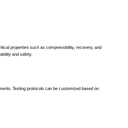
cal properties such as compressibility, recovery, and
ability and safety.
ements. Testing protocols can be customized based on