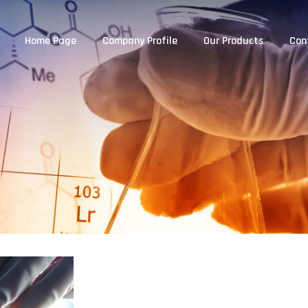
Home Page
Company Profile
Our Products
Con