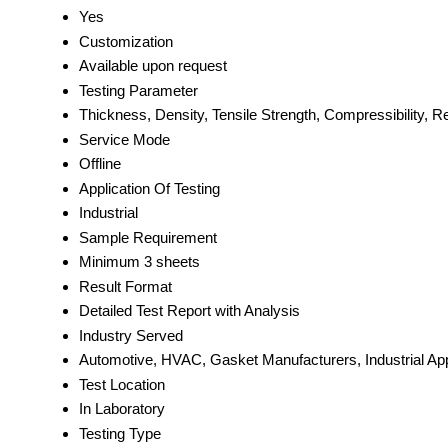
Yes
Customization
Available upon request
Testing Parameter
Thickness, Density, Tensile Strength, Compressibility,
Service Mode
Offline
Application Of Testing
Industrial
Sample Requirement
Minimum 3 sheets
Result Format
Detailed Test Report with Analysis
Industry Served
Automotive, HVAC, Gasket Manufacturers, Industrial App
Test Location
In Laboratory
Testing Type