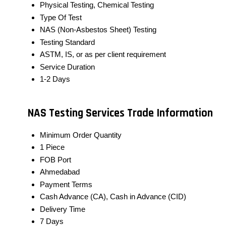
Physical Testing, Chemical Testing
Type Of Test
NAS (Non-Asbestos Sheet) Testing
Testing Standard
ASTM, IS, or as per client requirement
Service Duration
1-2 Days
NAS Testing Services Trade Information
Minimum Order Quantity
1 Piece
FOB Port
Ahmedabad
Payment Terms
Cash Advance (CA), Cash in Advance (CID)
Delivery Time
7 Days