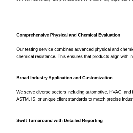
Comprehensive Physical and Chemical Evaluation
Our testing service combines advanced physical and chemica
chemical resistance. This ensures that products align with ind
Broad Industry Application and Customization
We serve diverse sectors including automotive, HVAC, and i
ASTM, IS, or unique client standards to match precise industr
Swift Turnaround with Detailed Reporting