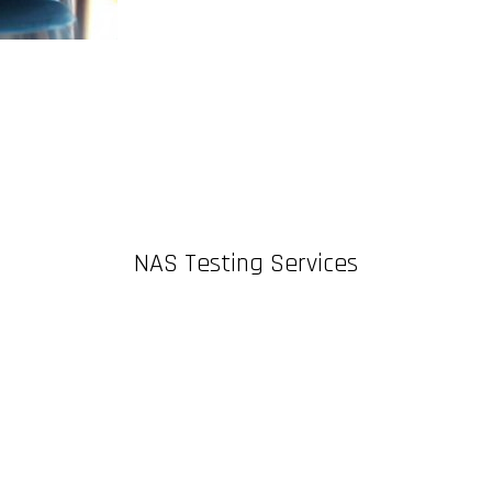
NAS Testing Services