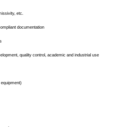
issivity, etc.
d-compliant documentation
s
elopment, quality control, academic and industrial use
h equipment)