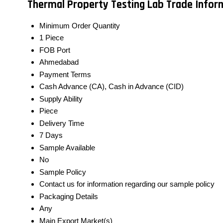
Thermal Property Testing Lab Trade Infor
Minimum Order Quantity
1 Piece
FOB Port
Ahmedabad
Payment Terms
Cash Advance (CA), Cash in Advance (CID)
Supply Ability
Piece
Delivery Time
7 Days
Sample Available
No
Sample Policy
Contact us for information regarding our sample policy
Packaging Details
Any
Main Export Market(s)