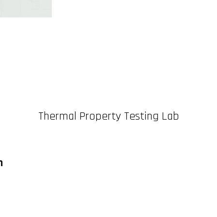
Thermal Property Testing Lab
n