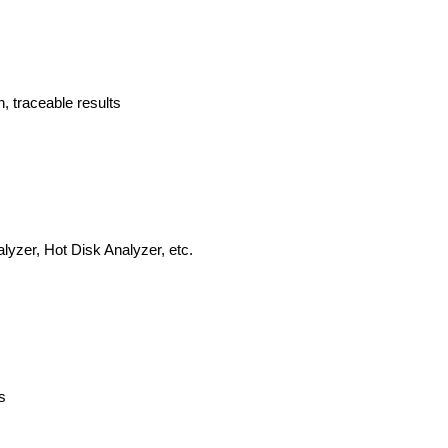
n, traceable results
lyzer, Hot Disk Analyzer, etc.
s