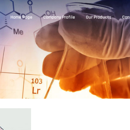
Home Page
Company Profile
Our Products
Con