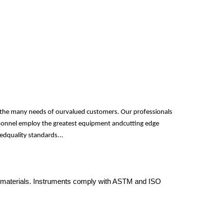
fy the many needs of ourvalued customers. Our professionals
personnel employ the greatest equipment andcutting edge
edquality standards...
y of materials. Instruments comply with ASTM and ISO