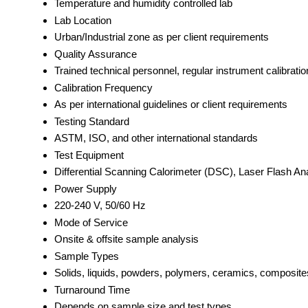
Temperature and humidity controlled lab
Lab Location
Urban/Industrial zone as per client requirements
Quality Assurance
Trained technical personnel, regular instrument calibratio
Calibration Frequency
As per international guidelines or client requirements
Testing Standard
ASTM, ISO, and other international standards
Test Equipment
Differential Scanning Calorimeter (DSC), Laser Flash Ana
Power Supply
220-240 V, 50/60 Hz
Mode of Service
Onsite & offsite sample analysis
Sample Types
Solids, liquids, powders, polymers, ceramics, composite
Turnaround Time
Depends on sample size and test types