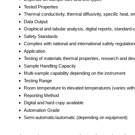
Tested Properties
Thermal conductivity, thermal diffusivity, specific heat, em
Data Output
Graphical and tabular analysis, digital reports, standar
Safety Standards
Complies with national and international safety regulation
Application
Testing of materials thermal properties, research and dev
Sample Handling Capacity
Multi-sample capability depending on the instrument
Testing Range
Room temperature to elevated temperatures (varies wit
Reporting Method
Digital and hard copy available
Automation Grade
Semi-automatic/automatic (depending on equipment)