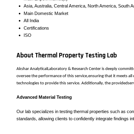
Asia, Australia, Central America, North America, South 
Main Domestic Market
All India
Certifications
ISO
About Thermal Property Testing Lab
Akshar AnalyticalLaboratory & Research Center is deeply committe
oversee the performance of this service,ensuring that it meets al
technologies to provide this service. Additionally, the provideds
Advanced Material Testing
Our lab specializes in testing thermal properties such as con
standards, allowing clients to confidently integrate findings