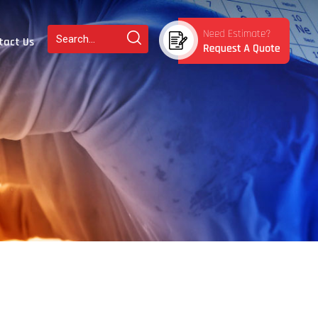
tact Us