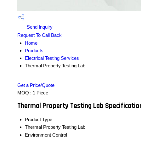
Send Inquiry
Request To Call Back
Home
Products
Electrical Testing Services
Thermal Property Testing Lab
Get a Price/Quote
MOQ :
1 Piece
Thermal Property Testing Lab Specificatio
Product Type
Thermal Property Testing Lab
Environment Control