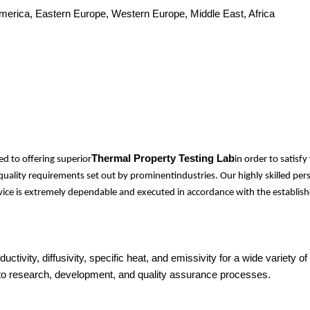
America, Eastern Europe, Western Europe, Middle East, Africa
Thermal Property Testing Lab
d to offering superior
in order to satis
l quality requirements set out by prominentindustries. Our highly skilled 
ervice is extremely dependable and executed in accordance with the establish
ductivity, diffusivity, specific heat, and emissivity for a wide variet
 into research, development, and quality assurance processes.