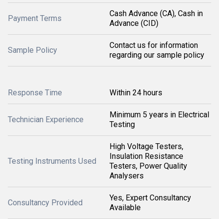
Cash Advance (CA), Cash in
Payment Terms
Advance (CID)
Contact us for information
Sample Policy
regarding our sample policy
Response Time
Within 24 hours
Minimum 5 years in Electrical
Technician Experience
Testing
High Voltage Testers,
Insulation Resistance
Testing Instruments Used
Testers, Power Quality
Analysers
Yes, Expert Consultancy
Consultancy Provided
Available