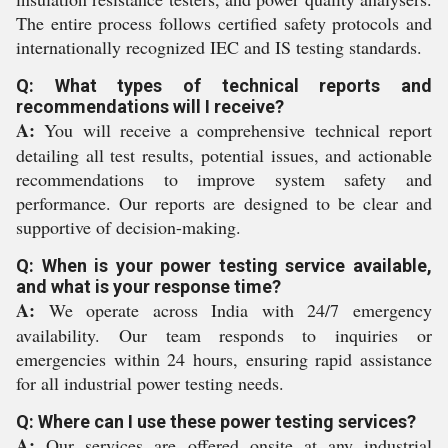
The entire process follows certified safety protocols and
internationally recognized IEC and IS testing standards.
Q: What types of technical reports and
recommendations will I receive?
A:
You will receive a comprehensive technical report
detailing all test results, potential issues, and actionable
recommendations to improve system safety and
performance. Our reports are designed to be clear and
supportive of decision-making.
Q: When is your power testing service available,
and what is your response time?
A:
We operate across India with 24/7 emergency
availability. Our team responds to inquiries or
emergencies within 24 hours, ensuring rapid assistance
for all industrial power testing needs.
Q: Where can I use these power testing services?
A:
Our services are offered onsite at any industrial