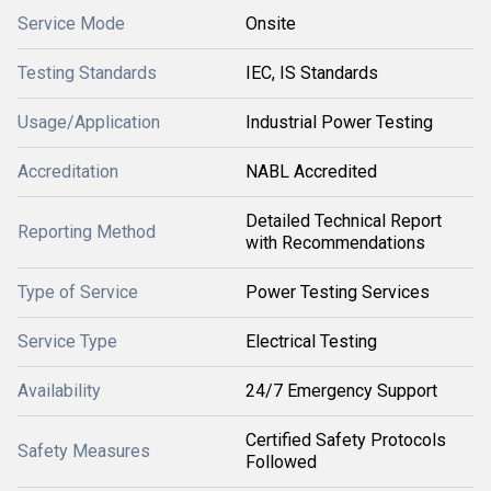
Service Mode
Onsite
Testing Standards
IEC, IS Standards
Usage/Application
Industrial Power Testing
Accreditation
NABL Accredited
Detailed Technical Report
Reporting Method
with Recommendations
Type of Service
Power Testing Services
Service Type
Electrical Testing
Availability
24/7 Emergency Support
Certified Safety Protocols
Safety Measures
Followed