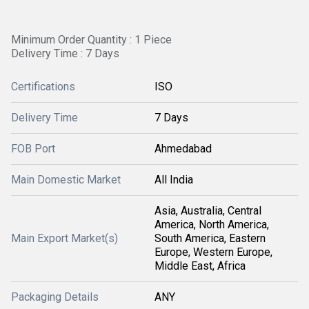
Minimum Order Quantity : 1 Piece
Delivery Time : 7 Days
Certifications
ISO
Delivery Time
7 Days
FOB Port
Ahmedabad
Main Domestic Market
All India
Asia, Australia, Central
America, North America,
Main Export Market(s)
South America, Eastern
Europe, Western Europe,
Middle East, Africa
Packaging Details
ANY