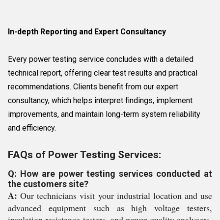
In-depth Reporting and Expert Consultancy
Every power testing service concludes with a detailed
technical report, offering clear test results and practical
recommendations. Clients benefit from our expert
consultancy, which helps interpret findings, implement
improvements, and maintain long-term system reliability
and efficiency.
FAQs of Power Testing Services:
Q: How are power testing services conducted at
the customers site?
A:
Our technicians visit your industrial location and use
advanced equipment such as high voltage testers,
insulation resistance testers, and power quality analysers.