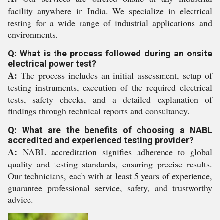
facility anywhere in India. We specialize in electrical
testing for a wide range of industrial applications and
environments.
Q: What is the process followed during an onsite
electrical power test?
A:
The process includes an initial assessment, setup of
testing instruments, execution of the required electrical
tests, safety checks, and a detailed explanation of
findings through technical reports and consultancy.
Q: What are the benefits of choosing a NABL
accredited and experienced testing provider?
A:
NABL accreditation signifies adherence to global
quality and testing standards, ensuring precise results.
Our technicians, each with at least 5 years of experience,
guarantee professional service, safety, and trustworthy
advice.