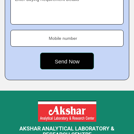
Mobile number
AKSHAR ANALYTICAL LABORATORY &