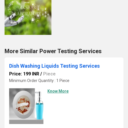
More Similar Power Testing Services
Dish Washing Liquids Testing Services
Price: 199 INR
/
Piece
Minimum Order Quantity : 1 Piece
Know More