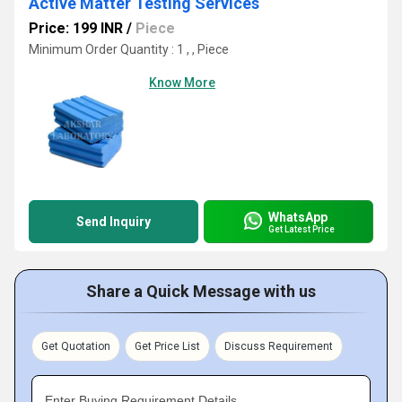
Active Matter Testing Services
Price: 199 INR
/
Piece
Minimum Order Quantity : 1 , , Piece
Know More
WhatsApp
Send Inquiry
Get Latest Price
Share a Quick Message with us
Get Quotation
Get Price List
Discuss Requirement
Enter Buying Requirement Details