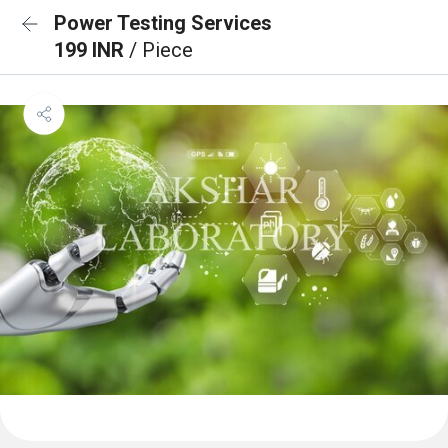
Power Testing Services
199 INR
/ Piece