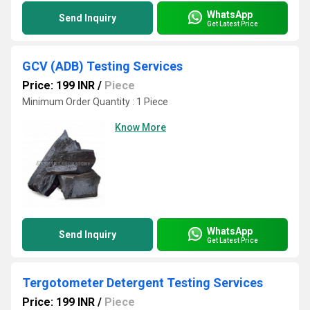
WhatsApp
Send Inquiry
Get Latest Price
GCV (ADB) Testing Services
Price: 199 INR
/
Piece
Minimum Order Quantity : 1 Piece
Know More
WhatsApp
Send Inquiry
Get Latest Price
Tergotometer Detergent Testing Services
Price: 199 INR
/
Piece