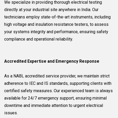
We specialize in providing thorough electrical testing
directly at your industrial site anywhere in India. Our
technicians employ state-of-the-art instruments, including
high voltage and insulation resistance testers, to assess
your systems integrity and performance, ensuring safety
compliance and operational reliability.
Accredited Expertise and Emergency Response
As a NABL accredited service provider, we maintain strict
adherence to IEC and IS standards, supporting clients with
certified safety measures. Our experienced team is always
available for 24/7 emergency support, ensuring minimal
downtime and immediate attention to urgent electrical
issues.