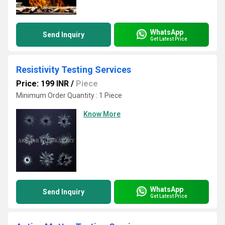
WhatsApp
Send Inquiry
Get Latest Price
Resistivity Testing Services
Price: 199 INR
/
Piece
Minimum Order Quantity : 1 Piece
Know More
WhatsApp
Send Inquiry
Get Latest Price