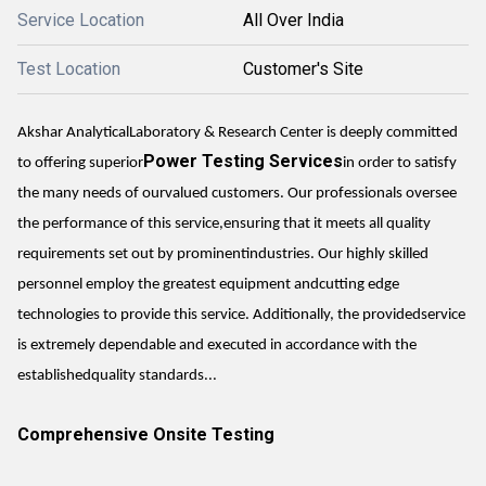
Service Location
All Over India
Test Location
Customer's Site
Akshar AnalyticalLaboratory & Research Center is deeply committed
Power Testing Services
to offering superior
in order to satisfy
the many needs of ourvalued customers. Our professionals oversee
the performance of this service,ensuring that it meets all quality
requirements set out by prominentindustries. Our highly skilled
personnel employ the greatest equipment andcutting edge
technologies to provide this service. Additionally, the providedservice
is extremely dependable and executed in accordance with the
establishedquality standards...
Comprehensive Onsite Testing