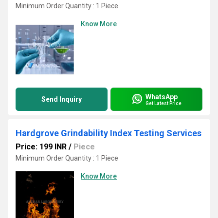
Minimum Order Quantity : 1 Piece
Know More
WhatsApp
Send Inquiry
Get Latest Price
Hardgrove Grindability Index Testing Services
Price: 199 INR
/
Piece
Minimum Order Quantity : 1 Piece
Know More