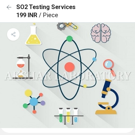
SO2 Testing Services
199 INR
/ Piece