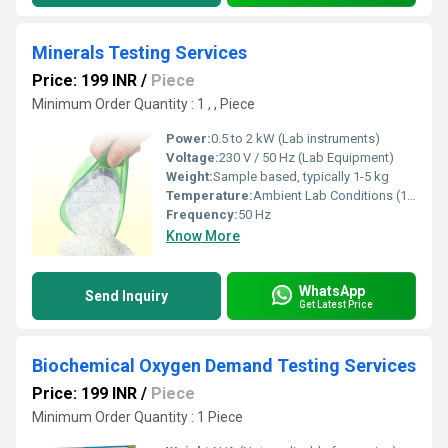
Minerals Testing Services
Price: 199 INR
/
Piece
Minimum Order Quantity : 1 , , Piece
Power:
0.5 to 2 kW (Lab instruments)
Voltage:
230 V / 50 Hz (Lab Equipment)
Weight:
Sample based, typically 1-5 kg
Temperature:
Ambient Lab Conditions (15-30ÃÂ°C)
Frequency:
50 Hz
Know More
WhatsApp
Send Inquiry
Get Latest Price
Biochemical Oxygen Demand Testing Services
Price: 199 INR
/
Piece
Minimum Order Quantity : 1 Piece