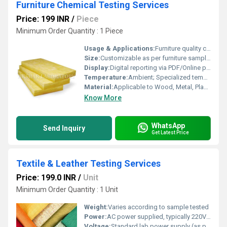
Furniture Chemical Testing Services
Price: 199 INR
/
Piece
Minimum Order Quantity : 1 Piece
Usage & Applications:
Furniture quality control, safety compliance, chemical composition analysis
Size:
Customizable as per furniture sample or client requirements
Display:
Digital reporting via PDF/Online portal
Temperature:
Ambient; Specialized temperature testing on request
Material:
Applicable to Wood, Metal, Plastic, Upholstery, Leather, Foam, Adhesives
Know More
WhatsApp
Send Inquiry
Get Latest Price
Textile & Leather Testing Services
Price: 199.0 INR
/
Unit
Minimum Order Quantity : 1 Unit
Weight:
Varies according to sample tested
Power:
AC power supplied, typically 220V/50Hz or as per test set-up
Voltage:
Standard lab power supply (as per equipment requirement)