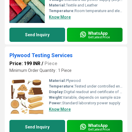
Material:
Textile and Leather
Temperature:
Room temperature and elevated temperatures as per testing requirement
Know More
WhatsApp
Send Inquiry
Get Latest Price
Plywood Testing Services
Price: 199 INR
/
Piece
Minimum Order Quantity : 1 Piece
Material:
Plywood
Temperature:
Tested under controlled environmental conditions
Display:
Digital readout and certificate of analysis
Weight:
Variable, depends on sample size
Power:
Standard laboratory power supply
Know More
WhatsApp
Send Inquiry
Get Latest Price