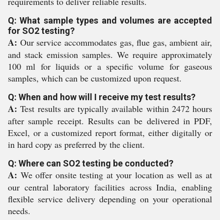
requirements to deliver reliable results.
Q: What sample types and volumes are accepted
for SO2 testing?
A:
Our service accommodates gas, flue gas, ambient air,
and stack emission samples. We require approximately
100 ml for liquids or a specific volume for gaseous
samples, which can be customized upon request.
Q: When and how will I receive my test results?
A:
Test results are typically available within 2472 hours
after sample receipt. Results can be delivered in PDF,
Excel, or a customized report format, either digitally or
in hard copy as preferred by the client.
Q: Where can SO2 testing be conducted?
A:
We offer onsite testing at your location as well as at
our central laboratory facilities across India, enabling
flexible service delivery depending on your operational
needs.