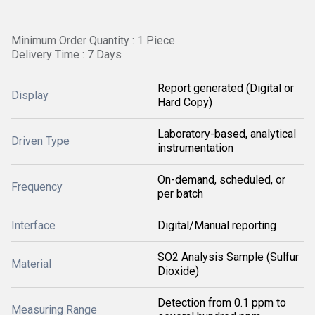
Minimum Order Quantity : 1 Piece
Delivery Time : 7 Days
Report generated (Digital or
Display
Hard Copy)
Laboratory-based, analytical
Driven Type
instrumentation
On-demand, scheduled, or
Frequency
per batch
Interface
Digital/Manual reporting
SO2 Analysis Sample (Sulfur
Material
Dioxide)
Detection from 0.1 ppm to
Measuring Range