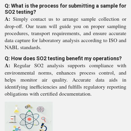
Q: What is the process for submitting a sample for
SO2 testing?
A:
Simply contact us to arrange sample collection or
drop-off. Our team will guide you on proper sampling
procedures, transport requirements, and ensure accurate
data capture for laboratory analysis according to ISO and
NABL standards.
Q: How does SO2 testing benefit my operations?
A:
Regular SO2 analysis supports compliance with
environmental norms, enhances process control, and
helps monitor air quality. Accurate data aids in
identifying inefficiencies and fulfills regulatory reporting
obligations with certified documentation.