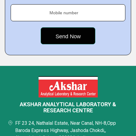
Mobile number
AKSHAR ANALYTICAL LABORATORY &
RESEARCH CENTRE
FF 23 24, Nathalal Estate, Near Canal, NH-8,Opp
Baroda Express Highway, Jashoda Chokdi,,