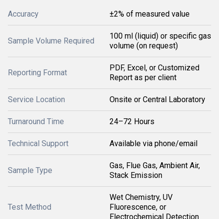
Accuracy
±2% of measured value
100 ml (liquid) or specific gas
Sample Volume Required
volume (on request)
PDF, Excel, or Customized
Reporting Format
Report as per client
Service Location
Onsite or Central Laboratory
Turnaround Time
24–72 Hours
Technical Support
Available via phone/email
Gas, Flue Gas, Ambient Air,
Sample Type
Stack Emission
Wet Chemistry, UV
Test Method
Fluorescence, or
Electrochemical Detection