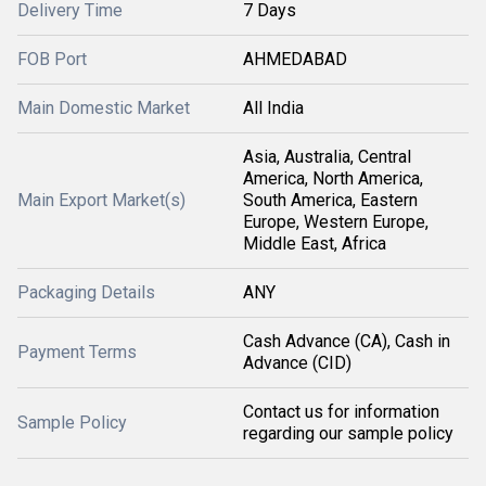
Delivery Time
7 Days
FOB Port
AHMEDABAD
Main Domestic Market
All India
Asia, Australia, Central
America, North America,
Main Export Market(s)
South America, Eastern
Europe, Western Europe,
Middle East, Africa
Packaging Details
ANY
Cash Advance (CA), Cash in
Payment Terms
Advance (CID)
Contact us for information
Sample Policy
regarding our sample policy