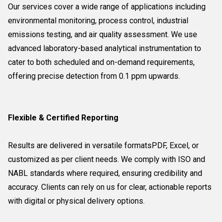
Our services cover a wide range of applications including
environmental monitoring, process control, industrial
emissions testing, and air quality assessment. We use
advanced laboratory-based analytical instrumentation to
cater to both scheduled and on-demand requirements,
offering precise detection from 0.1 ppm upwards.
Flexible & Certified Reporting
Results are delivered in versatile formatsPDF, Excel, or
customized as per client needs. We comply with ISO and
NABL standards where required, ensuring credibility and
accuracy. Clients can rely on us for clear, actionable reports
with digital or physical delivery options.