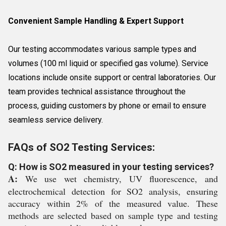
Convenient Sample Handling & Expert Support
Our testing accommodates various sample types and
volumes (100 ml liquid or specified gas volume). Service
locations include onsite support or central laboratories. Our
team provides technical assistance throughout the
process, guiding customers by phone or email to ensure
seamless service delivery.
FAQs of SO2 Testing Services:
Q: How is SO2 measured in your testing services?
A:
We use wet chemistry, UV fluorescence, and
electrochemical detection for SO2 analysis, ensuring
accuracy within 2% of the measured value. These
methods are selected based on sample type and testing