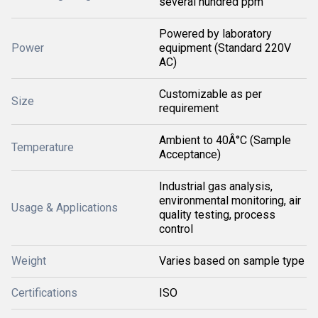
several hundred ppm
Powered by laboratory
Power
equipment (Standard 220V
AC)
Customizable as per
Size
requirement
Ambient to 40Â°C (Sample
Temperature
Acceptance)
Industrial gas analysis,
environmental monitoring, air
Usage & Applications
quality testing, process
control
Weight
Varies based on sample type
Certifications
ISO