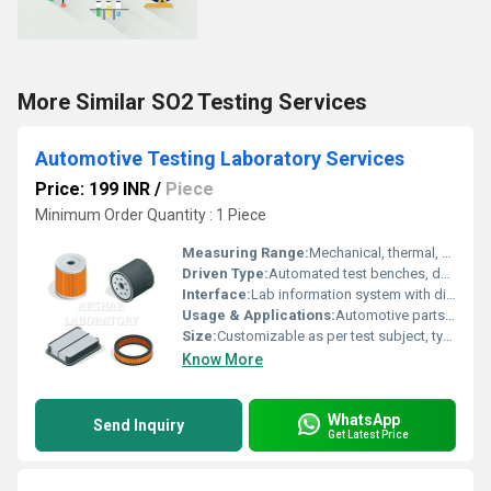
More Similar SO2 Testing Services
Automotive Testing Laboratory Services
Price: 199 INR
/
Piece
Minimum Order Quantity : 1 Piece
Measuring Range:
Mechanical, thermal, electrical parameters (varies by test: stress up to 100,000N, temperature up to 120Â°C, voltage up to 600V)
Driven Type:
Automated test benches, dynamometers, robotics
Interface:
Lab information system with digital data acquisition and automated reporting
Usage & Applications:
Automotive parts performance evaluation, safety testing, material analysis, durability testing, regulatory compliance
Size:
Customizable as per test subject, typically ranges from small sample (few cm) to large vehicle parts
Know More
WhatsApp
Send Inquiry
Get Latest Price