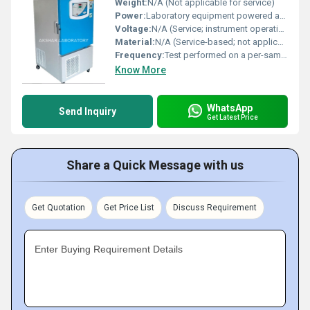
Weight:
N/A (Not applicable for service)
Power:
Laboratory equipment powered as required (not applicable to service delivery)
Voltage:
N/A (Service; instrument operation internal to laboratory)
Material:
N/A (Service-based; not applicable)
Frequency:
Test performed on a per-sample or per-batch basis
Know More
WhatsApp
Send Inquiry
Get Latest Price
Share a Quick Message with us
Get Quotation
Get Price List
Discuss Requirement
Enter Buying Requirement Details