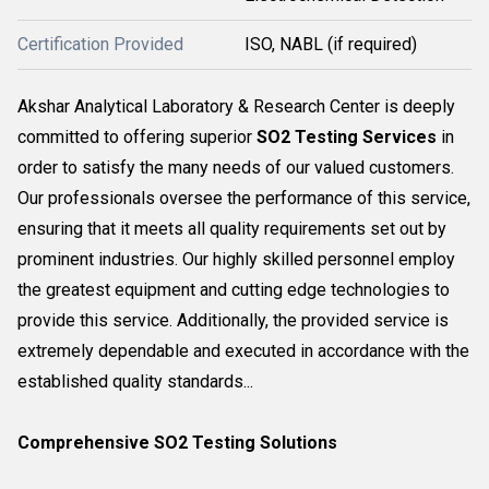
Certification Provided
ISO, NABL (if required)
Akshar Analytical Laboratory & Research Center is deeply
committed to offering superior
SO2 Testing Services
in
order to satisfy the many needs of our valued customers.
Our professionals oversee the performance of this service,
ensuring that it meets all quality requirements set out by
prominent industries. Our highly skilled personnel employ
the greatest equipment and cutting edge technologies to
provide this service. Additionally, the provided service is
extremely dependable and executed in accordance with the
established quality standards...
Comprehensive SO2 Testing Solutions