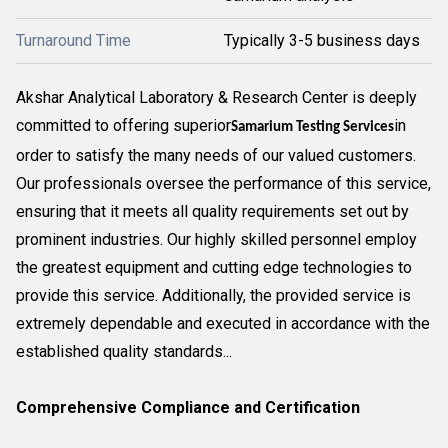
Turnaround Time
Typically 3-5 business days
Akshar Analytical Laboratory & Research Center is deeply
committed to offering superior
in
Samarium Testing Services
order to satisfy the many needs of our valued customers.
Our professionals oversee the performance of this service,
ensuring that it meets all quality requirements set out by
prominent industries. Our highly skilled personnel employ
the greatest equipment and cutting edge technologies to
provide this service. Additionally, the provided service is
extremely dependable and executed in accordance with the
established quality standards...
Comprehensive Compliance and Certification