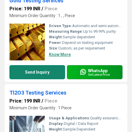
Gold Testing Services
Price: 199 INR
/
Piece
Minimum Order Quantity : 1 , , Piece
Driven Type:
Automatic and semi-automatic equipment
Measuring Range:
Up to 99.99% purity
Weight:
Sample dependent
Power:
Depend on testing equipment
Size:
Custom, as per requirement
Know More
WhatsApp
Send Inquiry
Get Latest Price
Tl2O3 Testing Services
Price: 199 INR
/
Piece
Minimum Order Quantity : 1 Piece
Usage & Applications:
Quality assurance, material identification, industrial analysis
Display:
Digital / Data Report
Weight:
Sample Dependent