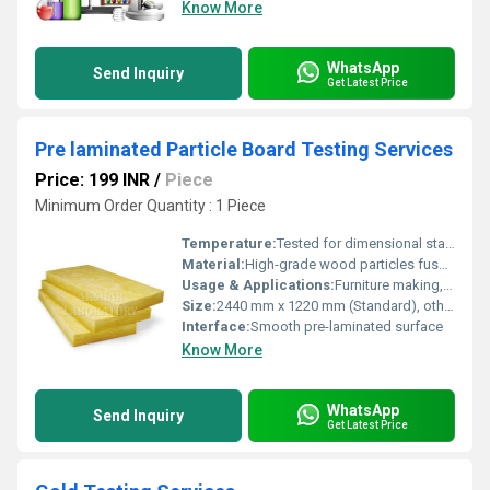
Know More
WhatsApp
Send Inquiry
Get Latest Price
Pre laminated Particle Board Testing Services
Price: 199 INR
/
Piece
Minimum Order Quantity : 1 Piece
Temperature:
Tested for dimensional stability at 20Â°C - 60Â°C
Material:
High-grade wood particles fused with resin binders
Usage & Applications:
Furniture making, Modular kitchens, Office partitions, Wall paneling
Size:
2440 mm x 1220 mm (Standard), other custom sizes available
Interface:
Smooth pre-laminated surface
Know More
WhatsApp
Send Inquiry
Get Latest Price