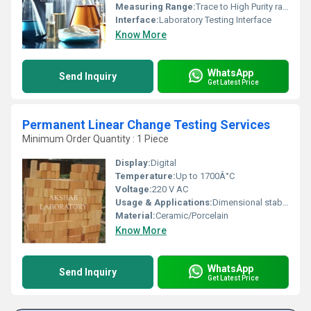
Measuring Range:
Trace to High Purity range
Interface:
Laboratory Testing Interface
Know More
WhatsApp
Send Inquiry
Get Latest Price
Permanent Linear Change Testing Services
Minimum Order Quantity : 1 Piece
Display:
Digital
Temperature:
Up to 1700Â°C
Voltage:
220 V AC
Usage & Applications:
Dimensional stability testing for refractories and ceramics
Material:
Ceramic/Porcelain
Know More
WhatsApp
Send Inquiry
Get Latest Price