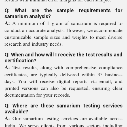
Q: What are the sample requirements for
samarium analysis?
A:
A minimum of 1 gram of samarium is required to
conduct an accurate analysis. However, we accommodate
customizable sample sizes and weights to meet diverse
research and industry needs.
Q: When and how will I receive the test results and
certification?
A:
Test results, along with comprehensive compliance
certificates, are typically delivered within 35 business
days. You will receive digital reports via email, and
printed versions can also be requested, ensuring clear
documentation for your records.
Q: Where are these samarium testing services
available?
A:
Our samarium testing services are available across
India. We serve clients from various sectors including