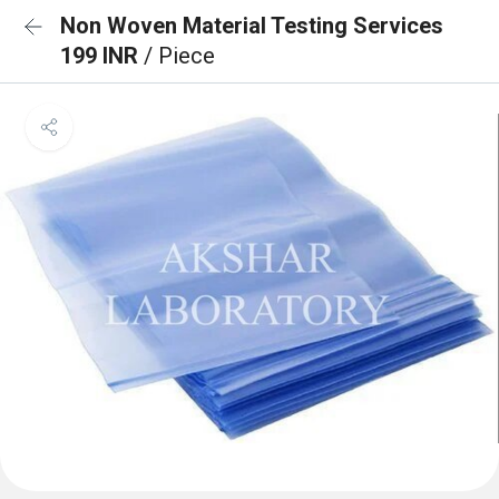
Non Woven Material Testing Services
199 INR
/ Piece