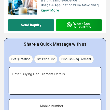
Weight:
Sample-dependent
Usage & Applications:
Qualitative and quantitative analysis of copper oxide content in materials for industrial and laboratory applications
Know More
WhatsApp
Send Inquiry
Get Latest Price
Share a Quick Message with us
Get Quotation
Get Price List
Discuss Requirement
Enter Buying Requirement Details
Mobile number