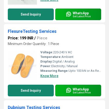
WhatsApp
Send Inquiry
Get Latest Price
FlexureTesting Services
Price: 199 INR
/
Piece
Minimum Order Quantity : 1 Piece
Voltage:
220-240 V AC
Temperature:
Ambient
Display:
Digital / Analog
Power:
Electricity / Manual
Measuring Range:
Upto 100 kN or As Required
Know More
WhatsApp
Send Inquiry
Get Latest Price
Dubnium Testing Services