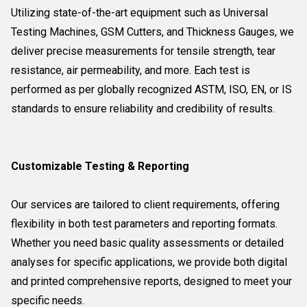
Utilizing state-of-the-art equipment such as Universal
Testing Machines, GSM Cutters, and Thickness Gauges, we
deliver precise measurements for tensile strength, tear
resistance, air permeability, and more. Each test is
performed as per globally recognized ASTM, ISO, EN, or IS
standards to ensure reliability and credibility of results.
Customizable Testing & Reporting
Our services are tailored to client requirements, offering
flexibility in both test parameters and reporting formats.
Whether you need basic quality assessments or detailed
analyses for specific applications, we provide both digital
and printed comprehensive reports, designed to meet your
specific needs.