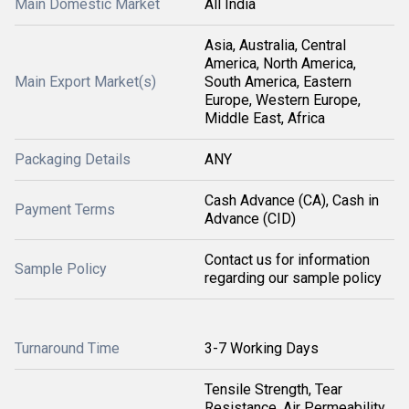
Main Domestic Market
All India
Asia, Australia, Central
America, North America,
Main Export Market(s)
South America, Eastern
Europe, Western Europe,
Middle East, Africa
Packaging Details
ANY
Cash Advance (CA), Cash in
Payment Terms
Advance (CID)
Contact us for information
Sample Policy
regarding our sample policy
Turnaround Time
3-7 Working Days
Tensile Strength, Tear
Resistance, Air Permeability,