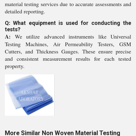
material testing services due to accurate assessments and
detailed reporting.
Q: What equipment is used for conducting the
tests?
A:
We utilize advanced instruments like Universal
Testing Machines, Air Permeability Testers, GSM
Cutters, and Thickness Gauges. These ensure precise
and consistent measurement results for each tested
property.
More Similar Non Woven Material Testing