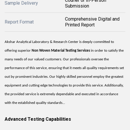
Courier or In-Person
Sample Delivery
Submission
Comprehensive Digital and
Report Format
Printed Report
Akshar Analytical Laboratory & Research Center is deeply committed to
offering superior
Non Woven Material Testing Services
in order to satisfy the
many needs of our valued customers. Our professionals oversee the
performance of this service, ensuring that it meets all quality requirements set
out by prominent industries. Our highly skilled personnel employ the greatest
equipment and cutting edge technologies to provide this service. Additionally,
the provided service is extremely dependable and executed in accordance
with the established quality standards...
Advanced Testing Capabilities