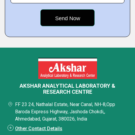
AKSHAR ANALYTICAL LABORATORY &
RESEARCH CENTRE
FF 23 24, Nathalal Estate, Near Canal, NH-8,Opp
Baroda Express Highway, Jashoda Chokdi,,
Ahmedabad, Gujarat, 380026, India
Other Contact Details