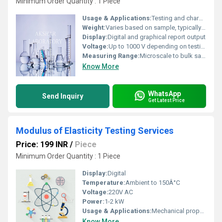
Minimum Order Quantity : 1 Piece
Usage & Applications:
Testing and characterization of RuO2 materials for industrial, academic, and research purposes
Weight:
Varies based on sample, typically laboratory scale
Display:
Digital and graphical report output
Voltage:
Up to 1000 V depending on testing method
Measuring Range:
Microscale to bulk sample analysis
Know More
WhatsApp
Send Inquiry
Get Latest Price
Modulus of Elasticity Testing Services
Price: 199 INR
/
Piece
Minimum Order Quantity : 1 Piece
Display:
Digital
Temperature:
Ambient to 150Â°C
Voltage:
220V AC
Power:
1-2 kW
Usage & Applications:
Mechanical property evaluation, material selection, product development
Know More