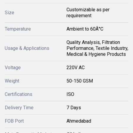
Customizable as per
Size
requirement
Temperature
Ambient to 60Â°C
Quality Analysis, Filtration
Usage & Applications
Performance, Textile Industry,
Medical & Hygiene Products
Voltage
220V AC
Weight
50-150 GSM
Certifications
ISO
Delivery Time
7 Days
FOB Port
Ahmedabad