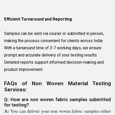
Efficient Turnaround and Reporting
Samples can be sent via courier or submitted in person,
making the process convenient for clients across India.
With a turnaround time of 3-7 working days, we ensure
prompt and accurate delivery of your testing results.
Detailed reports support informed decision-making and
product improvement.
FAQs of Non Woven Material Testing
Services:
Q: How are non woven fabric samples submitted
for testing?
A:
You can deliver your non woven fabric samples either