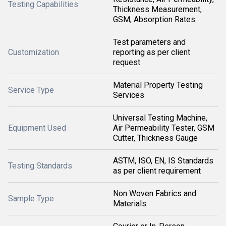
Testing Capabilities
Thickness Measurement,
GSM, Absorption Rates
Test parameters and
Customization
reporting as per client
request
Material Property Testing
Service Type
Services
Universal Testing Machine,
Equipment Used
Air Permeability Tester, GSM
Cutter, Thickness Gauge
ASTM, ISO, EN, IS Standards
Testing Standards
as per client requirement
Non Woven Fabrics and
Sample Type
Materials