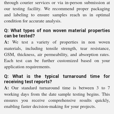
through courier services or via in-person submission at
our testing facility. We recommend proper packaging
and labeling to ensure samples reach us in optimal
condition for accurate analysis.
Q: What types of non woven material properties
can be tested?
A:
We test a variety of properties in non woven
materials, including tensile strength, tear resistance,
GSM, thickness, air permeability, and absorption rates.
Each test can be further customized based on your
application requirements.
Q: What is the typical turnaround time for
receiving test reports?
A:
Our standard turnaround time is between 3 to 7
working days from the date sample testing begins. This
ensures you receive comprehensive results quickly,
enabling faster decision-making for your projects.