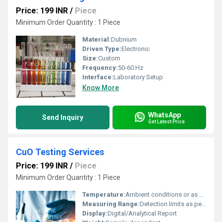
Price: 199 INR
/
Piece
Minimum Order Quantity : 1 Piece
Material:
Dubnium
Driven Type:
Electronic
Size:
Custom
Frequency:
50-60 Hz
Interface:
Laboratory Setup
Know More
WhatsApp
Send Inquiry
Get Latest Price
CuO Testing Services
Price: 199 INR
/
Piece
Minimum Order Quantity : 1 Piece
Temperature:
Ambient conditions or as per test specification
Measuring Range:
Detection limits as per test method
Display:
Digital/Analytical Report