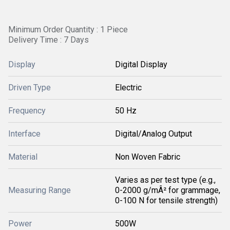
Minimum Order Quantity : 1 Piece
Delivery Time : 7 Days
Display
Digital Display
Driven Type
Electric
Frequency
50 Hz
Interface
Digital/Analog Output
Material
Non Woven Fabric
Varies as per test type (e.g.,
Measuring Range
0-2000 g/mÂ² for grammage,
0-100 N for tensile strength)
Power
500W