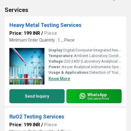
Services
Heavy Metal Testing Services
Price: 199 INR
/
Piece
Minimum Order Quantity : 1 , , Piece
Display:
Digital/Computer-Integrated Results
Temperature:
Ambient Laboratory Conditions (15-30Â°C)
Voltage:
220-240V (Laboratory Analytical Equipment)
Power:
As per Analytical Instruments Specifications
Usage & Applications:
Detection of Toxic Heavy Metals in Industrial, Environmental, Pharmaceutical, Food and Beverage Samples
Know More
WhatsApp
Send Inquiry
Get Latest Price
RuO2 Testing Services
Price: 199 INR
/
Piece