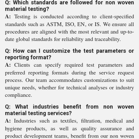
Q: Which standards are followed for non woven
material testing?
A:
Testing is conducted according to client-specified
standards such as ASTM, ISO, EN, or IS. We ensure all
procedures are aligned with the most relevant and up-to-
date global standards for reliability and traceability.
Q: How can I customize the test parameters or
reporting format?
A:
Clients can specify required test parameters and
preferred reporting formats during the service request
process. Our team accommodates customizations to suit
unique needs, whether for technical analyses or industry
compliance.
Q: What industries benefit from non woven
material testing services?
A:
Industries such as textiles, filtration, medical and
hygiene products, as well as quality assurance and
product development teams, benefit from our non woven