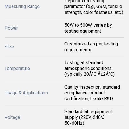
Depends on testing
Measuring Range
parameter (e.g., GSM, tensile
strength, color fastness, etc.)
50W to 500W, varies by
Power
testing equipment
Customized as per testing
Size
requirements
Testing at standard
Temperature
atmospheric conditions
(typically 20Â°C Â±2Â°C)
Quality inspection, standard
Usage & Applications
compliance, product
certification, textile R&D
Standard lab equipment
Voltage
supply (220V-240V,
50/60Hz)