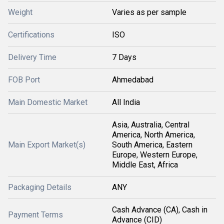
Weight
Varies as per sample
Certifications
ISO
Delivery Time
7 Days
FOB Port
Ahmedabad
Main Domestic Market
All India
Asia, Australia, Central
America, North America,
Main Export Market(s)
South America, Eastern
Europe, Western Europe,
Middle East, Africa
Packaging Details
ANY
Cash Advance (CA), Cash in
Payment Terms
Advance (CID)