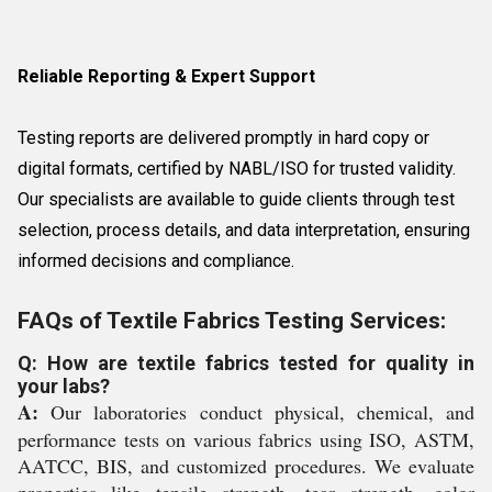
Reliable Reporting & Expert Support
Testing reports are delivered promptly in hard copy or
digital formats, certified by NABL/ISO for trusted validity.
Our specialists are available to guide clients through test
selection, process details, and data interpretation, ensuring
informed decisions and compliance.
FAQs of Textile Fabrics Testing Services:
Q: How are textile fabrics tested for quality in
your labs?
A:
Our laboratories conduct physical, chemical, and
performance tests on various fabrics using ISO, ASTM,
AATCC, BIS, and customized procedures. We evaluate