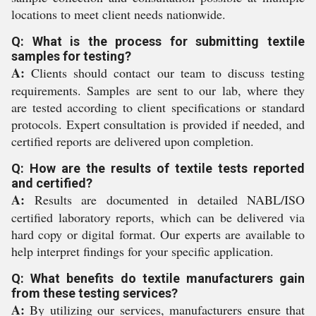
locations to meet client needs nationwide.
Q: What is the process for submitting textile
samples for testing?
A:
Clients should contact our team to discuss testing
requirements. Samples are sent to our lab, where they
are tested according to client specifications or standard
protocols. Expert consultation is provided if needed, and
certified reports are delivered upon completion.
Q: How are the results of textile tests reported
and certified?
A:
Results are documented in detailed NABL/ISO
certified laboratory reports, which can be delivered via
hard copy or digital format. Our experts are available to
help interpret findings for your specific application.
Q: What benefits do textile manufacturers gain
from these testing services?
A:
By utilizing our services, manufacturers ensure that