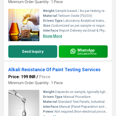
Minimum Order Quantity : 1 Piece
Weight:
Sample based / As per testing requirement
Material:
Terbium Oxide (Tb2O3)
Driven Type:
Laboratory Analytical Instruments
Size:
Customized as per sample or requirement
Interface:
Report Delivery via Email & Physical Copy
Know More
WhatsApp
Send Inquiry
Get Latest Price
Alkali Resistance Of Paint Testing Services
Price: 199 INR
/
Piece
Minimum Order Quantity : 1 Piece
Weight:
Depends on sample, typically lightweight
Driven Type:
Manual Procedure
Material:
Standard Test Panels, Industrial Paint Samples
Interface:
Manual (Panel Preparation and Exposure) / Laboratory Analysis
Power:
Not required (Non-electrical process)