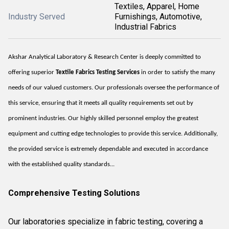
Textiles, Apparel, Home
Industry Served
Furnishings, Automotive,
Industrial Fabrics
Akshar Analytical Laboratory & Research Center is deeply committed to
offering superior
Textile Fabrics Testing Services
in order to satisfy the many
needs of our valued customers. Our professionals oversee the performance of
this service, ensuring that it meets all quality requirements set out by
prominent industries. Our highly skilled personnel employ the greatest
equipment and cutting edge technologies to provide this service. Additionally,
the provided service is extremely dependable and executed in accordance
with the established quality standards...
Comprehensive Testing Solutions
Our laboratories specialize in fabric testing, covering a