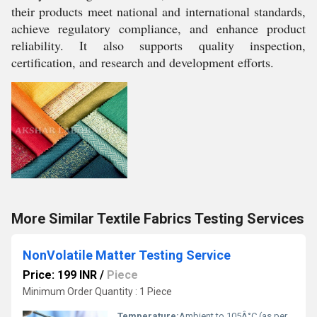
their products meet national and international standards,
achieve regulatory compliance, and enhance product
reliability. It also supports quality inspection,
certification, and research and development efforts.
More Similar Textile Fabrics Testing Services
NonVolatile Matter Testing Service
Price: 199 INR
/
Piece
Minimum Order Quantity : 1 Piece
Temperature:
Ambient to 105Â°C (as per standard method)