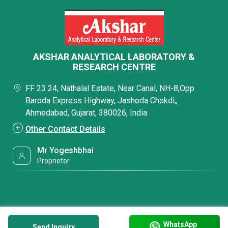
AKSHAR ANALYTICAL LABORATORY &
RESEARCH CENTRE
FF 23 24, Nathalal Estate, Near Canal, NH-8,Opp
Baroda Express Highway, Jashoda Chokdi,,
Ahmedabad, Gujarat, 380026, India
Other Contact Details
Mr Yogeshbhai
Proprietor
WhatsApp
Send Inquiry