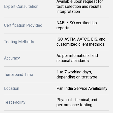
Available upon request for
Expert Consultation
test selection and results
interpretation
NABL/ISO certified lab
Certification Provided
reports
ISO, ASTM, AATCC, BIS, and
Testing Methods
customized client methods
As per international and
Accuracy
national standards
1 to 7 working days,
Turnaround Time
depending on test type
Location
Pan India Service Availability
Physical, chemical, and
Test Facility
performance testing