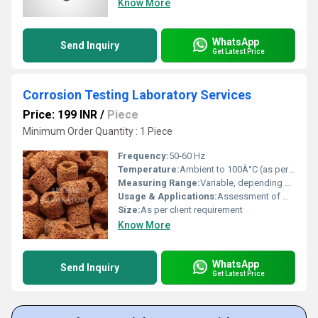
Know More
WhatsApp
Send Inquiry
Get Latest Price
Corrosion Testing Laboratory Services
Price: 199 INR
/
Piece
Minimum Order Quantity : 1 Piece
Frequency:
50-60 Hz
Temperature:
Ambient to 100Â°C (as per test requirement)
Measuring Range:
Variable, depending on test (e.g., salt spray hours, corrosion rate mm/y)
Usage & Applications:
Assessment of materials resistance to corrosion in various environments for industries such as automotive, aerospace, and manufacturing
Size:
As per client requirement
Know More
WhatsApp
Send Inquiry
Get Latest Price