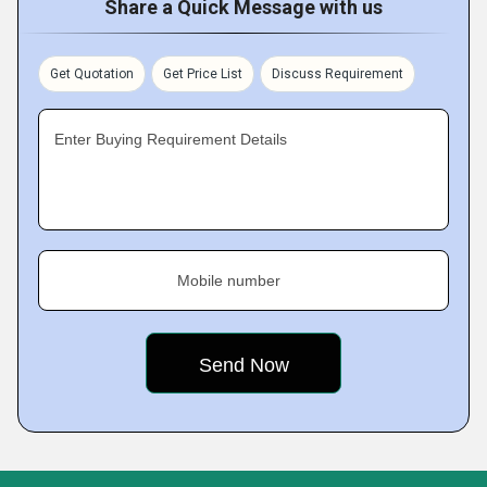
Share a Quick Message with us
Get Quotation
Get Price List
Discuss Requirement
Enter Buying Requirement Details
Mobile number