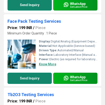
WhatsApp
Send Inquiry
Get Latest Price
Face Pack Testing Services
Price: 199 INR
/
Piece
Minimum Order Quantity : 1 Piece
Display:
Digital/Analog (Equipment Dependent)
Material:
Not Applicable (Service-based)
Driven Type:
Automated/Manual
Interface:
Laboratory Interface (Manual and Automated Equipment)
Power:
Electric (as required for laboratory instrumentation)
Know More
WhatsApp
Send Inquiry
Get Latest Price
Tb2O3 Testing Services
Price: 199 INR
/
Piece