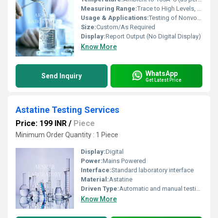
Measuring Range:
Trace to High Levels, as per Method
Usage & Applications:
Testing of Nonvolatile Residue in Liquids/Solutions
Size:
Custom/As Required
Display:
Report Output (No Digital Display)
Know More
WhatsApp
Send Inquiry
Get Latest Price
Astatine Testing Services
Price: 199 INR
/
Piece
Minimum Order Quantity : 1 Piece
Display:
Digital
Power:
Mains Powered
Interface:
Standard laboratory interface
Material:
Astatine
Driven Type:
Automatic and manual testing methods
Know More