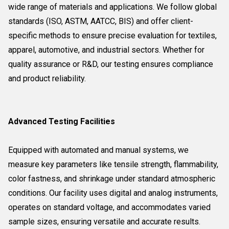
wide range of materials and applications. We follow global
standards (ISO, ASTM, AATCC, BIS) and offer client-
specific methods to ensure precise evaluation for textiles,
apparel, automotive, and industrial sectors. Whether for
quality assurance or R&D, our testing ensures compliance
and product reliability.
Advanced Testing Facilities
Equipped with automated and manual systems, we
measure key parameters like tensile strength, flammability,
color fastness, and shrinkage under standard atmospheric
conditions. Our facility uses digital and analog instruments,
operates on standard voltage, and accommodates varied
sample sizes, ensuring versatile and accurate results.