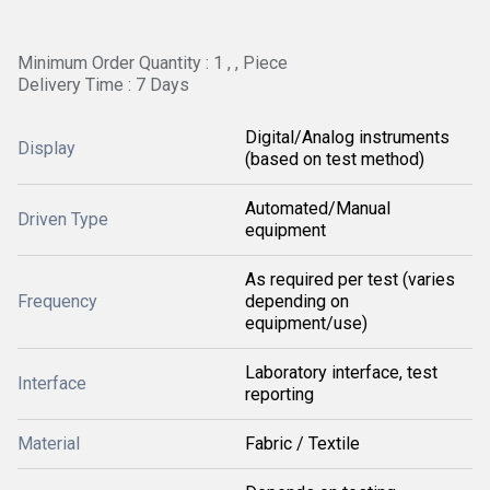
Minimum Order Quantity : 1 , , Piece
Delivery Time : 7 Days
Digital/Analog instruments
Display
(based on test method)
Automated/Manual
Driven Type
equipment
As required per test (varies
Frequency
depending on
equipment/use)
Laboratory interface, test
Interface
reporting
Material
Fabric / Textile