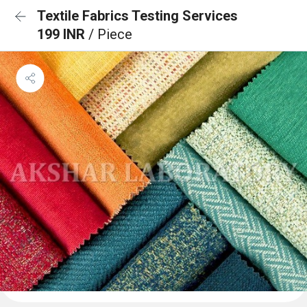
Textile Fabrics Testing Services
199 INR
/ Piece