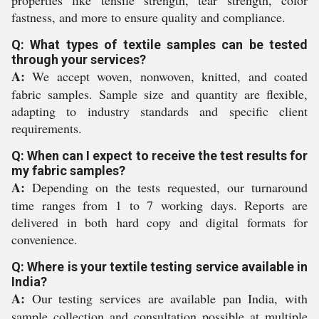
properties like tensile strength, tear strength, color
fastness, and more to ensure quality and compliance.
Q: What types of textile samples can be tested
through your services?
A:
We accept woven, nonwoven, knitted, and coated
fabric samples. Sample size and quantity are flexible,
adapting to industry standards and specific client
requirements.
Q: When can I expect to receive the test results for
my fabric samples?
A:
Depending on the tests requested, our turnaround
time ranges from 1 to 7 working days. Reports are
delivered in both hard copy and digital formats for
convenience.
Q: Where is your textile testing service available in
India?
A:
Our testing services are available pan India, with
sample collection and consultation possible at multiple