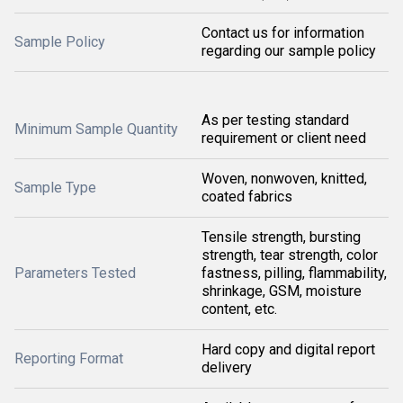
Contact us for information
Sample Policy
regarding our sample policy
As per testing standard
Minimum Sample Quantity
requirement or client need
Woven, nonwoven, knitted,
Sample Type
coated fabrics
Tensile strength, bursting
strength, tear strength, color
Parameters Tested
fastness, pilling, flammability,
shrinkage, GSM, moisture
content, etc.
Hard copy and digital report
Reporting Format
delivery