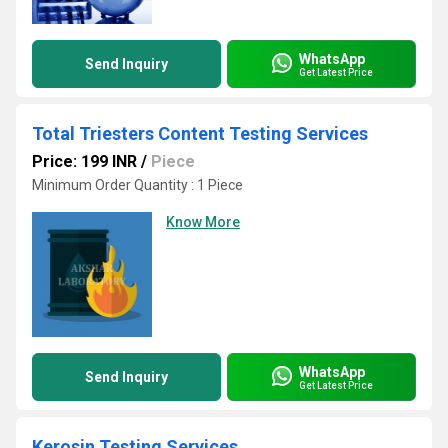
WhatsApp
Send Inquiry
Get Latest Price
Total Triesters Content Testing Services
Price: 199 INR
/
Piece
Minimum Order Quantity : 1 Piece
Know More
WhatsApp
Send Inquiry
Get Latest Price
Kerosin Testing Services