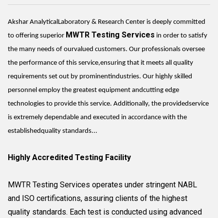
Akshar AnalyticalLaboratory & Research Center is deeply committed
MWTR Testing Services
to offering superior
in order to satisfy
the many needs of ourvalued customers. Our professionals oversee
the performance of this service,ensuring that it meets all quality
requirements set out by prominentindustries. Our highly skilled
personnel employ the greatest equipment andcutting edge
technologies to provide this service. Additionally, the providedservice
is extremely dependable and executed in accordance with the
establishedquality standards...
Highly Accredited Testing Facility
MWTR Testing Services operates under stringent NABL
and ISO certifications, assuring clients of the highest
quality standards. Each test is conducted using advanced