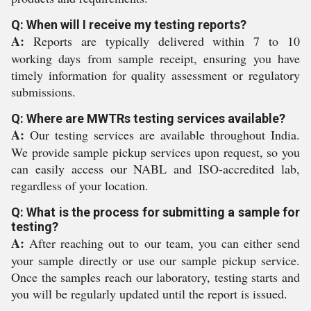
Q: When will I receive my testing reports?
A:
Reports are typically delivered within 7 to 10
working days from sample receipt, ensuring you have
timely information for quality assessment or regulatory
submissions.
Q: Where are MWTRs testing services available?
A:
Our testing services are available throughout India.
We provide sample pickup services upon request, so you
can easily access our NABL and ISO-accredited lab,
regardless of your location.
Q: What is the process for submitting a sample for
testing?
A:
After reaching out to our team, you can either send
your sample directly or use our sample pickup service.
Once the samples reach our laboratory, testing starts and
you will be regularly updated until the report is issued.