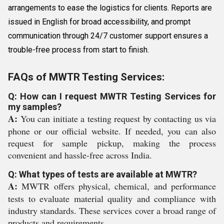
arrangements to ease the logistics for clients. Reports are
issued in English for broad accessibility, and prompt
communication through 24/7 customer support ensures a
trouble-free process from start to finish.
FAQs of MWTR Testing Services:
Q: How can I request MWTR Testing Services for
my samples?
A:
You can initiate a testing request by contacting us via
phone or our official website. If needed, you can also
request for sample pickup, making the process
convenient and hassle-free across India.
Q: What types of tests are available at MWTR?
A:
MWTR offers physical, chemical, and performance
tests to evaluate material quality and compliance with
industry standards. These services cover a broad range of
products and requirements.