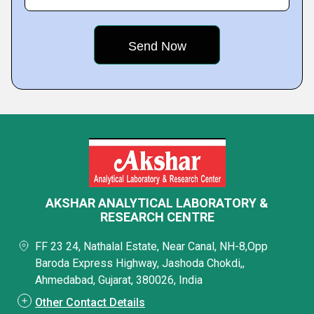
AKSHAR ANALYTICAL LABORATORY &
RESEARCH CENTRE
FF 23 24, Nathalal Estate, Near Canal, NH-8,Opp
Baroda Express Highway, Jashoda Chokdi,,
Ahmedabad, Gujarat, 380026, India
Other Contact Details