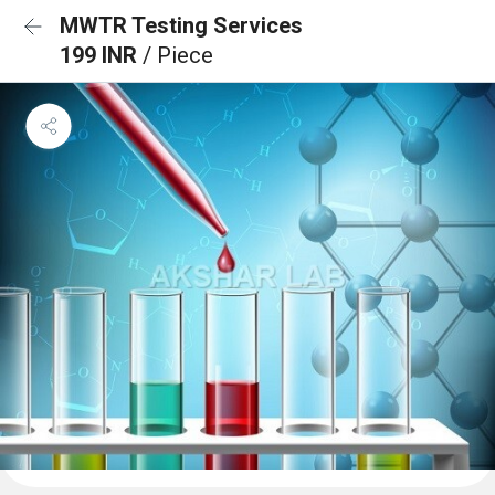
MWTR Testing Services
199 INR
/ Piece