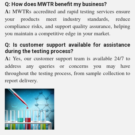
Q: How does MWTR benefit my business?
A:
MWTRs accredited and rapid testing services ensure
your products meet industry standards, reduce
compliance risks, and support quality assurance, helping
you maintain a competitive edge in your market.
Q: Is customer support available for assistance
during the testing process?
A:
Yes, our customer support team is available 24/7 to
address any queries or concerns you may have
throughout the testing process, from sample collection to
report delivery.