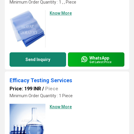
Minimum Order Quantity : 1 , , Piece
Know More
WhatsApp
Send Inquiry
Get Latest Price
Efficacy Testing Services
Price: 199 INR
/
Piece
Minimum Order Quantity : 1 Piece
Know More