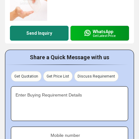
WhatsApp
Send Inquiry
Get Latest Price
Share a Quick Message with us
Get Quotation
Get Price List
Discuss Requirement
Enter Buying Requirement Details
Mobile number