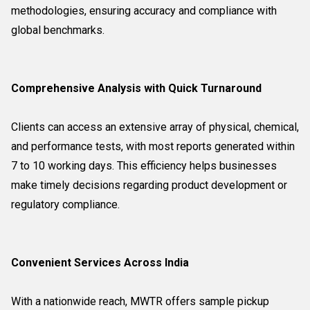
methodologies, ensuring accuracy and compliance with
global benchmarks.
Comprehensive Analysis with Quick Turnaround
Clients can access an extensive array of physical, chemical,
and performance tests, with most reports generated within
7 to 10 working days. This efficiency helps businesses
make timely decisions regarding product development or
regulatory compliance.
Convenient Services Across India
With a nationwide reach, MWTR offers sample pickup