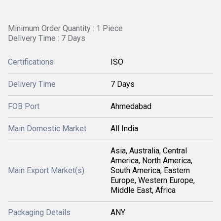
Minimum Order Quantity : 1 Piece
Delivery Time : 7 Days
Certifications
ISO
Delivery Time
7 Days
FOB Port
Ahmedabad
Main Domestic Market
All India
Asia, Australia, Central
America, North America,
Main Export Market(s)
South America, Eastern
Europe, Western Europe,
Middle East, Africa
Packaging Details
ANY