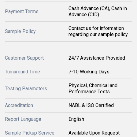
Cash Advance (CA), Cash in
Payment Terms
Advance (CID)
Contact us for information
Sample Policy
regarding our sample policy
Customer Support
24/7 Assistance Provided
Turnaround Time
7-10 Working Days
Physical, Chemical and
Testing Parameters
Performance Tests
Accreditation
NABL & ISO Certified
Report Language
English
Sample Pickup Service
Available Upon Request