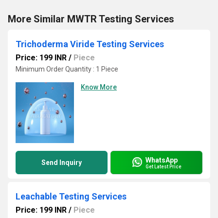
More Similar MWTR Testing Services
Trichoderma Viride Testing Services
Price: 199 INR
/
Piece
Minimum Order Quantity : 1 Piece
Know More
WhatsApp
Send Inquiry
Get Latest Price
Leachable Testing Services
Price: 199 INR
/
Piece