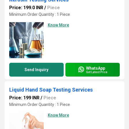
Price: 199.0 INR
/
Piece
Minimum Order Quantity : 1 Piece
Know More
WhatsApp
Send Inquiry
Get Latest Price
Liquid Hand Soap Testing Services
Price: 199 INR
/
Piece
Minimum Order Quantity : 1 Piece
Know More