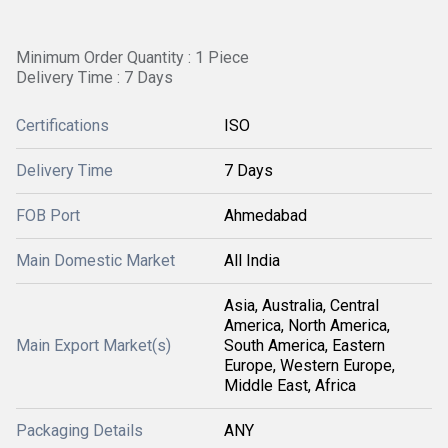
Minimum Order Quantity : 1 Piece
Delivery Time : 7 Days
Certifications
ISO
Delivery Time
7 Days
FOB Port
Ahmedabad
Main Domestic Market
All India
Asia, Australia, Central
America, North America,
Main Export Market(s)
South America, Eastern
Europe, Western Europe,
Middle East, Africa
Packaging Details
ANY