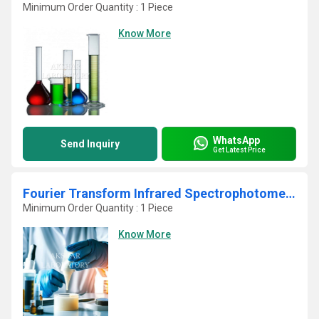
Minimum Order Quantity : 1 Piece
Know More
WhatsApp
Send Inquiry
Get Latest Price
Fourier Transform Infrared Spectrophotometer Lab Testing Laboratory
Minimum Order Quantity : 1 Piece
Know More