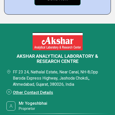
AKSHAR ANALYTICAL LABORATORY &
RESEARCH CENTRE
FF 23 24, Nathalal Estate, Near Canal, NH-8,Opp
Baroda Express Highway, Jashoda Chokdi,,
Ahmedabad, Gujarat, 380026, India
Other Contact Details
Mr Yogeshbhai
Proprietor