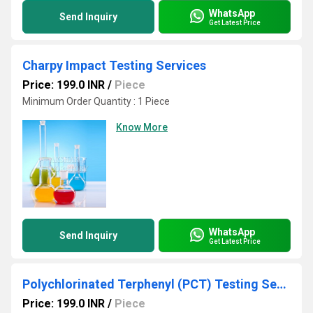
WhatsApp
Send Inquiry
Get Latest Price
Charpy Impact Testing Services
Price: 199.0 INR
/
Piece
Minimum Order Quantity : 1 Piece
Know More
WhatsApp
Send Inquiry
Get Latest Price
Polychlorinated Terphenyl (PCT) Testing Services
Price: 199.0 INR
/
Piece