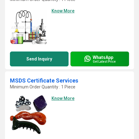
Know More
WhatsApp
Send Inquiry
Get Latest Price
MSDS Certificate Services
Minimum Order Quantity : 1 Piece
Know More