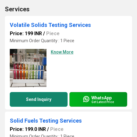
Services
Volatile Solids Testing Services
Price: 199 INR
/
Piece
Minimum Order Quantity : 1 Piece
Know More
WhatsApp
Send Inquiry
Get Latest Price
Solid Fuels Testing Services
Price: 199.0 INR
/
Piece
Minimum Order Quantity : 1 Piece