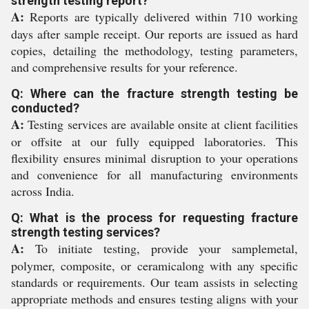
strength testing report?
A:
Reports are typically delivered within 710 working
days after sample receipt. Our reports are issued as hard
copies, detailing the methodology, testing parameters,
and comprehensive results for your reference.
Q: Where can the fracture strength testing be
conducted?
A:
Testing services are available onsite at client facilities
or offsite at our fully equipped laboratories. This
flexibility ensures minimal disruption to your operations
and convenience for all manufacturing environments
across India.
Q: What is the process for requesting fracture
strength testing services?
A:
To initiate testing, provide your samplemetal,
polymer, composite, or ceramicalong with any specific
standards or requirements. Our team assists in selecting
appropriate methods and ensures testing aligns with your