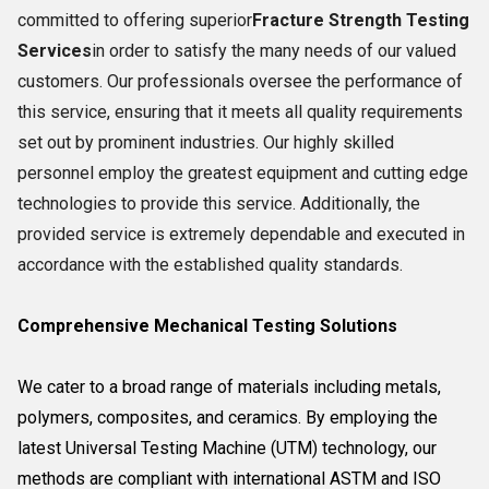
committed to offering superior
Fracture Strength Testing
Services
in order to satisfy the many needs of our valued
customers. Our professionals oversee the performance of
this service, ensuring that it meets all quality requirements
set out by prominent industries. Our highly skilled
personnel employ the greatest equipment and cutting edge
technologies to provide this service. Additionally, the
provided service is extremely dependable and executed in
accordance with the established quality standards.
Comprehensive Mechanical Testing Solutions
We cater to a broad range of materials including metals,
polymers, composites, and ceramics. By employing the
latest Universal Testing Machine (UTM) technology, our
methods are compliant with international ASTM and ISO