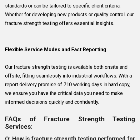
standards or can be tailored to specific client criteria.
Whether for developing new products or quality control, our
fracture strength testing offers essential insights.
Flexible Service Modes and Fast Reporting
Our fracture strength testing is available both onsite and
offsite, fitting seamlessly into industrial workflows. With a
report delivery promise of 710 working days in hard copy,
we ensure you have the critical data you need to make
informed decisions quickly and confidently.
FAQs of Fracture Strength Testing
Services:
Q: How is fracture strength testing performed for