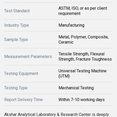
ASTM, ISO, or as per client
Test Standard
requirement
Industry Type
Manufacturing
Metal, Polymer, Composite,
Sample Type
Ceramic
Tensile Strength, Flexural
Measurement Parameters
Strength, Fracture Toughness
Universal Testing Machine
Testing Equipment
(UTM)
Testing Type
Mechanical Testing
Report Delivery Time
Within 7-10 working days
Akshar Analytical Laboratory & Research Center is deeply