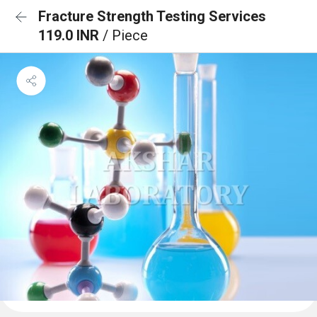
Fracture Strength Testing Services
119.0 INR
/ Piece