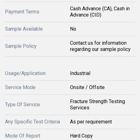
Cash Advance (CA), Cash in
Payment Terms
Advance (CID)
Sample Available
No
Contact us for information
Sample Policy
regarding our sample policy
Usage/Application
Industrial
Service Mode
Onsite / Offsite
Fracture Strength Testing
Type Of Service
Services
Any Specific Test Criteria
As per requirement
Mode Of Report
Hard Copy