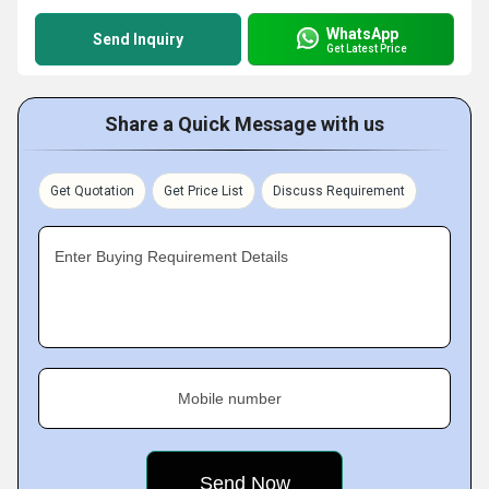
WhatsApp
Send Inquiry
Get Latest Price
Share a Quick Message with us
Get Quotation
Get Price List
Discuss Requirement
Enter Buying Requirement Details
Mobile number