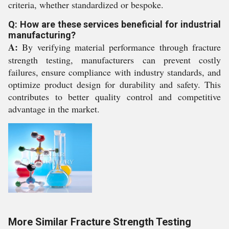
criteria, whether standardized or bespoke.
Q: How are these services beneficial for industrial
manufacturing?
A:
By verifying material performance through fracture
strength testing, manufacturers can prevent costly
failures, ensure compliance with industry standards, and
optimize product design for durability and safety. This
contributes to better quality control and competitive
advantage in the market.
More Similar Fracture Strength Testing