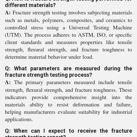
different materials?
A:
Fracture strength testing involves subjecting materials
such as metals, polymers, composites, and ceramics to
controlled stress using a Universal Testing Machine
(UTM). The process adheres to ASTM, ISO, or specific
client standards and measures properties like tensile
strength, flexural strength, and fracture toughness to
determine material behavior under load.
Q: What parameters are measured during the
fracture strength testing process?
A:
The primary parameters measured include tensile
strength, flexural strength, and fracture toughness. These
indicators provide comprehensive insight into the
materials ability to resist deformation and failure,
helping manufacturers evaluate suitability for industrial
applications.
Q: When can I expect to receive the fracture