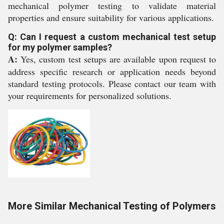
mechanical polymer testing to validate material
properties and ensure suitability for various applications.
Q: Can I request a custom mechanical test setup
for my polymer samples?
A:
Yes, custom test setups are available upon request to
address specific research or application needs beyond
standard testing protocols. Please contact our team with
your requirements for personalized solutions.
More Similar Mechanical Testing of Polymers