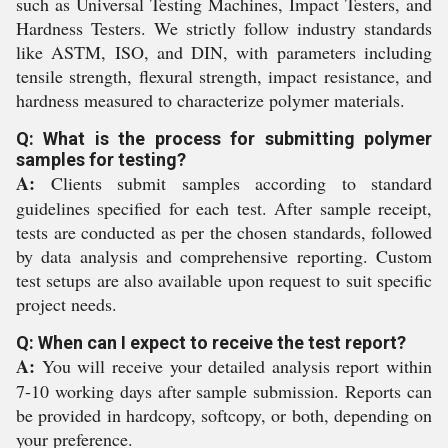
such as Universal Testing Machines, Impact Testers, and
Hardness Testers. We strictly follow industry standards
like ASTM, ISO, and DIN, with parameters including
tensile strength, flexural strength, impact resistance, and
hardness measured to characterize polymer materials.
Q: What is the process for submitting polymer
samples for testing?
A:
Clients submit samples according to standard
guidelines specified for each test. After sample receipt,
tests are conducted as per the chosen standards, followed
by data analysis and comprehensive reporting. Custom
test setups are also available upon request to suit specific
project needs.
Q: When can I expect to receive the test report?
A:
You will receive your detailed analysis report within
7-10 working days after sample submission. Reports can
be provided in hardcopy, softcopy, or both, depending on
your preference.