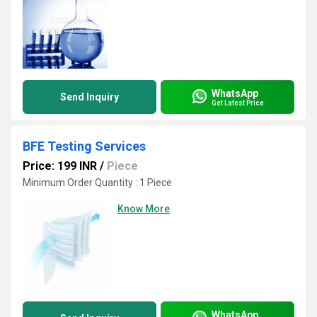
WhatsApp
Send Inquiry
Get Latest Price
BFE Testing Services
Price: 199 INR
/
Piece
Minimum Order Quantity : 1 Piece
Know More
WhatsApp