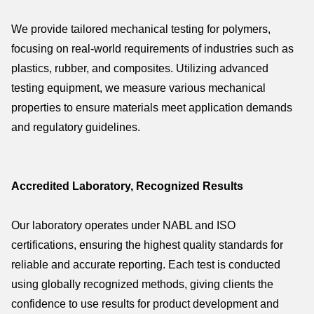
We provide tailored mechanical testing for polymers,
focusing on real-world requirements of industries such as
plastics, rubber, and composites. Utilizing advanced
testing equipment, we measure various mechanical
properties to ensure materials meet application demands
and regulatory guidelines.
Accredited Laboratory, Recognized Results
Our laboratory operates under NABL and ISO
certifications, ensuring the highest quality standards for
reliable and accurate reporting. Each test is conducted
using globally recognized methods, giving clients the
confidence to use results for product development and