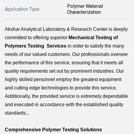
Polymer Material
Application Type
Characterization
Akshar Analytical Laboratory & Research Center is deeply
committed to offering superior
Mechanical Testing of
Polymers Testing Services
in order to satisfy the many
needs of our valued customers. Our professionals oversee
the performance of this service, ensuring that it meets all
quality requirements set out by prominent industries. Our
highly skilled personnel employ the greatest equipment
and cutting edge technologies to provide this service.
Additionally, the provided service is extremely dependable
and executed in accordance with the established quality
standards...
Comprehensive Polymer Testing Solutions