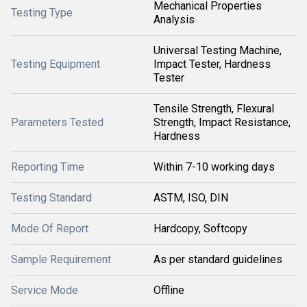
Mechanical Properties
Testing Type
Analysis
Universal Testing Machine,
Testing Equipment
Impact Tester, Hardness
Tester
Tensile Strength, Flexural
Parameters Tested
Strength, Impact Resistance,
Hardness
Reporting Time
Within 7-10 working days
Testing Standard
ASTM, ISO, DIN
Mode Of Report
Hardcopy, Softcopy
Sample Requirement
As per standard guidelines
Service Mode
Offline