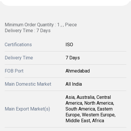
Minimum Order Quantity : 1 , , Piece
Delivery Time : 7 Days
Certifications
ISO
Delivery Time
7 Days
FOB Port
Ahmedabad
Main Domestic Market
All India
Asia, Australia, Central
America, North America,
Main Export Market(s)
South America, Eastern
Europe, Western Europe,
Middle East, Africa