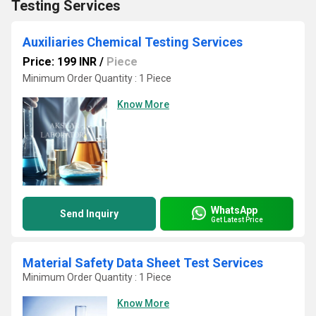
Testing Services
Auxiliaries Chemical Testing Services
Price: 199 INR
/
Piece
Minimum Order Quantity : 1 Piece
Know More
WhatsApp
Send Inquiry
Get Latest Price
Material Safety Data Sheet Test Services
Minimum Order Quantity : 1 Piece
Know More