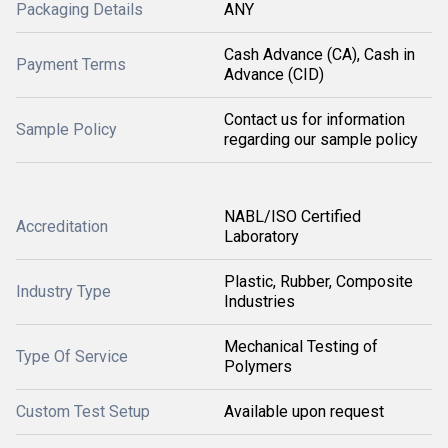
Packaging Details
ANY
Cash Advance (CA), Cash in
Payment Terms
Advance (CID)
Contact us for information
Sample Policy
regarding our sample policy
NABL/ISO Certified
Accreditation
Laboratory
Plastic, Rubber, Composite
Industry Type
Industries
Mechanical Testing of
Type Of Service
Polymers
Custom Test Setup
Available upon request