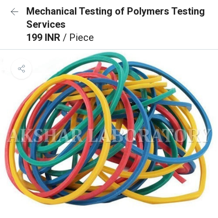
Mechanical Testing of Polymers Testing
Services
199 INR
/ Piece