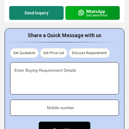
WhatsApp
Send Inquiry
Get Latest Price
Share a Quick Message with us
Get Quotation
Get Price List
Discuss Requirement
Enter Buying Requirement Details
Mobile number