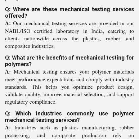
Q: Where are these mechanical testing services
offered?
A:
Our mechanical testing services are provided in our
NABL/ISO certified laboratory in India, catering to
clients nationwide across the plastics, rubber, and
composites industries.
Q: What are the benefits of mechanical testing for
polymers?
A:
Mechanical testing ensures your polymer materials
meet performance expectations and comply with industry
standards. This helps you optimize product design,
validate quality, improve material selection, and support
regulatory compliance.
Q: Which industries commonly use polymer
mechanical testing services?
A:
Industries such as plastics manufacturing, rubber
processing, and composite production rely on