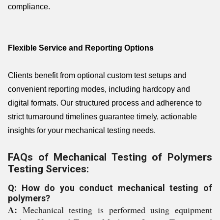
compliance.
Flexible Service and Reporting Options
Clients benefit from optional custom test setups and
convenient reporting modes, including hardcopy and
digital formats. Our structured process and adherence to
strict turnaround timelines guarantee timely, actionable
insights for your mechanical testing needs.
FAQs of Mechanical Testing of Polymers
Testing Services:
Q: How do you conduct mechanical testing of
polymers?
A:
Mechanical testing is performed using equipment