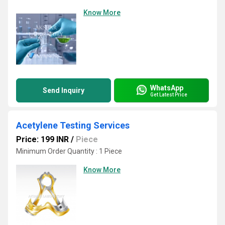
Know More
WhatsApp
Send Inquiry
Get Latest Price
Acetylene Testing Services
Price: 199 INR
/
Piece
Minimum Order Quantity : 1 Piece
Know More