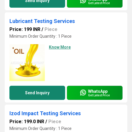
Send Inquiry
Get Latest Price
Lubricant Testing Services
Price: 199 INR
/
Piece
Minimum Order Quantity : 1 Piece
Know More
WhatsApp
Send Inquiry
Get Latest Price
Izod Impact Testing Services
Price: 199.0 INR
/
Piece
Minimum Order Quantity : 1 Piece