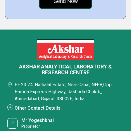
AKSHAR ANALYTICAL LABORATORY &
RESEARCH CENTRE
FF 23 24, Nathalal Estate, Near Canal, NH-8,Opp
Baroda Express Highway, Jashoda Chokdi,,
Ahmedabad, Gujarat, 380026, India
Other Contact Details
Mr Yogeshbhai
Proprietor