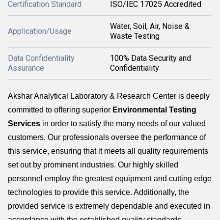
Certification Standard
ISO/IEC 17025 Accredited
Water, Soil, Air, Noise &
Application/Usage
Waste Testing
Data Confidentiality
100% Data Security and
Assurance
Confidentiality
Akshar Analytical Laboratory & Research Center is deeply
committed to offering superior
Environmental Testing
Services
in order to satisfy the many needs of our valued
customers. Our professionals oversee the performance of
this service, ensuring that it meets all quality requirements
set out by prominent industries. Our highly skilled
personnel employ the greatest equipment and cutting edge
technologies to provide this service. Additionally, the
provided service is extremely dependable and executed in
accordance with the established quality standards...