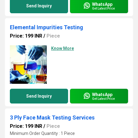
WhatsApp
Send Inquiry
Get Latest Price
Elemental Impurities Testing
Price: 199 INR
/
Piece
Know More
WhatsApp
Send Inquiry
Get Latest Price
3 Ply Face Mask Testing Services
Price: 199 INR
/
Piece
Minimum Order Quantity : 1 Piece