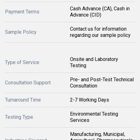
Cash Advance (CA), Cash in
Payment Terms
Advance (CID)
Contact us for information
Sample Policy
regarding our sample policy
Onsite and Laboratory
Type of Service
Testing
Pre- and Post-Test Technical
Consultation Support
Consultation
Turnaround Time
2-7 Working Days
Environmental Testing
Testing Type
Services
Manufacturing, Municipal,