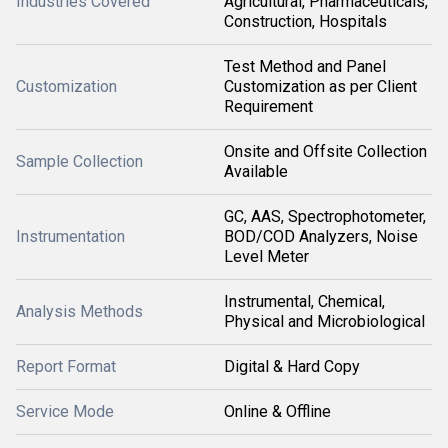
Industries Covered
Agricultural, Pharmaceuticals,
Construction, Hospitals
Test Method and Panel
Customization
Customization as per Client
Requirement
Onsite and Offsite Collection
Sample Collection
Available
GC, AAS, Spectrophotometer,
Instrumentation
BOD/COD Analyzers, Noise
Level Meter
Instrumental, Chemical,
Analysis Methods
Physical and Microbiological
Report Format
Digital & Hard Copy
Service Mode
Online & Offline