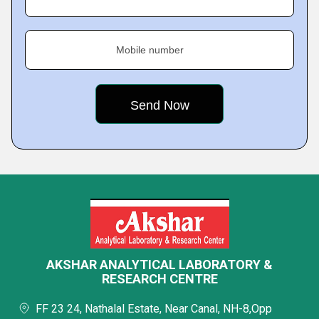
Mobile number
AKSHAR ANALYTICAL LABORATORY &
RESEARCH CENTRE
FF 23 24, Nathalal Estate, Near Canal, NH-8,Opp