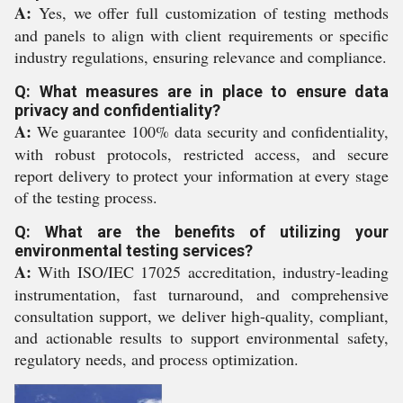
A:
Yes, we offer full customization of testing methods
and panels to align with client requirements or specific
industry regulations, ensuring relevance and compliance.
Q: What measures are in place to ensure data
privacy and confidentiality?
A:
We guarantee 100% data security and confidentiality,
with robust protocols, restricted access, and secure
report delivery to protect your information at every stage
of the testing process.
Q: What are the benefits of utilizing your
environmental testing services?
A:
With ISO/IEC 17025 accreditation, industry-leading
instrumentation, fast turnaround, and comprehensive
consultation support, we deliver high-quality, compliant,
and actionable results to support environmental safety,
regulatory needs, and process optimization.