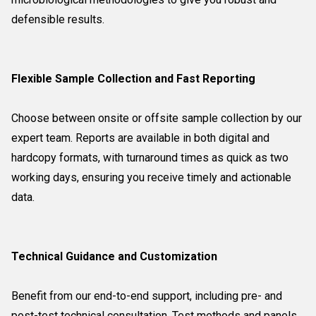
defensible results.
Flexible Sample Collection and Fast Reporting
Choose between onsite or offsite sample collection by our
expert team. Reports are available in both digital and
hardcopy formats, with turnaround times as quick as two
working days, ensuring you receive timely and actionable
data.
Technical Guidance and Customization
Benefit from our end-to-end support, including pre- and
post-test technical consultation. Test methods and panels