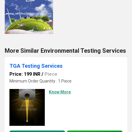
More Similar Environmental Testing Services
TGA Testing Services
Price: 199 INR
/
Piece
Minimum Order Quantity : 1 Piece
Know More