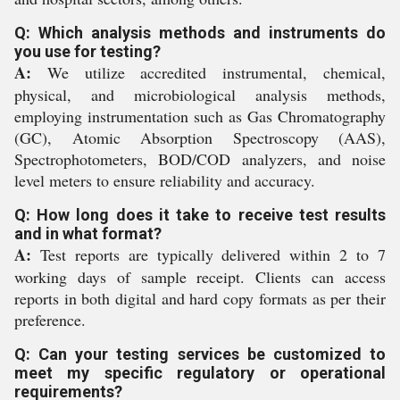
Q: Which analysis methods and instruments do
you use for testing?
A:
We utilize accredited instrumental, chemical,
physical, and microbiological analysis methods,
employing instrumentation such as Gas Chromatography
(GC), Atomic Absorption Spectroscopy (AAS),
Spectrophotometers, BOD/COD analyzers, and noise
level meters to ensure reliability and accuracy.
Q: How long does it take to receive test results
and in what format?
A:
Test reports are typically delivered within 2 to 7
working days of sample receipt. Clients can access
reports in both digital and hard copy formats as per their
preference.
Q: Can your testing services be customized to
meet my specific regulatory or operational
requirements?