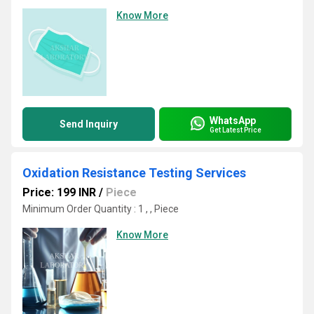
Know More
WhatsApp
Send Inquiry
Get Latest Price
Oxidation Resistance Testing Services
Price: 199 INR
/
Piece
Minimum Order Quantity : 1 , , Piece
Know More