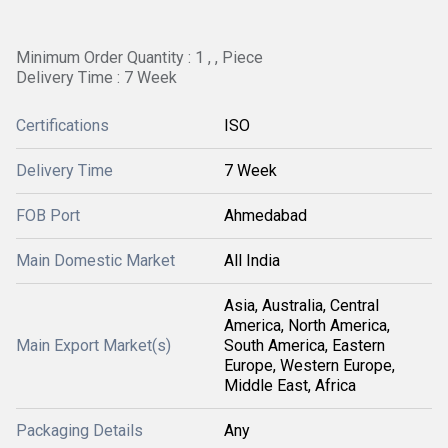
Minimum Order Quantity : 1 , , Piece
Delivery Time : 7 Week
Certifications
ISO
Delivery Time
7 Week
FOB Port
Ahmedabad
Main Domestic Market
All India
Asia, Australia, Central
America, North America,
Main Export Market(s)
South America, Eastern
Europe, Western Europe,
Middle East, Africa
Packaging Details
Any