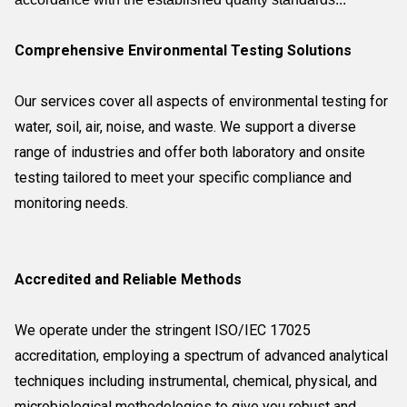
Comprehensive Environmental Testing Solutions
Our services cover all aspects of environmental testing for
water, soil, air, noise, and waste. We support a diverse
range of industries and offer both laboratory and onsite
testing tailored to meet your specific compliance and
monitoring needs.
Accredited and Reliable Methods
We operate under the stringent ISO/IEC 17025
accreditation, employing a spectrum of advanced analytical
techniques including instrumental, chemical, physical, and
microbiological methodologies to give you robust and