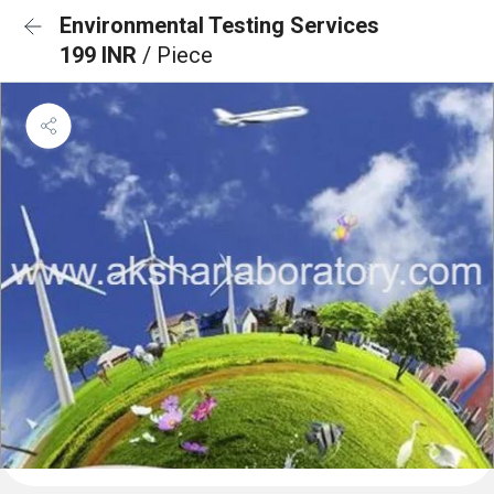
Environmental Testing Services
199 INR
/ Piece