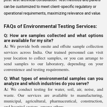
can be customized to meet client-specific regulatory or
operational requirements, maximizing relevance and value.
FAQs of Environmental Testing Services:
Q: How are samples collected and what options
are available for my site?
A:
We provide both onsite and offsite sample collection
services across India. Our trained personnel can visit
your location to collect samples, or you can arrange to
send samples to our laboratory, depending on your
convenience and testing requirements.
Q: What types of environmental samples can you
analyze and which industries do you serve?
A:
We conduct testing for water, soil, air, noise, and
waste. Our services are available to manufacturing,
municipal, agricultural, pharmaceutical, construction,
and hospital sectors, among others.