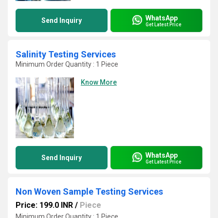
WhatsApp
Send Inquiry
Get Latest Price
Salinity Testing Services
Minimum Order Quantity : 1 Piece
Know More
WhatsApp
Send Inquiry
Get Latest Price
Non Woven Sample Testing Services
Price: 199.0 INR
/
Piece
Minimum Order Quantity : 1 Piece