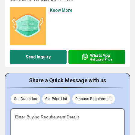
Know More
WhatsApp
Send Inquiry
Get Latest Price
Share a Quick Message with us
Get Quotation
Get Price List
Discuss Requirement
Enter Buying Requirement Details