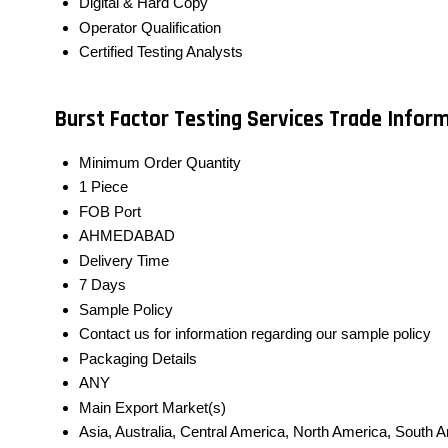
Digital & Hard Copy
Operator Qualification
Certified Testing Analysts
Burst Factor Testing Services Trade Infor
Minimum Order Quantity
1 Piece
FOB Port
AHMEDABAD
Delivery Time
7 Days
Sample Policy
Contact us for information regarding our sample policy
Packaging Details
ANY
Main Export Market(s)
Asia, Australia, Central America, North America, South 