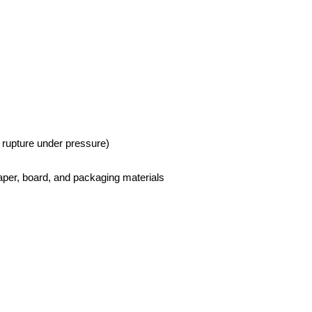
o rupture under pressure)
paper, board, and packaging materials