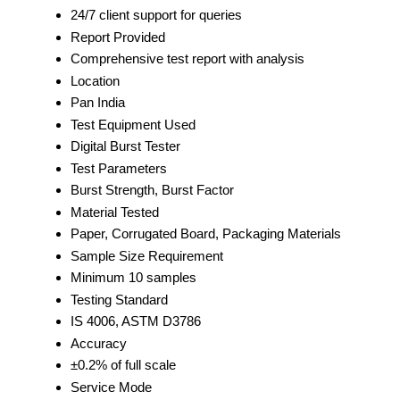
24/7 client support for queries
Report Provided
Comprehensive test report with analysis
Location
Pan India
Test Equipment Used
Digital Burst Tester
Test Parameters
Burst Strength, Burst Factor
Material Tested
Paper, Corrugated Board, Packaging Materials
Sample Size Requirement
Minimum 10 samples
Testing Standard
IS 4006, ASTM D3786
Accuracy
±0.2% of full scale
Service Mode