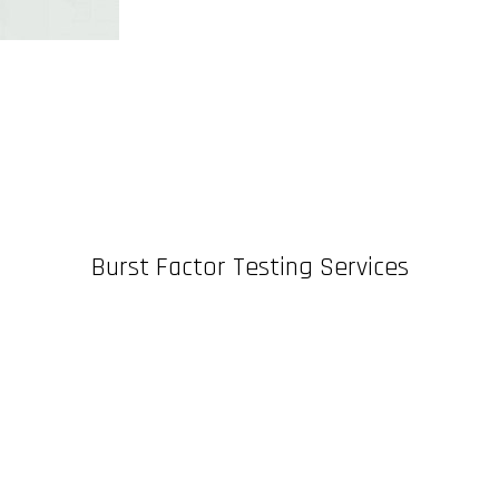
Burst Factor Testing Services
n