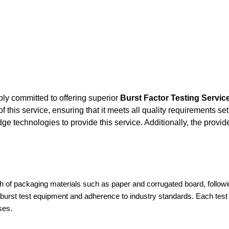
ly committed to offering superior
Burst Factor Testing Servic
this service, ensuring that it meets all quality requirements set
e technologies to provide this service. Additionally, the provi
gth of packaging materials such as paper and corrugated board, followi
l burst test equipment and adherence to industry standards. Each test 
ses.