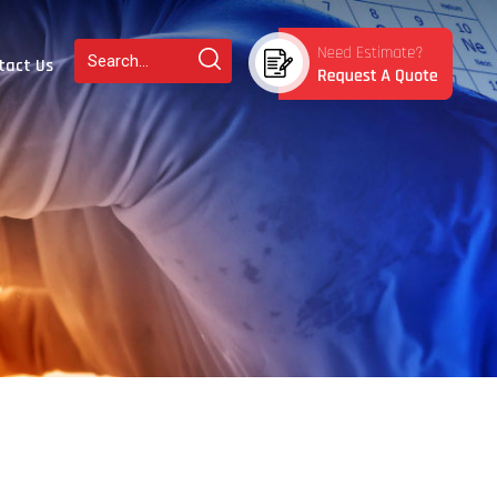
tact Us