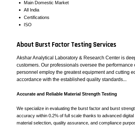
Main Domestic Market
All India
Certifications
ISO
About Burst Factor Testing Services
Akshar Analytical Laboratory & Research Center is deep
customers. Our professionals oversee the performance of 
personnel employ the greatest equipment and cutting edg
accordance with the established quality standards...
Accurate and Reliable Material Strength Testing
We specialize in evaluating the burst factor and burst stren
accuracy within 0.2% of full scale thanks to advanced digita
material selection, quality assurance, and compliance purpo