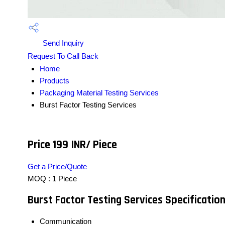
Send Inquiry
Request To Call Back
Home
Products
Packaging Material Testing Services
Burst Factor Testing Services
Price 199 INR
/ Piece
Get a Price/Quote
MOQ :
1 Piece
Burst Factor Testing Services Specificatio
Communication