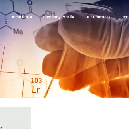
Home Page
Company Profile
Our Products
Con