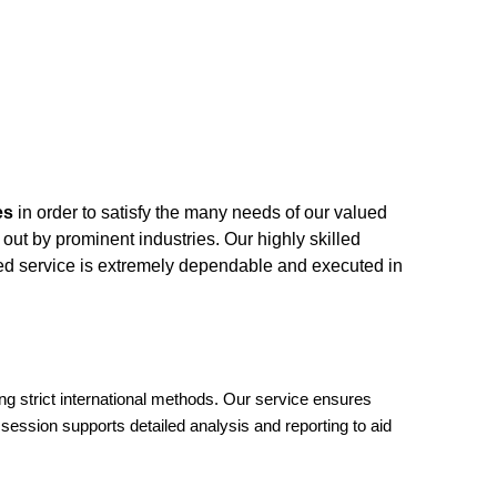
es
in order to satisfy the many needs of our valued
 out by prominent industries. Our highly skilled
ded service is extremely dependable and executed in
ng strict international methods. Our service ensures
session supports detailed analysis and reporting to aid