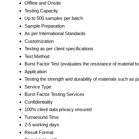
Offline and Onsite
Testing Capacity
Up to 500 samples per batch
Sample Preparation
As per International Standards
Customization
Testing as per client specifications
Test Method
Burst Factor Test (evaluates the resistance of material t
Application
Testing the strength and durability of materials such as 
Service Type
Burst Factor Testing Services
Confidentiality
100% client data privacy ensured
Turnaround Time
2-5 working days
Result Format