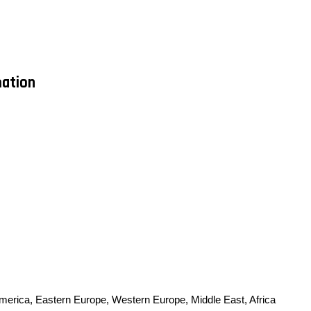
mation
America, Eastern Europe, Western Europe, Middle East, Africa