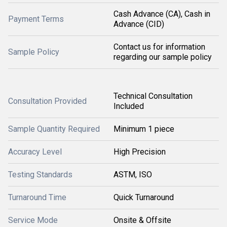
Cash Advance (CA), Cash in
Payment Terms
Advance (CID)
Contact us for information
Sample Policy
regarding our sample policy
Technical Consultation
Consultation Provided
Included
Sample Quantity Required
Minimum 1 piece
Accuracy Level
High Precision
Testing Standards
ASTM, ISO
Turnaround Time
Quick Turnaround
Service Mode
Onsite & Offsite