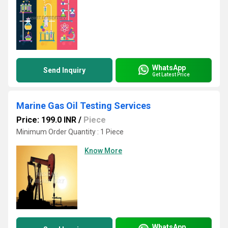
WhatsApp
Send Inquiry
Get Latest Price
Marine Gas Oil Testing Services
Price: 199.0 INR
/
Piece
Minimum Order Quantity : 1 Piece
Know More
WhatsApp