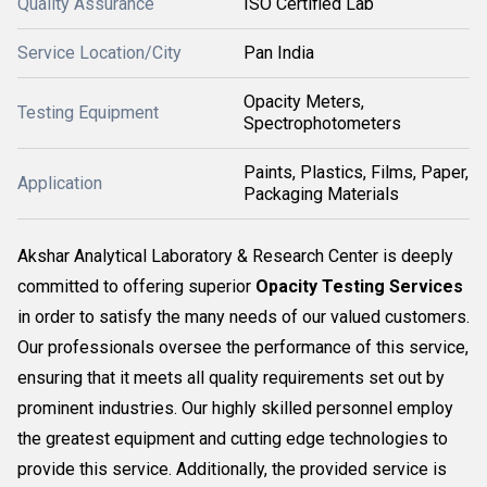
Quality Assurance
ISO Certified Lab
Service Location/City
Pan India
Opacity Meters,
Testing Equipment
Spectrophotometers
Paints, Plastics, Films, Paper,
Application
Packaging Materials
Akshar Analytical Laboratory & Research Center is deeply
committed to offering superior
Opacity Testing Services
in order to satisfy the many needs of our valued customers.
Our professionals oversee the performance of this service,
ensuring that it meets all quality requirements set out by
prominent industries. Our highly skilled personnel employ
the greatest equipment and cutting edge technologies to
provide this service. Additionally, the provided service is