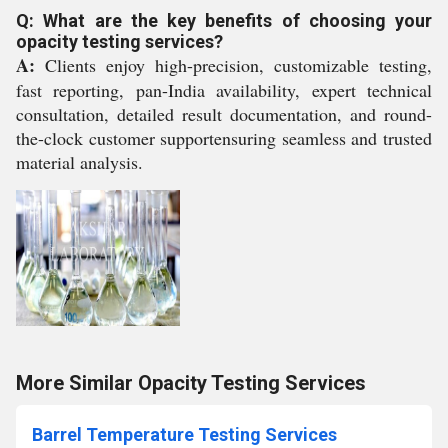
Q: What are the key benefits of choosing your
opacity testing services?
A:
Clients enjoy high-precision, customizable testing,
fast reporting, pan-India availability, expert technical
consultation, detailed result documentation, and round-
the-clock customer supportensuring seamless and trusted
material analysis.
More Similar Opacity Testing Services
Barrel Temperature Testing Services