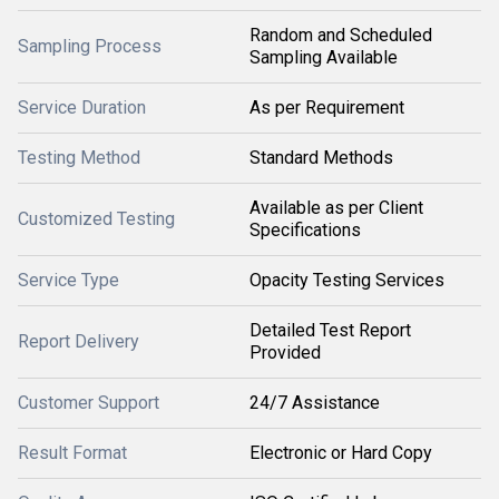
Random and Scheduled
Sampling Process
Sampling Available
Service Duration
As per Requirement
Testing Method
Standard Methods
Available as per Client
Customized Testing
Specifications
Service Type
Opacity Testing Services
Detailed Test Report
Report Delivery
Provided
Customer Support
24/7 Assistance
Result Format
Electronic or Hard Copy