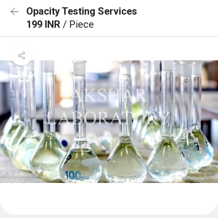
Opacity Testing Services
199 INR
/ Piece