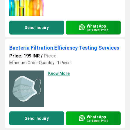
WhatsApp
Send Inquiry
Get Latest Price
Bacteria Filtration Efficiency Testing Services
Price: 199 INR
/
Piece
Minimum Order Quantity : 1 Piece
Know More
WhatsApp
Send Inquiry
Get Latest Price