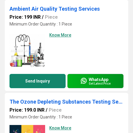
Ambient Air Quality Testing Services
Price: 199 INR
/
Piece
Minimum Order Quantity : 1 Piece
Know More
WhatsApp
Send Inquiry
Get Latest Price
The Ozone Depleting Substances Testing Services
Price: 199.0 INR
/
Piece
Minimum Order Quantity : 1 Piece
Know More