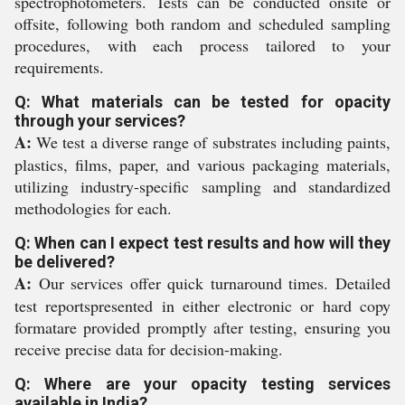
spectrophotometers. Tests can be conducted onsite or
offsite, following both random and scheduled sampling
procedures, with each process tailored to your
requirements.
Q: What materials can be tested for opacity
through your services?
A:
We test a diverse range of substrates including paints,
plastics, films, paper, and various packaging materials,
utilizing industry-specific sampling and standardized
methodologies for each.
Q: When can I expect test results and how will they
be delivered?
A:
Our services offer quick turnaround times. Detailed
test reportspresented in either electronic or hard copy
formatare provided promptly after testing, ensuring you
receive precise data for decision-making.
Q: Where are your opacity testing services
available in India?