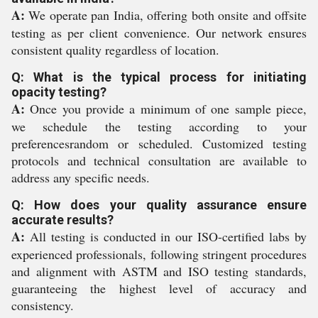
A:
We operate pan India, offering both onsite and offsite
testing as per client convenience. Our network ensures
consistent quality regardless of location.
Q: What is the typical process for initiating
opacity testing?
A:
Once you provide a minimum of one sample piece,
we schedule the testing according to your
preferencesrandom or scheduled. Customized testing
protocols and technical consultation are available to
address any specific needs.
Q: How does your quality assurance ensure
accurate results?
A:
All testing is conducted in our ISO-certified labs by
experienced professionals, following stringent procedures
and alignment with ASTM and ISO testing standards,
guaranteeing the highest level of accuracy and
consistency.