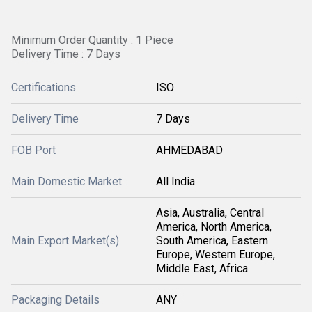
Minimum Order Quantity : 1 Piece
Delivery Time : 7 Days
Certifications
ISO
Delivery Time
7 Days
FOB Port
AHMEDABAD
Main Domestic Market
All India
Asia, Australia, Central
America, North America,
Main Export Market(s)
South America, Eastern
Europe, Western Europe,
Middle East, Africa
Packaging Details
ANY