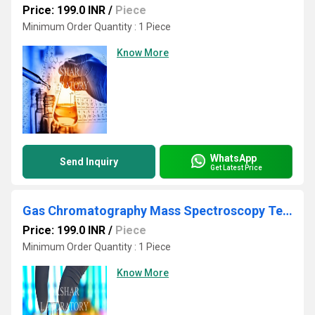
Price: 199.0 INR
/
Piece
Minimum Order Quantity : 1 Piece
Know More
WhatsApp
Send Inquiry
Get Latest Price
Gas Chromatography Mass Spectroscopy Testing Laboratory
Price: 199.0 INR
/
Piece
Minimum Order Quantity : 1 Piece
Know More