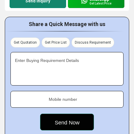
Send Inquiry
Get Latest Price
Share a Quick Message with us
Get Quotation
Get Price List
Discuss Requirement
Enter Buying Requirement Details
Mobile number