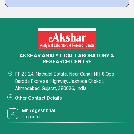
AKSHAR ANALYTICAL LABORATORY &
RESEARCH CENTRE
FF 23 24, Nathalal Estate, Near Canal, NH-8,Opp
Baroda Express Highway, Jashoda Chokdi,,
Ahmedabad, Gujarat, 380026, India
Other Contact Details
Mr Yogeshbhai
Proprietor