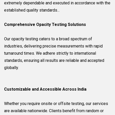
extremely dependable and executed in accordance with the
established quality standards...
Comprehensive Opacity Testing Solutions
Our opacity testing caters to a broad spectrum of
industries, delivering precise measurements with rapid
turnaround times. We adhere strictly to international
standards, ensuring all results are reliable and accepted
globally.
Customizable and Accessible Across India
Whether you require onsite or offsite testing, our services
are available nationwide. Clients benefit from random or