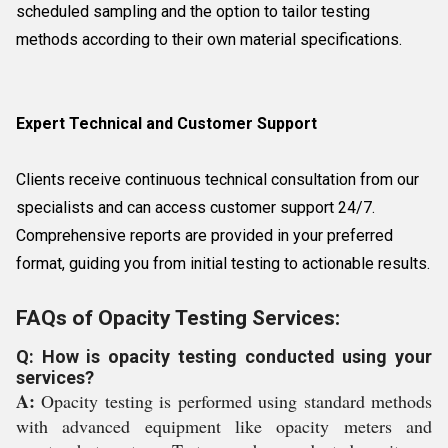
scheduled sampling and the option to tailor testing
methods according to their own material specifications.
Expert Technical and Customer Support
Clients receive continuous technical consultation from our
specialists and can access customer support 24/7.
Comprehensive reports are provided in your preferred
format, guiding you from initial testing to actionable results.
FAQs of Opacity Testing Services:
Q: How is opacity testing conducted using your
services?
A:
Opacity testing is performed using standard methods
with advanced equipment like opacity meters and