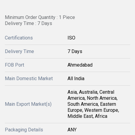
Minimum Order Quantity : 1 Piece
Delivery Time : 7 Days
Certifications
ISO
Delivery Time
7 Days
FOB Port
Ahmedabad
Main Domestic Market
All India
Asia, Australia, Central
America, North America,
Main Export Market(s)
South America, Eastern
Europe, Western Europe,
Middle East, Africa
Packaging Details
ANY