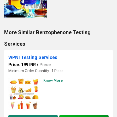
More Similar Benzophenone Testing
Services
WPNI Testing Services
Price: 199 INR
/
Piece
Minimum Order Quantity : 1 Piece
Know More