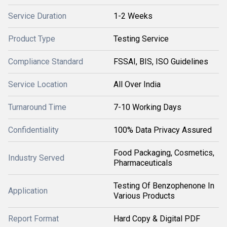
Service Duration
1-2 Weeks
Product Type
Testing Service
Compliance Standard
FSSAI, BIS, ISO Guidelines
Service Location
All Over India
Turnaround Time
7-10 Working Days
Confidentiality
100% Data Privacy Assured
Food Packaging, Cosmetics,
Industry Served
Pharmaceuticals
Testing Of Benzophenone In
Application
Various Products
Report Format
Hard Copy & Digital PDF