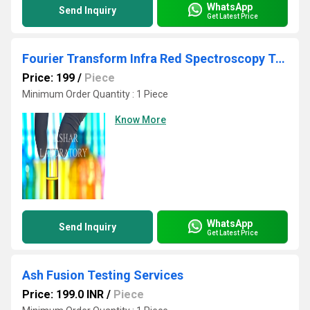
WhatsApp
Send Inquiry
Get Latest Price
Fourier Transform Infra Red Spectroscopy Testing Services
Price: 199
/
Piece
Minimum Order Quantity : 1 Piece
Know More
WhatsApp
Send Inquiry
Get Latest Price
Ash Fusion Testing Services
Price: 199.0 INR
/
Piece