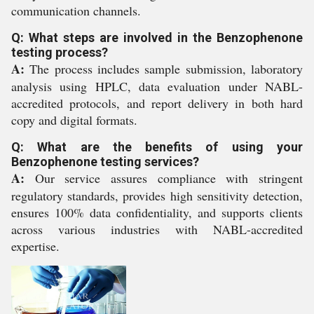
communication channels.
Q: What steps are involved in the Benzophenone
testing process?
A:
The process includes sample submission, laboratory
analysis using HPLC, data evaluation under NABL-
accredited protocols, and report delivery in both hard
copy and digital formats.
Q: What are the benefits of using your
Benzophenone testing services?
A:
Our service assures compliance with stringent
regulatory standards, provides high sensitivity detection,
ensures 100% data confidentiality, and supports clients
across various industries with NABL-accredited
expertise.