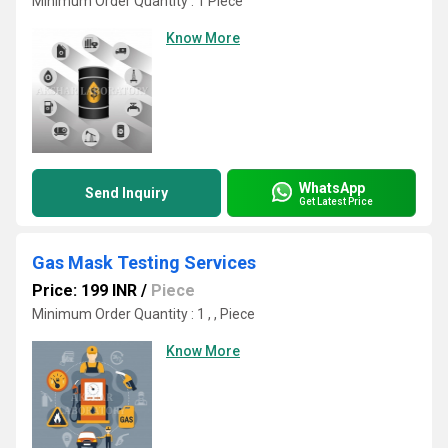
Minimum Order Quantity : 1 Piece
Know More
WhatsApp
Send Inquiry
Get Latest Price
Gas Mask Testing Services
Price: 199 INR
/
Piece
Minimum Order Quantity : 1 , , Piece
Know More