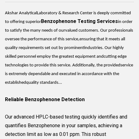
Akshar AnalyticalLaboratory & Research Center is deeply committed
Benzophenone Testing Services
to offering superior
in order
to satisfy the many needs of ourvalued customers. Our professionals
oversee the performance of this service,ensuring that it meets all
quality requirements set out by prominentindustries. Our highly
skilled personnel employ the greatest equipment andcutting edge
technologies to provide this service. Additionally, the providedservice
is extremely dependable and executed in accordance with the
establishedquality standards...
Reliable Benzophenone Detection
Our advanced HPLC-based testing quickly identifies and
quantifies Benzophenone in your samples, achieving a
detection limit as low as 0.01 ppm. This robust