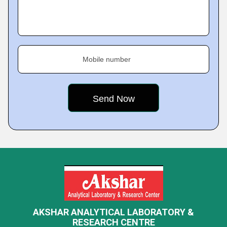
Mobile number
AKSHAR ANALYTICAL LABORATORY &
RESEARCH CENTRE