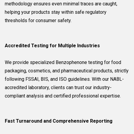
methodology ensures even minimal traces are caught,
helping your products stay within safe regulatory
thresholds for consumer safety.
Accredited Testing for Multiple Industries
We provide specialized Benzophenone testing for food
packaging, cosmetics, and pharmaceutical products, strictly
following FSSAI, BIS, and ISO guidelines. With our NABL-
accredited laboratory, clients can trust our industry-
compliant analysis and certified professional expertise.
Fast Turnaround and Comprehensive Reporting