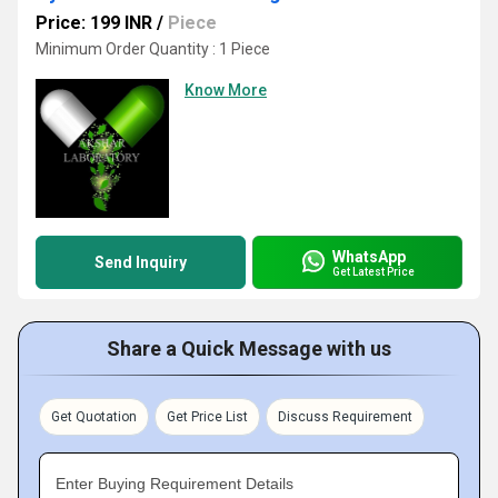
Price: 199 INR
/
Piece
Minimum Order Quantity : 1 Piece
Know More
WhatsApp
Send Inquiry
Get Latest Price
Share a Quick Message with us
Get Quotation
Get Price List
Discuss Requirement
Enter Buying Requirement Details