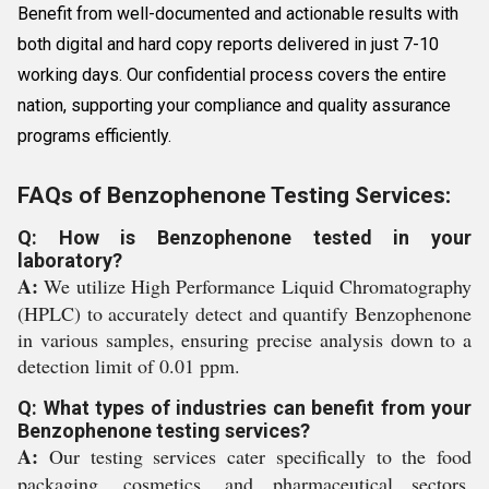
Benefit from well-documented and actionable results with
both digital and hard copy reports delivered in just 7-10
working days. Our confidential process covers the entire
nation, supporting your compliance and quality assurance
programs efficiently.
FAQs of Benzophenone Testing Services:
Q: How is Benzophenone tested in your
laboratory?
A:
We utilize High Performance Liquid Chromatography
(HPLC) to accurately detect and quantify Benzophenone
in various samples, ensuring precise analysis down to a
detection limit of 0.01 ppm.
Q: What types of industries can benefit from your
Benzophenone testing services?
A:
Our testing services cater specifically to the food
packaging, cosmetics, and pharmaceutical sectors,