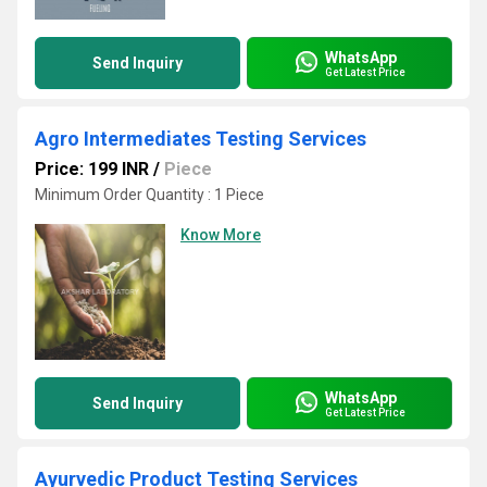
WhatsApp
Send Inquiry
Get Latest Price
Agro Intermediates Testing Services
Price: 199 INR
/
Piece
Minimum Order Quantity : 1 Piece
Know More
WhatsApp
Send Inquiry
Get Latest Price
Ayurvedic Product Testing Services