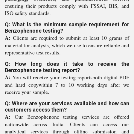
ensuring their products comply with FSSAI, BIS, and
ISO safety standards.
Q: What is the minimum sample requirement for
Benzophenone testing?
A:
Clients are required to submit at least 10 grams of
material for analysis, which we use to ensure reliable and
representative test results.
Q: How long does it take to receive the
Benzophenone testing report?
A:
You will receive your testing reportsboth digital PDF
and hard copywithin 7 to 10 working days after we
receive your sample.
Q: Where are your services available and how can
customers access them?
A:
Our Benzophenone testing services are offered
nationwide across India. Clients can access our
analytical services through offline submission and