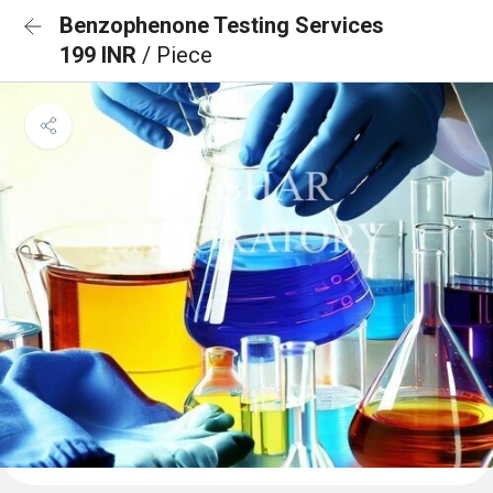
Benzophenone Testing Services
199 INR
/ Piece