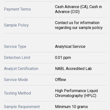
Cash Advance (CA), Cash in
Payment Terms
Advance (CID)
Contact us for information
Sample Policy
regarding our sample policy
Service Type
Analytical Service
Detection Limit
0.01 ppm
Analyst Certification
NABL Accredited Lab
Service Mode
Offline
High Performance Liquid
Testing Method
Chromatography (HPLC)
Sample Requirement
Minimum 10 grams