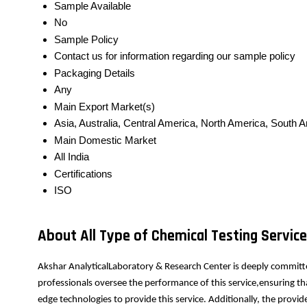
Sample Available
No
Sample Policy
Contact us for information regarding our sample policy
Packaging Details
Any
Main Export Market(s)
Asia, Australia, Central America, North America, South 
Main Domestic Market
All India
Certifications
ISO
About All Type of Chemical Testing Servic
Akshar AnalyticalLaboratory & Research Center is deeply committe
professionals oversee the performance of this service,ensuring th
edge technologies to provide this service. Additionally, the prov