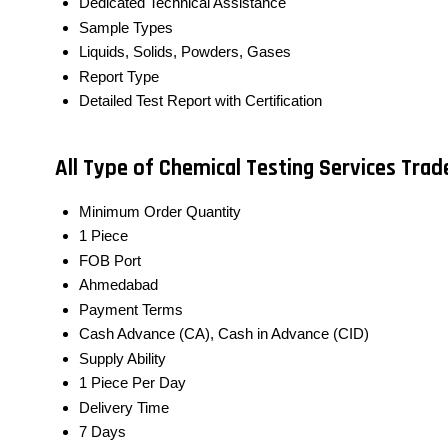
Dedicated Technical Assistance
Sample Types
Liquids, Solids, Powders, Gases
Report Type
Detailed Test Report with Certification
All Type of Chemical Testing Services Tra
Minimum Order Quantity
1 Piece
FOB Port
Ahmedabad
Payment Terms
Cash Advance (CA), Cash in Advance (CID)
Supply Ability
1 Piece Per Day
Delivery Time
7 Days