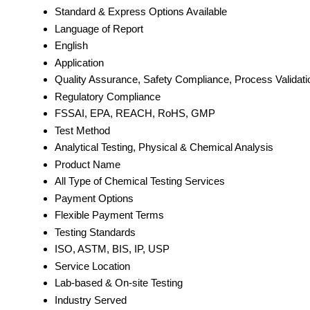
Standard & Express Options Available
Language of Report
English
Application
Quality Assurance, Safety Compliance, Process Validati
Regulatory Compliance
FSSAI, EPA, REACH, RoHS, GMP
Test Method
Analytical Testing, Physical & Chemical Analysis
Product Name
All Type of Chemical Testing Services
Payment Options
Flexible Payment Terms
Testing Standards
ISO, ASTM, BIS, IP, USP
Service Location
Lab-based & On-site Testing
Industry Served