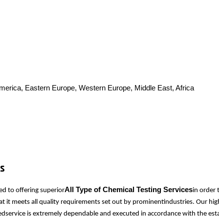
America, Eastern Europe, Western Europe, Middle East, Africa
es
All Type of Chemical Testing Services
d to offering superior
in order
at it meets all quality requirements set out by prominentindustries. Our hi
idedservice is extremely dependable and executed in accordance with the est