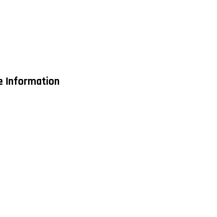
de Information