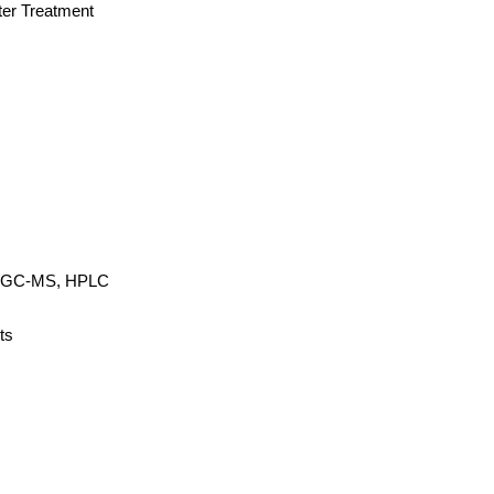
ter Treatment
r, GC-MS, HPLC
ts