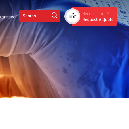
tact Us