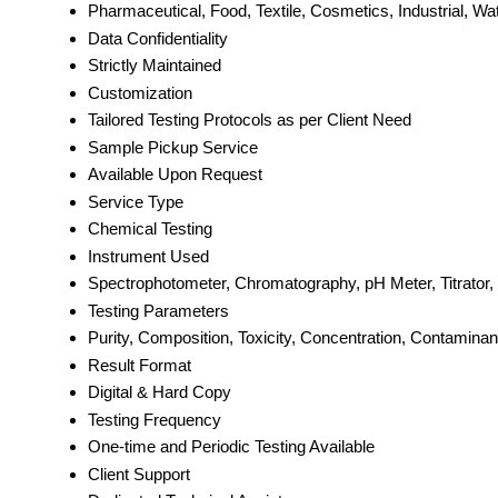
Pharmaceutical, Food, Textile, Cosmetics, Industrial, Wa
Data Confidentiality
Strictly Maintained
Customization
Tailored Testing Protocols as per Client Need
Sample Pickup Service
Available Upon Request
Service Type
Chemical Testing
Instrument Used
Spectrophotometer, Chromatography, pH Meter, Titrato
Testing Parameters
Purity, Composition, Toxicity, Concentration, Contaminan
Result Format
Digital & Hard Copy
Testing Frequency
One-time and Periodic Testing Available
Client Support