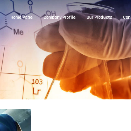
Home Page
Company Profile
Our Products
Con