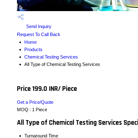
Send Inquiry
Request To Call Back
Home
Products
Chemical Testing Services
All Type of Chemical Testing Services
Price 199.0 INR
/ Piece
Get a Price/Quote
MOQ :
1 Piece
All Type of Chemical Testing Services Speci
Turnaround Time