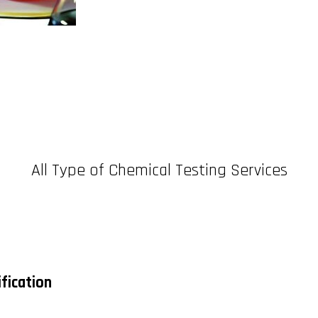
All Type of Chemical Testing Services
fication