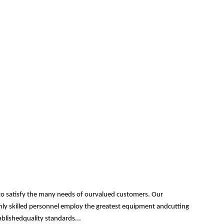
 to satisfy the many needs of ourvalued customers. Our
ghly skilled personnel employ the greatest equipment andcutting
ablishedquality standards...