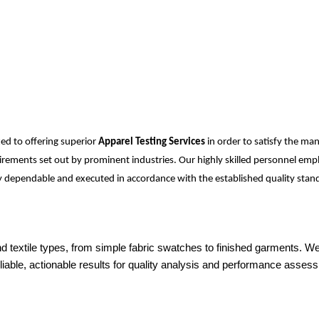
ed to offering superior
Apparel Testing Services
in order to satisfy the ma
equirements set out by prominent industries. Our highly skilled personnel e
ely dependable and executed in accordance with the established quality stand
 and textile types, from simple fabric swatches to finished garments.
iable, actionable results for quality analysis and performance asses