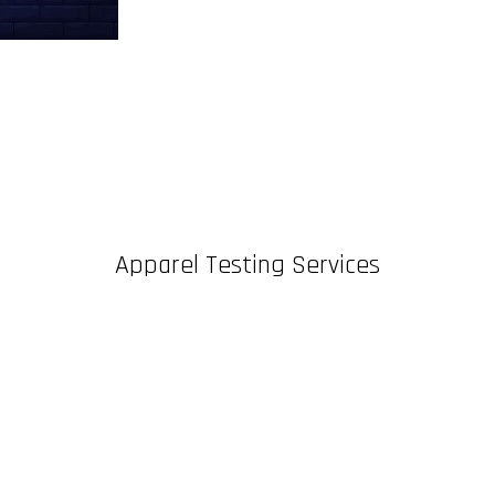
Apparel Testing Services