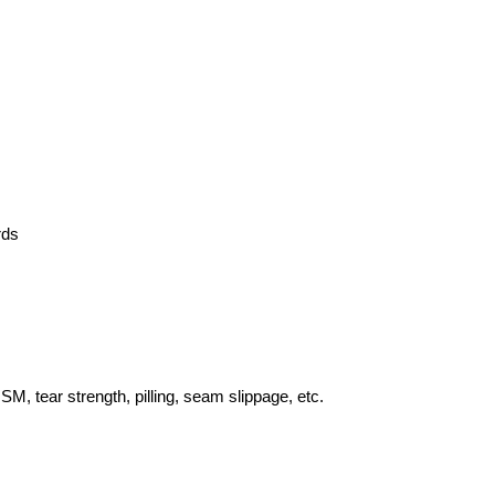
rds
SM, tear strength, pilling, seam slippage, etc.