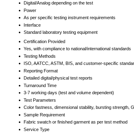
Digital/Analog depending on the test
Power
As per specific testing instrument requirements
Interface
Standard laboratory testing equipment
Certification Provided
Yes, with compliance to national/international standards
Testing Methods
ISO, AATCC, ASTM, BIS, and customer-specific standa
Reporting Format
Detailed digital/physical test reports
Turnaround Time
3-7 working days (test and volume dependent)
Test Parameters
Color fastness, dimensional stability, bursting strength, G
Sample Requirement
Fabric swatch or finished garment as per test method
Service Type