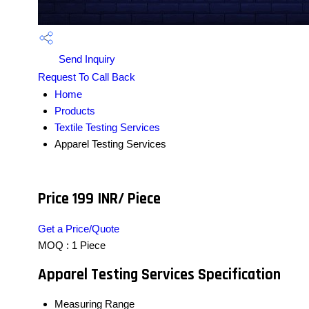
Send Inquiry
Request To Call Back
Home
Products
Textile Testing Services
Apparel Testing Services
Price 199 INR
/ Piece
Get a Price/Quote
MOQ :
1 Piece
Apparel Testing Services Specification
Measuring Range