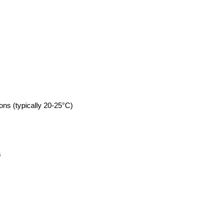
ons (typically 20-25°C)
s