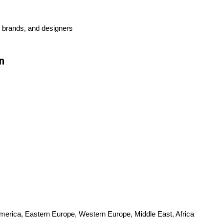
l brands, and designers
n
America, Eastern Europe, Western Europe, Middle East, Africa