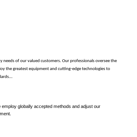
ny needs of our valued customers. Our professionals oversee the
mploy the greatest equipment and cutting-edge technologies to
ards...
 We employ globally accepted methods and adjust our
sment.