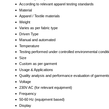
According to relevant apparel testing standards
Material
Apparel / Textile materials
Weight
Varies as per fabric type
Driven Type
Manual and automated
Temperature
Testing performed under controlled environmental conditi
Size
Custom as per garment
Usage & Applications
Quality analysis and performance evaluation of garment
Voltage
230V AC (for relevant equipment)
Frequency
50-60 Hz (equipment based)
Display