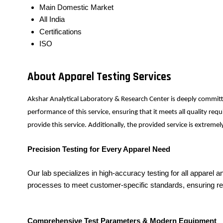
Main Domestic Market
All India
Certifications
ISO
About Apparel Testing Services
Akshar Analytical Laboratory & Research Center is deeply committ
performance of this service, ensuring that it meets all quality r
provide this service. Additionally, the provided service is extrem
Precision Testing for Every Apparel Need
Our lab specializes in high-accuracy testing for all apparel
processes to meet customer-specific standards, ensuring rel
Comprehensive Test Parameters & Modern Equipment