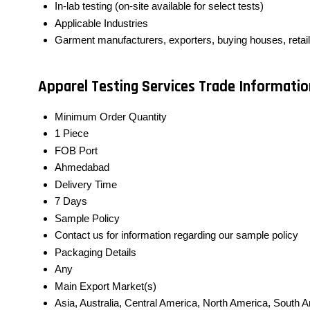
In-lab testing (on-site available for select tests)
Applicable Industries
Garment manufacturers, exporters, buying houses, retai
Apparel Testing Services Trade Informatio
Minimum Order Quantity
1 Piece
FOB Port
Ahmedabad
Delivery Time
7 Days
Sample Policy
Contact us for information regarding our sample policy
Packaging Details
Any
Main Export Market(s)
Asia, Australia, Central America, North America, South 