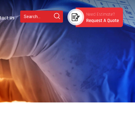
tact Us