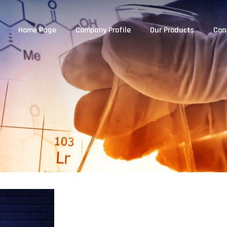
Home Page
Company Profile
Our Products
Con