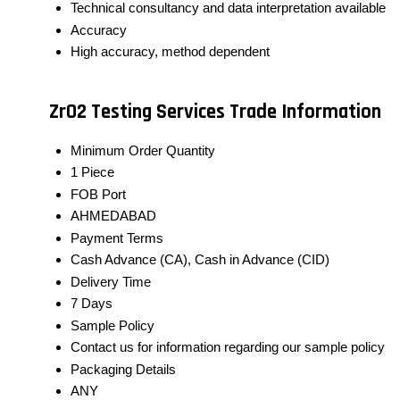
Technical consultancy and data interpretation available
Accuracy
High accuracy, method dependent
ZrO2 Testing Services Trade Information
Minimum Order Quantity
1 Piece
FOB Port
AHMEDABAD
Payment Terms
Cash Advance (CA), Cash in Advance (CID)
Delivery Time
7 Days
Sample Policy
Contact us for information regarding our sample policy
Packaging Details
ANY