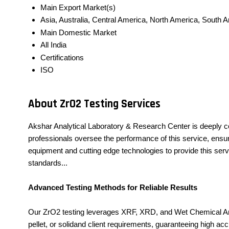
Main Export Market(s)
Asia, Australia, Central America, North America, South 
Main Domestic Market
All India
Certifications
ISO
About ZrO2 Testing Services
Akshar Analytical Laboratory & Research Center is deeply c
professionals oversee the performance of this service, ensuri
equipment and cutting edge technologies to provide this serv
standards...
Advanced Testing Methods for Reliable Results
Our ZrO2 testing leverages XRF, XRD, and Wet Chemical Ana
pellet, or solidand client requirements, guaranteeing high a