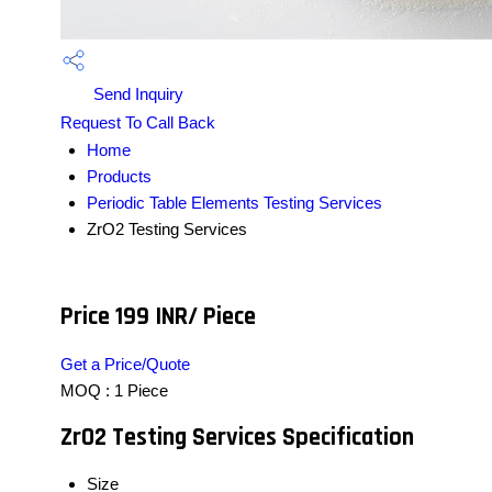
Send Inquiry
Request To Call Back
Home
Products
Periodic Table Elements Testing Services
ZrO2 Testing Services
Price 199 INR
/ Piece
Get a Price/Quote
MOQ :
1 Piece
ZrO2 Testing Services Specification
Size