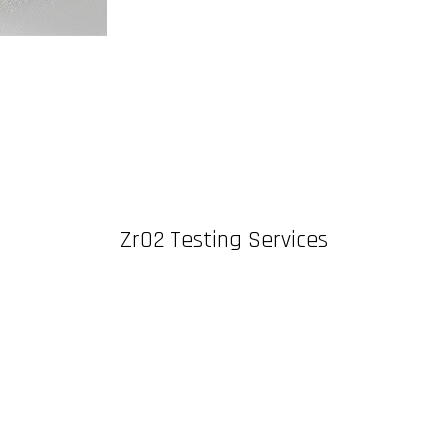
ZrO2 Testing Services