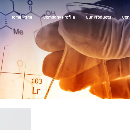
Home Page
Company Profile
Our Products
Con