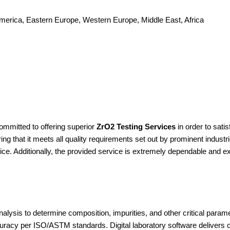
America, Eastern Europe, Western Europe, Middle East, Africa
ommitted to offering superior
ZrO2 Testing Services
in order to sat
ng that it meets all quality requirements set out by prominent industr
ice. Additionally, the provided service is extremely dependable and e
lysis to determine composition, impurities, and other critical par
ccuracy per ISO/ASTM standards. Digital laboratory software delivers 