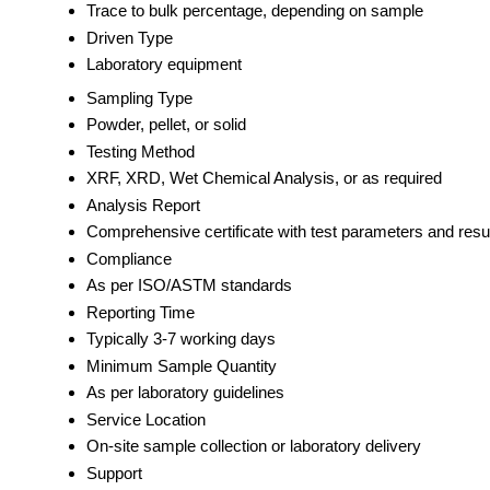
Trace to bulk percentage, depending on sample
Driven Type
Laboratory equipment
Sampling Type
Powder, pellet, or solid
Testing Method
XRF, XRD, Wet Chemical Analysis, or as required
Analysis Report
Comprehensive certificate with test parameters and resu
Compliance
As per ISO/ASTM standards
Reporting Time
Typically 3-7 working days
Minimum Sample Quantity
As per laboratory guidelines
Service Location
On-site sample collection or laboratory delivery
Support