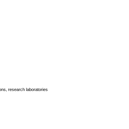
ions, research laboratories