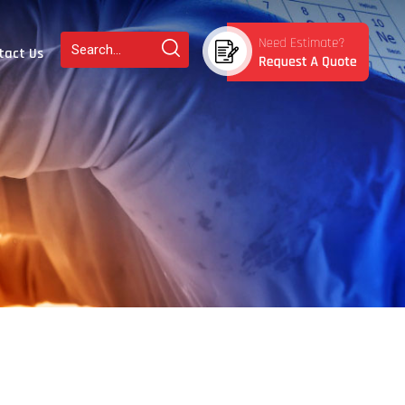
tact Us