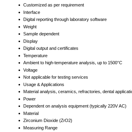
Customized as per requirement
Interface
Digital reporting through laboratory software
Weight
Sample dependent
Display
Digital output and certificates
Temperature
Ambient to high-temperature analysis, up to 1500°C
Voltage
Not applicable for testing services
Usage & Applications
Material analysis, ceramics, refractories, dental applicat
Power
Dependent on analysis equipment (typically 220V AC)
Material
Zirconium Dioxide (ZrO2)
Measuring Range