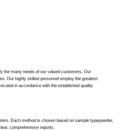
isfy the many needs of our valued customers. Our
ies. Our highly skilled personnel employ the greatest
xecuted in accordance with the established quality
ameters. Each method is chosen based on sample typepowder,
clear, comprehensive reports.