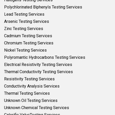
Polychlorinated Biphenyls Testing Services
Lead Testing Services
Arsenic Testing Services
Zinc Testing Services
Cadmium Testing Services
Chromium Testing Services
Nickel Testing Services
Polyromantic Hydrocarbons Testing Services
Electrical Resistivity Testing Services
Thermal Conductivity Testing Services
Resistivity Testing Services
Conductivity Analysis Services
Thermal Testing Services
Unknown Oil Testing Services
Unknown Chemical Testing Services
Calorific ValueTesting Services