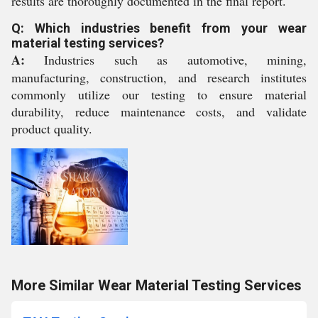
results are thoroughly documented in the final report.
Q: Which industries benefit from your wear
material testing services?
A:
Industries such as automotive, mining,
manufacturing, construction, and research institutes
commonly utilize our testing to ensure material
durability, reduce maintenance costs, and validate
product quality.
More Similar Wear Material Testing Services