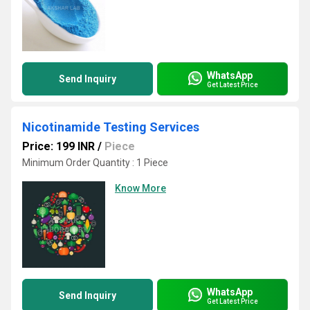
WhatsApp
Send Inquiry
Get Latest Price
Nicotinamide Testing Services
Price: 199 INR
/
Piece
Minimum Order Quantity : 1 Piece
Know More
WhatsApp
Send Inquiry
Get Latest Price