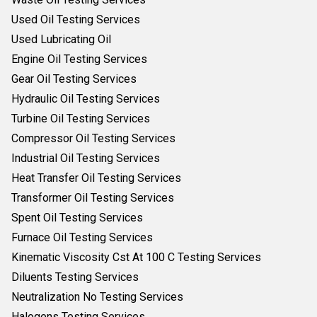
Used Oil Testing Services
Used Lubricating Oil
Engine Oil Testing Services
Gear Oil Testing Services
Hydraulic Oil Testing Services
Turbine Oil Testing Services
Compressor Oil Testing Services
Industrial Oil Testing Services
Heat Transfer Oil Testing Services
Transformer Oil Testing Services
Spent Oil Testing Services
Furnace Oil Testing Services
Kinematic Viscosity Cst At 100 C Testing Services
Diluents Testing Services
Neutralization No Testing Services
Halogens Testing Services