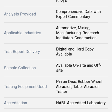
Alloys
Comprehensive Data with
Analysis Provided
Expert Commentary
Automotive, Mining,
Applicable Industries
Manufacturing, Research
Institutes, Construction
Digital and Hard Copy
Test Report Delivery
Available
Available On-site and Off-
Sample Collection
site
Pin on Disc, Rubber Wheel
Testing Equipment Used
Abrasion, Taber Abrasion
Tester
Accreditation
NABL Accredited Laboratory