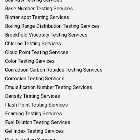
Base Number Testing Services
Blotter spot Testing Services
Boiling Range Distribution Testing Services
Brookfield Viscosity Testing Services
Chlorine Testing Services
Cloud Point Testing Services
Color Testing Services
Conradson Carbon Residue Testing Services
Corrosion Testing Services
Emulsification Number Testing Services
Density Testing Services
Flash Point Testing Services
Foaming Testing Services
Fuel Dilution Testing Services
Gel Index Testing Services
Glycol Testing Services