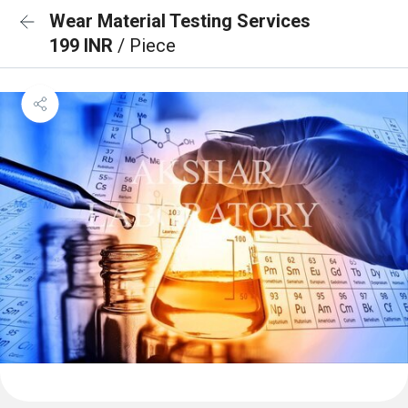
Wear Material Testing Services
199 INR
/ Piece