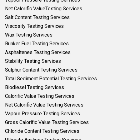
Net Calorific ValueTesting Services
Salt Content Testing Services
Viscosity Testing Services
Wax Testing Services
Bunker Fuel Testing Services
Asphaltenes Testing Services
Stability Testing Services
Sulphur Content Testing Services
Total Sediment Potential Testing Services
Biodiesel Testing Services
Calorific Value Testing Services
Net Calorific Value Testing Services
Vapour Pressure Testing Services
Gross Calorific Value Testing Services
Chloride Content Testing Services
Ultimate Analysis Testing Services