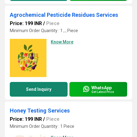
Agrochemical Pesticide Residues Services
Price: 199 INR
/
Piece
Minimum Order Quantity : 1 , , Piece
Know More
WhatsApp
Send Inquiry
Get Latest Price
Honey Testing Services
Price: 199 INR
/
Piece
Minimum Order Quantity : 1 Piece