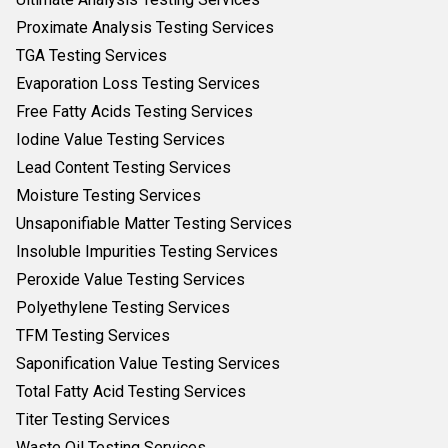
Proximate Analysis Testing Services
TGA Testing Services
Evaporation Loss Testing Services
Free Fatty Acids Testing Services
Iodine Value Testing Services
Lead Content Testing Services
Moisture Testing Services
Unsaponifiable Matter Testing Services
Insoluble Impurities Testing Services
Peroxide Value Testing Services
Polyethylene Testing Services
TFM Testing Services
Saponification Value Testing Services
Total Fatty Acid Testing Services
Titer Testing Services
Waste Oil Testing Services