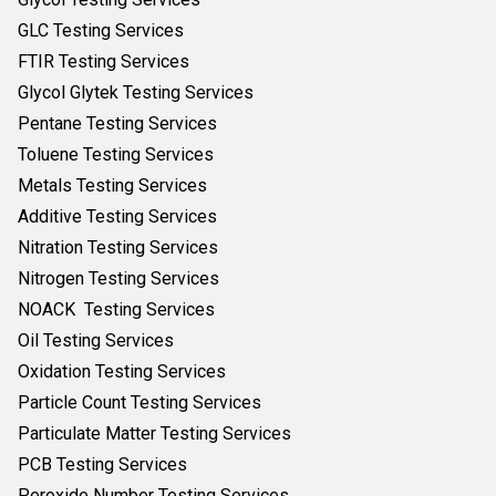
GLC Testing Services
FTIR Testing Services
Glycol Glytek Testing Services
Pentane Testing Services
Toluene Testing Services
Metals Testing Services
Additive Testing Services
Nitration Testing Services
Nitrogen Testing Services
NOACK Testing Services
Oil Testing Services
Oxidation Testing Services
Particle Count Testing Services
Particulate Matter Testing Services
PCB Testing Services
Peroxide Number Testing Services