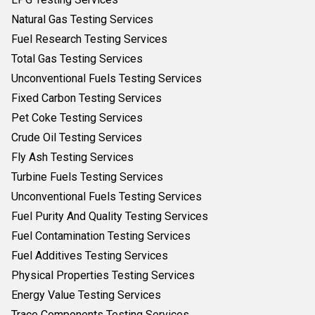
Natural Gas Testing Services
Fuel Research Testing Services
Total Gas Testing Services
Unconventional Fuels Testing Services
Fixed Carbon Testing Services
Pet Coke Testing Services
Crude Oil Testing Services
Fly Ash Testing Services
Turbine Fuels Testing Services
Unconventional Fuels Testing Services
Fuel Purity And Quality Testing Services
Fuel Contamination Testing Services
Fuel Additives Testing Services
Physical Properties Testing Services
Energy Value Testing Services
Trace Components Testing Services