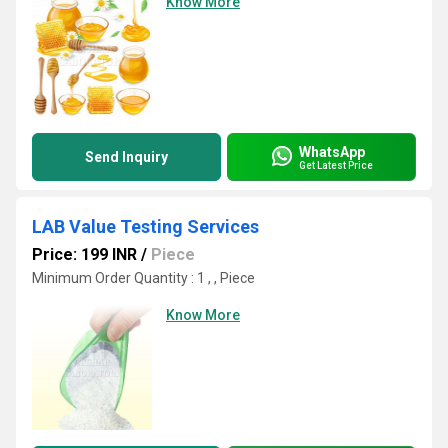
Know More
WhatsApp
Send Inquiry
Get Latest Price
LAB Value Testing Services
Price: 199 INR
/
Piece
Minimum Order Quantity : 1 , , Piece
Know More