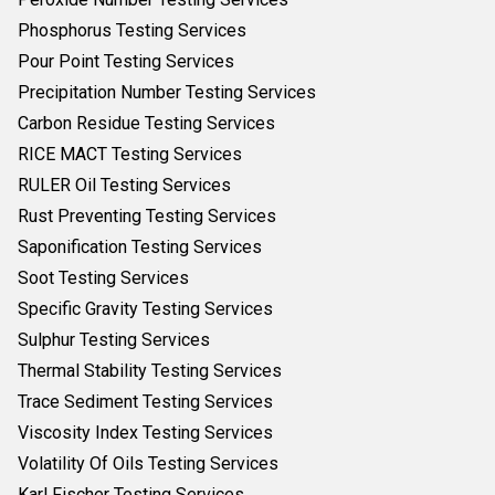
Phosphorus Testing Services
Pour Point Testing Services
Precipitation Number Testing Services
Carbon Residue Testing Services
RICE MACT Testing Services
RULER Oil Testing Services
Rust Preventing Testing Services
Saponification Testing Services
Soot Testing Services
Specific Gravity Testing Services
Sulphur Testing Services
Thermal Stability Testing Services
Trace Sediment Testing Services
Viscosity Index Testing Services
Volatility Of Oils Testing Services
Karl Fischer Testing Services