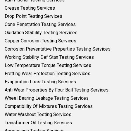
Grease Testing Services
Drop Point Testing Services
Cone Penetration Testing Services
Oxidation Stability Testing Services
Copper Corrosion Testing Services
Corrosion Preventative Properties Testing Services
Working Stability Def Stan Testing Services
Low Temperature Torque Testing Services
Fretting Wear Protection Testing Services
Evaporation Loss Testing Services
Anti Wear Properties By Four Ball Testing Services
Wheel Bearing Leakage Testing Services
Compatibility Of Mixtures Testing Services
Water Washout Testing Services
Transformer Oil Testing Services
Appearance Testing Services