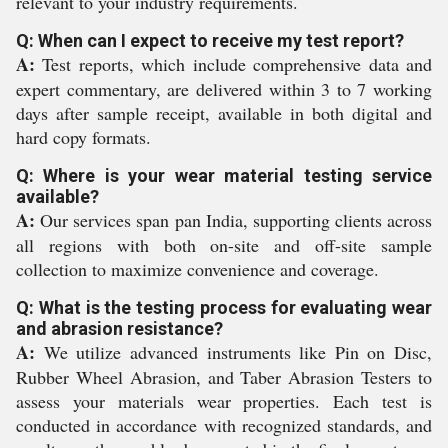
relevant to your industry requirements.
Q: When can I expect to receive my test report?
A:
Test reports, which include comprehensive data and
expert commentary, are delivered within 3 to 7 working
days after sample receipt, available in both digital and
hard copy formats.
Q: Where is your wear material testing service
available?
A:
Our services span pan India, supporting clients across
all regions with both on-site and off-site sample
collection to maximize convenience and coverage.
Q: What is the testing process for evaluating wear
and abrasion resistance?
A:
We utilize advanced instruments like Pin on Disc,
Rubber Wheel Abrasion, and Taber Abrasion Testers to
assess your materials wear properties. Each test is
conducted in accordance with recognized standards, and