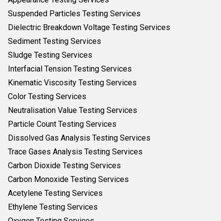
Suspended Particles Testing Services
Dielectric Breakdown Voltage Testing Services
Sediment Testing Services
Sludge Testing Services
Interfacial Tension Testing Services
Kinematic Viscosity Testing Services
Color Testing Services
Neutralisation Value Testing Services
Particle Count Testing Services
Dissolved Gas Analysis Testing Services
Trace Gases Analysis Testing Services
Carbon Dioxide Testing Services
Carbon Monoxide Testing Services
Acetylene Testing Services
Ethylene Testing Services
Oxygen Testing Services