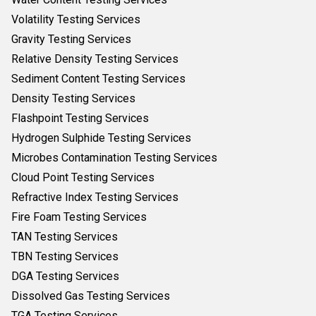
Volatility Testing Services
Gravity Testing Services
Relative Density Testing Services
Sediment Content Testing Services
Density Testing Services
Flashpoint Testing Services
Hydrogen Sulphide Testing Services
Microbes Contamination Testing Services
Cloud Point Testing Services
Refractive Index Testing Services
Fire Foam Testing Services
TAN Testing Services
TBN Testing Services
DGA Testing Services
Dissolved Gas Testing Services
TGA Testing Services