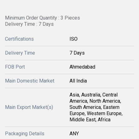
Minimum Order Quantity : 3 Pieces
Delivery Time : 7 Days
Certifications
ISO
Delivery Time
7 Days
FOB Port
Ahmedabad
Main Domestic Market
All India
Asia, Australia, Central
America, North America,
Main Export Market(s)
South America, Eastern
Europe, Western Europe,
Middle East, Africa
Packaging Details
ANY