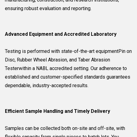
ensuring robust evaluation and reporting.
Advanced Equipment and Accredited Laboratory
Testing is performed with state-of-the-art equipmentPin on
Disc, Rubber Wheel Abrasion, and Taber Abrasion
Testerwithin a NABL accredited setting. Our adherence to
established and customer-specified standards guarantees
dependable, industry-accepted results.
Efficient Sample Handling and Timely Delivery
Samples can be collected both on-site and off-site, with
flexible capacity from single pieces to batch lots. You