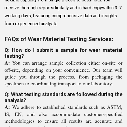
receive thorough reportsdigitally and in hard copywithin 3-7
working days, featuring comprehensive data and insights
from experienced analysts.
FAQs of Wear Material Testing Services:
Q: How do I submit a sample for wear material
testing?
A:
You can arrange sample collection either on-site or
off-site, depending on your convenience. Our team will
guide you through the process, from packaging the
specimen to coordinating transport to our laboratory.
Q: What testing standards are followed during the
analysis?
A:
We adhere to established standards such as ASTM,
IS, EN, and also accommodate customer-specified
methodologies to ensure all results are accurate and