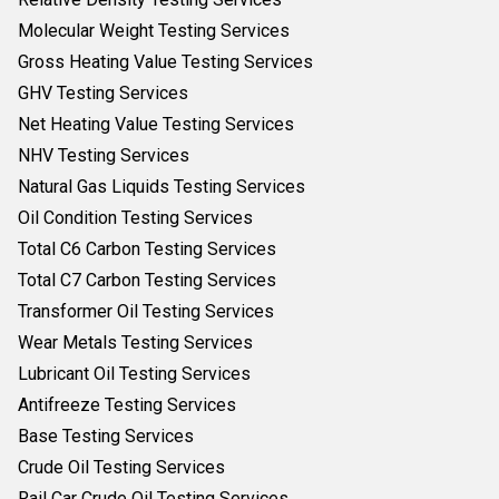
Molecular Weight Testing Services
Gross Heating Value Testing Services
GHV Testing Services
Net Heating Value Testing Services
NHV Testing Services
Natural Gas Liquids Testing Services
Oil Condition Testing Services
Total C6 Carbon Testing Services
Total C7 Carbon Testing Services
Transformer Oil Testing Services
Wear Metals Testing Services
Lubricant Oil Testing Services
Antifreeze Testing Services
Base Testing Services
Crude Oil Testing Services
Rail Car Crude Oil Testing Services