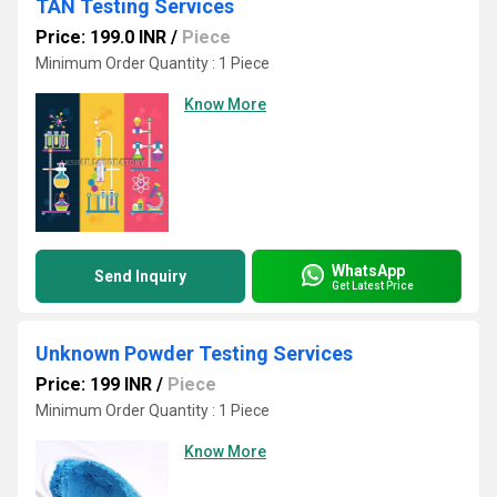
TAN Testing Services
Price: 199.0 INR
/
Piece
Minimum Order Quantity : 1 Piece
Know More
WhatsApp
Send Inquiry
Get Latest Price
Unknown Powder Testing Services
Price: 199 INR
/
Piece
Minimum Order Quantity : 1 Piece
Know More