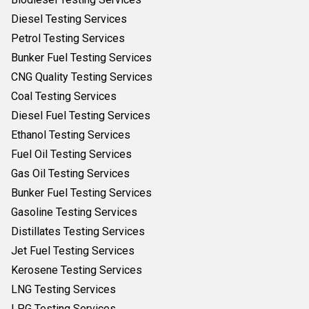
Diesel Testing Services
Petrol Testing Services
Bunker Fuel Testing Services
CNG Quality Testing Services
Coal Testing Services
Diesel Fuel Testing Services
Ethanol Testing Services
Fuel Oil Testing Services
Gas Oil Testing Services
Bunker Fuel Testing Services
Gasoline Testing Services
Distillates Testing Services
Jet Fuel Testing Services
Kerosene Testing Services
LNG Testing Services
LPG Testing Services