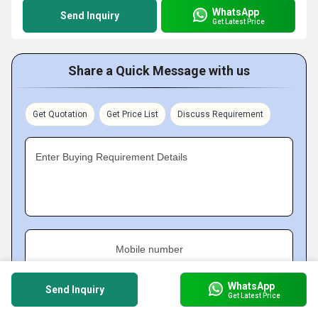
WhatsApp
Send Inquiry
Get Latest Price
Share a Quick Message with us
Get Quotation
Get Price List
Discuss Requirement
Enter Buying Requirement Details
Mobile number
WhatsApp
Send Inquiry
Get Latest Price