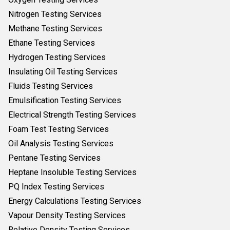
Nitrogen Testing Services
Methane Testing Services
Ethane Testing Services
Hydrogen Testing Services
Insulating Oil Testing Services
Fluids Testing Services
Emulsification Testing Services
Electrical Strength Testing Services
Foam Test Testing Services
Oil Analysis Testing Services
Pentane Testing Services
Heptane Insoluble Testing Services
PQ Index Testing Services
Energy Calculations Testing Services
Vapour Density Testing Services
Relative Density Testing Services