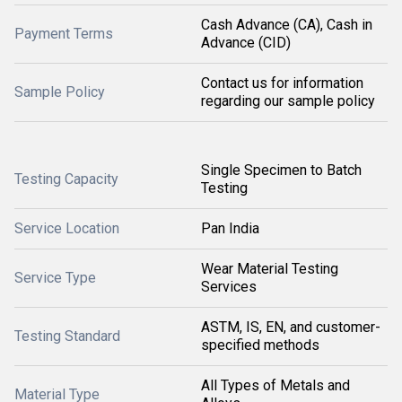
Cash Advance (CA), Cash in
Payment Terms
Advance (CID)
Contact us for information
Sample Policy
regarding our sample policy
Single Specimen to Batch
Testing Capacity
Testing
Service Location
Pan India
Wear Material Testing
Service Type
Services
ASTM, IS, EN, and customer-
Testing Standard
specified methods
All Types of Metals and
Material Type