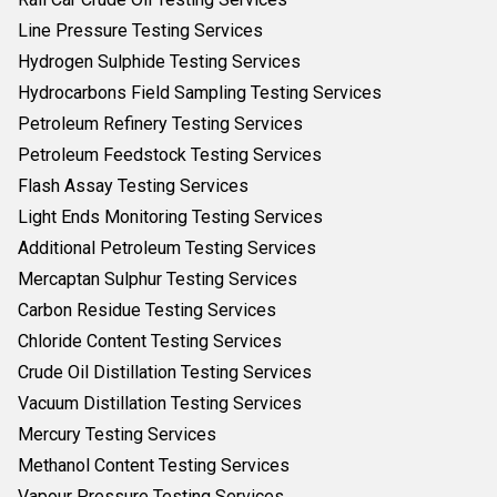
Line Pressure Testing Services
Hydrogen Sulphide Testing Services
Hydrocarbons Field Sampling Testing Services
Petroleum Refinery Testing Services
Petroleum Feedstock Testing Services
Flash Assay Testing Services
Light Ends Monitoring Testing Services
Additional Petroleum Testing Services
Mercaptan Sulphur Testing Services
Carbon Residue Testing Services
Chloride Content Testing Services
Crude Oil Distillation Testing Services
Vacuum Distillation Testing Services
Mercury Testing Services
Methanol Content Testing Services
Vapour Pressure Testing Services