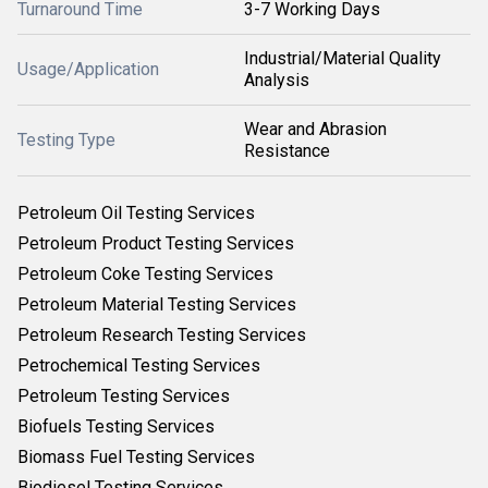
Turnaround Time
3-7 Working Days
Industrial/Material Quality
Usage/Application
Analysis
Wear and Abrasion
Testing Type
Resistance
Petroleum Oil Testing Services
Petroleum Product Testing Services
Petroleum Coke Testing Services
Petroleum Material Testing Services
Petroleum Research Testing Services
Petrochemical Testing Services
Petroleum Testing Services
Biofuels Testing Services
Biomass Fuel Testing Services
Biodiesel Testing Services