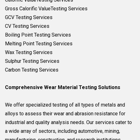
Gross Calorific ValueTesting Services
GCV Testing Services
CV Testing Services
Boiling Point Testing Services
Melting Point Testing Services
Wax Testing Services
Sulphur Testing Services
Carbon Testing Services
Comprehensive Wear Material Testing Solutions
We offer specialized testing of all types of metals and
alloys to assess their wear and abrasion resistance for
industrial and quality analysis needs. Our services cater to
a wide array of sectors, including automotive, mining,
manufacturing, construction, and research institutions,