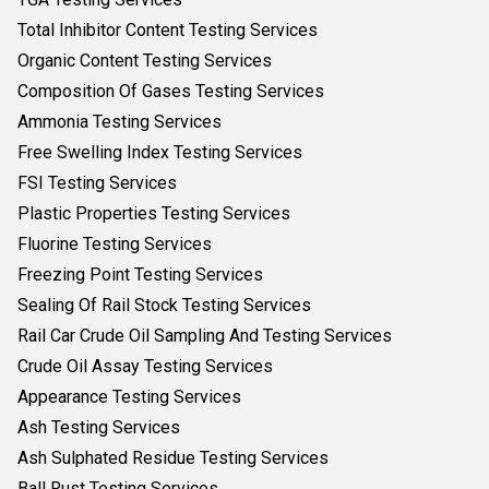
Total Inhibitor Content Testing Services
Organic Content Testing Services
Composition Of Gases Testing Services
Ammonia Testing Services
Free Swelling Index Testing Services
FSI Testing Services
Plastic Properties Testing Services
Fluorine Testing Services
Freezing Point Testing Services
Sealing Of Rail Stock Testing Services
Rail Car Crude Oil Sampling And Testing Services
Crude Oil Assay Testing Services
Appearance Testing Services
Ash Testing Services
Ash Sulphated Residue Testing Services
Ball Rust Testing Services