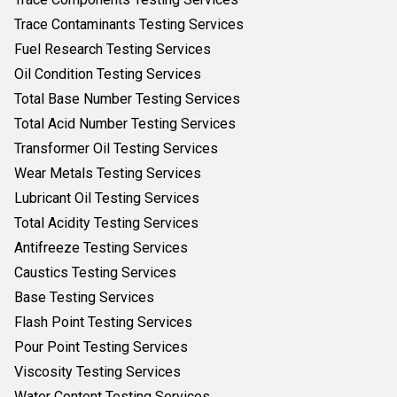
Trace Contaminants Testing Services
Fuel Research Testing Services
Oil Condition Testing Services
Total Base Number Testing Services
Total Acid Number Testing Services
Transformer Oil Testing Services
Wear Metals Testing Services
Lubricant Oil Testing Services
Total Acidity Testing Services
Antifreeze Testing Services
Caustics Testing Services
Base Testing Services
Flash Point Testing Services
Pour Point Testing Services
Viscosity Testing Services
Water Content Testing Services