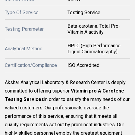
Type Of Service
Testing Service
Beta-carotene, Total Pro-
Testing Parameter
Vitamin A activity
HPLC (High Performance
Analytical Method
Liquid Chromatography)
Certification/Compliance
ISO Accredited
Akshar Analytical Laboratory & Research Center is deeply
committed to offering superior
Vitamin pro A Carotene
Testing Services
in order to satisfy the many needs of our
valued customers. Our professionals oversee the
performance of this service, ensuring that it meets all
quality requirements set out by prominent industries. Our
highly skilled personnel employ the greatest equipment