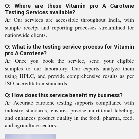
Q: Where are these Vitamin pro A Carotene
Testing Services available?
A:
Our services are accessible throughout India, with
sample receipt and reporting processes streamlined for
nationwide clients.
Q: What is the testing service process for Vitamin
pro A Carotene?
A:
Once you book the service, send your eligible
samples to our laboratory. Our experts analyze them
using HPLC, and provide comprehensive results as per
ISO accreditation standards.
Q: How does this service benefit my business?
A:
Accurate carotene testing supports compliance with
industry standards, ensures precise nutritional labeling,
and enhances product quality in the food, pharma, feed,
and agriculture sectors.