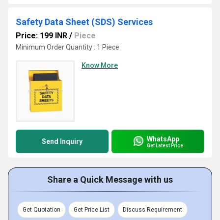
Safety Data Sheet (SDS) Services
Price: 199 INR
/
Piece
Minimum Order Quantity : 1 Piece
Know More
WhatsApp
Send Inquiry
Get Latest Price
Share a Quick Message with us
Get Quotation
Get Price List
Discuss Requirement