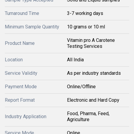
Turnaround Time
3-7 working days
Minimum Sample Quantity
10 grams or 10 ml
Vitamin pro A Carotene
Product Name
Testing Services
Location
All India
Service Validity
As per industry standards
Payment Mode
Online/Offline
Report Format
Electronic and Hard Copy
Food, Pharma, Feed,
Industry Application
Agriculture
Service Mode
Online