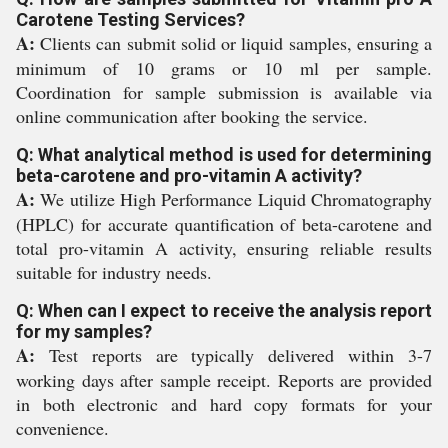
Carotene Testing Services?
A:
Clients can submit solid or liquid samples, ensuring a
minimum of 10 grams or 10 ml per sample.
Coordination for sample submission is available via
online communication after booking the service.
Q: What analytical method is used for determining
beta-carotene and pro-vitamin A activity?
A:
We utilize High Performance Liquid Chromatography
(HPLC) for accurate quantification of beta-carotene and
total pro-vitamin A activity, ensuring reliable results
suitable for industry needs.
Q: When can I expect to receive the analysis report
for my samples?
A:
Test reports are typically delivered within 3-7
working days after sample receipt. Reports are provided
in both electronic and hard copy formats for your
convenience.