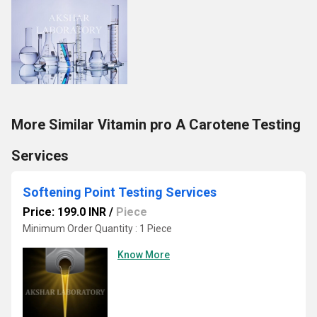
More Similar Vitamin pro A Carotene Testing
Services
Softening Point Testing Services
Price: 199.0 INR
/
Piece
Minimum Order Quantity : 1 Piece
Know More