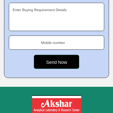
Enter Buying Requirement Details
Mobile number