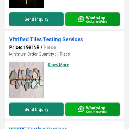
WhatsApp
Send Inquiry
Get Latest Price
Vitrified Tiles Testing Services
Price: 199 INR
/
Piece
Minimum Order Quantity : 1 Piece
Know More
WhatsApp
Send Inquiry
Get Latest Price