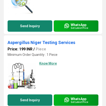
WhatsApp
Send Inquiry
Get Latest Price
Aspergillus Niger Testing Services
Price: 199 INR
/
Piece
Minimum Order Quantity : 1 Piece
Know More
WhatsApp
Send Inquiry
Get Latest Price