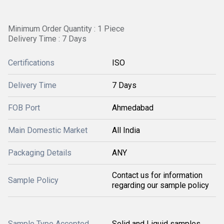
Minimum Order Quantity : 1 Piece
Delivery Time : 7 Days
Certifications
ISO
Delivery Time
7 Days
FOB Port
Ahmedabad
Main Domestic Market
All India
Packaging Details
ANY
Contact us for information
Sample Policy
regarding our sample policy
Sample Type Accepted
Solid and Liquid samples