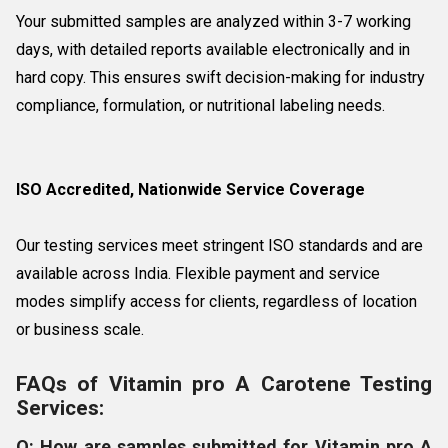
Your submitted samples are analyzed within 3-7 working
days, with detailed reports available electronically and in
hard copy. This ensures swift decision-making for industry
compliance, formulation, or nutritional labeling needs.
ISO Accredited, Nationwide Service Coverage
Our testing services meet stringent ISO standards and are
available across India. Flexible payment and service
modes simplify access for clients, regardless of location
or business scale.
FAQs of Vitamin pro A Carotene Testing
Services:
Q: How are samples submitted for Vitamin pro A