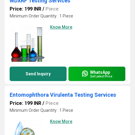
WDXRF Testing Services
Price: 199 INR
/
Piece
Minimum Order Quantity : 1 Piece
Know More
WhatsApp
Send Inquiry
Get Latest Price
Entomophthora Virulenta Testing Services
Price: 199 INR
/
Piece
Minimum Order Quantity : 1 Piece
Know More