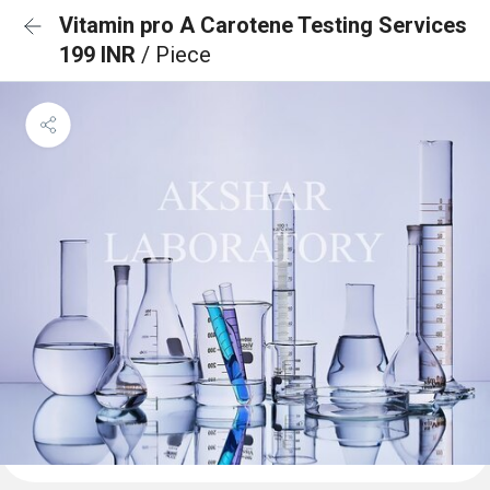
Vitamin pro A Carotene Testing Services
199 INR
/ Piece