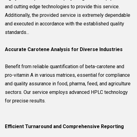
and cutting edge technologies to provide this service.
Additionally, the provided service is extremely dependable
and executed in accordance with the established quality
standards...
Accurate Carotene Analysis for Diverse Industries
Benefit from reliable quantification of beta-carotene and
pro-vitamin A in various matrices, essential for compliance
and quality assurance in food, pharma, feed, and agriculture
sectors. Our service employs advanced HPLC technology
for precise results.
Efficient Turnaround and Comprehensive Reporting