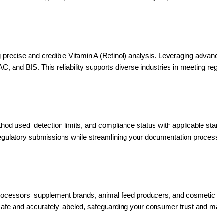
ng precise and credible Vitamin A (Retinol) analysis. Leveraging a
, and BIS. This reliability supports diverse industries in meeting re
method used, detection limits, and compliance status with applicable s
regulatory submissions while streamlining your documentation proces
ocessors, supplement brands, animal feed producers, and cosmetic co
 safe and accurately labeled, safeguarding your consumer trust and m