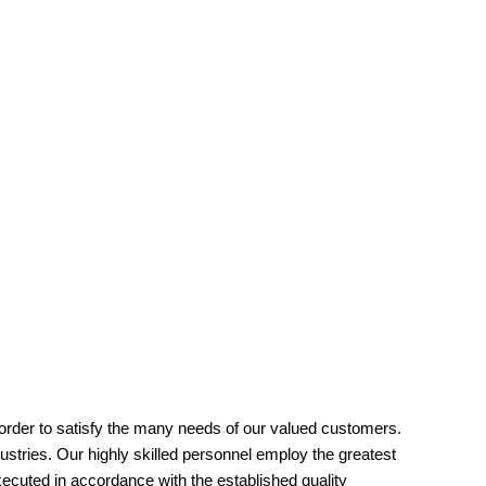
order to satisfy the many needs of our valued customers.
ustries. Our highly skilled personnel employ the greatest
xecuted in accordance with the established quality