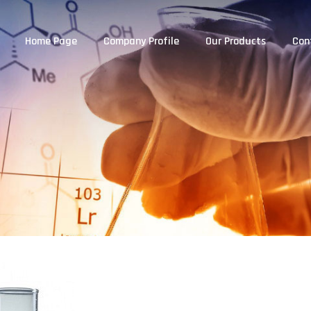
Home Page
Company Profile
Our Products
Con