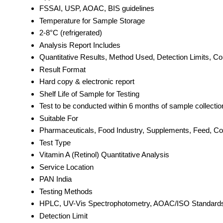
FSSAI, USP, AOAC, BIS guidelines
Temperature for Sample Storage
2-8°C (refrigerated)
Analysis Report Includes
Quantitative Results, Method Used, Detection Limits, C
Result Format
Hard copy & electronic report
Shelf Life of Sample for Testing
Test to be conducted within 6 months of sample collectio
Suitable For
Pharmaceuticals, Food Industry, Supplements, Feed, C
Test Type
Vitamin A (Retinol) Quantitative Analysis
Service Location
PAN India
Testing Methods
HPLC, UV-Vis Spectrophotometry, AOAC/ISO Standard
Detection Limit