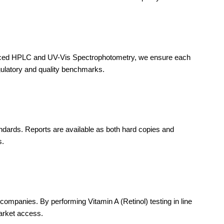
dvanced HPLC and UV-Vis Spectrophotometry, we ensure each
gulatory and quality benchmarks.
tandards. Reports are available as both hard copies and
s.
mpanies. By performing Vitamin A (Retinol) testing in line
arket access.