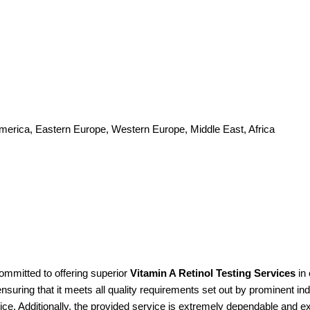
America, Eastern Europe, Western Europe, Middle East, Africa
ommitted to offering superior
Vitamin A Retinol Testing Services
in 
suring that it meets all quality requirements set out by prominent ind
ice. Additionally, the provided service is extremely dependable and e