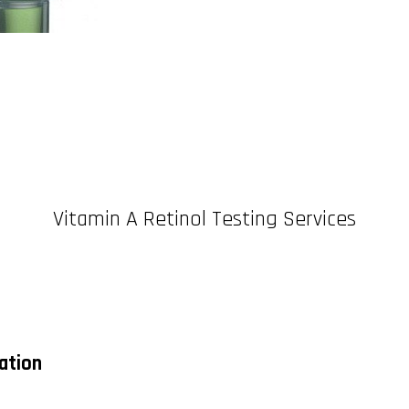
Vitamin A Retinol Testing Services
cation