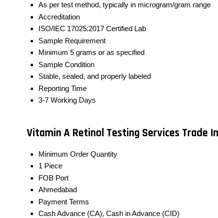
As per test method, typically in microgram/gram range
Accreditation
ISO/IEC 17025:2017 Certified Lab
Sample Requirement
Minimum 5 grams or as specified
Sample Condition
Stable, sealed, and properly labeled
Reporting Time
3-7 Working Days
Vitamin A Retinol Testing Services Trade 
Minimum Order Quantity
1 Piece
FOB Port
Ahmedabad
Payment Terms
Cash Advance (CA), Cash in Advance (CID)