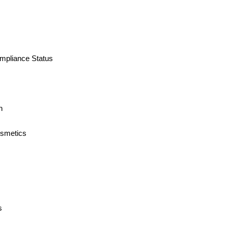
ompliance Status
n
osmetics
s