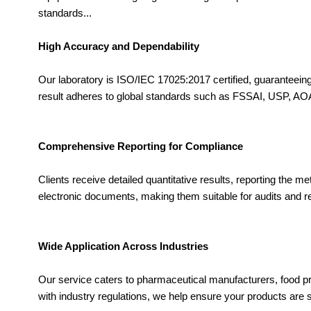
standards...
High Accuracy and Dependability
Our laboratory is ISO/IEC 17025:2017 certified, guaranteei
result adheres to global standards such as FSSAI, USP, AOAC
Comprehensive Reporting for Compliance
Clients receive detailed quantitative results, reporting the 
electronic documents, making them suitable for audits and 
Wide Application Across Industries
Our service caters to pharmaceutical manufacturers, food pr
with industry regulations, we help ensure your products are