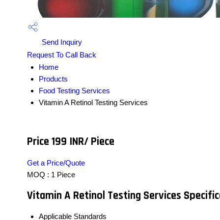
Send Inquiry
Request To Call Back
Home
Products
Food Testing Services
Vitamin A Retinol Testing Services
Price 199 INR
/ Piece
Get a Price/Quote
MOQ :
1 Piece
Vitamin A Retinol Testing Services Specifi
Applicable Standards