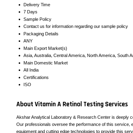
Delivery Time
7 Days
Sample Policy
Contact us for information regarding our sample policy
Packaging Details
ANY
Main Export Market(s)
Asia, Australia, Central America, North America, South 
Main Domestic Market
All India
Certifications
ISO
About Vitamin A Retinol Testing Services
Akshar Analytical Laboratory & Research Center is deeply c
Our professionals oversee the performance of this service, en
equipment and cutting edge technologies to provide this serv