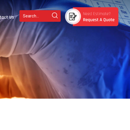
tact Us