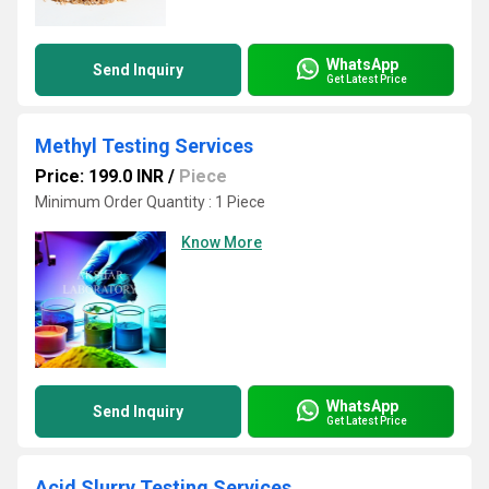
WhatsApp
Send Inquiry
Get Latest Price
Methyl Testing Services
Price: 199.0 INR
/
Piece
Minimum Order Quantity : 1 Piece
Know More
WhatsApp
Send Inquiry
Get Latest Price
Acid Slurry Testing Services