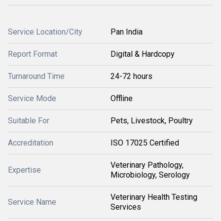
Service Location/City
Pan India
Report Format
Digital & Hardcopy
Turnaround Time
24-72 hours
Service Mode
Offline
Suitable For
Pets, Livestock, Poultry
Accreditation
ISO 17025 Certified
Veterinary Pathology,
Expertise
Microbiology, Serology
Veterinary Health Testing
Service Name
Services