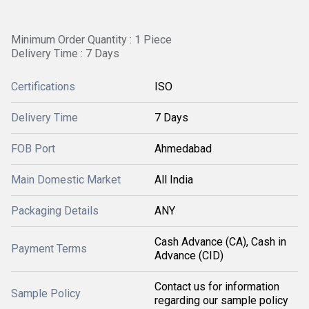
Minimum Order Quantity : 1 Piece
Delivery Time : 7 Days
Certifications
ISO
Delivery Time
7 Days
FOB Port
Ahmedabad
Main Domestic Market
All India
Packaging Details
ANY
Cash Advance (CA), Cash in
Payment Terms
Advance (CID)
Contact us for information
Sample Policy
regarding our sample policy