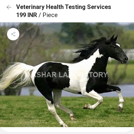
Veterinary Health Testing Services
199 INR
/ Piece