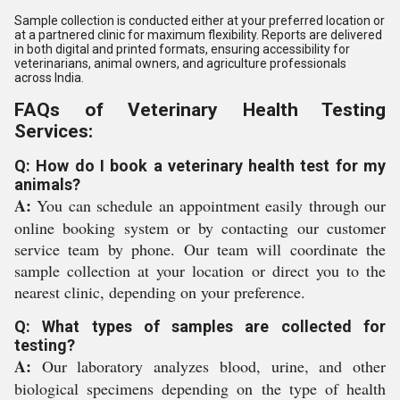
Sample collection is conducted either at your preferred location or
at a partnered clinic for maximum flexibility. Reports are delivered
in both digital and printed formats, ensuring accessibility for
veterinarians, animal owners, and agriculture professionals
across India.
FAQs of Veterinary Health Testing
Services:
Q: How do I book a veterinary health test for my
animals?
A:
You can schedule an appointment easily through our
online booking system or by contacting our customer
service team by phone. Our team will coordinate the
sample collection at your location or direct you to the
nearest clinic, depending on your preference.
Q: What types of samples are collected for
testing?
A:
Our laboratory analyzes blood, urine, and other
biological specimens depending on the type of health