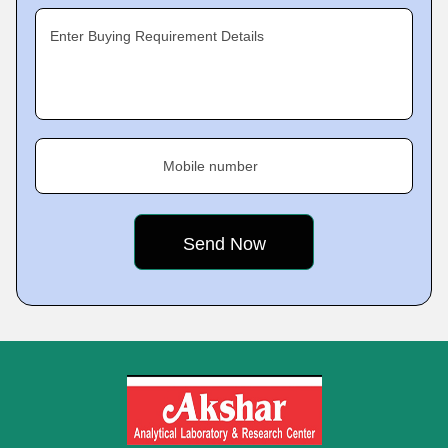
Enter Buying Requirement Details
Mobile number