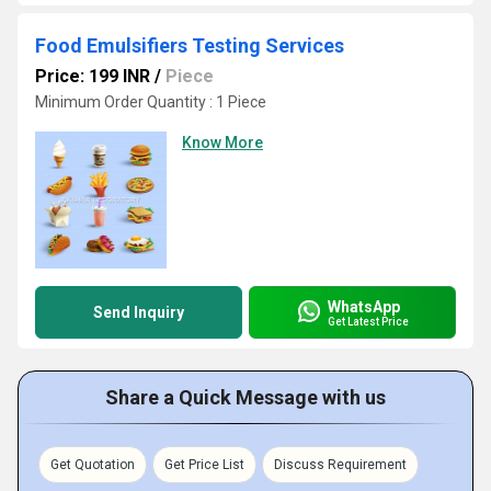
Food Emulsifiers Testing Services
Price: 199 INR
/
Piece
Minimum Order Quantity : 1 Piece
Know More
WhatsApp
Send Inquiry
Get Latest Price
Share a Quick Message with us
Get Quotation
Get Price List
Discuss Requirement