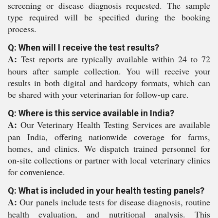
screening or disease diagnosis requested. The sample
type required will be specified during the booking
process.
Q: When will I receive the test results?
A:
Test reports are typically available within 24 to 72
hours after sample collection. You will receive your
results in both digital and hardcopy formats, which can
be shared with your veterinarian for follow-up care.
Q: Where is this service available in India?
A:
Our Veterinary Health Testing Services are available
pan India, offering nationwide coverage for farms,
homes, and clinics. We dispatch trained personnel for
on-site collections or partner with local veterinary clinics
for convenience.
Q: What is included in your health testing panels?
A:
Our panels include tests for disease diagnosis, routine
health evaluation, and nutritional analysis. This