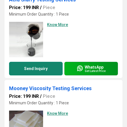
Price: 199 INR
/
Piece
Minimum Order Quantity : 1 Piece
Know More
WhatsApp
Send Inquiry
Get Latest Price
Mooney Viscosity Testing Services
Price: 199 INR
/
Piece
Minimum Order Quantity : 1 Piece
Know More