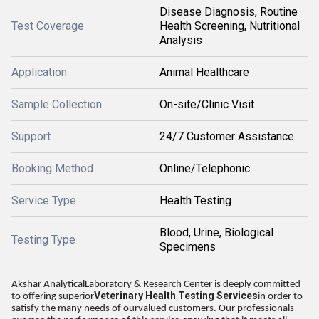
Disease Diagnosis, Routine
Test Coverage
Health Screening, Nutritional
Analysis
Application
Animal Healthcare
Sample Collection
On-site/Clinic Visit
Support
24/7 Customer Assistance
Booking Method
Online/Telephonic
Service Type
Health Testing
Blood, Urine, Biological
Testing Type
Specimens
Akshar AnalyticalLaboratory & Research Center is deeply committed
Veterinary Health Testing Services
to offering superior
in order to
satisfy the many needs of ourvalued customers. Our professionals