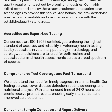
oversee the performance of this service,ensuring that it meets all
quality requirements set out by prominentindustries. Our highly
skilled personnel employ the greatest equipment andcutting edge
technologies to provide this service. Additionally, the providedservice
is extremely dependable and executed in accordance with the
establishedquality standards...
Accredited and Expert-Led Testing
Our services are ISO 17025 certified, guaranteeing the highest
standard of accuracy and reliability in veterinary health testing.
Led by specialists in veterinary pathology, microbiology, and
serology, our solutions are tailored for both routine and
specialized animal health assessments across a broad spectrum
of species.
Comprehensive Test Coverage and Fast Turnaround
We understand the need for timely diagnosis in animal health. Our
testing services cover disease detection, routine screening, and
nutritional analysis. With a turnaround time of 2472 hours, our
clients receive prompt results, enabling early intervention and
improved care outcomes.
Convenient Sample Collection and Report Delivery