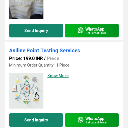
WhatsApp
Send Inquiry
Get Latest Price
Aniline Point Testing Services
Price: 199.0 INR
/
Piece
Minimum Order Quantity : 1 Piece
Know More
WhatsApp
Send Inquiry
Get Latest Price