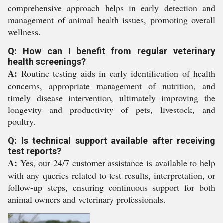
comprehensive approach helps in early detection and
management of animal health issues, promoting overall
wellness.
Q: How can I benefit from regular veterinary
health screenings?
A:
Routine testing aids in early identification of health
concerns, appropriate management of nutrition, and
timely disease intervention, ultimately improving the
longevity and productivity of pets, livestock, and
poultry.
Q: Is technical support available after receiving
test reports?
A:
Yes, our 24/7 customer assistance is available to help
with any queries related to test results, interpretation, or
follow-up steps, ensuring continuous support for both
animal owners and veterinary professionals.