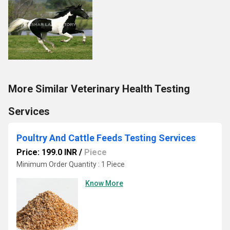
More Similar Veterinary Health Testing
Services
Poultry And Cattle Feeds Testing Services
Price: 199.0 INR
/
Piece
Minimum Order Quantity : 1 Piece
Know More