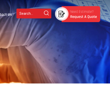
tact Us