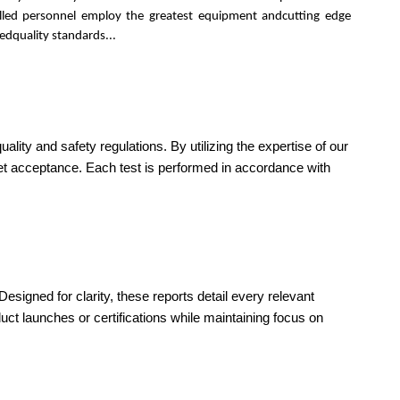
killed personnel employ the greatest equipment andcutting edge
edquality standards...
ity and safety regulations. By utilizing the expertise of our
ket acceptance. Each test is performed in accordance with
esigned for clarity, these reports detail every relevant
ct launches or certifications while maintaining focus on