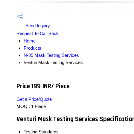
Send Inquiry
Request To Call Back
Home
Products
N-95 Mask Testing Services
Venturi Mask Testing Services
Price 199 INR
/ Piece
Get a Price/Quote
MOQ :
1 Piece
Venturi Mask Testing Services Specificatio
Testing Standards