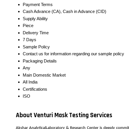
Payment Terms
Cash Advance (CA), Cash in Advance (CID)
Supply Ability
Piece
Delivery Time
7 Days
Sample Policy
Contact us for information regarding our sample policy
Packaging Details
Any
Main Domestic Market
All India
Certifications
ISO
About Venturi Mask Testing Services
Akshar AnalyticalLaboratory & Research Center is deeply commit