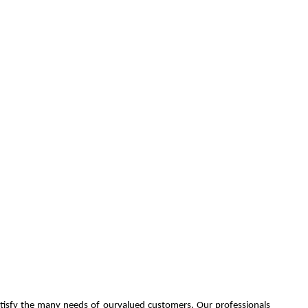
atisfy the many needs of ourvalued customers. Our professionals