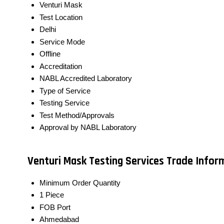
Venturi Mask
Test Location
Delhi
Service Mode
Offline
Accreditation
NABL Accredited Laboratory
Type of Service
Testing Service
Test Method/Approvals
Approval by NABL Laboratory
Venturi Mask Testing Services Trade Infor
Minimum Order Quantity
1 Piece
FOB Port
Ahmedabad