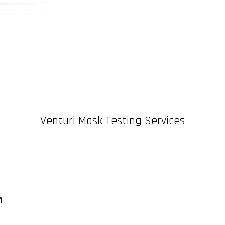
Venturi Mask Testing Services
n