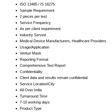
ISO 13485 / IS 16275
Sample Requirement
2 pieces per test
Service Frequency
As per client requirement
Industry Served
Medical Device Manufacturers, Healthcare Providers
Usage/Application
Venturi Mask
Reporting Format
Comprehensive Test Report
Confidentiality
Client data and results remain confidential
Service Location/City
All Over India
Turnaround Time
7-10 working days
Product Type