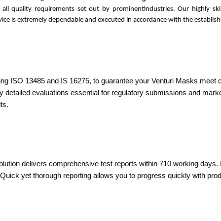
s all quality requirements set out by prominentindustries. Our highly s
ervice is extremely dependable and executed in accordance with the establish
ding ISO 13485 and IS 16275, to guarantee your Venturi Masks meet qual
ly detailed evaluations essential for regulatory submissions and mar
ts.
olution delivers comprehensive test reports within 710 working days. D
ick yet thorough reporting allows you to progress quickly with produ