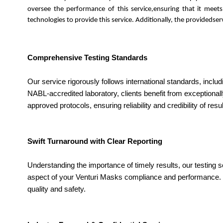
oversee the performance of this service,ensuring that it meet
technologies to provide this service. Additionally, the provideds
Comprehensive Testing Standards
Our service rigorously follows international standards, inclu
NABL-accredited laboratory, clients benefit from exceptional
approved protocols, ensuring reliability and credibility of resul
Swift Turnaround with Clear Reporting
Understanding the importance of timely results, our testing s
aspect of your Venturi Masks compliance and performance. Qu
quality and safety.