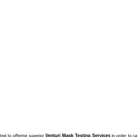
Venturi Mask Testing Services
ted to offering superior
in order to s