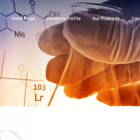
Home Page
Company Profile
Our Products
Con