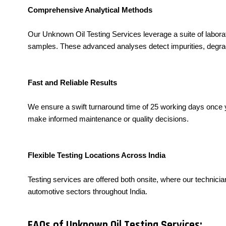
Comprehensive Analytical Methods
Our Unknown Oil Testing Services leverage a suite of labor
samples. These advanced analyses detect impurities, degradat
Fast and Reliable Results
We ensure a swift turnaround time of 25 working days once y
make informed maintenance or quality decisions.
Flexible Testing Locations Across India
Testing services are offered both onsite, where our technician
automotive sectors throughout India.
FAQs of Unknown Oil Testing Services: