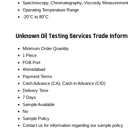
Spectroscopy, Chromatography, Viscosity Measuremen
Operating Temperature Range
-20°C to 80°C
Unknown Oil Testing Services Trade Inform
Minimum Order Quantity
1 Piece
FOB Port
Ahmedabad
Payment Terms
Cash Advance (CA), Cash in Advance (CID)
Delivery Time
7 Days
Sample Available
No
Sample Policy
Contact us for information regarding our sample policy