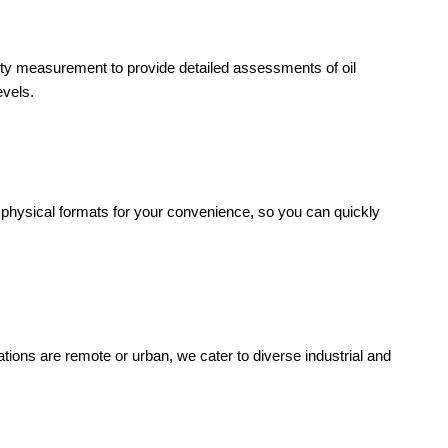
ity measurement to provide detailed assessments of oil
evels.
 physical formats for your convenience, so you can quickly
rations are remote or urban, we cater to diverse industrial and