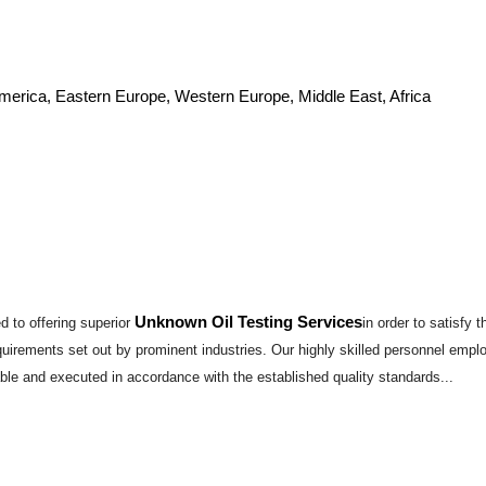
America, Eastern Europe, Western Europe, Middle East, Africa
Unknown Oil Testing Services
 to offering superior
in order to satisfy
requirements set out by prominent industries. Our highly skilled personnel emp
able and executed in accordance with the established quality standards...