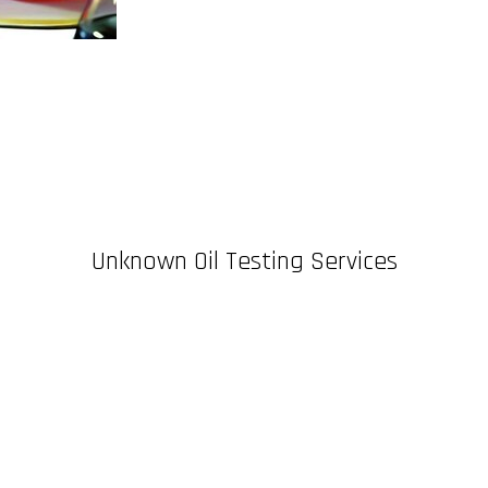
Unknown Oil Testing Services