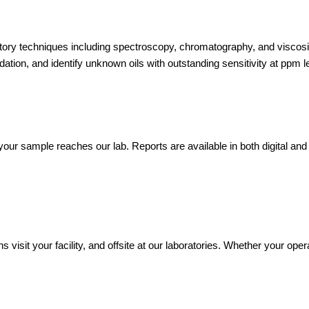
atory techniques including spectroscopy, chromatography, and viscos
ion, and identify unknown oils with outstanding sensitivity at ppm l
our sample reaches our lab. Reports are available in both digital and
s visit your facility, and offsite at our laboratories. Whether your ope