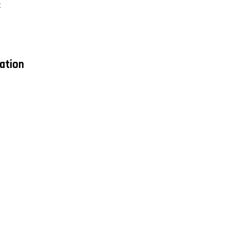
t
ation