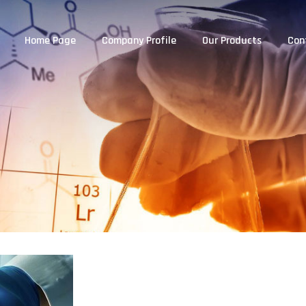
Home Page
Company Profile
Our Products
Con