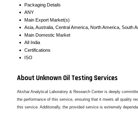
Packaging Details
ANY
Main Export Market(s)
Asia, Australia, Central America, North America, South 
Main Domestic Market
All India
Certifications
ISO
About Unknown Oil Testing Services
Akshar Analytical Laboratory & Research Center is deeply committed
the performance of this service, ensuring that it meets all quality 
this service. Additionally, the provided service is extremely depend