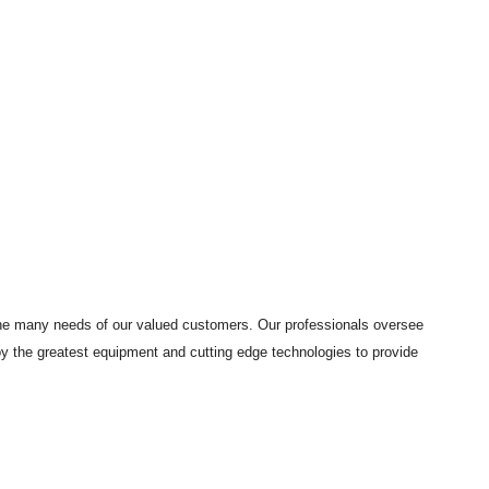
 the many needs of our valued customers. Our professionals oversee
loy the greatest equipment and cutting edge technologies to provide