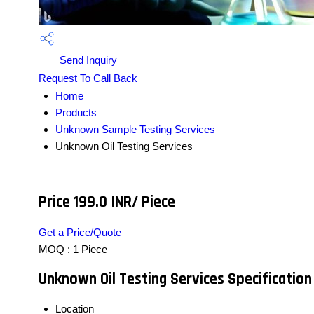
Send Inquiry
Request To Call Back
Home
Products
Unknown Sample Testing Services
Unknown Oil Testing Services
Price 199.0 INR
/ Piece
Get a Price/Quote
MOQ :
1 Piece
Unknown Oil Testing Services Specification
Location