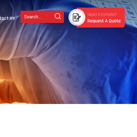
tact Us