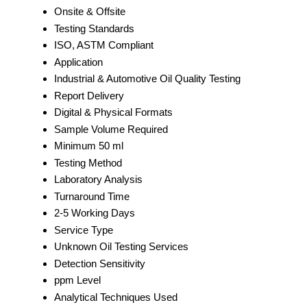
Onsite & Offsite
Testing Standards
ISO, ASTM Compliant
Application
Industrial & Automotive Oil Quality Testing
Report Delivery
Digital & Physical Formats
Sample Volume Required
Minimum 50 ml
Testing Method
Laboratory Analysis
Turnaround Time
2-5 Working Days
Service Type
Unknown Oil Testing Services
Detection Sensitivity
ppm Level
Analytical Techniques Used