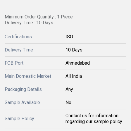
Minimum Order Quantity : 1 Piece
Delivery Time : 10 Days
Certifications
ISO
Delivery Time
10 Days
FOB Port
Ahmedabad
Main Domestic Market
All India
Packaging Details
Any
Sample Available
No
Contact us for information
Sample Policy
regarding our sample policy