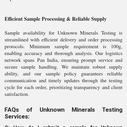
Efficient Sample Processing & Reliable Supply
Sample availability for Unknown Minerals Testing is
streamlined with efficient delivery and order processing
protocols. Minimum sample requirement is 100g,
enabling accuracy and thorough analysis. Our logistics
network spans Pan India, ensuring prompt service and
secure sample handling. We maintain robust supply
ability, and our sample policy guarantees reliable
communication and timely updates through the testing
cycle for each order, prioritizing transparency and client
satisfaction.
FAQs of Unknown Minerals Testing
Services: