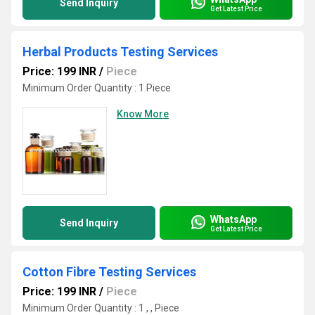
Send Inquiry
Get Latest Price
Herbal Products Testing Services
Price: 199 INR
/
Piece
Minimum Order Quantity : 1 Piece
Know More
WhatsApp
Send Inquiry
Get Latest Price
Cotton Fibre Testing Services
Price: 199 INR
/
Piece
Minimum Order Quantity : 1 , , Piece