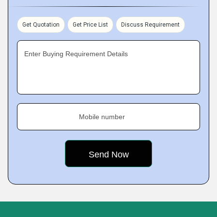
Get Quotation
Get Price List
Discuss Requirement
Enter Buying Requirement Details
Mobile number