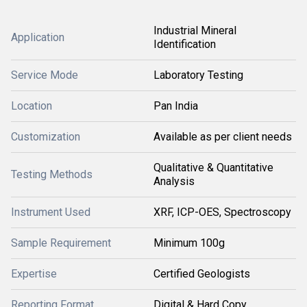
Industrial Mineral
Application
Identification
Service Mode
Laboratory Testing
Location
Pan India
Customization
Available as per client needs
Qualitative & Quantitative
Testing Methods
Analysis
Instrument Used
XRF, ICP-OES, Spectroscopy
Sample Requirement
Minimum 100g
Expertise
Certified Geologists
Reporting Format
Digital & Hard Copy