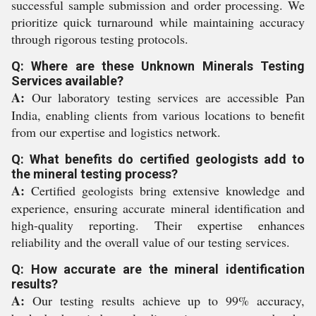
successful sample submission and order processing. We
prioritize quick turnaround while maintaining accuracy
through rigorous testing protocols.
Q: Where are these Unknown Minerals Testing
Services available?
A:
Our laboratory testing services are accessible Pan
India, enabling clients from various locations to benefit
from our expertise and logistics network.
Q: What benefits do certified geologists add to
the mineral testing process?
A:
Certified geologists bring extensive knowledge and
experience, ensuring accurate mineral identification and
high-quality reporting. Their expertise enhances
reliability and the overall value of our testing services.
Q: How accurate are the mineral identification
results?
A:
Our testing results achieve up to 99% accuracy,