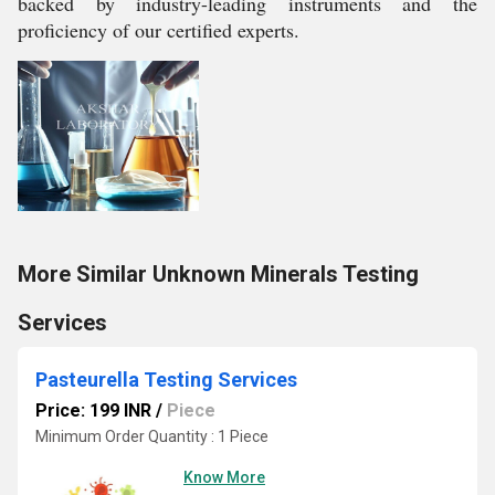
backed by industry-leading instruments and the
proficiency of our certified experts.
More Similar Unknown Minerals Testing
Services
Pasteurella Testing Services
Price: 199 INR
/
Piece
Minimum Order Quantity : 1 Piece
Know More