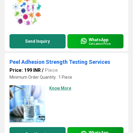
WhatsApp
Send Inquiry
Get Latest Price
Peel Adhesion Strength Testing Services
Price: 199 INR
/
Piece
Minimum Order Quantity : 1 Piece
Know More
WhatsApp