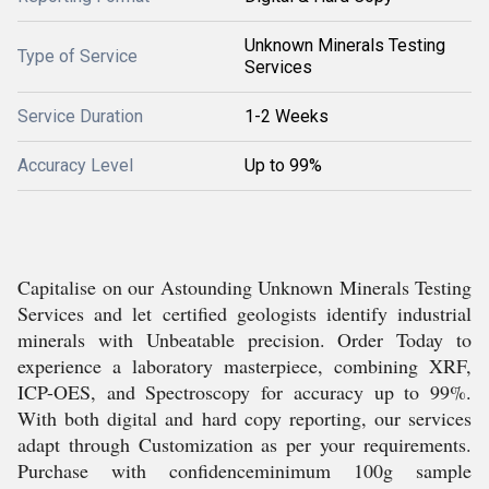
Unknown Minerals Testing
Type of Service
Services
Service Duration
1-2 Weeks
Accuracy Level
Up to 99%
Capitalise on our Astounding Unknown Minerals Testing
Services and let certified geologists identify industrial
minerals with Unbeatable precision. Order Today to
experience a laboratory masterpiece, combining XRF,
ICP-OES, and Spectroscopy for accuracy up to 99%.
With both digital and hard copy reporting, our services
adapt through Customization as per your requirements.
Purchase with confidenceminimum 100g sample