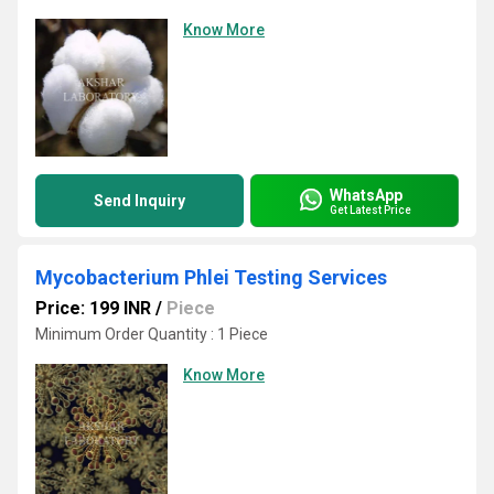
Know More
WhatsApp
Send Inquiry
Get Latest Price
Mycobacterium Phlei Testing Services
Price: 199 INR
/
Piece
Minimum Order Quantity : 1 Piece
Know More