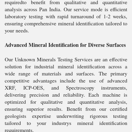
requiredto benefit from qualitative and quantitative
analysis across Pan India. Our service mode is efficient
laboratory testing with rapid turnaround of 1-2 weeks,
ensuring comprehensive mineral identification tailored to
your needs.
Advanced Mineral Identification for Diverse Surfaces
Our Unknown Minerals Testing Services are an effective
solution for industrial mineral identification across a
wide range of materials and surfaces. The primary
competitive advantages include the use of advanced
XRF, ICP-OES, and Spectroscopy instruments,
delivering precision and reliability. Each machine is
optimized for qualitative and quantitative analysis,
ensuring superior results. Benefit from our certified
geologists expertise underwriting rigorous testing
tailored to your industrys mineral identification
requirements.