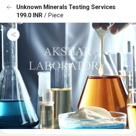
Unknown Minerals Testing Services
199.0 INR
/ Piece