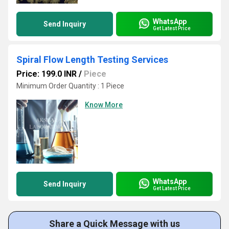
WhatsApp
Send Inquiry
Get Latest Price
Spiral Flow Length Testing Services
Price: 199.0 INR
/
Piece
Minimum Order Quantity : 1 Piece
Know More
WhatsApp
Send Inquiry
Get Latest Price
Share a Quick Message with us