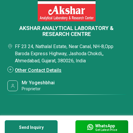
AKSHAR ANALYTICAL LABORATORY &
RESEARCH CENTRE
FF 23 24, Nathalal Estate, Near Canal, NH-8,Opp
Baroda Express Highway, Jashoda Chokdi,,
Ahmedabad, Gujarat, 380026, India
Other Contact Details
Mr Yogeshbhai
Proprietor
WhatsApp
Send Inquiry
Get Latest Price