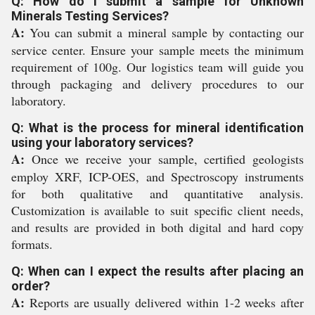
Q: How do I submit a sample for Unknown
Minerals Testing Services?
A:
You can submit a mineral sample by contacting our
service center. Ensure your sample meets the minimum
requirement of 100g. Our logistics team will guide you
through packaging and delivery procedures to our
laboratory.
Q: What is the process for mineral identification
using your laboratory services?
A:
Once we receive your sample, certified geologists
employ XRF, ICP-OES, and Spectroscopy instruments
for both qualitative and quantitative analysis.
Customization is available to suit specific client needs,
and results are provided in both digital and hard copy
formats.
Q: When can I expect the results after placing an
order?
A:
Reports are usually delivered within 1-2 weeks after