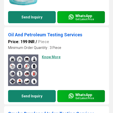
WhatsApp
Send Inquiry
Get Latest Price
Oil And Petroleum Testing Services
Price: 199 INR
/
Piece
Minimum Order Quantity : 3 Piece
Know More
WhatsApp
Send Inquiry
Get Latest Price