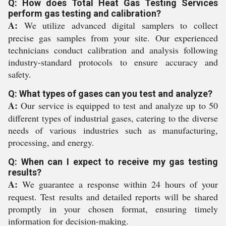
Q: How does Total Heat Gas Testing Services
perform gas testing and calibration?
A:
We utilize advanced digital samplers to collect
precise gas samples from your site. Our experienced
technicians conduct calibration and analysis following
industry-standard protocols to ensure accuracy and
safety.
Q: What types of gases can you test and analyze?
A:
Our service is equipped to test and analyze up to 50
different types of industrial gases, catering to the diverse
needs of various industries such as manufacturing,
processing, and energy.
Q: When can I expect to receive my gas testing
results?
A:
We guarantee a response within 24 hours of your
request. Test results and detailed reports will be shared
promptly in your chosen format, ensuring timely
information for decision-making.