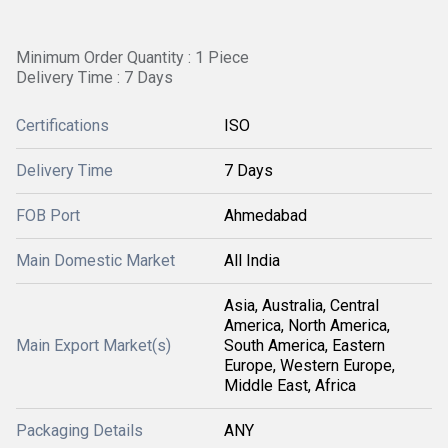
Minimum Order Quantity : 1 Piece
Delivery Time : 7 Days
Certifications
ISO
Delivery Time
7 Days
FOB Port
Ahmedabad
Main Domestic Market
All India
Asia, Australia, Central
America, North America,
Main Export Market(s)
South America, Eastern
Europe, Western Europe,
Middle East, Africa
Packaging Details
ANY