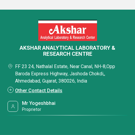
AKSHAR ANALYTICAL LABORATORY &
RESEARCH CENTRE
FF 23 24, Nathalal Estate, Near Canal, NH-8,Opp
Baroda Express Highway, Jashoda Chokdi,,
Ahmedabad, Gujarat, 380026, India
Other Contact Details
Mr Yogeshbhai
Proprietor