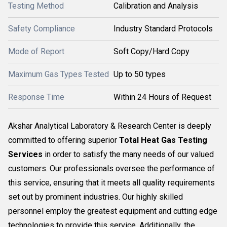
Testing Method
Calibration and Analysis
Safety Compliance
Industry Standard Protocols
Mode of Report
Soft Copy/Hard Copy
Maximum Gas Types Tested
Up to 50 types
Response Time
Within 24 Hours of Request
Akshar Analytical Laboratory & Research Center is deeply
committed to offering superior
Total Heat Gas Testing
Services
in order to satisfy the many needs of our valued
customers. Our professionals oversee the performance of
this service, ensuring that it meets all quality requirements
set out by prominent industries. Our highly skilled
personnel employ the greatest equipment and cutting edge
technologies to provide this service. Additionally, the