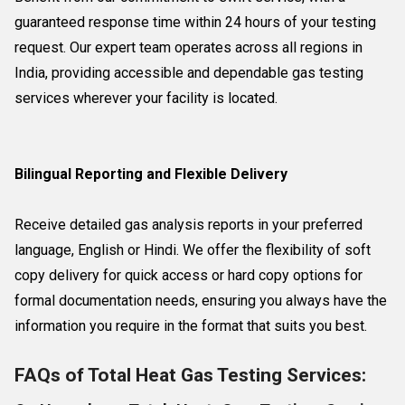
guaranteed response time within 24 hours of your testing
request. Our expert team operates across all regions in
India, providing accessible and dependable gas testing
services wherever your facility is located.
Bilingual Reporting and Flexible Delivery
Receive detailed gas analysis reports in your preferred
language, English or Hindi. We offer the flexibility of soft
copy delivery for quick access or hard copy options for
formal documentation needs, ensuring you always have the
information you require in the format that suits you best.
FAQs of Total Heat Gas Testing Services: