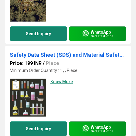
WhatsApp
Send Inquiry
Get Latest Price
Safety Data Sheet (SDS) and Material Safety Data Sheet (MSDS)
Price: 199 INR
/
Piece
Minimum Order Quantity : 1 , , Piece
Know More
WhatsApp
Send Inquiry
Get Latest Price