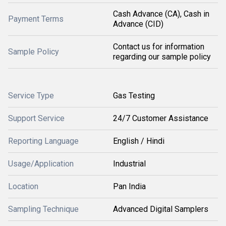
Cash Advance (CA), Cash in
Payment Terms
Advance (CID)
Contact us for information
Sample Policy
regarding our sample policy
Service Type
Gas Testing
Support Service
24/7 Customer Assistance
Reporting Language
English / Hindi
Usage/Application
Industrial
Location
Pan India
Sampling Technique
Advanced Digital Samplers