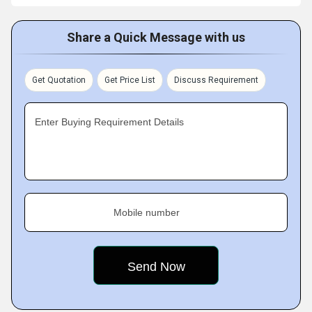
Share a Quick Message with us
Get Quotation
Get Price List
Discuss Requirement
Enter Buying Requirement Details
Mobile number