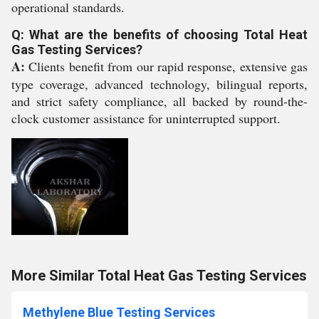
operational standards.
Q: What are the benefits of choosing Total Heat
Gas Testing Services?
A:
Clients benefit from our rapid response, extensive gas
type coverage, advanced technology, bilingual reports,
and strict safety compliance, all backed by round-the-
clock customer assistance for uninterrupted support.
More Similar Total Heat Gas Testing Services
Methylene Blue Testing Services