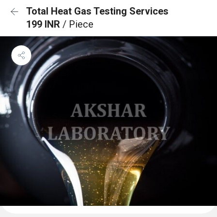
Total Heat Gas Testing Services
199 INR
/ Piece