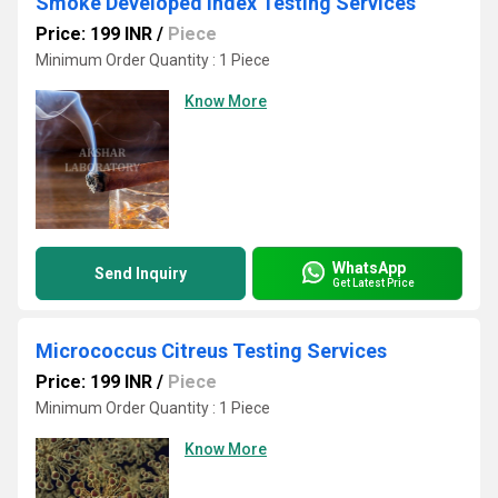
Smoke Developed Index Testing Services
Price: 199 INR
/
Piece
Minimum Order Quantity : 1 Piece
Know More
WhatsApp
Send Inquiry
Get Latest Price
Micrococcus Citreus Testing Services
Price: 199 INR
/
Piece
Minimum Order Quantity : 1 Piece
Know More