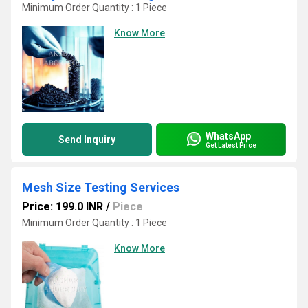
Minimum Order Quantity : 1 Piece
Know More
WhatsApp
Send Inquiry
Get Latest Price
Mesh Size Testing Services
Price: 199.0 INR
/
Piece
Minimum Order Quantity : 1 Piece
Know More