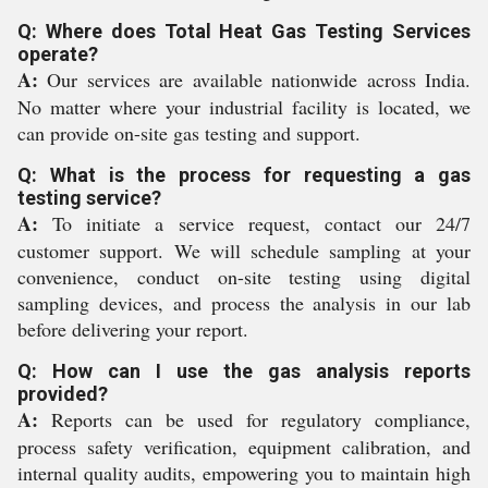
Q: Where does Total Heat Gas Testing Services
operate?
A:
Our services are available nationwide across India.
No matter where your industrial facility is located, we
can provide on-site gas testing and support.
Q: What is the process for requesting a gas
testing service?
A:
To initiate a service request, contact our 24/7
customer support. We will schedule sampling at your
convenience, conduct on-site testing using digital
sampling devices, and process the analysis in our lab
before delivering your report.
Q: How can I use the gas analysis reports
provided?
A:
Reports can be used for regulatory compliance,
process safety verification, equipment calibration, and
internal quality audits, empowering you to maintain high