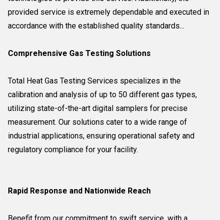
provided service is extremely dependable and executed in
accordance with the established quality standards...
Comprehensive Gas Testing Solutions
Total Heat Gas Testing Services specializes in the
calibration and analysis of up to 50 different gas types,
utilizing state-of-the-art digital samplers for precise
measurement. Our solutions cater to a wide range of
industrial applications, ensuring operational safety and
regulatory compliance for your facility.
Rapid Response and Nationwide Reach
Benefit from our commitment to swift service, with a