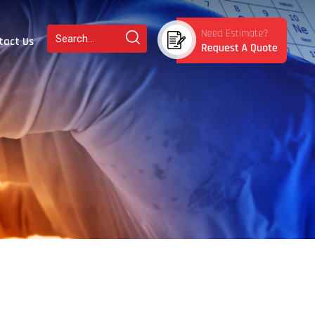
tact Us