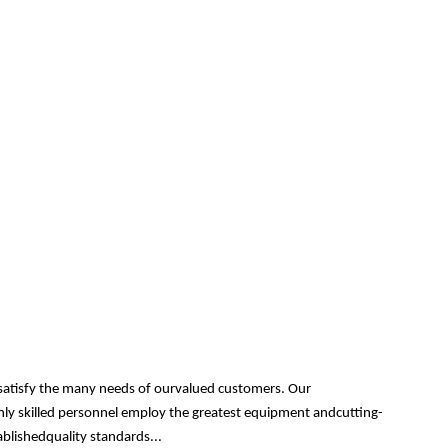
 satisfy the many needs of ourvalued customers. Our
ghly skilled personnel employ the greatest equipment andcutting-
ablishedquality standards...