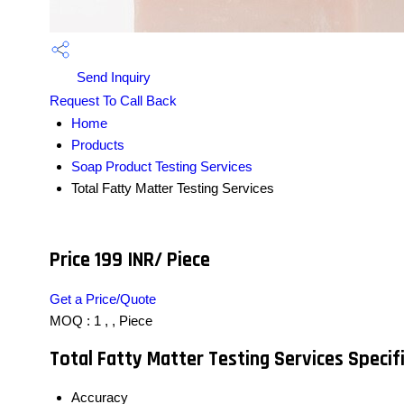
Send Inquiry
Request To Call Back
Home
Products
Soap Product Testing Services
Total Fatty Matter Testing Services
Price 199 INR
/ Piece
Get a Price/Quote
MOQ :
1 , , Piece
Total Fatty Matter Testing Services Specif
Accuracy