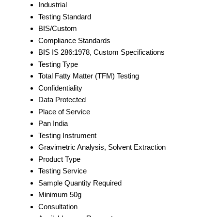
Industrial
Testing Standard
BIS/Custom
Compliance Standards
BIS IS 286:1978, Custom Specifications
Testing Type
Total Fatty Matter (TFM) Testing
Confidentiality
Data Protected
Place of Service
Pan India
Testing Instrument
Gravimetric Analysis, Solvent Extraction
Product Type
Testing Service
Sample Quantity Required
Minimum 50g
Consultation