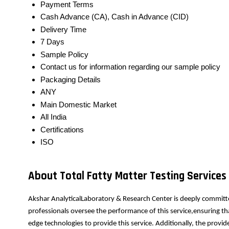
Payment Terms
Cash Advance (CA), Cash in Advance (CID)
Delivery Time
7 Days
Sample Policy
Contact us for information regarding our sample policy
Packaging Details
ANY
Main Domestic Market
All India
Certifications
ISO
About Total Fatty Matter Testing Services
Akshar AnalyticalLaboratory & Research Center is deeply committe
professionals oversee the performance of this service,ensuring th
edge technologies to provide this service. Additionally, the prov