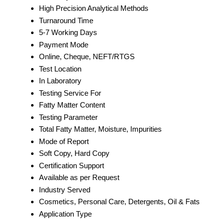
High Precision Analytical Methods
Turnaround Time
5-7 Working Days
Payment Mode
Online, Cheque, NEFT/RTGS
Test Location
In Laboratory
Testing Service For
Fatty Matter Content
Testing Parameter
Total Fatty Matter, Moisture, Impurities
Mode of Report
Soft Copy, Hard Copy
Certification Support
Available as per Request
Industry Served
Cosmetics, Personal Care, Detergents, Oil & Fats
Application Type