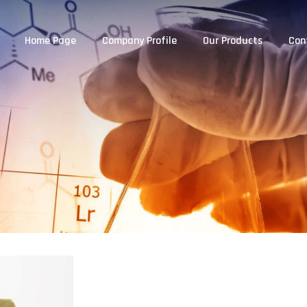
Home Page
Company Profile
Our Products
Con