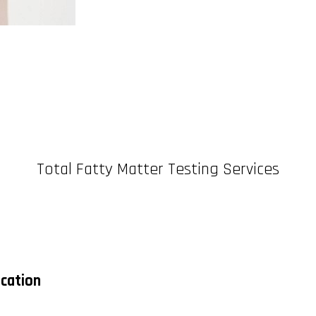
Total Fatty Matter Testing Services
ication