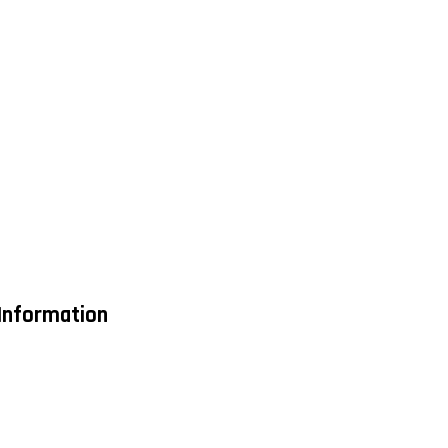
 Information