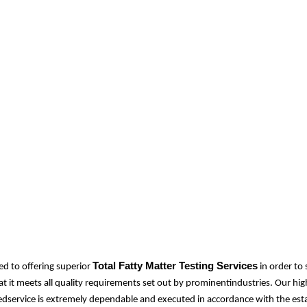
Total Fatty Matter Testing Services
d to offering superior
in order to
at it meets all quality requirements set out by prominentindustries. Our hi
idedservice is extremely dependable and executed in accordance with the est