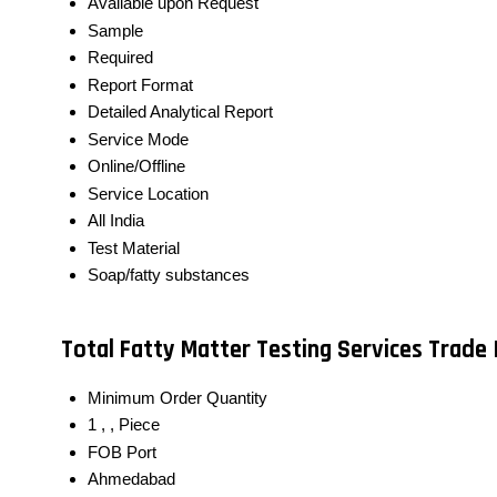
Available upon Request
Sample
Required
Report Format
Detailed Analytical Report
Service Mode
Online/Offline
Service Location
All India
Test Material
Soap/fatty substances
Total Fatty Matter Testing Services Trade
Minimum Order Quantity
1 , , Piece
FOB Port
Ahmedabad