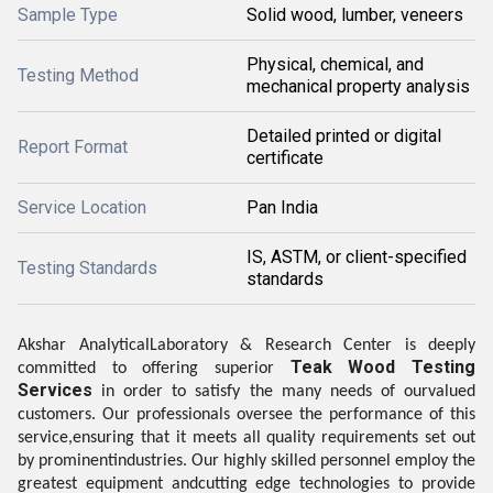
Sample Type
Solid wood, lumber, veneers
Physical, chemical, and
Testing Method
mechanical property analysis
Detailed printed or digital
Report Format
certificate
Service Location
Pan India
IS, ASTM, or client-specified
Testing Standards
standards
Akshar AnalyticalLaboratory & Research Center is deeply
Teak Wood Testing
committed to offering superior
Services
in order to satisfy the many needs of ourvalued
customers. Our professionals oversee the performance of this
service,ensuring that it meets all quality requirements set out
by prominentindustries. Our highly skilled personnel employ the
greatest equipment andcutting edge technologies to provide