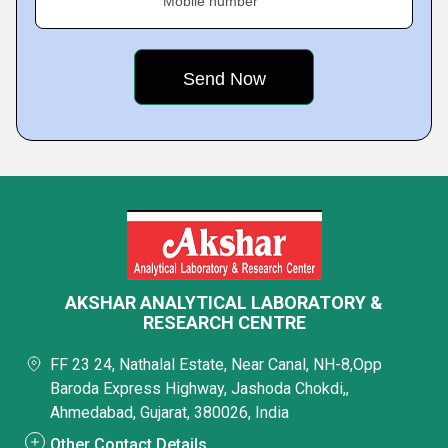
Mobile number
AKSHAR ANALYTICAL LABORATORY &
RESEARCH CENTRE
FF 23 24, Nathalal Estate, Near Canal, NH-8,Opp
Baroda Express Highway, Jashoda Chokdi,,
Ahmedabad, Gujarat, 380026, India
Other Contact Details