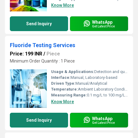
Know More
WhatsApp
Send Inquiry
Get Latest Price
Fluoride Testing Services
Price: 199 INR
/
Piece
Minimum Order Quantity : 1 Piece
Usage & Applications:
Detection and quantification of fluoride content in water, industrial samples, and environmental monitoring
Interface:
Manual, Laboratory-based
Driven Type:
Manual/Analytical
Temperature:
Ambient Laboratory Conditions (15Â°C - 35Â°C)
Measuring Range:
0.1 mg/L to 100 mg/L (can vary based on method)
Know More
WhatsApp
Send Inquiry
Get Latest Price