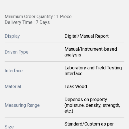
Minimum Order Quantity : 1 Piece
Delivery Time : 7 Days
Display
Digital/Manual Report
Manual/Instrument-based
Driven Type
analysis
Laboratory and Field Testing
Interface
Interface
Material
Teak Wood
Depends on property
Measuring Range
(moisture, density, strength,
etc.)
Standard/Custom as per
Size