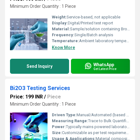
Minimum Order Quantity : 1 Piece
Weight:
Service-based, not applicable
Display:
Digital/Printed test report
Material:
Sample/solution containing Bromine dioxide (BrO2)
Frequency:
Single/Batch analysis
Temperature:
Ambient laboratory temperature (20Â°C to 25Â°C)
Know More
WhatsApp
Send Inquiry
Get Latest Price
Bi2O3 Testing Services
Price: 199 INR
/
Piece
Minimum Order Quantity : 1 Piece
Driven Type:
Manual/Automated (based on testing method)
Measuring Range:
Trace to Bulk Quantification in sample
Power:
Typically mains powered laboratory equipment
Size:
Customizable as per test requirements
Usage & Applications:
Material composition analysis, purity testing, quality control in manufacturing