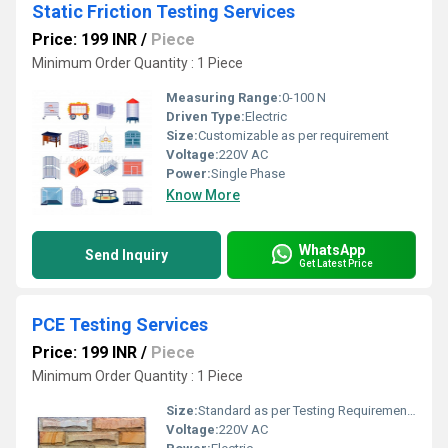
Static Friction Testing Services
Price: 199 INR
/
Piece
Minimum Order Quantity : 1 Piece
Measuring Range:
0-100 N
Driven Type:
Electric
Size:
Customizable as per requirement
Voltage:
220V AC
Power:
Single Phase
Know More
WhatsApp
Send Inquiry
Get Latest Price
PCE Testing Services
Price: 199 INR
/
Piece
Minimum Order Quantity : 1 Piece
Size:
Standard as per Testing Requirements
Voltage:
220V AC