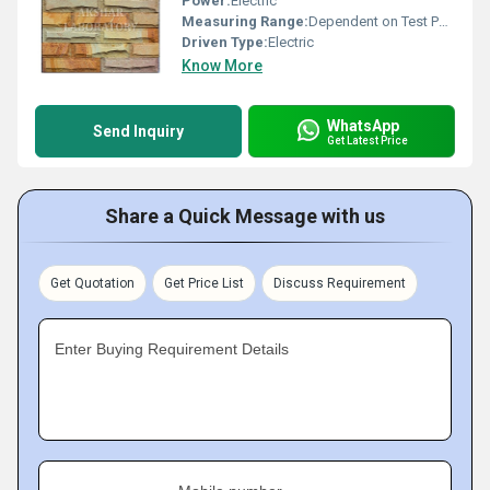
Power:
Electric
Measuring Range:
Dependent on Test Parameters
Driven Type:
Electric
Know More
WhatsApp
Send Inquiry
Get Latest Price
Share a Quick Message with us
Get Quotation
Get Price List
Discuss Requirement
Enter Buying Requirement Details