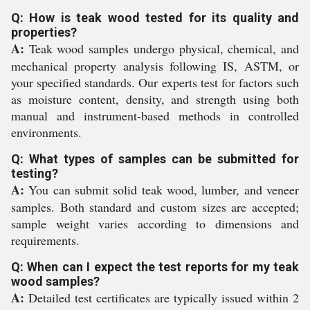
Q: How is teak wood tested for its quality and
properties?
A:
Teak wood samples undergo physical, chemical, and
mechanical property analysis following IS, ASTM, or
your specified standards. Our experts test for factors such
as moisture content, density, and strength using both
manual and instrument-based methods in controlled
environments.
Q: What types of samples can be submitted for
testing?
A:
You can submit solid teak wood, lumber, and veneer
samples. Both standard and custom sizes are accepted;
sample weight varies according to dimensions and
requirements.
Q: When can I expect the test reports for my teak
wood samples?
A:
Detailed test certificates are typically issued within 2