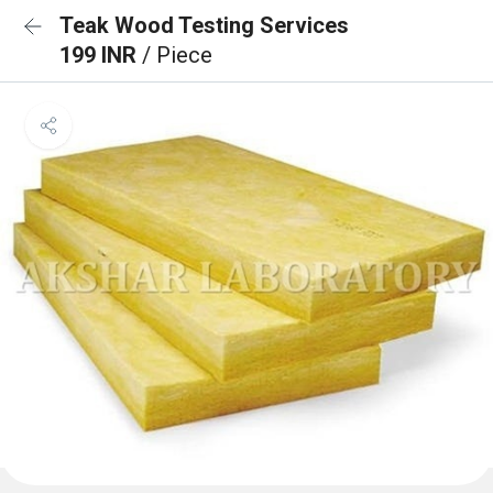
Teak Wood Testing Services
199 INR
/ Piece