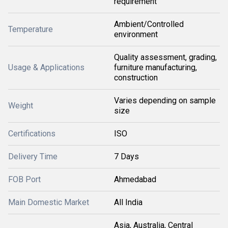
requirement
Ambient/Controlled
Temperature
environment
Quality assessment, grading,
Usage & Applications
furniture manufacturing,
construction
Varies depending on sample
Weight
size
Certifications
ISO
Delivery Time
7 Days
FOB Port
Ahmedabad
Main Domestic Market
All India
Asia, Australia, Central