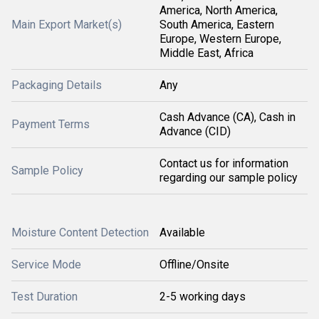
America, North America,
Main Export Market(s)
South America, Eastern
Europe, Western Europe,
Middle East, Africa
Packaging Details
Any
Cash Advance (CA), Cash in
Payment Terms
Advance (CID)
Contact us for information
Sample Policy
regarding our sample policy
Moisture Content Detection
Available
Service Mode
Offline/Onsite
Test Duration
2-5 working days