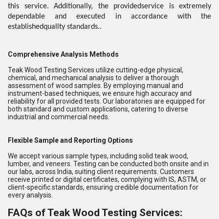
this service. Additionally, the providedservice is extremely
dependable and executed in accordance with the
establishedquality standards..
Comprehensive Analysis Methods
Teak Wood Testing Services utilize cutting-edge physical,
chemical, and mechanical analysis to deliver a thorough
assessment of wood samples. By employing manual and
instrument-based techniques, we ensure high accuracy and
reliability for all provided tests. Our laboratories are equipped for
both standard and custom applications, catering to diverse
industrial and commercial needs.
Flexible Sample and Reporting Options
We accept various sample types, including solid teak wood,
lumber, and veneers. Testing can be conducted both onsite and in
our labs, across India, suiting client requirements. Customers
receive printed or digital certificates, complying with IS, ASTM, or
client-specific standards, ensuring credible documentation for
every analysis.
FAQs of Teak Wood Testing Services: