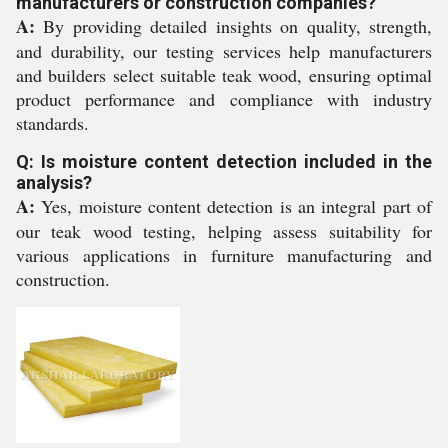
manufacturers or construction companies?
A:
By providing detailed insights on quality, strength,
and durability, our testing services help manufacturers
and builders select suitable teak wood, ensuring optimal
product performance and compliance with industry
standards.
Q: Is moisture content detection included in the
analysis?
A:
Yes, moisture content detection is an integral part of
our teak wood testing, helping assess suitability for
various applications in furniture manufacturing and
construction.