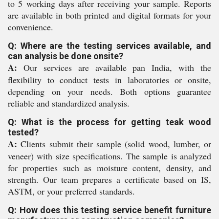
to 5 working days after receiving your sample. Reports
are available in both printed and digital formats for your
convenience.
Q: Where are the testing services available, and
can analysis be done onsite?
A:
Our services are available pan India, with the
flexibility to conduct tests in laboratories or onsite,
depending on your needs. Both options guarantee
reliable and standardized analysis.
Q: What is the process for getting teak wood
tested?
A:
Clients submit their sample (solid wood, lumber, or
veneer) with size specifications. The sample is analyzed
for properties such as moisture content, density, and
strength. Our team prepares a certificate based on IS,
ASTM, or your preferred standards.
Q: How does this testing service benefit furniture