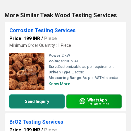
More Similar Teak Wood Testing Services
Corrosion Testing Services
Price: 199 INR
/
Piece
Minimum Order Quantity : 1 Piece
Power:
2 kW
Voltage:
230 V AC
Size:
Customizable as per requirement
Driven Type:
Electric
Measuring Range:
As per ASTM standards for corrosion testing
Know More
WhatsApp
Send Inquiry
Get Latest Price
BrO2 Testing Services
Price: 199 INR
/
Piece