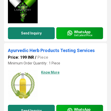
WhatsApp
Send Inquiry
Get Latest Price
Ayurvedic Herb Products Testing Services
Price: 199 INR
/
Piece
Minimum Order Quantity : 1 Piece
Know More
WhatsApp
Send Inquiry