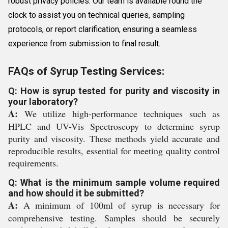
robust privacy policies. Our team is available round the
clock to assist you on technical queries, sampling
protocols, or report clarification, ensuring a seamless
experience from submission to final result.
FAQs of Syrup Testing Services:
Q: How is syrup tested for purity and viscosity in
your laboratory?
A:
We utilize high-performance techniques such as
HPLC and UV-Vis Spectroscopy to determine syrup
purity and viscosity. These methods yield accurate and
reproducible results, essential for meeting quality control
requirements.
Q: What is the minimum sample volume required
and how should it be submitted?
A:
A minimum of 100ml of syrup is necessary for
comprehensive testing. Samples should be securely