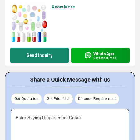
Know More
WhatsApp
Send Inquiry
Get Latest Price
Share a Quick Message with us
Get Quotation
Get Price List
Discuss Requirement
Enter Buying Requirement Details