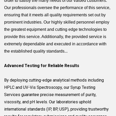
order to satisfy the many needs of our valued customers.
Our professionals oversee the performance of this service,
ensuring that it meets all quality requirements set out by
prominent industries. Our highly skilled personnel employ
the greatest equipment and cutting edge technologies to
provide this service. Additionally, the provided service is
extremely dependable and executed in accordance with
the established quality standards...
Advanced Testing for Reliable Results
By deploying cutting-edge analytical methods including
HPLC and UV-Vis Spectroscopy, our Syrup Testing
Services guarantee precise measurement of purity,
viscosity, and pH levels. Our laboratories uphold
international standards (IP, BP, USP), providing trustworthy