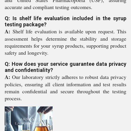
and United States Pharmacopoeia (USP), assuring
accurate and compliant testing outcomes.
Q: Is shelf life evaluation included in the syrup
testing package?
A:
Shelf life evaluation is available upon request. This
assessment helps determine the stability and storage
requirements for your syrup products, supporting product
safety and longevity.
Q: How does your service guarantee data privacy
and confidentiality?
A:
Our laboratory strictly adheres to robust data privacy
policies, ensuring all client information and test results
remain confidential and secure throughout the testing
process.