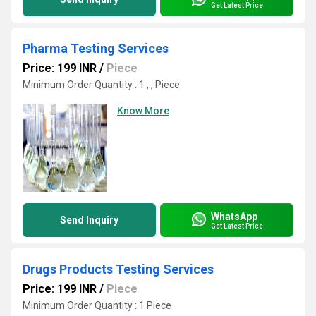
Get Latest Price
Pharma Testing Services
Price: 199 INR
/
Piece
Minimum Order Quantity : 1 , , Piece
Know More
WhatsApp
Send Inquiry
Get Latest Price
Drugs Products Testing Services
Price: 199 INR
/
Piece
Minimum Order Quantity : 1 Piece