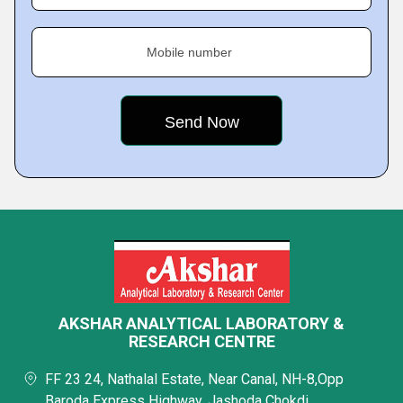
Mobile number
AKSHAR ANALYTICAL LABORATORY &
RESEARCH CENTRE
FF 23 24, Nathalal Estate, Near Canal, NH-8,Opp
Baroda Express Highway, Jashoda Chokdi,,