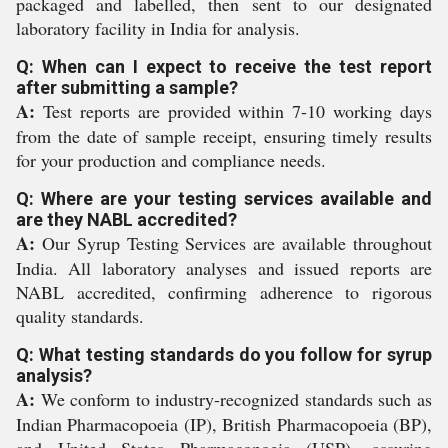
packaged and labelled, then sent to our designated
laboratory facility in India for analysis.
Q: When can I expect to receive the test report
after submitting a sample?
A:
Test reports are provided within 7-10 working days
from the date of sample receipt, ensuring timely results
for your production and compliance needs.
Q: Where are your testing services available and
are they NABL accredited?
A:
Our Syrup Testing Services are available throughout
India. All laboratory analyses and issued reports are
NABL accredited, confirming adherence to rigorous
quality standards.
Q: What testing standards do you follow for syrup
analysis?
A:
We conform to industry-recognized standards such as
Indian Pharmacopoeia (IP), British Pharmacopoeia (BP),