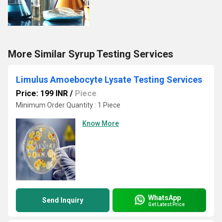
More Similar Syrup Testing Services
Limulus Amoebocyte Lysate Testing Services
Price: 199 INR
/
Piece
Minimum Order Quantity : 1 Piece
Know More
WhatsApp
Send Inquiry
Get Latest Price