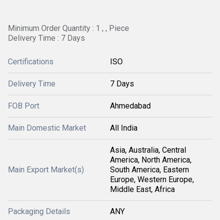
Minimum Order Quantity : 1 , , Piece
Delivery Time : 7 Days
Certifications
ISO
Delivery Time
7 Days
FOB Port
Ahmedabad
Main Domestic Market
All India
Asia, Australia, Central
America, North America,
Main Export Market(s)
South America, Eastern
Europe, Western Europe,
Middle East, Africa
Packaging Details
ANY