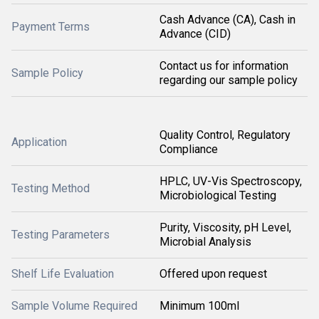
Cash Advance (CA), Cash in
Payment Terms
Advance (CID)
Contact us for information
Sample Policy
regarding our sample policy
Quality Control, Regulatory
Application
Compliance
HPLC, UV-Vis Spectroscopy,
Testing Method
Microbiological Testing
Purity, Viscosity, pH Level,
Testing Parameters
Microbial Analysis
Shelf Life Evaluation
Offered upon request
Sample Volume Required
Minimum 100ml