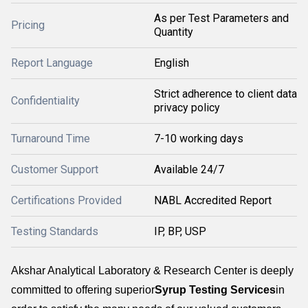
As per Test Parameters and
Pricing
Quantity
Report Language
English
Strict adherence to client data
Confidentiality
privacy policy
Turnaround Time
7-10 working days
Customer Support
Available 24/7
Certifications Provided
NABL Accredited Report
Testing Standards
IP, BP, USP
Akshar Analytical Laboratory & Research Center is deeply
committed to offering superior
Syrup Testing Services
in