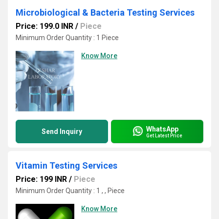
Microbiological & Bacteria Testing Services
Price: 199.0 INR
/
Piece
Minimum Order Quantity : 1 Piece
Know More
WhatsApp
Send Inquiry
Get Latest Price
Vitamin Testing Services
Price: 199 INR
/
Piece
Minimum Order Quantity : 1 , , Piece
Know More