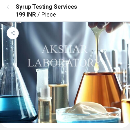
Syrup Testing Services
199 INR
/ Piece