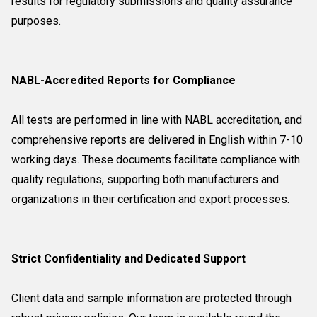
results for regulatory submissions and quality assurance
purposes.
NABL-Accredited Reports for Compliance
All tests are performed in line with NABL accreditation, and
comprehensive reports are delivered in English within 7-10
working days. These documents facilitate compliance with
quality regulations, supporting both manufacturers and
organizations in their certification and export processes.
Strict Confidentiality and Dedicated Support
Client data and sample information are protected through