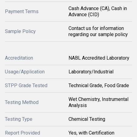
Cash Advance (CA), Cash in
Payment Terms
Advance (CID)
Contact us for information
Sample Policy
regarding our sample policy
Accreditation
NABL Accredited Laboratory
Usage/Application
Laboratory/Industrial
STPP Grade Tested
Technical Grade, Food Grade
Wet Chemistry, Instrumental
Testing Method
Analysis
Testing Type
Chemical Testing
Report Provided
Yes, with Certification