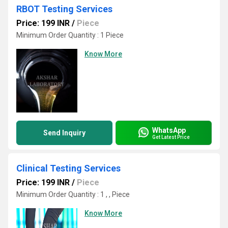
RBOT Testing Services
Price: 199 INR
/
Piece
Minimum Order Quantity : 1 Piece
Know More
WhatsApp
Send Inquiry
Get Latest Price
Clinical Testing Services
Price: 199 INR
/
Piece
Minimum Order Quantity : 1 , , Piece
Know More