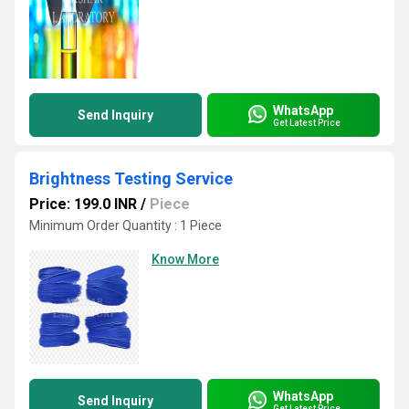
WhatsApp
Send Inquiry
Get Latest Price
Brightness Testing Service
Price: 199.0 INR
/
Piece
Minimum Order Quantity : 1 Piece
Know More
WhatsApp
Send Inquiry
Get Latest Price