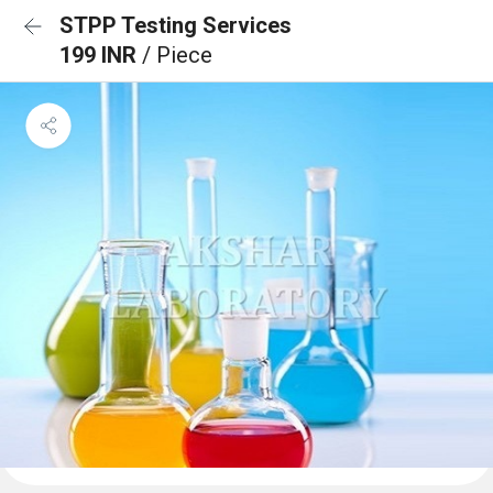
STPP Testing Services
199 INR
/ Piece