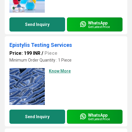
WhatsApp
Send Inquiry
Get Latest Price
Epistylis Testing Services
Price: 199 INR
/
Piece
Minimum Order Quantity : 1 Piece
Know More
WhatsApp
Send Inquiry
Get Latest Price