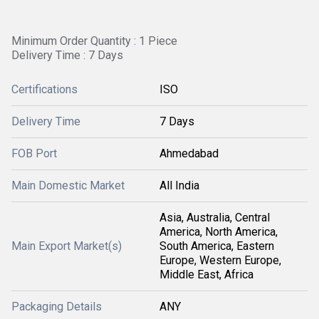
Minimum Order Quantity : 1 Piece
Delivery Time : 7 Days
Certifications
ISO
Delivery Time
7 Days
FOB Port
Ahmedabad
Main Domestic Market
All India
Asia, Australia, Central
America, North America,
Main Export Market(s)
South America, Eastern
Europe, Western Europe,
Middle East, Africa
Packaging Details
ANY