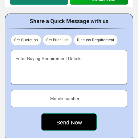
Share a Quick Message with us
Get Quotation
Get Price List
Discuss Requirement
Enter Buying Requirement Details
Mobile number