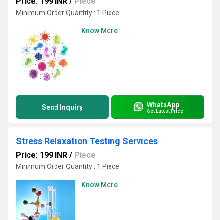
Price: 199 INR
/
Piece
Minimum Order Quantity : 1 Piece
Know More
WhatsApp
Send Inquiry
Get Latest Price
Stress Relaxation Testing Services
Price: 199 INR
/
Piece
Minimum Order Quantity : 1 Piece
Know More