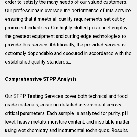
order to satisfy the many needs of our valued customers.
Our professionals oversee the performance of this service,
ensuring that it meets all quality requirements set out by
prominent industries. Our highly skilled personnel employ
the greatest equipment and cutting edge technologies to
provide this service. Additionally, the provided service is
extremely dependable and executed in accordance with the
established quality standards...
Comprehensive STPP Analysis
Our STPP Testing Services cover both technical and food
grade materials, ensuring detailed assessment across
critical parameters. Each sample is analyzed for purity, pH
level, heavy metals, moisture content, and insoluble matter
using wet chemistry and instrumental techniques. Results