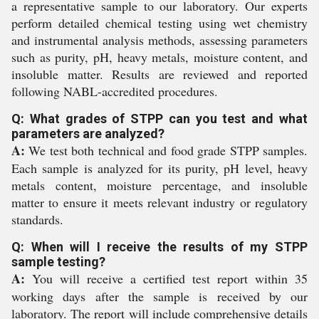
a representative sample to our laboratory. Our experts
perform detailed chemical testing using wet chemistry
and instrumental analysis methods, assessing parameters
such as purity, pH, heavy metals, moisture content, and
insoluble matter. Results are reviewed and reported
following NABL-accredited procedures.
Q: What grades of STPP can you test and what
parameters are analyzed?
A:
We test both technical and food grade STPP samples.
Each sample is analyzed for its purity, pH level, heavy
metals content, moisture percentage, and insoluble
matter to ensure it meets relevant industry or regulatory
standards.
Q: When will I receive the results of my STPP
sample testing?
A:
You will receive a certified test report within 35
working days after the sample is received by our
laboratory. The report will include comprehensive details