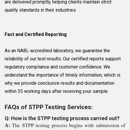
are delivered promptly, helping clients maintain strict
quality standards in their industries.
Fast and Certified Reporting
As an NABL-accredited laboratory, we guarantee the
reliability of our test results. Our certified reports support
regulatory compliance and customer confidence. We
understand the importance of timely information, which is
why we provide conclusive results and documentation
within 35 working days after receiving your sample.
FAQs of STPP Testing Services:
Q: How is the STPP testing process carried out?
A:
The STPP testing process begins with submission of