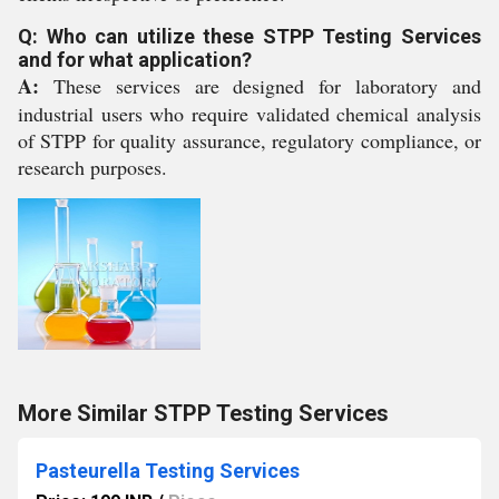
Q: Who can utilize these STPP Testing Services
and for what application?
A:
These services are designed for laboratory and
industrial users who require validated chemical analysis
of STPP for quality assurance, regulatory compliance, or
research purposes.
More Similar STPP Testing Services
Pasteurella Testing Services