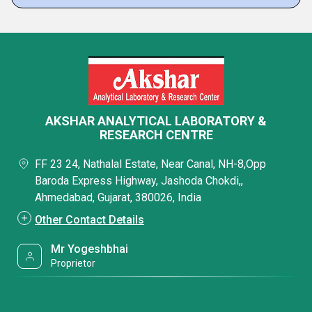
AKSHAR ANALYTICAL LABORATORY &
RESEARCH CENTRE
FF 23 24, Nathalal Estate, Near Canal, NH-8,Opp
Baroda Express Highway, Jashoda Chokdi,,
Ahmedabad, Gujarat, 380026, India
Other Contact Details
Mr Yogeshbhai
Proprietor