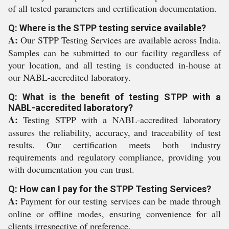
of all tested parameters and certification documentation.
Q: Where is the STPP testing service available?
A:
Our STPP Testing Services are available across India.
Samples can be submitted to our facility regardless of
your location, and all testing is conducted in-house at
our NABL-accredited laboratory.
Q: What is the benefit of testing STPP with a
NABL-accredited laboratory?
A:
Testing STPP with a NABL-accredited laboratory
assures the reliability, accuracy, and traceability of test
results. Our certification meets both industry
requirements and regulatory compliance, providing you
with documentation you can trust.
Q: How can I pay for the STPP Testing Services?
A:
Payment for our testing services can be made through
online or offline modes, ensuring convenience for all
clients irrespective of preference.