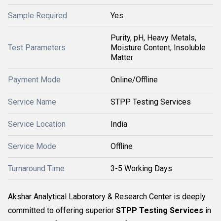
Sample Required
Yes
Purity, pH, Heavy Metals,
Test Parameters
Moisture Content, Insoluble
Matter
Payment Mode
Online/Offline
Service Name
STPP Testing Services
Service Location
India
Service Mode
Offline
Turnaround Time
3-5 Working Days
Akshar Analytical Laboratory & Research Center is deeply
committed to offering superior
STPP Testing Services
in