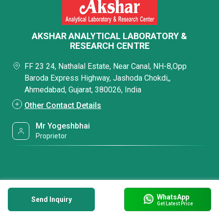
AKSHAR ANALYTICAL LABORATORY &
RESEARCH CENTRE
FF 23 24, Nathalal Estate, Near Canal, NH-8,Opp
Baroda Express Highway, Jashoda Chokdi,,
Ahmedabad, Gujarat, 380026, India
Other Contact Details
Mr Yogeshbhai
Proprietor
WhatsApp
Send Inquiry
Get Latest Price