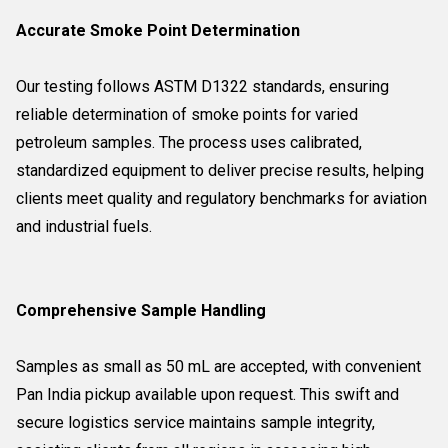
Accurate Smoke Point Determination
Our testing follows ASTM D1322 standards, ensuring
reliable determination of smoke points for varied
petroleum samples. The process uses calibrated,
standardized equipment to deliver precise results, helping
clients meet quality and regulatory benchmarks for aviation
and industrial fuels.
Comprehensive Sample Handling
Samples as small as 50 mL are accepted, with convenient
Pan India pickup available upon request. This swift and
secure logistics service maintains sample integrity,