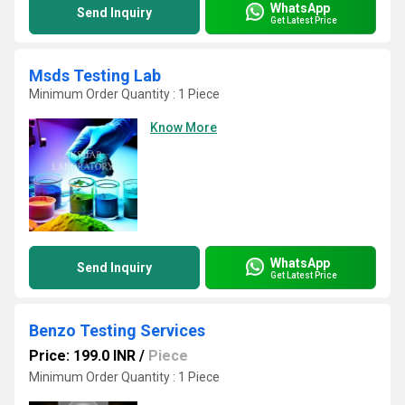
WhatsApp
Send Inquiry
Get Latest Price
Msds Testing Lab
Minimum Order Quantity : 1 Piece
Know More
WhatsApp
Send Inquiry
Get Latest Price
Benzo Testing Services
Price: 199.0 INR
/
Piece
Minimum Order Quantity : 1 Piece