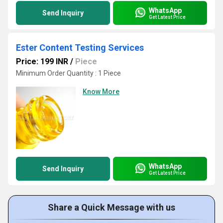
WhatsApp
Send Inquiry
Get Latest Price
Ester Content Testing Services
Price: 199 INR
/
Piece
Minimum Order Quantity : 1 Piece
Know More
WhatsApp
Send Inquiry
Get Latest Price
Share a Quick Message with us