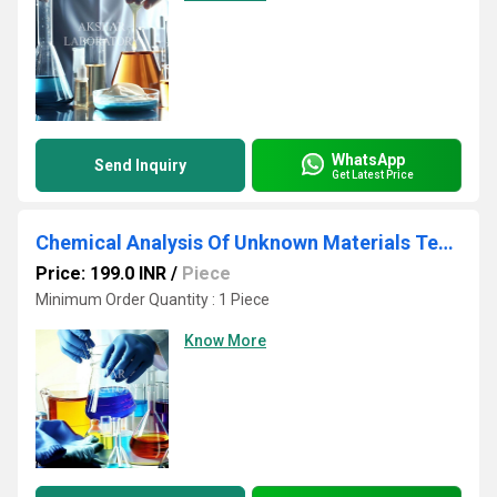
WhatsApp
Send Inquiry
Get Latest Price
Chemical Analysis Of Unknown Materials Testing Services
Price: 199.0 INR
/
Piece
Minimum Order Quantity : 1 Piece
Know More