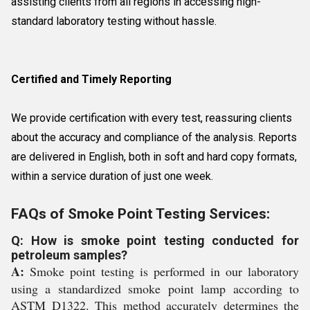
assisting clients from all regions in accessing high-
standard laboratory testing without hassle.
Certified and Timely Reporting
We provide certification with every test, reassuring clients
about the accuracy and compliance of the analysis. Reports
are delivered in English, both in soft and hard copy formats,
within a service duration of just one week.
FAQs of Smoke Point Testing Services:
Q: How is smoke point testing conducted for
petroleum samples?
A:
Smoke point testing is performed in our laboratory
using a standardized smoke point lamp according to
ASTM D1322. This method accurately determines the