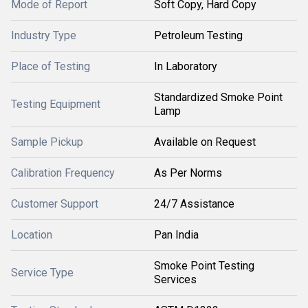
Mode of Report
Soft Copy, Hard Copy
Industry Type
Petroleum Testing
Place of Testing
In Laboratory
Standardized Smoke Point
Testing Equipment
Lamp
Sample Pickup
Available on Request
Calibration Frequency
As Per Norms
Customer Support
24/7 Assistance
Location
Pan India
Smoke Point Testing
Service Type
Services