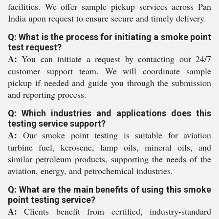
facilities. We offer sample pickup services across Pan
India upon request to ensure secure and timely delivery.
Q: What is the process for initiating a smoke point
test request?
A:
You can initiate a request by contacting our 24/7
customer support team. We will coordinate sample
pickup if needed and guide you through the submission
and reporting process.
Q: Which industries and applications does this
testing service support?
A:
Our smoke point testing is suitable for aviation
turbine fuel, kerosene, lamp oils, mineral oils, and
similar petroleum products, supporting the needs of the
aviation, energy, and petrochemical industries.
Q: What are the main benefits of using this smoke
point testing service?
A:
Clients benefit from certified, industry-standard