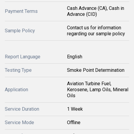
Cash Advance (CA), Cash in
Payment Terms
Advance (CID)
Contact us for information
Sample Policy
regarding our sample policy
Report Language
English
Testing Type
Smoke Point Determination
Aviation Turbine Fuel,
Application
Kerosene, Lamp Oils, Mineral
Oils
Service Duration
1 Week
Service Mode
Offline