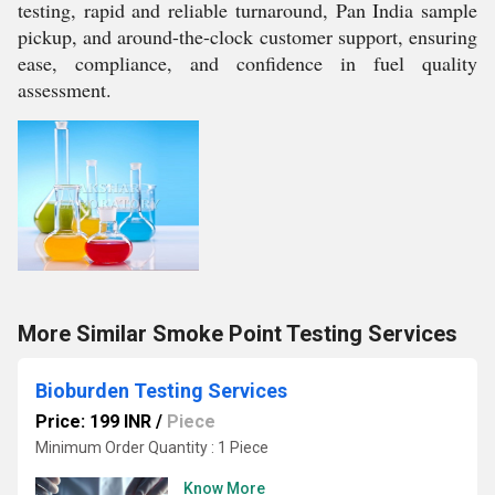
testing, rapid and reliable turnaround, Pan India sample
pickup, and around-the-clock customer support, ensuring
ease, compliance, and confidence in fuel quality
assessment.
More Similar Smoke Point Testing Services
Bioburden Testing Services
Price: 199 INR
/
Piece
Minimum Order Quantity : 1 Piece
Know More