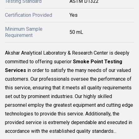
Testing Standard
ASTM D1322
Certification Provided
Yes
Minimum Sample
50 mL
Requirement
Akshar Analytical Laboratory & Research Center is deeply
committed to offering superior
Smoke Point Testing
Services
in order to satisfy the many needs of our valued
customers. Our professionals oversee the performance of
this service, ensuring that it meets all quality requirements
set out by prominent industries. Our highly skilled
personnel employ the greatest equipment and cutting edge
technologies to provide this service. Additionally, the
provided service is extremely dependable and executed in
accordance with the established quality standards...