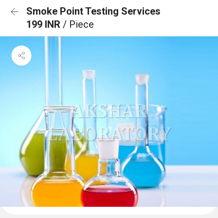
Smoke Point Testing Services
199 INR
/ Piece