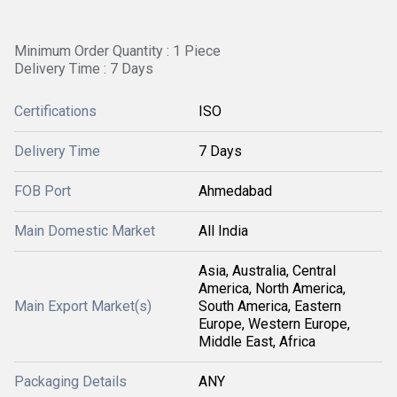
Minimum Order Quantity : 1 Piece
Delivery Time : 7 Days
Certifications
ISO
Delivery Time
7 Days
FOB Port
Ahmedabad
Main Domestic Market
All India
Asia, Australia, Central
America, North America,
Main Export Market(s)
South America, Eastern
Europe, Western Europe,
Middle East, Africa
Packaging Details
ANY