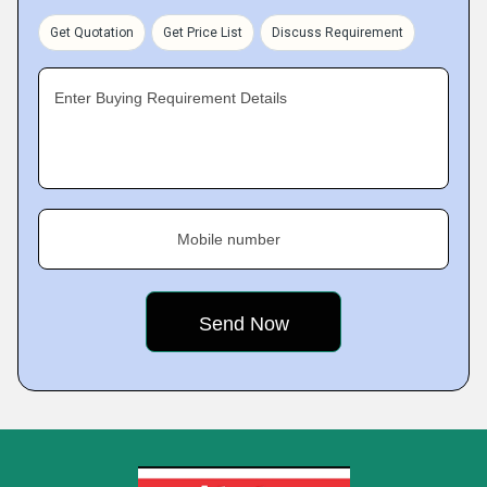
Get Quotation
Get Price List
Discuss Requirement
Enter Buying Requirement Details
Mobile number