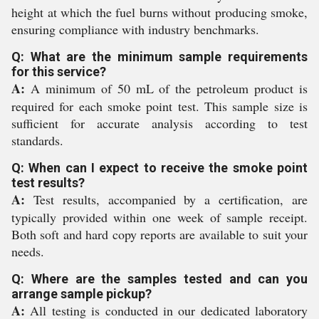
height at which the fuel burns without producing smoke,
ensuring compliance with industry benchmarks.
Q: What are the minimum sample requirements
for this service?
A:
A minimum of 50 mL of the petroleum product is
required for each smoke point test. This sample size is
sufficient for accurate analysis according to test
standards.
Q: When can I expect to receive the smoke point
test results?
A:
Test results, accompanied by a certification, are
typically provided within one week of sample receipt.
Both soft and hard copy reports are available to suit your
needs.
Q: Where are the samples tested and can you
arrange sample pickup?
A:
All testing is conducted in our dedicated laboratory