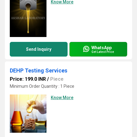
Know More
WhatsApp
Send Inquiry
Get Latest Price
DEHP Testing Services
Price: 199.0 INR
/
Piece
Minimum Order Quantity : 1 Piece
Know More