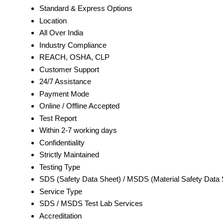
Standard & Express Options
Location
All Over India
Industry Compliance
REACH, OSHA, CLP
Customer Support
24/7 Assistance
Payment Mode
Online / Offline Accepted
Test Report
Within 2-7 working days
Confidentiality
Strictly Maintained
Testing Type
SDS (Safety Data Sheet) / MSDS (Material Safety Data 
Service Type
SDS / MSDS Test Lab Services
Accreditation