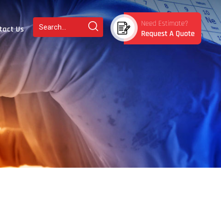
tact Us