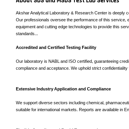
About SDS and MSDS Test Lab Services
Akshar Analytical Laboratory & Research Center is deeply c
Our professionals oversee the performance of this service, en
equipment and cutting edge technologies to provide this serv
standards...
Accredited and Certified Testing Facility
Our laboratory is NABL and ISO certified, guaranteeing cre
compliance and acceptance. We uphold strict confidentiality f
Extensive Industry Application and Compliance
We support diverse sectors including chemical, pharmaceuti
suitable for international markets. Reports are available in E