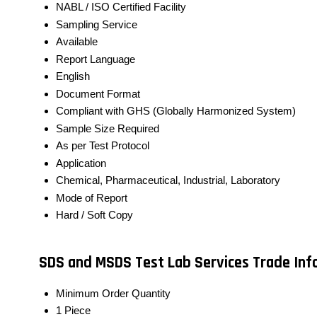
NABL / ISO Certified Facility
Sampling Service
Available
Report Language
English
Document Format
Compliant with GHS (Globally Harmonized System)
Sample Size Required
As per Test Protocol
Application
Chemical, Pharmaceutical, Industrial, Laboratory
Mode of Report
Hard / Soft Copy
SDS and MSDS Test Lab Services Trade In
Minimum Order Quantity
1 Piece