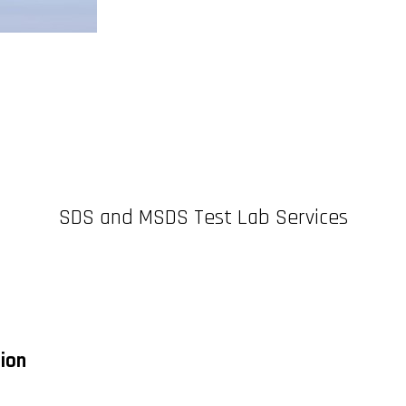
SDS and MSDS Test Lab Services
tion