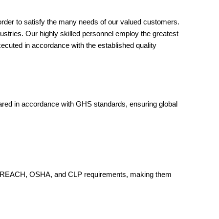
order to satisfy the many needs of our valued customers.
ustries. Our highly skilled personnel employ the greatest
xecuted in accordance with the established quality
pared in accordance with GHS standards, ensuring global
ere to REACH, OSHA, and CLP requirements, making them