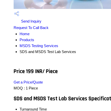
Send Inquiry
Request To Call Back
Home
Products
MSDS Testing Services
SDS and MSDS Test Lab Services
Price 199 INR
/ Piece
Get a Price/Quote
MOQ :
1 Piece
SDS and MSDS Test Lab Services Specifica
Turnaround Time