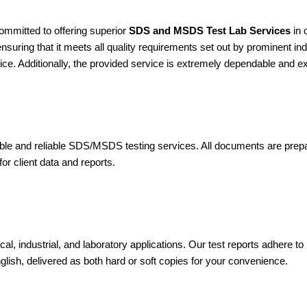
ommitted to offering superior
SDS and MSDS Test Lab Services
in 
suring that it meets all quality requirements set out by prominent ind
ice. Additionally, the provided service is extremely dependable and e
dible and reliable SDS/MSDS testing services. All documents are pre
or client data and reports.
cal, industrial, and laboratory applications. Our test reports adh
nglish, delivered as both hard or soft copies for your convenience.