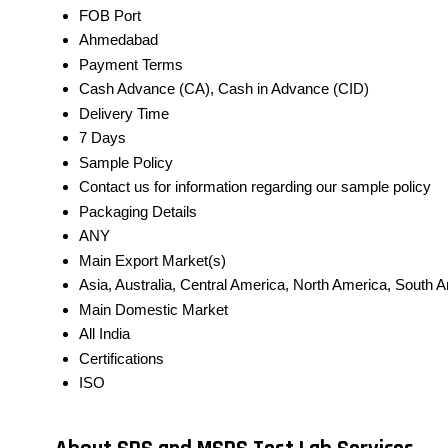
FOB Port
Ahmedabad
Payment Terms
Cash Advance (CA), Cash in Advance (CID)
Delivery Time
7 Days
Sample Policy
Contact us for information regarding our sample policy
Packaging Details
ANY
Main Export Market(s)
Asia, Australia, Central America, North America, South 
Main Domestic Market
All India
Certifications
ISO