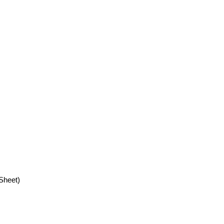
Sheet)