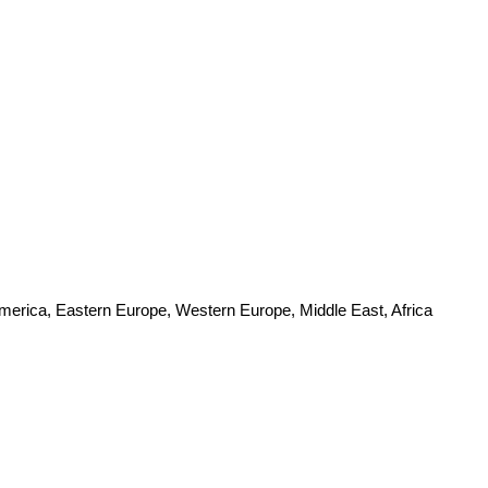
America, Eastern Europe, Western Europe, Middle East, Africa