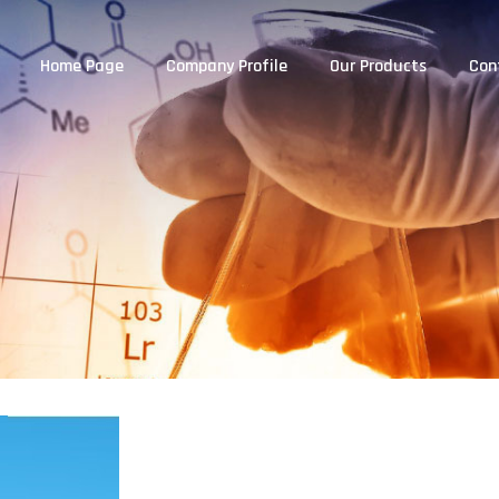
Home Page
Company Profile
Our Products
Con