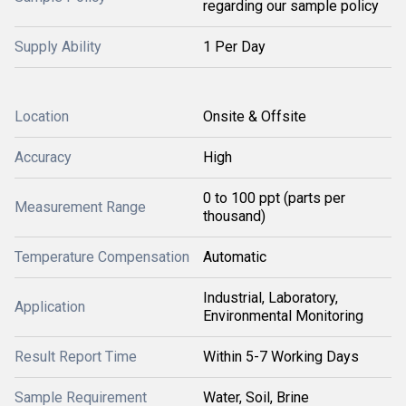
regarding our sample policy
Supply Ability
1 Per Day
Location
Onsite & Offsite
Accuracy
High
0 to 100 ppt (parts per
Measurement Range
thousand)
Temperature Compensation
Automatic
Industrial, Laboratory,
Application
Environmental Monitoring
Result Report Time
Within 5-7 Working Days
Sample Requirement
Water, Soil, Brine