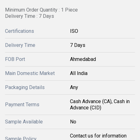
Minimum Order Quantity : 1 Piece
Delivery Time : 7 Days
Certifications
ISO
Delivery Time
7 Days
FOB Port
Ahmedabad
Main Domestic Market
All India
Packaging Details
Any
Cash Advance (CA), Cash in
Payment Terms
Advance (CID)
Sample Available
No
Contact us for information
Sample Policy