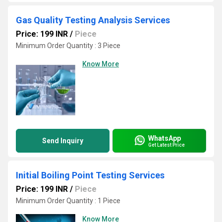
Gas Quality Testing Analysis Services
Price: 199 INR
/
Piece
Minimum Order Quantity : 3 Piece
Know More
WhatsApp
Send Inquiry
Get Latest Price
Initial Boiling Point Testing Services
Price: 199 INR
/
Piece
Minimum Order Quantity : 1 Piece
Know More