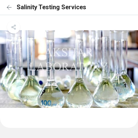
Salinity Testing Services