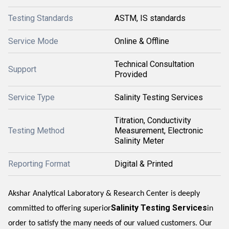
Testing Standards
ASTM, IS standards
Service Mode
Online & Offline
Technical Consultation
Support
Provided
Service Type
Salinity Testing Services
Titration, Conductivity
Testing Method
Measurement, Electronic
Salinity Meter
Reporting Format
Digital & Printed
Akshar Analytical Laboratory & Research Center is deeply
Salinity Testing Services
committed to offering superior
in
order to satisfy the many needs of our valued customers. Our