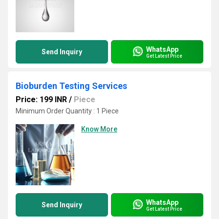
WhatsApp
Send Inquiry
Get Latest Price
Bioburden Testing Services
Price: 199 INR
/
Piece
Minimum Order Quantity : 1 Piece
Know More
WhatsApp
Send Inquiry
Get Latest Price