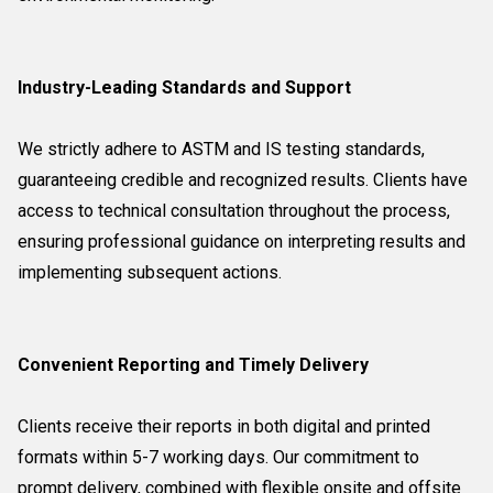
Industry-Leading Standards and Support
We strictly adhere to ASTM and IS testing standards,
guaranteeing credible and recognized results. Clients have
access to technical consultation throughout the process,
ensuring professional guidance on interpreting results and
implementing subsequent actions.
Convenient Reporting and Timely Delivery
Clients receive their reports in both digital and printed
formats within 5-7 working days. Our commitment to
prompt delivery, combined with flexible onsite and offsite