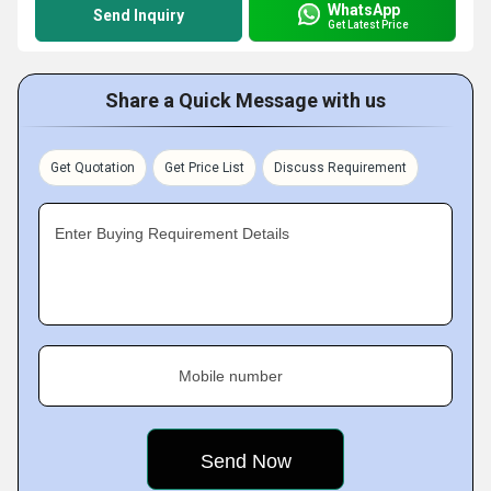
WhatsApp
Send Inquiry
Get Latest Price
Share a Quick Message with us
Get Quotation
Get Price List
Discuss Requirement
Enter Buying Requirement Details
Mobile number