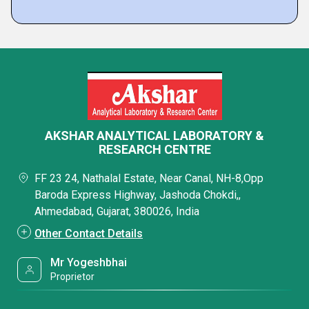
AKSHAR ANALYTICAL LABORATORY &
RESEARCH CENTRE
FF 23 24, Nathalal Estate, Near Canal, NH-8,Opp
Baroda Express Highway, Jashoda Chokdi,,
Ahmedabad, Gujarat, 380026, India
Other Contact Details
Mr Yogeshbhai
Proprietor