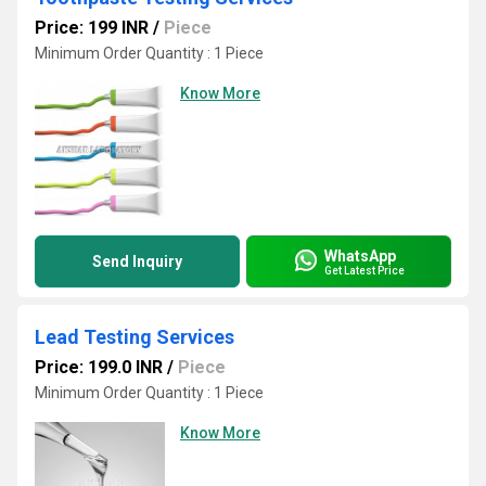
Price: 199 INR
/
Piece
Minimum Order Quantity : 1 Piece
Know More
WhatsApp
Send Inquiry
Get Latest Price
Lead Testing Services
Price: 199.0 INR
/
Piece
Minimum Order Quantity : 1 Piece
Know More