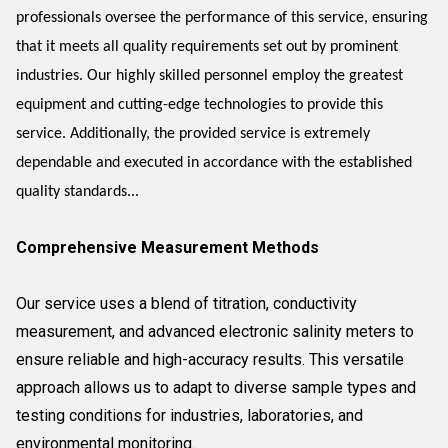
professionals oversee the performance of this service, ensuring
that it meets all quality requirements set out by prominent
industries. Our highly skilled personnel employ the greatest
equipment and cutting-edge technologies to provide this
service. Additionally, the provided service is extremely
dependable and executed in accordance with the established
quality standards...
Comprehensive Measurement Methods
Our service uses a blend of titration, conductivity
measurement, and advanced electronic salinity meters to
ensure reliable and high-accuracy results. This versatile
approach allows us to adapt to diverse sample types and
testing conditions for industries, laboratories, and
environmental monitoring.