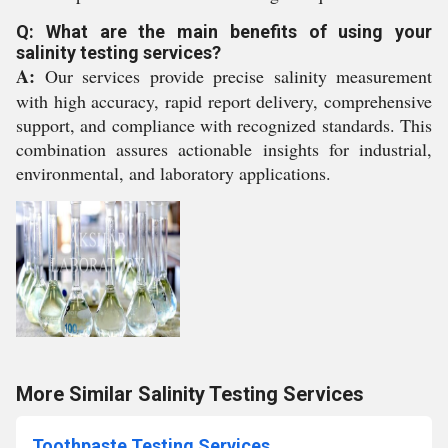
Q: What are the main benefits of using your
salinity testing services?
A:
Our services provide precise salinity measurement
with high accuracy, rapid report delivery, comprehensive
support, and compliance with recognized standards. This
combination assures actionable insights for industrial,
environmental, and laboratory applications.
More Similar Salinity Testing Services
Toothpaste Testing Services