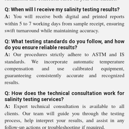
Q: When will I receive my salinity testing results?
A:
You will receive both digital and printed reports
within 5 to 7 working days from sample receipt, ensuring
swift turnaround while maintaining accuracy.
Q: What testing standards do you follow, and how
do you ensure reliable results?
A:
Our procedures strictly adhere to ASTM and IS
standards. We incorporate automatic temperature
compensation and use calibrated equipment,
guaranteeing consistently accurate and recognized
results.
Q: How does the technical consultation work for
salinity testing services?
A:
Expert technical consultation is available to all
clients. Our team will guide you through the testing
process, help interpret your results, and assist in any
follow-up actions or troubleshooting if required.