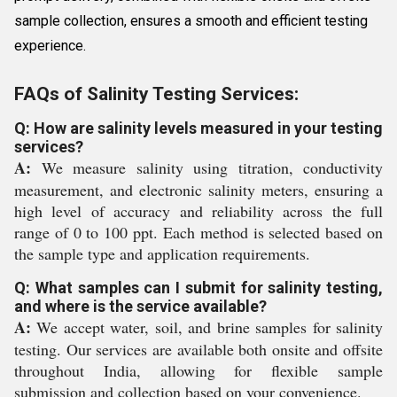
sample collection, ensures a smooth and efficient testing
experience.
FAQs of Salinity Testing Services:
Q: How are salinity levels measured in your testing
services?
A:
We measure salinity using titration, conductivity
measurement, and electronic salinity meters, ensuring a
high level of accuracy and reliability across the full
range of 0 to 100 ppt. Each method is selected based on
the sample type and application requirements.
Q: What samples can I submit for salinity testing,
and where is the service available?
A:
We accept water, soil, and brine samples for salinity
testing. Our services are available both onsite and offsite
throughout India, allowing for flexible sample
submission and collection based on your convenience.