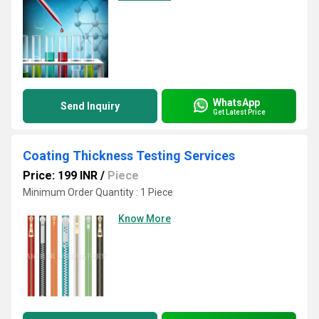
WhatsApp
Send Inquiry
Get Latest Price
Coating Thickness Testing Services
Price: 199 INR
/
Piece
Minimum Order Quantity : 1 Piece
Know More