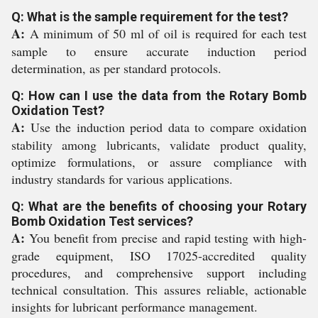
Q: What is the sample requirement for the test?
A:
A minimum of 50 ml of oil is required for each test
sample to ensure accurate induction period
determination, as per standard protocols.
Q: How can I use the data from the Rotary Bomb
Oxidation Test?
A:
Use the induction period data to compare oxidation
stability among lubricants, validate product quality,
optimize formulations, or assure compliance with
industry standards for various applications.
Q: What are the benefits of choosing your Rotary
Bomb Oxidation Test services?
A:
You benefit from precise and rapid testing with high-
grade equipment, ISO 17025-accredited quality
procedures, and comprehensive support including
technical consultation. This assures reliable, actionable
insights for lubricant performance management.