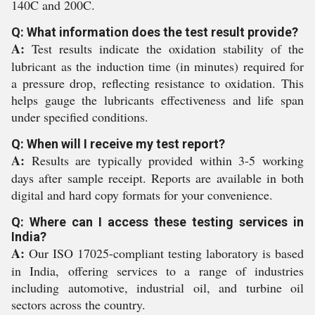
140C and 200C.
Q: What information does the test result provide?
A:
Test results indicate the oxidation stability of the
lubricant as the induction time (in minutes) required for
a pressure drop, reflecting resistance to oxidation. This
helps gauge the lubricants effectiveness and life span
under specified conditions.
Q: When will I receive my test report?
A:
Results are typically provided within 3-5 working
days after sample receipt. Reports are available in both
digital and hard copy formats for your convenience.
Q: Where can I access these testing services in
India?
A:
Our ISO 17025-compliant testing laboratory is based
in India, offering services to a range of industries
including automotive, industrial oil, and turbine oil
sectors across the country.