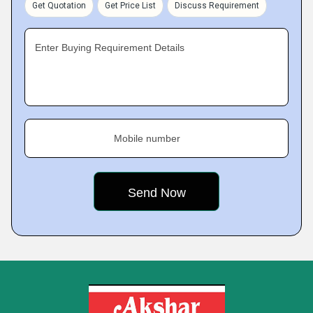
Get Quotation
Get Price List
Discuss Requirement
Enter Buying Requirement Details
Mobile number