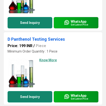
WhatsApp
Send Inquiry
Get Latest Price
D Panthenol Testing Services
Price: 199 INR
/
Piece
Minimum Order Quantity : 1 Piece
Know More
WhatsApp
Send Inquiry
Get Latest Price