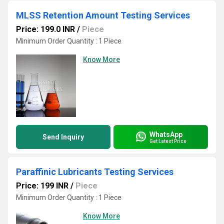
MLSS Retention Amount Testing Services
Price: 199.0 INR
/
Piece
Minimum Order Quantity : 1 Piece
Know More
WhatsApp
Send Inquiry
Get Latest Price
Paraffinic Lubricants Testing Services
Price: 199 INR
/
Piece
Minimum Order Quantity : 1 Piece
Know More