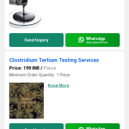
WhatsApp
Send Inquiry
Get Latest Price
Clostridium Tertium Testing Services
Price: 199 INR
/
Piece
Minimum Order Quantity : 1 Piece
Know More
WhatsApp