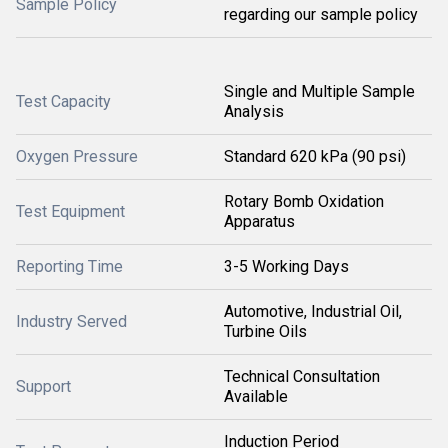
Sample Policy
regarding our sample policy
Single and Multiple Sample
Test Capacity
Analysis
Oxygen Pressure
Standard 620 kPa (90 psi)
Rotary Bomb Oxidation
Test Equipment
Apparatus
Reporting Time
3-5 Working Days
Automotive, Industrial Oil,
Industry Served
Turbine Oils
Technical Consultation
Support
Available
Induction Period