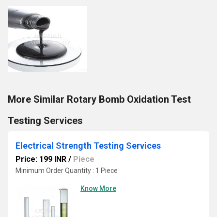
More Similar Rotary Bomb Oxidation Test
Testing Services
Electrical Strength Testing Services
Price: 199 INR
/
Piece
Minimum Order Quantity : 1 Piece
Know More