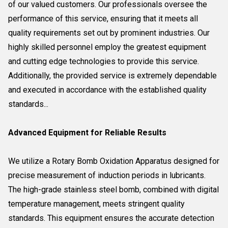
of our valued customers. Our professionals oversee the
performance of this service, ensuring that it meets all
quality requirements set out by prominent industries. Our
highly skilled personnel employ the greatest equipment
and cutting edge technologies to provide this service.
Additionally, the provided service is extremely dependable
and executed in accordance with the established quality
standards...
Advanced Equipment for Reliable Results
We utilize a Rotary Bomb Oxidation Apparatus designed for
precise measurement of induction periods in lubricants.
The high-grade stainless steel bomb, combined with digital
temperature management, meets stringent quality
standards. This equipment ensures the accurate detection