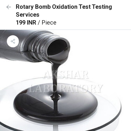
Rotary Bomb Oxidation Test Testing
Services
199 INR
/ Piece