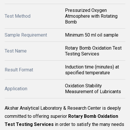
Pressurized Oxygen
Test Method
Atmosphere with Rotating
Bomb
Sample Requirement
Minimum 50 ml oil sample
Rotary Bomb Oxidation Test
Test Name
Testing Services
Induction time (minutes) at
Result Format
specified temperature
Oxidation Stability
Application
Measurement of Lubricants
Akshar Analytical Laboratory & Research Center is deeply
committed to offering superior
Rotary Bomb Oxidation
Test Testing Services
in order to satisfy the many needs