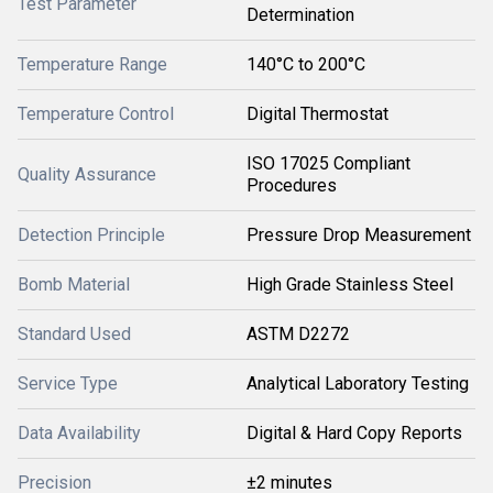
Test Parameter
Determination
Temperature Range
140°C to 200°C
Temperature Control
Digital Thermostat
ISO 17025 Compliant
Quality Assurance
Procedures
Detection Principle
Pressure Drop Measurement
Bomb Material
High Grade Stainless Steel
Standard Used
ASTM D2272
Service Type
Analytical Laboratory Testing
Data Availability
Digital & Hard Copy Reports
Precision
±2 minutes