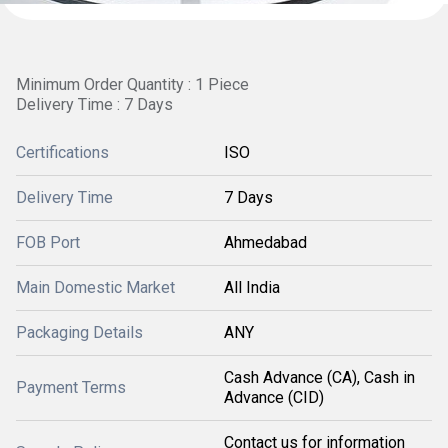
Minimum Order Quantity : 1 Piece
Delivery Time : 7 Days
Certifications
ISO
Delivery Time
7 Days
FOB Port
Ahmedabad
Main Domestic Market
All India
Packaging Details
ANY
Cash Advance (CA), Cash in
Payment Terms
Advance (CID)
Contact us for information