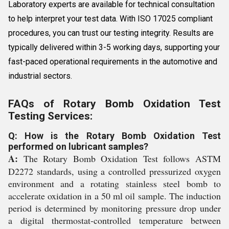
Laboratory experts are available for technical consultation
to help interpret your test data. With ISO 17025 compliant
procedures, you can trust our testing integrity. Results are
typically delivered within 3-5 working days, supporting your
fast-paced operational requirements in the automotive and
industrial sectors.
FAQs of Rotary Bomb Oxidation Test
Testing Services:
Q: How is the Rotary Bomb Oxidation Test
performed on lubricant samples?
A:
The Rotary Bomb Oxidation Test follows ASTM
D2272 standards, using a controlled pressurized oxygen
environment and a rotating stainless steel bomb to
accelerate oxidation in a 50 ml oil sample. The induction
period is determined by monitoring pressure drop under
a digital thermostat-controlled temperature between