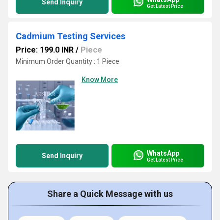
Send Inquiry
Get Latest Price
Cadmium Testing Services
Price: 199.0 INR
/
Piece
Minimum Order Quantity : 1 Piece
Know More
WhatsApp
Send Inquiry
Get Latest Price
Share a Quick Message with us