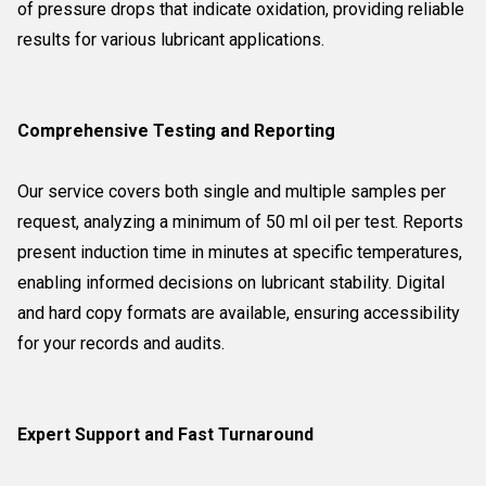
of pressure drops that indicate oxidation, providing reliable
results for various lubricant applications.
Comprehensive Testing and Reporting
Our service covers both single and multiple samples per
request, analyzing a minimum of 50 ml oil per test. Reports
present induction time in minutes at specific temperatures,
enabling informed decisions on lubricant stability. Digital
and hard copy formats are available, ensuring accessibility
for your records and audits.
Expert Support and Fast Turnaround