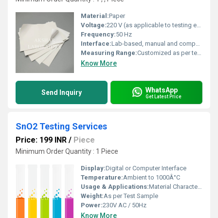
Material:
Paper
Voltage:
220 V (as applicable to testing equipment)
Frequency:
50 Hz
Interface:
Lab-based, manual and computerized
Measuring Range:
Customized as per test type
Know More
WhatsApp
Send Inquiry
Get Latest Price
SnO2 Testing Services
Price: 199 INR
/
Piece
Minimum Order Quantity : 1 Piece
Display:
Digital or Computer Interface
Temperature:
Ambient to 1000Â°C
Usage & Applications:
Material Characterization, Purity Analysis, Quality Control, Research and Development
Weight:
As per Test Sample
Power:
230V AC / 50Hz
Know More