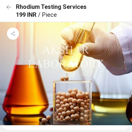
Rhodium Testing Services
199 INR
/ Piece