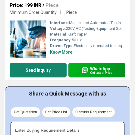
Price: 199 INR
/
Piece
Minimum Order Quantity : 1 , , Piece
Interface:
Manual and Automated Testing Facilities
Voltage:
220V AC (Testing Equipment Specification)
Material:
Kraft Paper
Frequency:
50 Hz
Driven Type:
Electrically operated test equipment
Know More
WhatsApp
Send Inquiry
Get Latest Price
Share a Quick Message with us
Get Quotation
Get Price List
Discuss Requirement
Enter Buying Requirement Details