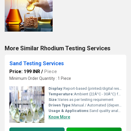
More Similar Rhodium Testing Services
Sand Testing Services
Price: 199 INR
/
Piece
Minimum Order Quantity : 1 Piece
Display:
Report-based (printed/digital result sheets)
Temperature:
Ambient (22Â°C - 30Â°C) for most tests
Size:
Varies as per testing requirement
Driven Type:
Manual / Automated (depending on testing method)
Usage & Applications:
Sand quality analysis for foundry and casting industries
Know More