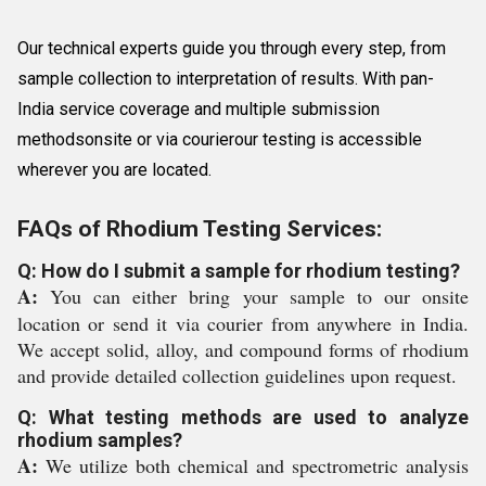
Our technical experts guide you through every step, from
sample collection to interpretation of results. With pan-
India service coverage and multiple submission
methodsonsite or via courierour testing is accessible
wherever you are located.
FAQs of Rhodium Testing Services:
Q: How do I submit a sample for rhodium testing?
A:
You can either bring your sample to our onsite
location or send it via courier from anywhere in India.
We accept solid, alloy, and compound forms of rhodium
and provide detailed collection guidelines upon request.
Q: What testing methods are used to analyze
rhodium samples?
A:
We utilize both chemical and spectrometric analysis