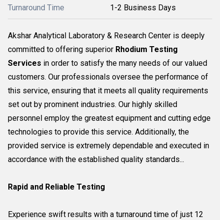
Turnaround Time
1-2 Business Days
Akshar Analytical Laboratory & Research Center is deeply
committed to offering superior
Rhodium Testing
Services
in order to satisfy the many needs of our valued
customers. Our professionals oversee the performance of
this service, ensuring that it meets all quality requirements
set out by prominent industries. Our highly skilled
personnel employ the greatest equipment and cutting edge
technologies to provide this service. Additionally, the
provided service is extremely dependable and executed in
accordance with the established quality standards...
Rapid and Reliable Testing
Experience swift results with a turnaround time of just 12