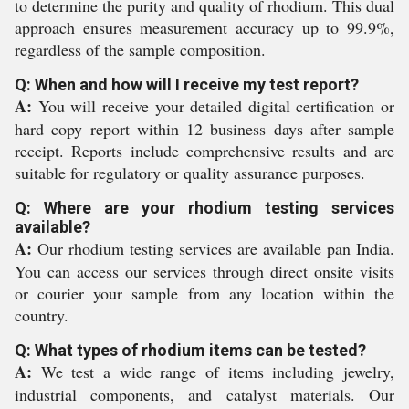
to determine the purity and quality of rhodium. This dual
approach ensures measurement accuracy up to 99.9%,
regardless of the sample composition.
Q: When and how will I receive my test report?
A:
You will receive your detailed digital certification or
hard copy report within 12 business days after sample
receipt. Reports include comprehensive results and are
suitable for regulatory or quality assurance purposes.
Q: Where are your rhodium testing services
available?
A:
Our rhodium testing services are available pan India.
You can access our services through direct onsite visits
or courier your sample from any location within the
country.
Q: What types of rhodium items can be tested?
A:
We test a wide range of items including jewelry,
industrial components, and catalyst materials. Our