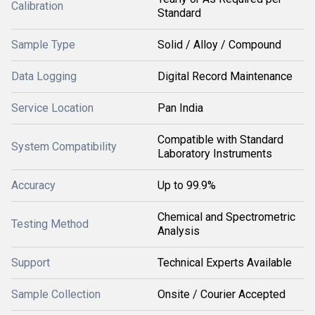
Calibration
Standard
Sample Type
Solid / Alloy / Compound
Data Logging
Digital Record Maintenance
Service Location
Pan India
Compatible with Standard
System Compatibility
Laboratory Instruments
Accuracy
Up to 99.9%
Chemical and Spectrometric
Testing Method
Analysis
Support
Technical Experts Available
Sample Collection
Onsite / Courier Accepted