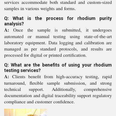
services accommodate both standard and custom-sized
samples in various weights and forms.
Q: What is the process for rhodium purity
analysis?
A:
Once the sample is submitted, it undergoes
automated or manual testing using state-of-the-art
laboratory equipment. Data logging and calibration are
managed as per standard protocols, and results are
processed for digital or printed certification.
Q: What are the benefits of using your rhodium
testing services?
A:
Clients benefit from high-accuracy testing, rapid
turnaround, flexible sample submission, and strong
technical support. Additionally, comprehensive
documentation and digital traceability support regulatory
compliance and customer confidence.