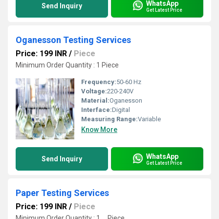
WhatsApp
Send Inquiry
Get Latest Price
Oganesson Testing Services
Price: 199 INR
/
Piece
Minimum Order Quantity : 1 Piece
Frequency:
50-60 Hz
Voltage:
220-240V
Material:
Oganesson
Interface:
Digital
Measuring Range:
Variable
Know More
WhatsApp
Send Inquiry
Get Latest Price
Paper Testing Services
Price: 199 INR
/
Piece
Minimum Order Quantity : 1 , , Piece