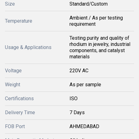
Size
Standard/Custom
Ambient / As per testing
Temperature
requirement
Testing purity and quality of
rhodium in jewelry, industrial
Usage & Applications
components, and catalyst
materials
Voltage
220V AC
Weight
As per sample
Certifications
ISO
Delivery Time
7 Days
FOB Port
AHMEDABAD