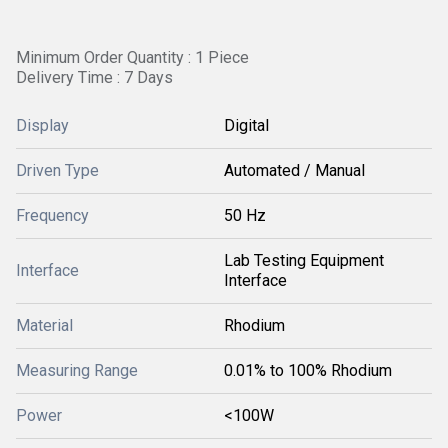
Minimum Order Quantity : 1 Piece
Delivery Time : 7 Days
Display
Digital
Driven Type
Automated / Manual
Frequency
50 Hz
Lab Testing Equipment
Interface
Interface
Material
Rhodium
Measuring Range
0.01% to 100% Rhodium
Power
<100W