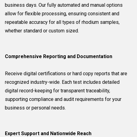
business days. Our fully automated and manual options
allow for flexible processing, ensuring consistent and
repeatable accuracy for all types of rhodium samples,
whether standard or custom sized.
Comprehensive Reporting and Documentation
Receive digital certifications or hard copy reports that are
recognized industry-wide. Each test includes detailed
digital record-keeping for transparent traceability,
supporting compliance and audit requirements for your
business or personal needs.
Expert Support and Nationwide Reach