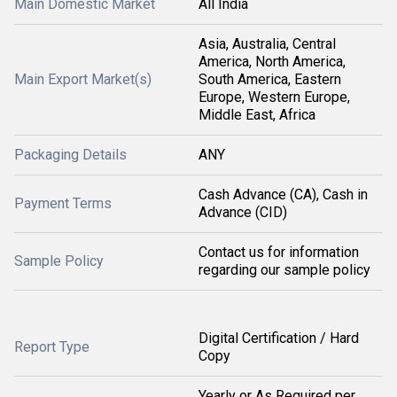
Main Domestic Market
All India
Asia, Australia, Central
America, North America,
Main Export Market(s)
South America, Eastern
Europe, Western Europe,
Middle East, Africa
Packaging Details
ANY
Cash Advance (CA), Cash in
Payment Terms
Advance (CID)
Contact us for information
Sample Policy
regarding our sample policy
Digital Certification / Hard
Report Type
Copy
Yearly or As Required per