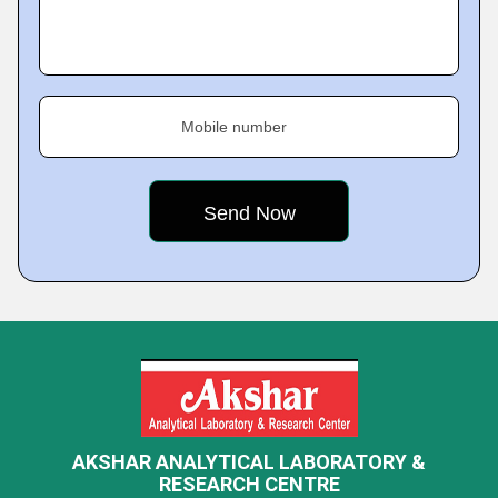
Mobile number
AKSHAR ANALYTICAL LABORATORY &
RESEARCH CENTRE