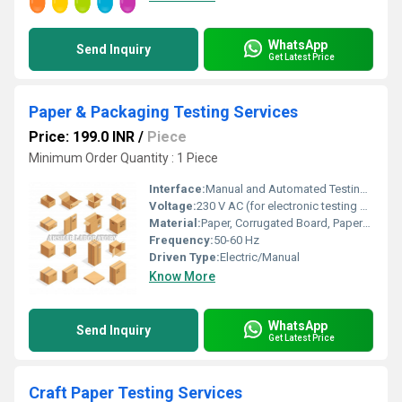
WhatsApp
Send Inquiry
Get Latest Price
Paper & Packaging Testing Services
Price: 199.0 INR
/
Piece
Minimum Order Quantity : 1 Piece
Interface:
Manual and Automated Testing Interfaces
Voltage:
230 V AC (for electronic testing equipment)
Material:
Paper, Corrugated Board, Paperboard
Frequency:
50-60 Hz
Driven Type:
Electric/Manual
Know More
WhatsApp
Send Inquiry
Get Latest Price
Craft Paper Testing Services