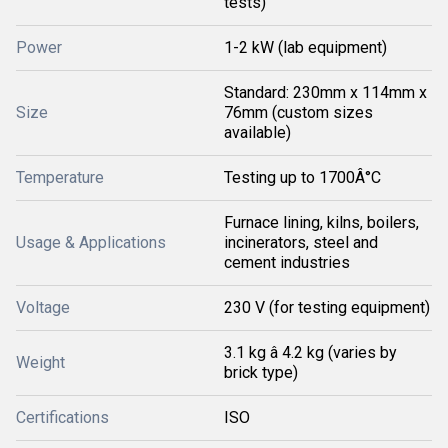
tests)
Power
1-2 kW (lab equipment)
Standard: 230mm x 114mm x
Size
76mm (custom sizes
available)
Temperature
Testing up to 1700Â°C
Furnace lining, kilns, boilers,
Usage & Applications
incinerators, steel and
cement industries
Voltage
230 V (for testing equipment)
3.1 kg â 4.2 kg (varies by
Weight
brick type)
Certifications
ISO