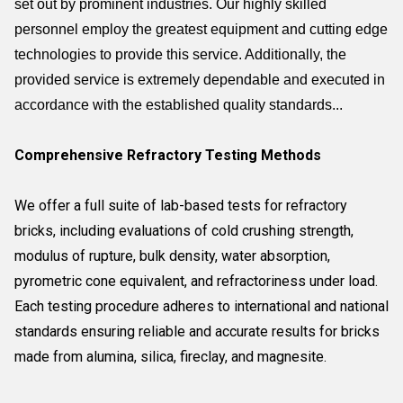
set out by prominent industries. Our highly skilled
personnel employ the greatest equipment and cutting edge
technologies to provide this service. Additionally, the
provided service is extremely dependable and executed in
accordance with the established quality standards...
Comprehensive Refractory Testing Methods
We offer a full suite of lab-based tests for refractory
bricks, including evaluations of cold crushing strength,
modulus of rupture, bulk density, water absorption,
pyrometric cone equivalent, and refractoriness under load.
Each testing procedure adheres to international and national
standards ensuring reliable and accurate results for bricks
made from alumina, silica, fireclay, and magnesite.