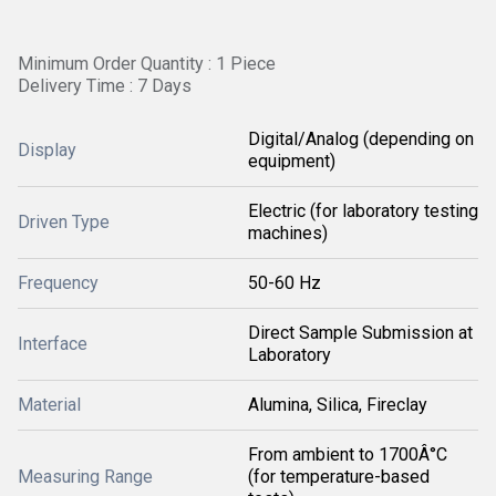
Minimum Order Quantity : 1 Piece
Delivery Time : 7 Days
Digital/Analog (depending on
Display
equipment)
Electric (for laboratory testing
Driven Type
machines)
Frequency
50-60 Hz
Direct Sample Submission at
Interface
Laboratory
Material
Alumina, Silica, Fireclay
From ambient to 1700Â°C
Measuring Range
(for temperature-based