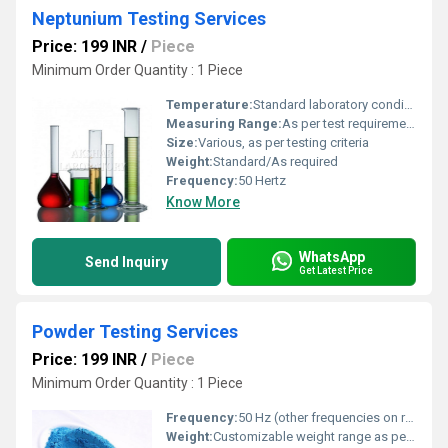
Neptunium Testing Services
Price: 199 INR
/
Piece
Minimum Order Quantity : 1 Piece
Temperature:
Standard laboratory conditions
Measuring Range:
As per test requirement
Size:
Various, as per testing criteria
Weight:
Standard/As required
Frequency:
50 Hertz
Know More
WhatsApp
Send Inquiry
Get Latest Price
Powder Testing Services
Price: 199 INR
/
Piece
Minimum Order Quantity : 1 Piece
Frequency:
50 Hz (other frequencies on request)
Weight:
Customizable weight range as per test requirements