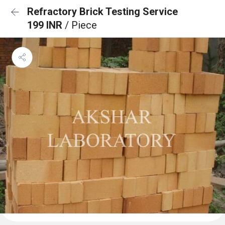
Refractory Brick Testing Service
199 INR
/ Piece