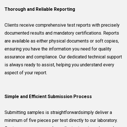
Thorough and Reliable Reporting
Clients receive comprehensive test reports with precisely
documented results and mandatory certifications. Reports
are available as either physical documents or soft copies,
ensuring you have the information you need for quality
assurance and compliance. Our dedicated technical support
is always ready to assist, helping you understand every
aspect of your report.
Simple and Efficient Submission Process
Submitting samples is straightforwardsimply deliver a
minimum of five pieces per test directly to our laboratory.