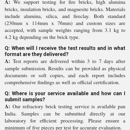
A:
We support testing for fire bricks, high alumina
bricks, insulation bricks, and magnesite bricks. Materials
include alumina, silica, and fireclay. Both standard
(230mm x 114mm x 76mm) and custom sizes are
accepted, with sample weights ranging from 3.1 kg to
4.2 kg depending on the brick type.
Q: When will I receive the test results and in what
format are they delivered?
A:
Test reports are delivered within 3 to 7 days after
sample submission. Results can be provided as physical
documents or soft copies, and each report includes
comprehensive findings as well as official certification.
Q: Where is your service available and how can I
submit samples?
A:
Our refractory brick testing service is available pan
India. Samples can be submitted directly at our
laboratory for efficient processing. Please ensure a
minimum of five pieces per test for accurate evaluation.