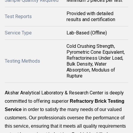
Sample Quantity Required
Minimum 5 pieces per test
Provided with detailed
Test Reports
results and certification
Service Type
Lab-Based (Offline)
Cold Crushing Strength,
Pyrometric Cone Equivalent,
Refractoriness Under Load,
Testing Methods
Bulk Density, Water
Absorption, Modulus of
Rupture
Akshar Analytical Laboratory & Research Center is deeply
committed to offering superior
Refractory Brick Testing
Service
in order to satisfy the many needs of our valued
customers. Our professionals oversee the performance of
this service, ensuring that it meets all quality requirements