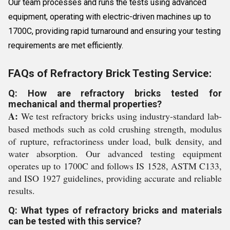
Our team processes and runs the tests using advanced
equipment, operating with electric-driven machines up to
1700C, providing rapid turnaround and ensuring your testing
requirements are met efficiently.
FAQs of Refractory Brick Testing Service:
Q: How are refractory bricks tested for
mechanical and thermal properties?
A:
We test refractory bricks using industry-standard lab-
based methods such as cold crushing strength, modulus
of rupture, refractoriness under load, bulk density, and
water absorption. Our advanced testing equipment
operates up to 1700C and follows IS 1528, ASTM C133,
and ISO 1927 guidelines, providing accurate and reliable
results.
Q: What types of refractory bricks and materials
can be tested with this service?