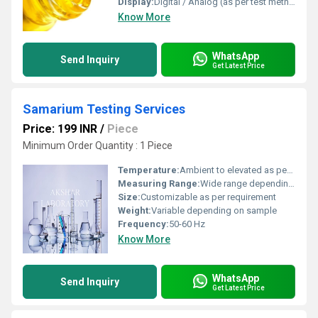
Display:
Digital / Analog (as per test method)
Know More
WhatsApp
Send Inquiry
Get Latest Price
Samarium Testing Services
Price: 199 INR
/
Piece
Minimum Order Quantity : 1 Piece
Temperature:
Ambient to elevated as per test protocol
Measuring Range:
Wide range depending on test standards
Size:
Customizable as per requirement
Weight:
Variable depending on sample
Frequency:
50-60 Hz
Know More
WhatsApp
Send Inquiry
Get Latest Price