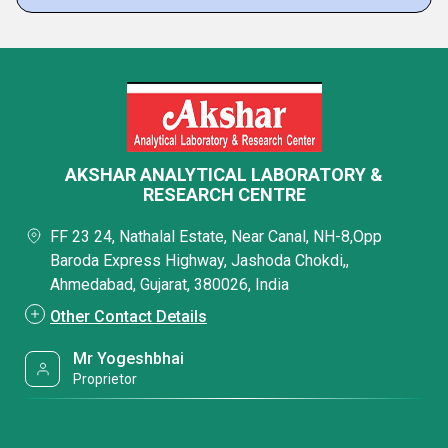
AKSHAR ANALYTICAL LABORATORY &
RESEARCH CENTRE
FF 23 24, Nathalal Estate, Near Canal, NH-8,Opp
Baroda Express Highway, Jashoda Chokdi,,
Ahmedabad, Gujarat, 380026, India
Other Contact Details
Mr Yogeshbhai
Proprietor