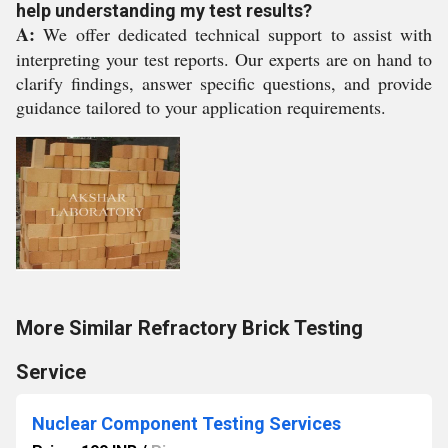
help understanding my test results?
A:
We offer dedicated technical support to assist with
interpreting your test reports. Our experts are on hand to
clarify findings, answer specific questions, and provide
guidance tailored to your application requirements.
More Similar Refractory Brick Testing
Service
Nuclear Component Testing Services