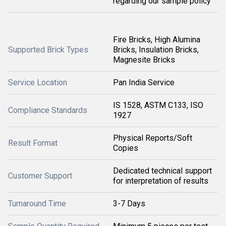
regarding our sample policy
Fire Bricks, High Alumina
Supported Brick Types
Bricks, Insulation Bricks,
Magnesite Bricks
Service Location
Pan India Service
IS 1528, ASTM C133, ISO
Compliance Standards
1927
Physical Reports/Soft
Result Format
Copies
Dedicated technical support
Customer Support
for interpretation of results
Turnaround Time
3-7 Days