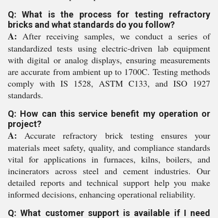
Q: What is the process for testing refractory
bricks and what standards do you follow?
A:
After receiving samples, we conduct a series of
standardized tests using electric-driven lab equipment
with digital or analog displays, ensuring measurements
are accurate from ambient up to 1700C. Testing methods
comply with IS 1528, ASTM C133, and ISO 1927
standards.
Q: How can this service benefit my operation or
project?
A:
Accurate refractory brick testing ensures your
materials meet safety, quality, and compliance standards
vital for applications in furnaces, kilns, boilers, and
incinerators across steel and cement industries. Our
detailed reports and technical support help you make
informed decisions, enhancing operational reliability.
Q: What customer support is available if I need