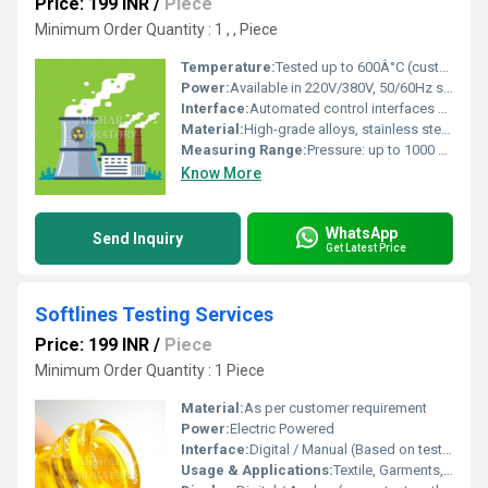
Price: 199 INR
/
Piece
Minimum Order Quantity : 1 , , Piece
Temperature:
Tested up to 600Â°C (custom range available)
Power:
Available in 220V/380V, 50/60Hz supply
Interface:
Automated control interfaces and digital data acquisition systems
Material:
High-grade alloys, stainless steel, and specialized nuclear materials
Measuring Range:
Pressure: up to 1000 bar, Force: up to 5000 kN
Know More
WhatsApp
Send Inquiry
Get Latest Price
Softlines Testing Services
Price: 199 INR
/
Piece
Minimum Order Quantity : 1 Piece
Material:
As per customer requirement
Power:
Electric Powered
Interface:
Digital / Manual (Based on test type)
Usage & Applications:
Textile, Garments, Footwear, Leather, Apparel Testing