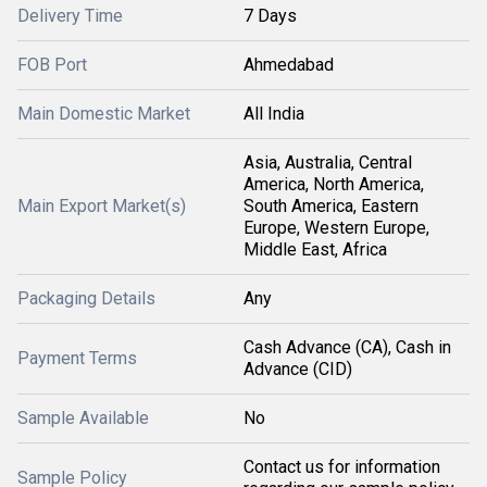
Delivery Time
7 Days
FOB Port
Ahmedabad
Main Domestic Market
All India
Asia, Australia, Central
America, North America,
Main Export Market(s)
South America, Eastern
Europe, Western Europe,
Middle East, Africa
Packaging Details
Any
Cash Advance (CA), Cash in
Payment Terms
Advance (CID)
Sample Available
No
Contact us for information
Sample Policy