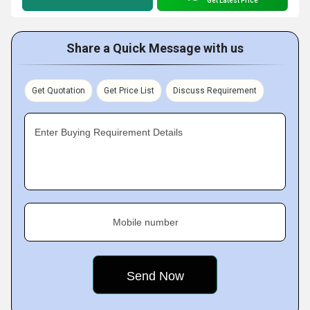
Get Latest Price
Share a Quick Message with us
Get Quotation
Get Price List
Discuss Requirement
Enter Buying Requirement Details
Mobile number