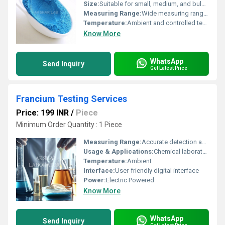
Size:
Suitable for small, medium, and bulk sample volumes
Measuring Range:
Wide measuring range: flowability, particle size, density, angle of repose
Temperature:
Ambient and controlled temperature testing available (typically 10Â°C to 50Â°C)
Know More
WhatsApp
Send Inquiry
Get Latest Price
Francium Testing Services
Price: 199 INR
/
Piece
Minimum Order Quantity : 1 Piece
Measuring Range:
Accurate detection and quantification of Francium
Usage & Applications:
Chemical laboratories, Educational research, Industrial quality assurance
Temperature:
Ambient
Interface:
User-friendly digital interface
Power:
Electric Powered
Know More
WhatsApp
Send Inquiry