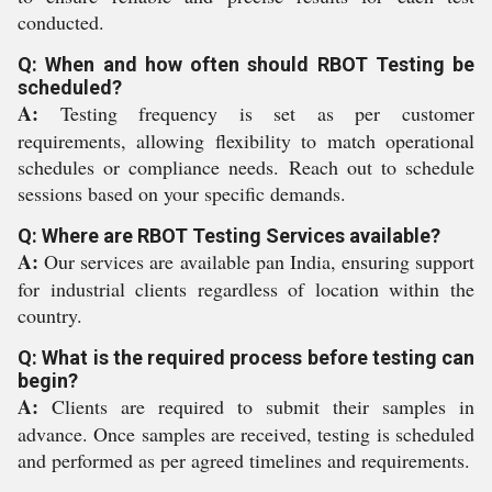
conducted.
Q: When and how often should RBOT Testing be
scheduled?
A:
Testing frequency is set as per customer
requirements, allowing flexibility to match operational
schedules or compliance needs. Reach out to schedule
sessions based on your specific demands.
Q: Where are RBOT Testing Services available?
A:
Our services are available pan India, ensuring support
for industrial clients regardless of location within the
country.
Q: What is the required process before testing can
begin?
A:
Clients are required to submit their samples in
advance. Once samples are received, testing is scheduled
and performed as per agreed timelines and requirements.