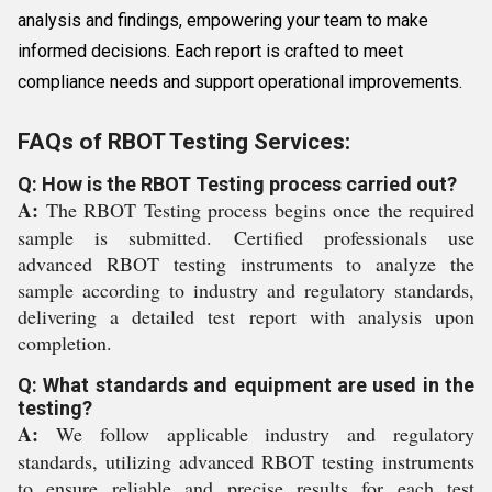
analysis and findings, empowering your team to make
informed decisions. Each report is crafted to meet
compliance needs and support operational improvements.
FAQs of RBOT Testing Services:
Q: How is the RBOT Testing process carried out?
A:
The RBOT Testing process begins once the required
sample is submitted. Certified professionals use
advanced RBOT testing instruments to analyze the
sample according to industry and regulatory standards,
delivering a detailed test report with analysis upon
completion.
Q: What standards and equipment are used in the
testing?
A:
We follow applicable industry and regulatory
standards, utilizing advanced RBOT testing instruments
to ensure reliable and precise results for each test