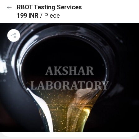
RBOT Testing Services
199 INR
/ Piece