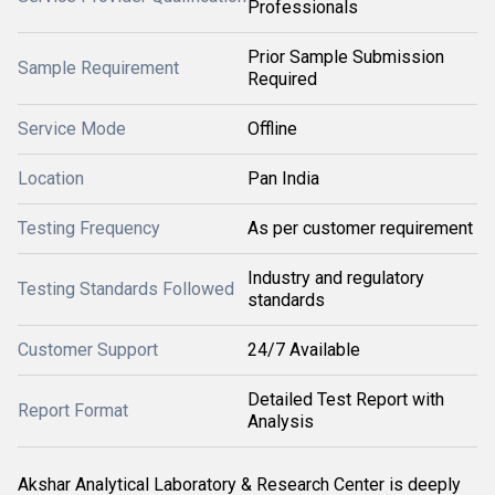
Professionals
Prior Sample Submission
Sample Requirement
Required
Service Mode
Offline
Location
Pan India
Testing Frequency
As per customer requirement
Industry and regulatory
Testing Standards Followed
standards
Customer Support
24/7 Available
Detailed Test Report with
Report Format
Analysis
Akshar Analytical Laboratory & Research Center is deeply