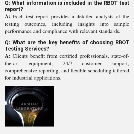
Q: What information is included in the RBOT test
report?
A:
Each test report provides a detailed analysis of the
testing outcomes, including insights into sample
performance and compliance with relevant standards.
Q: What are the key benefits of choosing RBOT
Testing Services?
A:
Clients benefit from certified professionals, state-of-
the-art equipment, 24/7 customer support,
comprehensive reporting, and flexible scheduling tailored
for industrial applications.