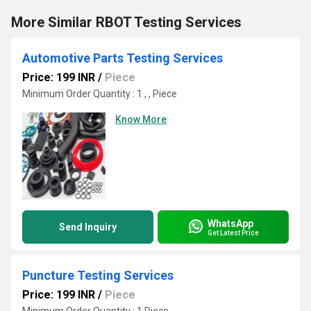
More Similar RBOT Testing Services
Automotive Parts Testing Services
Price: 199 INR
/
Piece
Minimum Order Quantity : 1 , , Piece
Know More
WhatsApp
Send Inquiry
Get Latest Price
Puncture Testing Services
Price: 199 INR
/
Piece