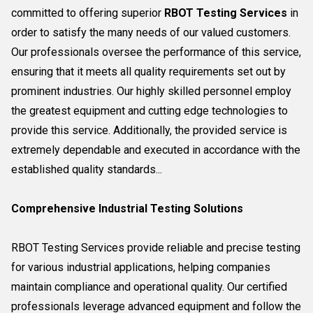
committed to offering superior
RBOT Testing Services
in
order to satisfy the many needs of our valued customers.
Our professionals oversee the performance of this service,
ensuring that it meets all quality requirements set out by
prominent industries. Our highly skilled personnel employ
the greatest equipment and cutting edge technologies to
provide this service. Additionally, the provided service is
extremely dependable and executed in accordance with the
established quality standards...
Comprehensive Industrial Testing Solutions
RBOT Testing Services provide reliable and precise testing
for various industrial applications, helping companies
maintain compliance and operational quality. Our certified
professionals leverage advanced equipment and follow the