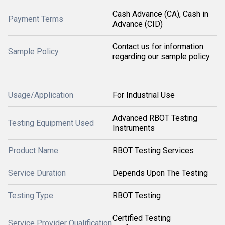
Cash Advance (CA), Cash in
Payment Terms
Advance (CID)
Contact us for information
Sample Policy
regarding our sample policy
Usage/Application
For Industrial Use
Advanced RBOT Testing
Testing Equipment Used
Instruments
Product Name
RBOT Testing Services
Service Duration
Depends Upon The Testing
Testing Type
RBOT Testing
Certified Testing
Service Provider Qualification