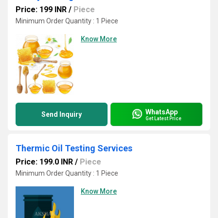
Price: 199 INR
/
Piece
Minimum Order Quantity : 1 Piece
Know More
WhatsApp
Send Inquiry
Get Latest Price
Thermic Oil Testing Services
Price: 199.0 INR
/
Piece
Minimum Order Quantity : 1 Piece
Know More