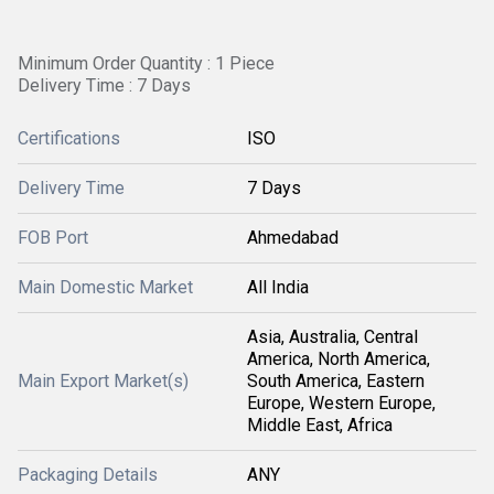
Minimum Order Quantity : 1 Piece
Delivery Time : 7 Days
Certifications
ISO
Delivery Time
7 Days
FOB Port
Ahmedabad
Main Domestic Market
All India
Asia, Australia, Central
America, North America,
Main Export Market(s)
South America, Eastern
Europe, Western Europe,
Middle East, Africa
Packaging Details
ANY