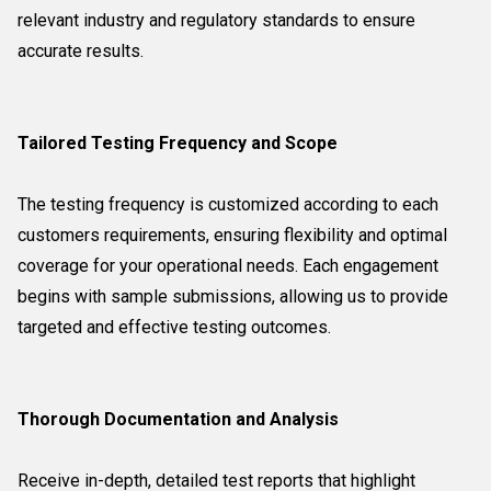
relevant industry and regulatory standards to ensure
accurate results.
Tailored Testing Frequency and Scope
The testing frequency is customized according to each
customers requirements, ensuring flexibility and optimal
coverage for your operational needs. Each engagement
begins with sample submissions, allowing us to provide
targeted and effective testing outcomes.
Thorough Documentation and Analysis
Receive in-depth, detailed test reports that highlight