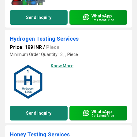
WhatsApp
Send Inquiry
Get Latest Price
Hydrogen Testing Services
Price: 199 INR
/
Piece
Minimum Order Quantity : 3 , , Piece
Know More
WhatsApp
Send Inquiry
Get Latest Price
Honey Testing Services