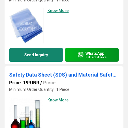
Minimum Order Quantity : 1 Piece
Know More
WhatsApp
Send Inquiry
Get Latest Price
Safety Data Sheet (SDS) and Material Safety Data Testing Laboratory
Price: 199 INR
/
Piece
Minimum Order Quantity : 1 Piece
Know More