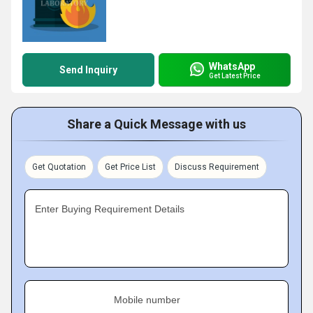
WhatsApp
Send Inquiry
Get Latest Price
Share a Quick Message with us
Get Quotation
Get Price List
Discuss Requirement
Enter Buying Requirement Details
Mobile number