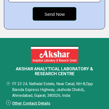
AKSHAR ANALYTICAL LABORATORY &
RESEARCH CENTRE
FF 23 24, Nathalal Estate, Near Canal, NH-8,Opp
Baroda Express Highway, Jashoda Chokdi,,
Ahmedabad, Gujarat, 380026, India
Other Contact Details