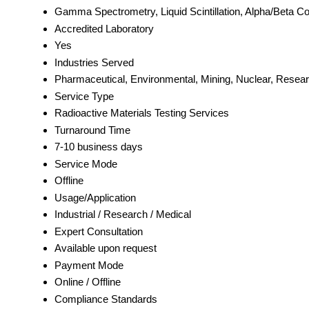
Gamma Spectrometry, Liquid Scintillation, Alpha/Beta Co
Accredited Laboratory
Yes
Industries Served
Pharmaceutical, Environmental, Mining, Nuclear, Researc
Service Type
Radioactive Materials Testing Services
Turnaround Time
7-10 business days
Service Mode
Offline
Usage/Application
Industrial / Research / Medical
Expert Consultation
Available upon request
Payment Mode
Online / Offline
Compliance Standards