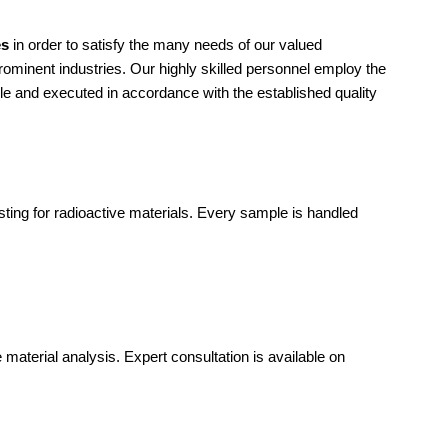
es
in order to satisfy the many needs of our valued
rominent industries. Our highly skilled personnel employ the
ble and executed in accordance with the established quality
sting for radioactive materials. Every sample is handled
 material analysis. Expert consultation is available on