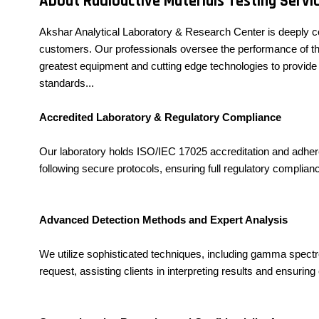
About Radioactive Materials Testing Servi
Akshar Analytical Laboratory & Research Center is deeply c
customers. Our professionals oversee the performance of this
greatest equipment and cutting edge technologies to provide 
standards...
Accredited Laboratory & Regulatory Compliance
Our laboratory holds ISO/IEC 17025 accreditation and adheres
following secure protocols, ensuring full regulatory complianc
Advanced Detection Methods and Expert Analysis
We utilize sophisticated techniques, including gamma spectrome
request, assisting clients in interpreting results and ensurin