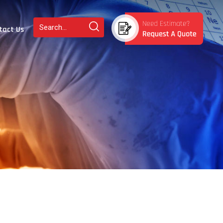
tact Us