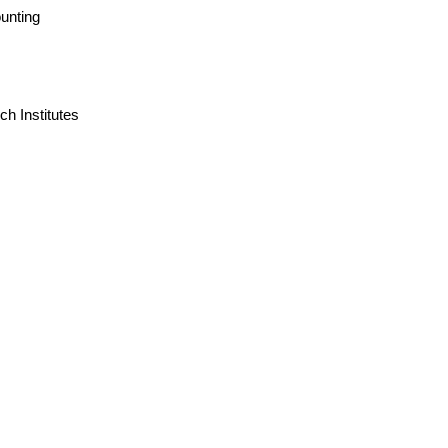
unting
h Institutes