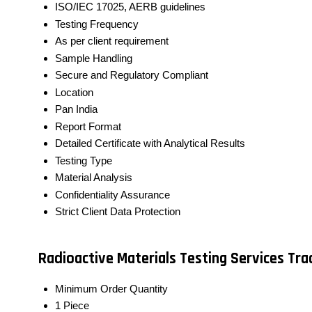
ISO/IEC 17025, AERB guidelines
Testing Frequency
As per client requirement
Sample Handling
Secure and Regulatory Compliant
Location
Pan India
Report Format
Detailed Certificate with Analytical Results
Testing Type
Material Analysis
Confidentiality Assurance
Strict Client Data Protection
Radioactive Materials Testing Services Tr
Minimum Order Quantity
1 Piece