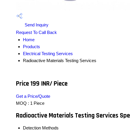
Send Inquiry
Request To Call Back
Home
Products
Electrical Testing Services
Radioactive Materials Testing Services
Price 199 INR
/ Piece
Get a Price/Quote
MOQ :
1 Piece
Radioactive Materials Testing Services Spe
Detection Methods