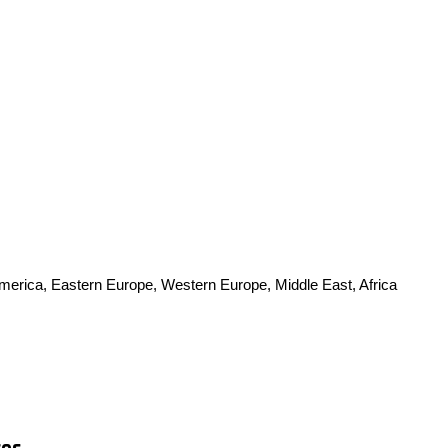
America, Eastern Europe, Western Europe, Middle East, Africa