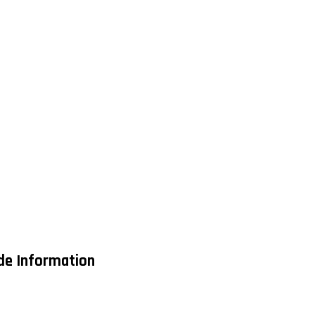
ade Information