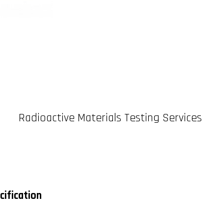
Radioactive Materials Testing Services
cification