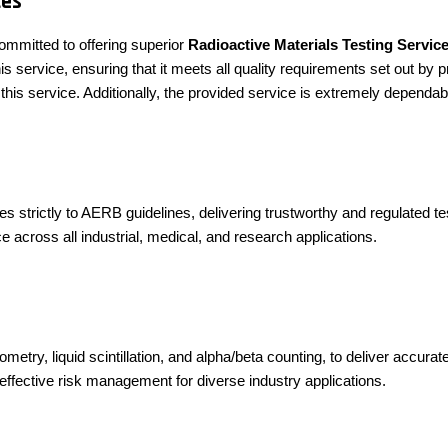
ces
ommitted to offering superior
Radioactive Materials Testing Servic
 service, ensuring that it meets all quality requirements set out by p
this service. Additionally, the provided service is extremely dependa
 strictly to AERB guidelines, delivering trustworthy and regulated te
e across all industrial, medical, and research applications.
try, liquid scintillation, and alpha/beta counting, to deliver accurate
g effective risk management for diverse industry applications.