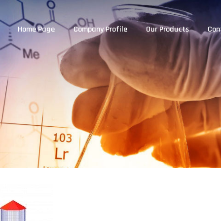
Home Page
Company Profile
Our Products
Con