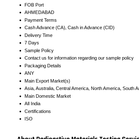
FOB Port
AHMEDABAD
Payment Terms
Cash Advance (CA), Cash in Advance (CID)
Delivery Time
7 Days
Sample Policy
Contact us for information regarding our sample policy
Packaging Details
ANY
Main Export Market(s)
Asia, Australia, Central America, North America, South 
Main Domestic Market
All India
Certifications
ISO