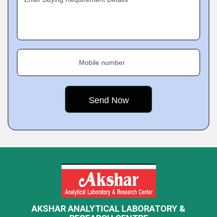
Mobile number
AKSHAR ANALYTICAL LABORATORY &