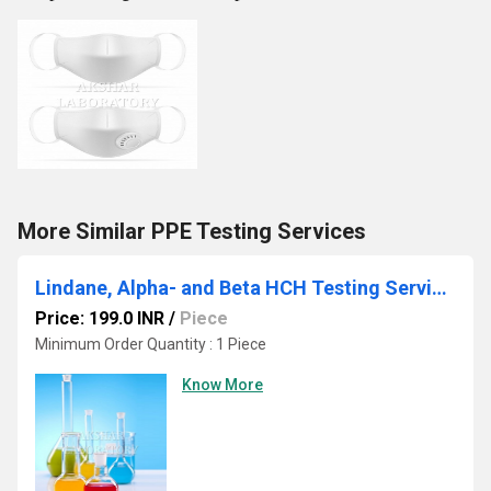
More Similar PPE Testing Services
Lindane, Alpha- and Beta HCH Testing Services
Price: 199.0 INR
/
Piece
Minimum Order Quantity : 1 Piece
Know More