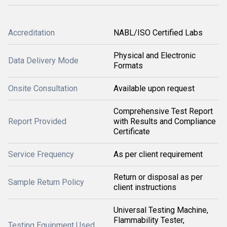
Accreditation
NABL/ISO Certified Labs
Physical and Electronic
Data Delivery Mode
Formats
Onsite Consultation
Available upon request
Comprehensive Test Report
Report Provided
with Results and Compliance
Certificate
Service Frequency
As per client requirement
Return or disposal as per
Sample Return Policy
client instructions
Universal Testing Machine,
Flammability Tester,
Testing Equipment Used