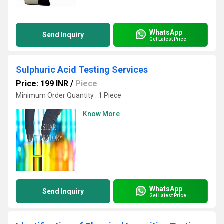
WhatsApp
Send Inquiry
Get Latest Price
Sulphuric Acid Testing Services
Price: 199 INR
/
Piece
Minimum Order Quantity : 1 Piece
Know More
WhatsApp
Send Inquiry
Get Latest Price