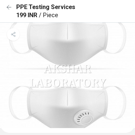
PPE Testing Services
199 INR
/ Piece