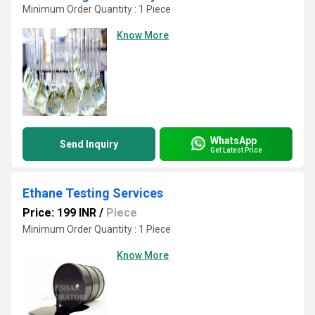
Minimum Order Quantity : 1 Piece
Know More
WhatsApp
Send Inquiry
Get Latest Price
Ethane Testing Services
Price: 199 INR
/
Piece
Minimum Order Quantity : 1 Piece
Know More