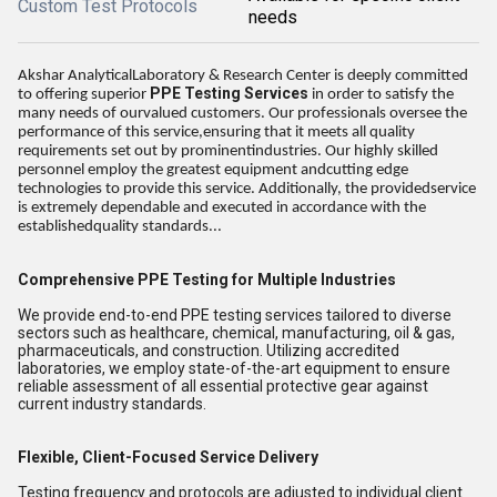
Custom Test Protocols
needs
Akshar AnalyticalLaboratory & Research Center is deeply committed
PPE Testing Services
to offering superior
in order to satisfy the
many needs of ourvalued customers. Our professionals oversee the
performance of this service,ensuring that it meets all quality
requirements set out by prominentindustries. Our highly skilled
personnel employ the greatest equipment andcutting edge
technologies to provide this service. Additionally, the providedservice
is extremely dependable and executed in accordance with the
establishedquality standards...
Comprehensive PPE Testing for Multiple Industries
We provide end-to-end PPE testing services tailored to diverse
sectors such as healthcare, chemical, manufacturing, oil & gas,
pharmaceuticals, and construction. Utilizing accredited
laboratories, we employ state-of-the-art equipment to ensure
reliable assessment of all essential protective gear against
current industry standards.
Flexible, Client-Focused Service Delivery
Testing frequency and protocols are adjusted to individual client