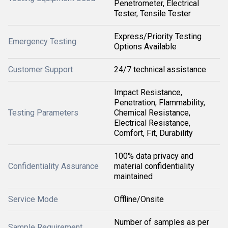
Penetrometer, Electrical
Tester, Tensile Tester
Express/Priority Testing
Emergency Testing
Options Available
Customer Support
24/7 technical assistance
Impact Resistance,
Penetration, Flammability,
Testing Parameters
Chemical Resistance,
Electrical Resistance,
Comfort, Fit, Durability
100% data privacy and
Confidentiality Assurance
material confidentiality
maintained
Service Mode
Offline/Onsite
Number of samples as per
Sample Requirement