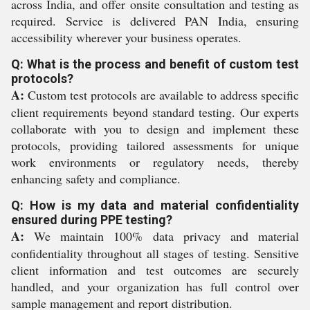
across India, and offer onsite consultation and testing as
required. Service is delivered PAN India, ensuring
accessibility wherever your business operates.
Q: What is the process and benefit of custom test
protocols?
A:
Custom test protocols are available to address specific
client requirements beyond standard testing. Our experts
collaborate with you to design and implement these
protocols, providing tailored assessments for unique
work environments or regulatory needs, thereby
enhancing safety and compliance.
Q: How is my data and material confidentiality
ensured during PPE testing?
A:
We maintain 100% data privacy and material
confidentiality throughout all stages of testing. Sensitive
client information and test outcomes are securely
handled, and your organization has full control over
sample management and report distribution.