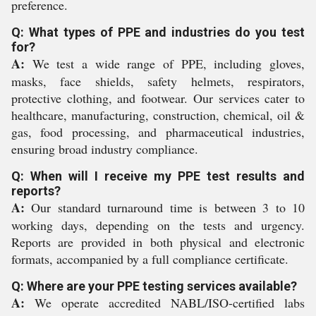
preference.
Q: What types of PPE and industries do you test
for?
A:
We test a wide range of PPE, including gloves,
masks, face shields, safety helmets, respirators,
protective clothing, and footwear. Our services cater to
healthcare, manufacturing, construction, chemical, oil &
gas, food processing, and pharmaceutical industries,
ensuring broad industry compliance.
Q: When will I receive my PPE test results and
reports?
A:
Our standard turnaround time is between 3 to 10
working days, depending on the tests and urgency.
Reports are provided in both physical and electronic
formats, accompanied by a full compliance certificate.
Q: Where are your PPE testing services available?
A:
We operate accredited NABL/ISO-certified labs