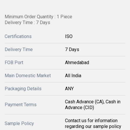
Minimum Order Quantity : 1 Piece
Delivery Time : 7 Days
Certifications
ISO
Delivery Time
7 Days
FOB Port
Ahmedabad
Main Domestic Market
All India
Packaging Details
ANY
Cash Advance (CA), Cash in
Payment Terms
Advance (CID)
Contact us for information
Sample Policy
regarding our sample policy