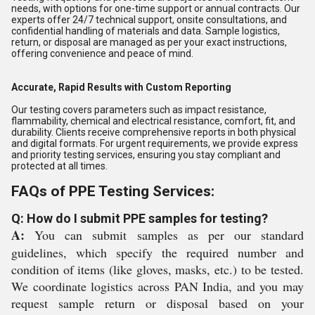
needs, with options for one-time support or annual contracts. Our
experts offer 24/7 technical support, onsite consultations, and
confidential handling of materials and data. Sample logistics,
return, or disposal are managed as per your exact instructions,
offering convenience and peace of mind.
Accurate, Rapid Results with Custom Reporting
Our testing covers parameters such as impact resistance,
flammability, chemical and electrical resistance, comfort, fit, and
durability. Clients receive comprehensive reports in both physical
and digital formats. For urgent requirements, we provide express
and priority testing services, ensuring you stay compliant and
protected at all times.
FAQs of PPE Testing Services:
Q: How do I submit PPE samples for testing?
A:
You can submit samples as per our standard
guidelines, which specify the required number and
condition of items (like gloves, masks, etc.) to be tested.
We coordinate logistics across PAN India, and you may
request sample return or disposal based on your