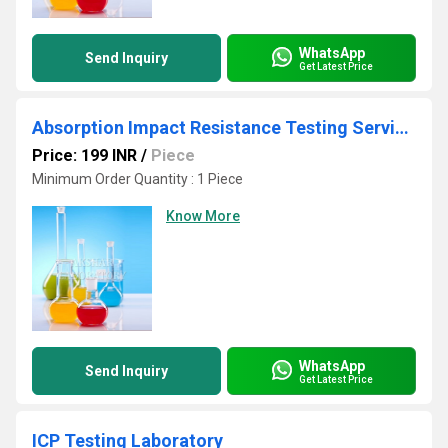
WhatsApp
Send Inquiry
Get Latest Price
Absorption Impact Resistance Testing Services
Price: 199 INR
/
Piece
Minimum Order Quantity : 1 Piece
Know More
WhatsApp
Send Inquiry
Get Latest Price
ICP Testing Laboratory