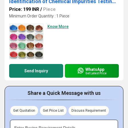
Identification of Chemical Impurities Testing Services
Price: 199 INR
/
Piece
Minimum Order Quantity : 1 Piece
Know More
WhatsApp
Send Inquiry
Get Latest Price
Share a Quick Message with us
Get Quotation
Get Price List
Discuss Requirement
Enter Buying Requirement Details