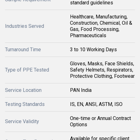
standard guidelines
Healthcare, Manufacturing,
Construction, Chemical, Oil &
Industries Served
Gas, Food Processing,
Pharmaceuticals
Turnaround Time
3 to 10 Working Days
Gloves, Masks, Face Shields,
Type of PPE Tested
Safety Helmets, Respirators,
Protective Clothing, Footwear
Service Location
PAN India
Testing Standards
IS, EN, ANSI, ASTM, ISO
One-time or Annual Contract
Service Validity
Options
Available for specific client